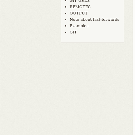
GIT URLS
REMOTES
OUTPUT
Note about fast-forwards
Examples
GIT