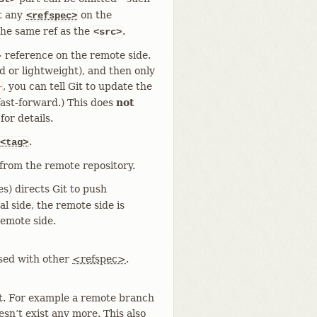
t any
on the
<refspec>
he same ref as the
.
<src>
 reference on the remote side.
ed or lightweight), and then only
, you can tell Git to update the
+
a fast-forward.) This does
not
r details.
.
<tag>
from the remote repository.
s) directs Git to push
l side, the remote side is
remote side.
used with other
<refspec>
.
t. For example a remote branch
sn’t exist any more. This also