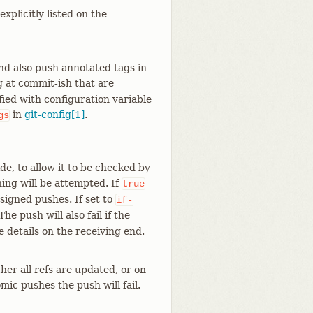
xplicitly listed on the
and also push annotated tags in
 at commit-ish that are
fied with configuration variable
in
git-config[1]
.
gs
de, to allow it to be checked by
ning will be attempted. If
true
 signed pushes. If set to
if-
he push will also fail if the
e details on the receiving end.
her all refs are updated, or on
mic pushes the push will fail.