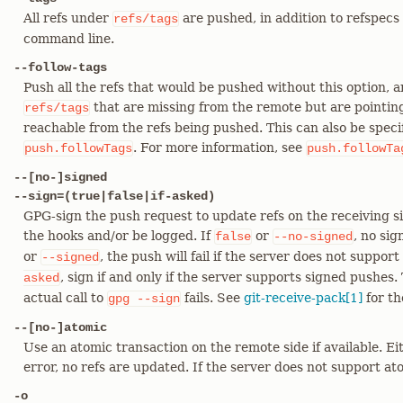
All refs under
are pushed, in addition to refspecs e
refs/tags
command line.
--follow-tags
Push all the refs that would be pushed without this option, 
that are missing from the remote but are pointing
refs/tags
reachable from the refs being pushed. This can also be speci
. For more information, see
push.followTags
push.followTa
--[no-]signed
--sign=(true|false|if-asked)
GPG-sign the push request to update refs on the receiving si
the hooks and/or be logged. If
or
, no sig
false
--no-signed
or
, the push will fail if the server does not support
--signed
, sign if and only if the server supports signed pushes. T
asked
actual call to
fails. See
git-receive-pack[1]
for th
gpg
--sign
--[no-]atomic
Use an atomic transaction on the remote side if available. Eit
error, no refs are updated. If the server does not support ato
-o