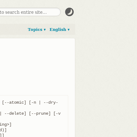
Topics ▾
English ▾
 [--atomic] [-n | --dry-
| --delete] [--prune] [-v 