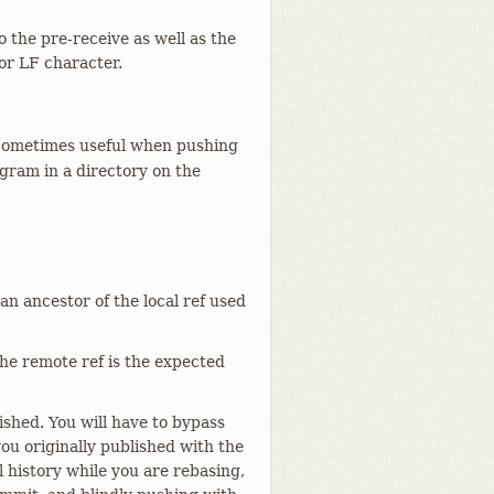
 the pre-receive as well as the
or LF character.
Sometimes useful when pushing
gram in a directory on the
 an ancestor of the local ref used
 the remote ref is the expected
shed. You will have to bypass
you originally published with the
l history while you are rebasing,