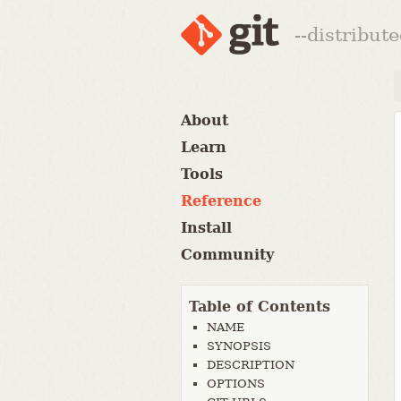
--distribut
About
Learn
Tools
Reference
Install
Community
Table of Contents
NAME
SYNOPSIS
DESCRIPTION
OPTIONS