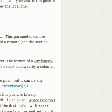
s a safety measure, the push is
s the local one.
ion. This parameter can be
f a remote (see the section
ect. The format of a
<refspec>
ct <src>, followed by a colon
,
:
 push, but it can be any
e
gitrevisions[7]
).
 this push. Arbitrary
ed. If
git
push
[
<repository>
]
t the destination with
<src>
part can be omitted—​such
st>