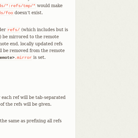
would make
ds/*:refs/tmp/*
doesn’t exist.
ds/foo
nder
(which includes but is
refs/
) be mirrored to the remote
mote end, locally updated refs
ill be removed from the remote
is set.
emote>
.mirror
 each ref will be tab-separated
f the refs will be given.
 the same as prefixing all refs