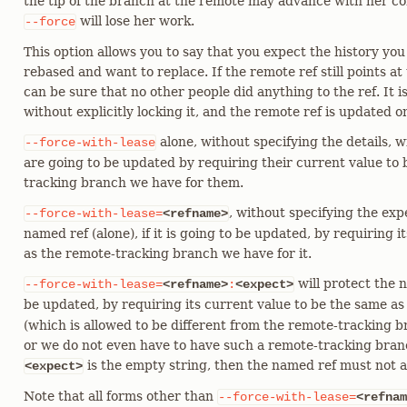
the tip of the branch at the remote may advance with her c
will lose her work.
--force
This option allows you to say that you expect the history yo
rebased and want to replace. If the remote ref still points a
can be sure that no other people did anything to the ref. It is
without explicitly locking it, and the remote ref is updated only
alone, without specifying the details, wi
--force-with-lease
are going to be updated by requiring their current value to
tracking branch we have for them.
, without specifying the exp
--force-with-lease=
<refname>
named ref (alone), if it is going to be updated, by requiring 
as the remote-tracking branch we have for it.
will protect the na
--force-with-lease=
<refname>
:
<expect>
be updated, by requiring its current value to be the same as
(which is allowed to be different from the remote-tracking 
or we do not even have to have such a remote-tracking branc
is the empty string, then the named ref must not a
<expect>
Note that all forms other than
--force-with-lease=
<refnam