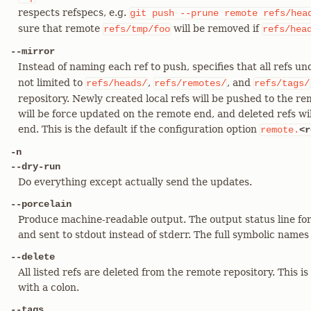
respects refspecs, e.g.
git
push
--prune
remote
refs/hea
sure that remote
will be removed if
refs/tmp/foo
refs/hea
--mirror
Instead of naming each ref to push, specifies that all refs u
not limited to
,
, and
refs/heads/
refs/remotes/
refs/tags/
repository. Newly created local refs will be pushed to the re
will be force updated on the remote end, and deleted refs w
end. This is the default if the configuration option
remote.
<r
-n
--dry-run
Do everything except actually send the updates.
--porcelain
Produce machine-readable output. The output status line for
and sent to stdout instead of stderr. The full symbolic names o
--delete
All listed refs are deleted from the remote repository. This is
with a colon.
--tags