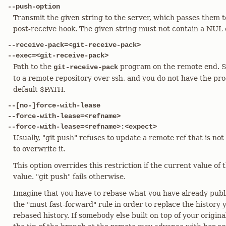
--push-option
Transmit the given string to the server, which passes them to
post-receive hook. The given string must not contain a NUL 
--receive-pack=<git-receive-pack>
--exec=<git-receive-pack>
Path to the
program on the remote end. 
git-receive-pack
to a remote repository over ssh, and you do not have the pro
default $PATH.
--[no-]force-with-lease
--force-with-lease=<refname>
--force-with-lease=<refname>:<expect>
Usually, "git push" refuses to update a remote ref that is not
to overwrite it.
This option overrides this restriction if the current value of
value. "git push" fails otherwise.
Imagine that you have to rebase what you have already publi
the "must fast-forward" rule in order to replace the history 
rebased history. If somebody else built on top of your origina