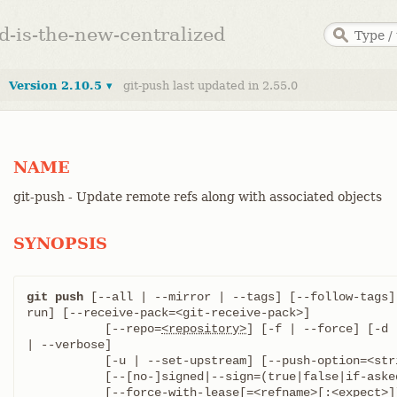
ed-is-the-new-centralized
Version 2.10.5 ▾
git-push last updated in 2.55.0
NAME
git-push - Update remote refs along with associated objects
SYNOPSIS
git push
 [--all | --mirror | --tags] [--follow-tags]
run] [--receive-pack=<git-receive-pack>]

	   [--repo=
<repository>
] [-f | --force] [-d 
| --verbose]

	   [-u | --set-upstream] [--push-option=<string>]

	   [--[no-]signed|--sign=(true|false|if-asked)]

	   [--force-with-lease[=<refname>[:<expect>]]]
