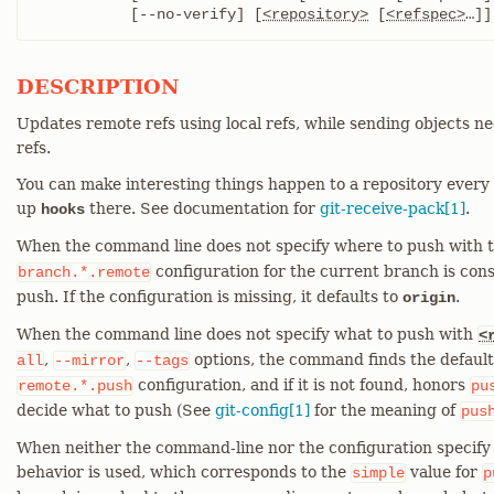
	   [--no-verify] [
<repository>
 [
<refspec>
…​]]
DESCRIPTION
Updates remote refs using local refs, while sending objects n
refs.
You can make interesting things happen to a repository every t
up
there. See documentation for
git-receive-pack[1]
.
hooks
When the command line does not specify where to push with 
configuration for the current branch is con
branch.*.remote
push. If the configuration is missing, it defaults to
.
origin
When the command line does not specify what to push with
<
,
,
options, the command finds the defaul
all
--mirror
--tags
configuration, and if it is not found, honors
remote.*.push
pu
decide what to push (See
git-config[1]
for the meaning of
pus
When neither the command-line nor the configuration specify 
behavior is used, which corresponds to the
value for
simple
p