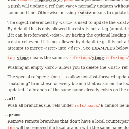
a push will update a ref that
normally updates withou
<src>
command line. Otherwise, missing
means to update t
:
<dst>
The object referenced by <src> is used to update the <dst>
By default this is only allowed if <dst> is not a tag (annotat
if it can fast-forward <dst>. By having the optional leading
<dst> ref even if it is not allowed by default (e.g., it is not 
attempt to merge <src> into <dst>. See EXAMPLES below fo
means the same as
tag
<tag>
refs/tags/
<tag>
:refs/tags/
Pushing an empty <src> allows you to delete the <dst> ref 
The special refspec
(or
to allow non-fast-forward update
:
+:
"matching" branches: for every branch that exists on the loca
updated if a branch of the same name already exists on the 
--all
Push all branches (i.e. refs under
); cannot be 
refs/heads/
--prune
Remove remote branches that don’t have a local counterpar
will be removed if a local branch with the same name doe
tmp