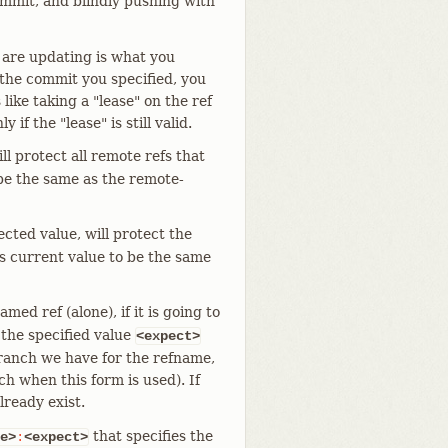
ommit, and blindly pushing with
u are updating is what you
t the commit you specified, you
 like taking a "lease" on the ref
 if the "lease" is still valid.
ll protect all remote refs that
 be the same as the remote-
ected value, will protect the
its current value to be the same
med ref (alone), if it is going to
 the specified value
<expect>
branch we have for the refname,
h when this form is used). If
lready exist.
that specifies the
e>
:
<expect>