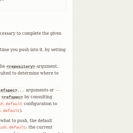
ecessary to complete the given
ime you push into it, by setting
the
argument,
<repository>
sulted to determine where to
arguments or
refspec>
...
--
t
by consulting
<refspec>
configuration to
sh.default
).
h.default
what to push, the default
: the current
ush.default