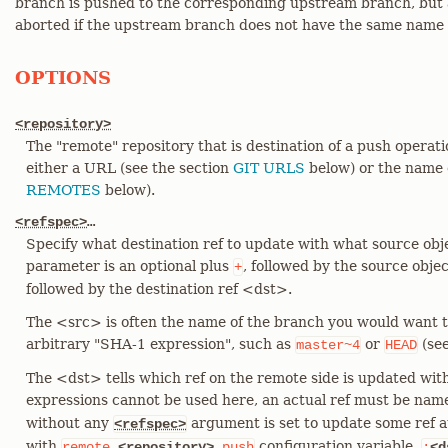
branch is pushed to the corresponding upstream branch, but a
aborted if the upstream branch does not have the same name a
OPTIONS
<repository>
The "remote" repository that is destination of a push operat
either a URL (see the section
GIT URLS
below) or the name o
REMOTES
below).
<refspec>
…​
Specify what destination ref to update with what source obj
parameter is an optional plus
, followed by the source obje
+
followed by the destination ref <dst>.
The <src> is often the name of the branch you would want to
arbitrary "SHA-1 expression", such as
or
(se
master~4
HEAD
The <dst> tells which ref on the remote side is updated with
expressions cannot be used here, an actual ref must be nam
without any
argument is set to update some ref a
<refspec>
with
configuration variable,
remote.
<repository>
.push
:
<d