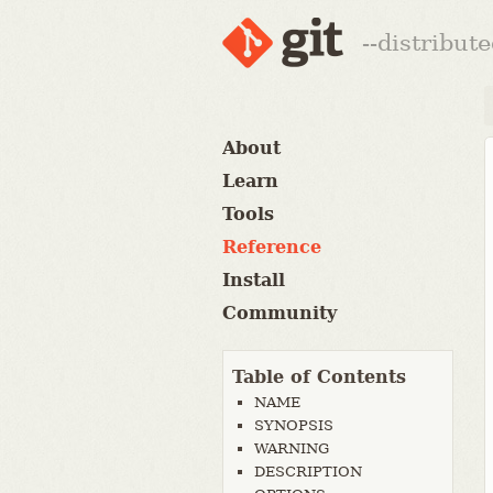
--distribut
About
Learn
Tools
Reference
Install
Community
Table of Contents
NAME
SYNOPSIS
WARNING
DESCRIPTION