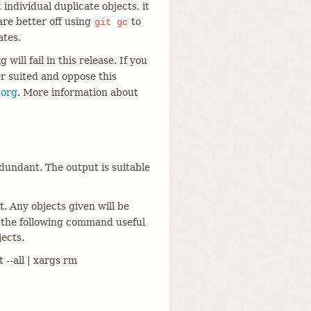
individual duplicate objects, it
 are better off using
to
git
gc
ates.
g will fail in this release. If you
er suited and oppose this
.org
. More information about
undant. The output is suitable
t. Any objects given will be
 the following command useful
ects.
t --all | xargs rm