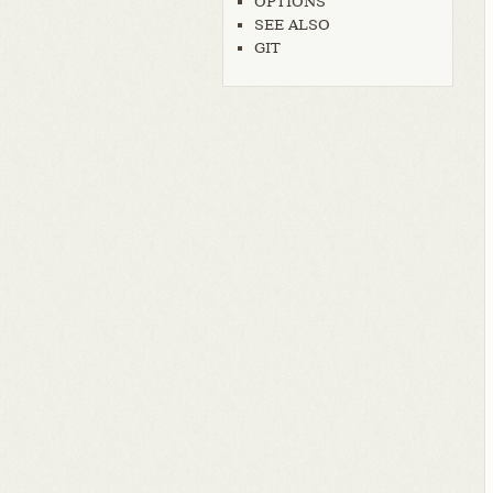
OPTIONS
SEE ALSO
GIT