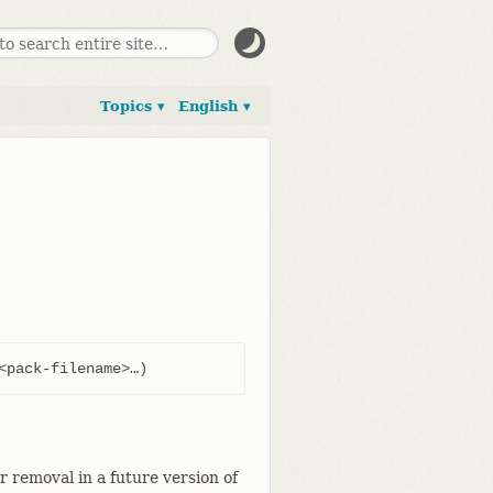
Topics ▾
English ▾
<pack-filename>…​)
 removal in a future version of