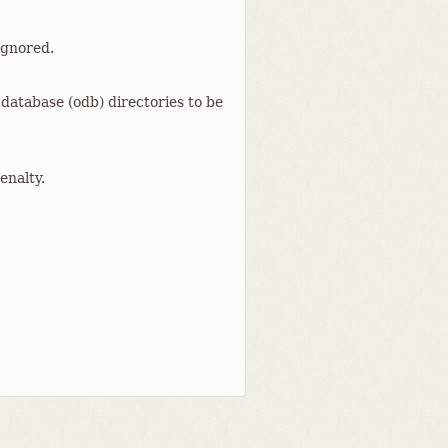
ignored.
 database (odb) directories to be
enalty.