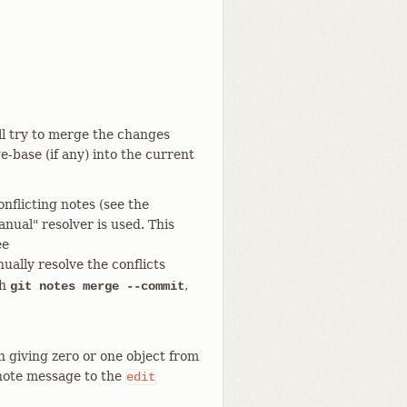
ill try to merge the changes
-base (if any) into the current
onflicting notes (see the
al" resolver is used. This
ee
nually resolve the conflicts
th
,
git notes merge --commit
 giving zero or one object from
 note message to the
edit