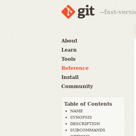
--fast-vers
About
Learn
Tools
Reference
Install
Community
Table of Contents
NAME
SYNOPSIS
DESCRIPTION
SUBCOMMANDS