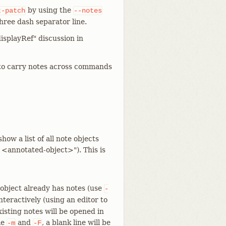
by using the
t-patch
--notes
hree dash separator line.
displayRef" discussion in
to carry notes across commands
show a list of all note objects
 <annotated-object>"). This is
 object already has notes (use
-
nteractively (using an editor to
xisting notes will be opened in
le
and
, a blank line will be
-m
-F