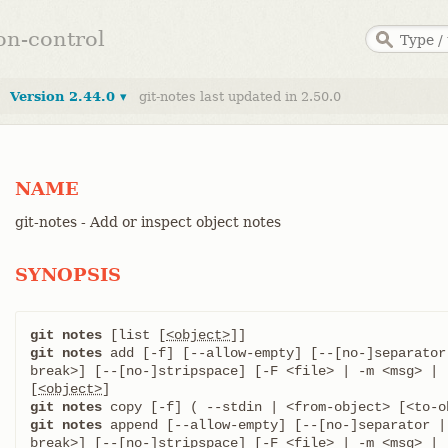
ion-control
Version 2.44.0 ▾
git-notes last updated in 2.50.0
NAME
git-notes - Add or inspect object notes
SYNOPSIS
git notes
 [list [
<object>
git notes
 add [-f] [--allow-empty] [--[no-]separator
break>] [--[no-]stripspace] [-F <file> | -m <msg> | 
[
<object>
git notes
git notes
 append [--allow-empty] [--[no-]separator |
break>] [--[no-]stripspace] [-F <file> | -m <msg> | 