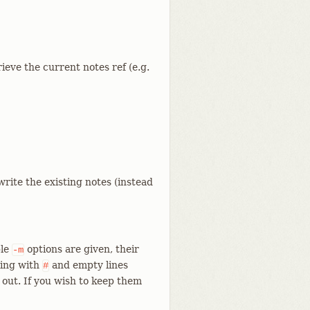
ieve the current notes ref (e.g.
rite the existing notes (instead
ple
options are given, their
-m
ting with
and empty lines
#
 out. If you wish to keep them