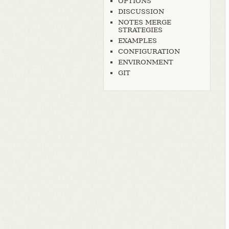
OPTIONS
DISCUSSION
NOTES MERGE
STRATEGIES
EXAMPLES
CONFIGURATION
ENVIRONMENT
GIT