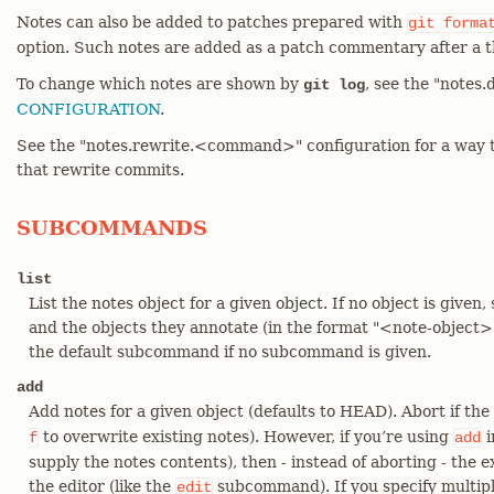
Notes can also be added to patches prepared with
git
forma
option. Such notes are added as a patch commentary after a t
To change which notes are shown by
, see the "notes.
git log
CONFIGURATION
.
See the "notes.rewrite.<command>" configuration for a way 
that rewrite commits.
SUBCOMMANDS
list
List the notes object for a given object. If no object is given, 
and the objects they annotate (in the format "<note-object>
the default subcommand if no subcommand is given.
add
Add notes for a given object (defaults to HEAD). Abort if the
to overwrite existing notes). However, if you’re using
i
f
add
supply the notes contents), then - instead of aborting - the e
the editor (like the
subcommand). If you specify multip
edit