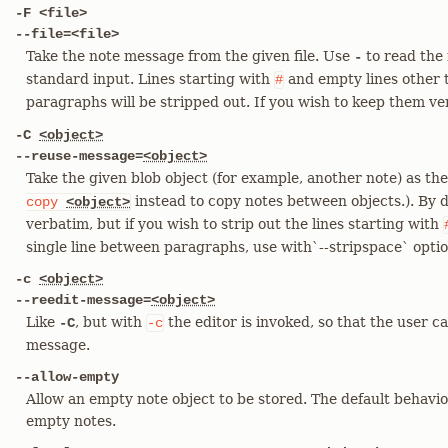
-F <file>
--file=<file>
Take the note message from the given file. Use
to read the
-
standard input. Lines starting with
and empty lines other t
#
paragraphs will be stripped out. If you wish to keep them v
-C
<object>
--reuse-message=
<object>
Take the given blob object (for example, another note) as t
instead to copy notes between objects.). By d
copy
<object>
verbatim, but if you wish to strip out the lines starting with
single line between paragraphs, use with`--stripspace` optio
-c
<object>
--reedit-message=
<object>
Like
, but with
the editor is invoked, so that the user c
-C
-c
message.
--allow-empty
Allow an empty note object to be stored. The default behavio
empty notes.