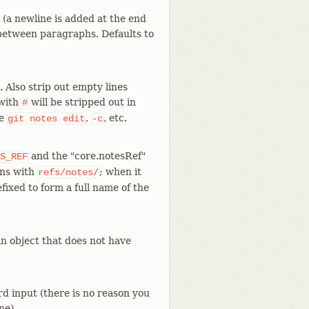
 (a newline is added at the end
 between paragraphs. Defaults to
 Also strip out empty lines
 with
will be stripped out in
#
ke
,
, etc.
git
notes
edit
-c
and the "core.notesRef"
S_REF
ins with
; when it
refs/notes/
efixed to form a full name of the
an object that does not have
d input (there is no reason you
ne).