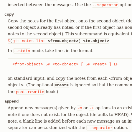
inserted between the messages. Use the
option
--separator
copy
Copy the notes for the first object onto the second object (d
second object already has notes, or if the first object has non
notes to the second object). This subcommand is equivalent 
$
(
git
notes
list
<from-object>
)
<to-object>
In
mode, take lines in the format
--stdin
<from-object> SP <to-object> [ SP <rest> ] LF
on standard input, and copy the notes from each <from-obje
object>. (The optional
is ignored so that the comman
<rest>
the
hook.)
post-rewrite
append
Append new message(s) given by
or
options to an exis
-m
-F
note if one does not exist, for the object (defaults to HEAD)
note, a blank line is added before each new message as an i
separator can be customized with the
option.
--separator