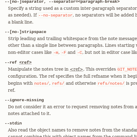
--[no-]separator, --separator=<paragraph-break>
Specify a string used as a custom inter-paragraph separator
as needed). If
, no separators will be added
--no-separator
a blank line.
--[no-]stripspace
Strip leading and trailing whitespace from the note message.
other than a single line between paragraphs. Lines starting
non-editor cases like
,
and
, but not in editor case li
-m
-F
-C
--ref
<ref>
Manipulate the notes tree in
<ref>
. This overrides
GIT_NOTE
configuration. The ref specifies the full refname when it beg
begins with
,
and otherwise
is pr
notes/
refs/
refs/notes/
ref.
--ignore-missing
Do not consider it an error to request removing notes from 
notes attached to it.
--stdin
Also read the object names to remove notes from the standar
cannot combine this with object names from the command li