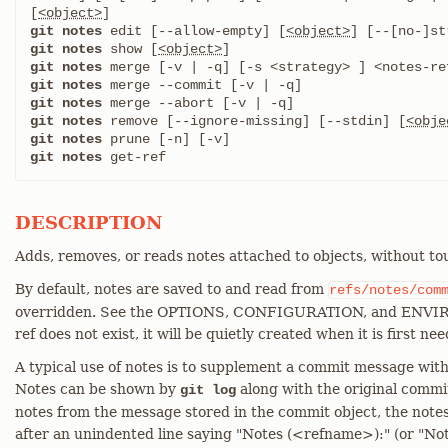
[
<object>
git notes
 edit [--allow-empty] [
<object>
git notes
 show [
<object>
git notes
git notes
git notes
git notes
 remove [--ignore-missing] [--stdin] [
<obje
git notes
git notes
 get-ref
DESCRIPTION
Adds, removes, or reads notes attached to objects, without to
By default, notes are saved to and read from
refs/notes/com
overridden. See the OPTIONS, CONFIGURATION, and ENVIRO
ref does not exist, it will be quietly created when it is first ne
A typical use of notes is to supplement a commit message with
Notes can be shown by
along with the original commi
git log
notes from the message stored in the commit object, the notes
after an unindented line saying "Notes (<refname>):" (or "Not