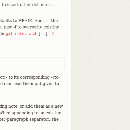
 to insert other delimiters.
efaults to HEAD). Abort if the
e (use -f to overwrite existing
to:
git
notes
add
[
-f
]
-C
ct> to its corresponding <to-
d can read the input given to
ting note, or add them as a new
. When appending to an existing
nter-paragraph separator. The