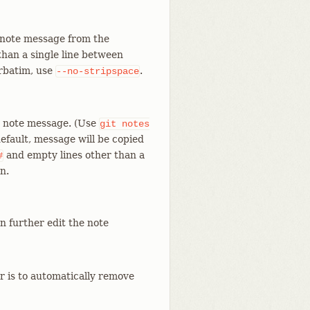
 note message from the
han a single line between
erbatim, use
.
--no-stripspace
he note message. (Use
git
notes
efault, message will be copied
and empty lines other than a
#
n.
an further edit the note
r is to automatically remove