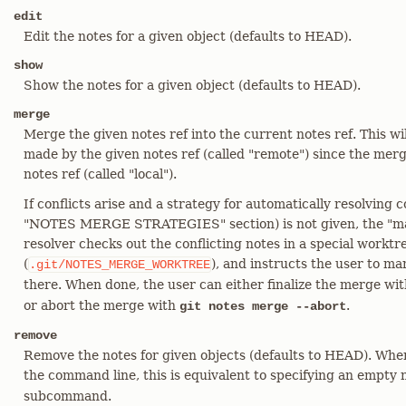
edit
Edit the notes for a given object (defaults to HEAD).
show
Show the notes for a given object (defaults to HEAD).
merge
Merge the given notes ref into the current notes ref. This w
made by the given notes ref (called "remote") since the merge
notes ref (called "local").
If conflicts arise and a strategy for automatically resolving c
"NOTES MERGE STRATEGIES" section) is not given, the "manu
resolver checks out the conflicting notes in a special worktr
(
), and instructs the user to ma
.git/NOTES_MERGE_WORKTREE
there. When done, the user can either finalize the merge wi
or abort the merge with
.
git notes merge --abort
remove
Remove the notes for given objects (defaults to HEAD). When
the command line, this is equivalent to specifying an empty
subcommand.