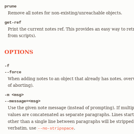
prune
Remove all notes for non-existing/unreachable objects.
get-ref
Print the current notes ref. This provides an easy way to retr
from scripts).
OPTIONS
-f
--force
When adding notes to an object that already has notes, overw
of aborting).
-m <msg>
--message=<msg>
Use the given note message (instead of prompting). If multi
values are concatenated as separate paragraphs. Lines star
other than a single line between paragraphs will be stripped
verbatim, use
.
--no-stripspace