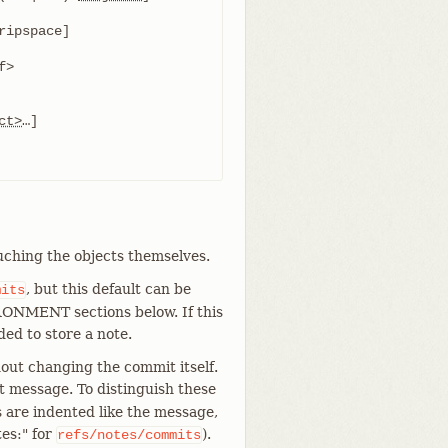
ct>
uching the objects themselves.
, but this default can be
mits
NMENT sections below. If this
eded to store a note.
out changing the commit itself.
t message. To distinguish these
 are indented like the message,
es:" for
).
refs/notes/commits