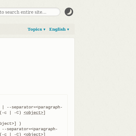
Topics ▾
English ▾
 | --separator=<paragraph-
(-c | -C) 
<object>
] 
 --separator=<paragraph-
(-c | -C) 
<object>
] 