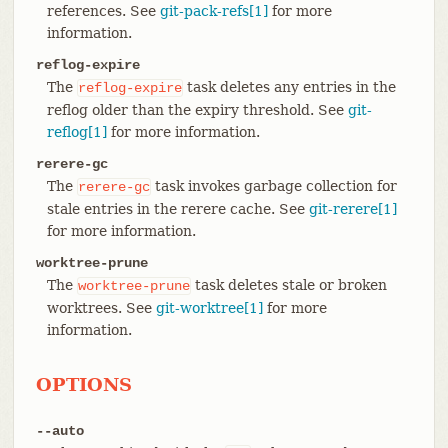
references. See
git-pack-refs[1]
for more
information.
reflog-expire
The
task deletes any entries in the
reflog-expire
reflog older than the expiry threshold. See
git-
reflog[1]
for more information.
rerere-gc
The
task invokes garbage collection for
rerere-gc
stale entries in the rerere cache. See
git-rerere[1]
for more information.
worktree-prune
The
task deletes stale or broken
worktree-prune
worktrees. See
git-worktree[1]
for more
information.
OPTIONS
--auto