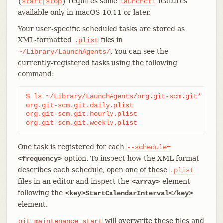
requires some
features
(
start
|
stop
)
launchctl
available only in macOS 10.11 or later.
Your user-specific scheduled tasks are stored as
XML-formatted
files in
.plist
. You can see the
~/Library/LaunchAgents/
currently-registered tasks using the following
command:
$ ls ~/Library/LaunchAgents/org.git-scm.git*

org.git-scm.git.daily.plist

org.git-scm.git.hourly.plist

org.git-scm.git.weekly.plist
One task is registered for each
--schedule=
option. To inspect how the XML format
<frequency>
describes each schedule, open one of these
.plist
files in an editor and inspect the
element
<array>
following the
<key>StartCalendarInterval</key>
element.
will overwrite these files and
git
maintenance
start