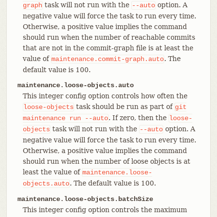
task will not run with the
option. A
graph
--auto
negative value will force the task to run every time.
Otherwise, a positive value implies the command
should run when the number of reachable commits
that are not in the commit-graph file is at least the
value of
. The
maintenance.commit-graph.auto
default value is 100.
maintenance.loose-objects.auto
This integer config option controls how often the
task should be run as part of
loose-objects
git
. If zero, then the
maintenance
run
--auto
loose-
task will not run with the
option. A
objects
--auto
negative value will force the task to run every time.
Otherwise, a positive value implies the command
should run when the number of loose objects is at
least the value of
maintenance.loose-
. The default value is 100.
objects.auto
maintenance.loose-objects.batchSize
This integer config option controls the maximum