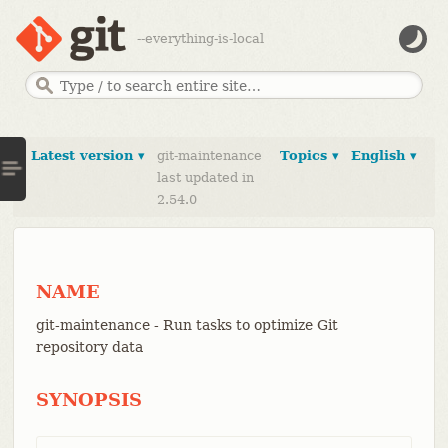
--everything-is-local
Latest version ▾
git-maintenance
Topics ▾
English ▾
last updated in
2.54.0
NAME
git-maintenance - Run tasks to optimize Git
repository data
SYNOPSIS