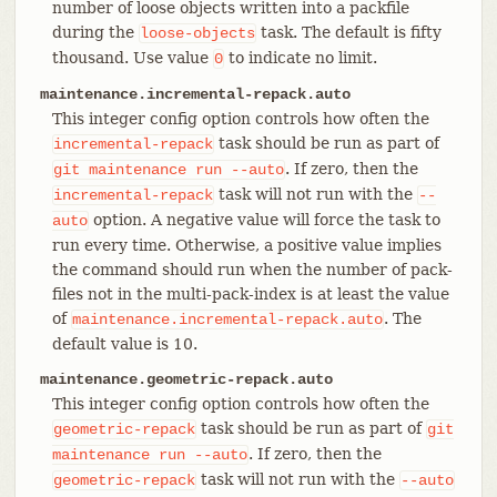
number of loose objects written into a packfile
during the
task. The default is fifty
loose-objects
thousand. Use value
to indicate no limit.
0
maintenance.incremental-repack.auto
This integer config option controls how often the
task should be run as part of
incremental-repack
. If zero, then the
git
maintenance
run
--auto
task will not run with the
incremental-repack
--
option. A negative value will force the task to
auto
run every time. Otherwise, a positive value implies
the command should run when the number of pack-
files not in the multi-pack-index is at least the value
of
. The
maintenance.incremental-repack.auto
default value is 10.
maintenance.geometric-repack.auto
This integer config option controls how often the
task should be run as part of
geometric-repack
git
. If zero, then the
maintenance
run
--auto
task will not run with the
geometric-repack
--auto