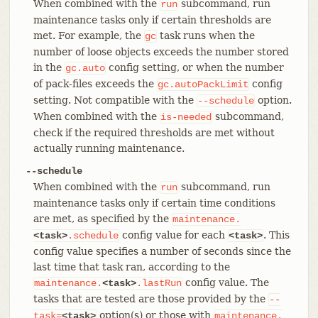
When combined with the
subcommand, run
run
maintenance tasks only if certain thresholds are
met. For example, the
task runs when the
gc
number of loose objects exceeds the number stored
in the
config setting, or when the number
gc.auto
of pack-files exceeds the
config
gc.autoPackLimit
setting. Not compatible with the
option.
--schedule
When combined with the
subcommand,
is-needed
check if the required thresholds are met without
actually running maintenance.
--schedule
When combined with the
subcommand, run
run
maintenance tasks only if certain time conditions
are met, as specified by the
maintenance.
config value for each
. This
<task>
.schedule
<task>
config value specifies a number of seconds since the
last time that task ran, according to the
config value. The
maintenance.
<task>
.lastRun
tasks that are tested are those provided by the
--
option(s) or those with
task=
<task>
maintenance.