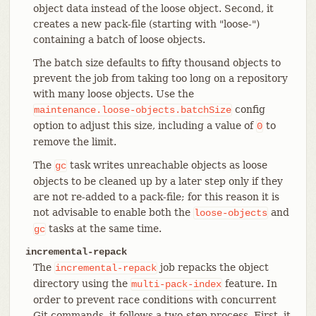
object data instead of the loose object. Second, it
creates a new pack-file (starting with "loose-")
containing a batch of loose objects.
The batch size defaults to fifty thousand objects to
prevent the job from taking too long on a repository
with many loose objects. Use the
config
maintenance.loose-objects.batchSize
option to adjust this size, including a value of
to
0
remove the limit.
The
task writes unreachable objects as loose
gc
objects to be cleaned up by a later step only if they
are not re-added to a pack-file; for this reason it is
not advisable to enable both the
and
loose-objects
tasks at the same time.
gc
incremental-repack
The
job repacks the object
incremental-repack
directory using the
feature. In
multi-pack-index
order to prevent race conditions with concurrent
Git commands, it follows a two-step process. First, it