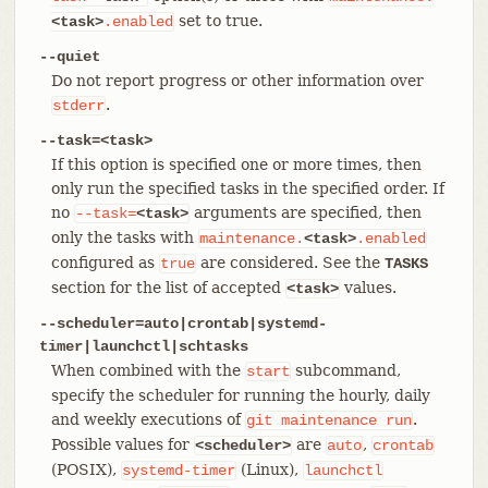
set to true.
<task>
.enabled
--quiet
Do not report progress or other information over
.
stderr
--task=<task>
If this option is specified one or more times, then
only run the specified tasks in the specified order. If
no
arguments are specified, then
--task=
<task>
only the tasks with
maintenance.
<task>
.enabled
configured as
are considered. See the
true
TASKS
section for the list of accepted
values.
<task>
--scheduler=auto|crontab|systemd-
timer|launchctl|schtasks
When combined with the
subcommand,
start
specify the scheduler for running the hourly, daily
and weekly executions of
.
git
maintenance
run
Possible values for
are
,
<scheduler>
auto
crontab
(POSIX),
(Linux),
systemd-timer
launchctl