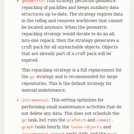
: This strategy performs geometric
geometric
repacking of packfiles and keeps auxiliary data
structures up-to-date. The strategy expires data
in the reflog and removes worktrees that cannot
be located anymore. When the geometric
repacking strategy would decide to do an all-
into-one repack, then the strategy generates a
cruft pack for all unreachable objects. Objects
that are already part of a cruft pack will be
expired.
This repacking strategy is a full replacement for
the
strategy and is recommended for large
gc
repositories. This is the default strategy for
manual maintenance.
: This setting optimizes for
incremental
performing small maintenance activities that do
not delete any data. This does not schedule the
task, but runs the
and
gc
prefetch
commit-
tasks hourly, the
and
graph
loose-objects
tasks daily, and the
incremental-repack
pack-