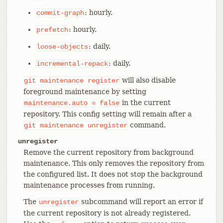
: hourly.
commit-graph
: hourly.
prefetch
: daily.
loose-objects
: daily.
incremental-repack
will also disable
git
maintenance
register
foreground maintenance by setting
in the current
maintenance.auto
=
false
repository. This config setting will remain after a
command.
git
maintenance
unregister
unregister
Remove the current repository from background
maintenance. This only removes the repository from
the configured list. It does not stop the background
maintenance processes from running.
The
subcommand will report an error if
unregister
the current repository is not already registered.