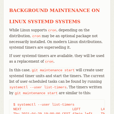
BACKGROUND MAINTENANCE ON
LINUX SYSTEMD SYSTEMS
While Linux supports
, depending on the
cron
distribution,
may be an optional package not
cron
necessarily installed. On modern Linux distributions,
systemd timers are superseding it.
If user systemd timers are available, they will be used
as a replacement of
.
cron
In this case,
will create user
git
maintenance
start
systemd timer units and start the timers. The current
list of user-scheduled tasks can be found by running
. The timers written
systemctl
--user
list-timers
by
are similar to this:
git
maintenance
start
$ systemctl --user list-timers

NEXT                         LEFT          LAST  
Thu 2021-04-29 19:00:00 CEST 42min left    Thu 20