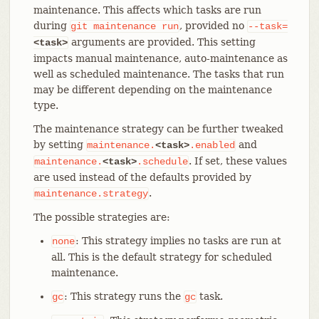
maintenance. This affects which tasks are run
during
, provided no
git
maintenance
run
--task=
arguments are provided. This setting
<task>
impacts manual maintenance, auto-maintenance as
well as scheduled maintenance. The tasks that run
may be different depending on the maintenance
type.
The maintenance strategy can be further tweaked
by setting
and
maintenance.
<task>
.enabled
. If set, these values
maintenance.
<task>
.schedule
are used instead of the defaults provided by
.
maintenance.strategy
The possible strategies are:
: This strategy implies no tasks are run at
none
all. This is the default strategy for scheduled
maintenance.
: This strategy runs the
task.
gc
gc