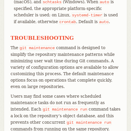
(macOS), and
(Windows). When
is
schtasks
auto
specified, the appropriate platform-specific
scheduler is used; on Linux,
is used
systemd-timer
if available, otherwise
. Default is
.
crontab
auto
TROUBLESHOOTING
The
command is designed to
git
maintenance
simplify the repository maintenance patterns while
minimizing user wait time during Git commands. A
variety of configuration options are available to allow
customizing this process. The default maintenance
options focus on operations that complete quickly,
even on large repositories.
Users may find some cases where scheduled
maintenance tasks do not run as frequently as
intended. Each
command takes
git
maintenance
run
a lock on the repository’s object database, and this
prevents other concurrent
git
maintenance
run
commands from running on the same repository.