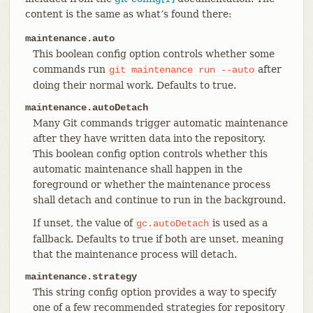
content is the same as what’s found there:
maintenance.auto
This boolean config option controls whether some
commands run
after
git
maintenance
run
--auto
doing their normal work. Defaults to true.
maintenance.autoDetach
Many Git commands trigger automatic maintenance
after they have written data into the repository.
This boolean config option controls whether this
automatic maintenance shall happen in the
foreground or whether the maintenance process
shall detach and continue to run in the background.
If unset, the value of
is used as a
gc.autoDetach
fallback. Defaults to true if both are unset, meaning
that the maintenance process will detach.
maintenance.strategy
This string config option provides a way to specify
one of a few recommended strategies for repository