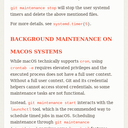
will stop the user systemd
git
maintenance
stop
timers and delete the above mentioned files.
For more details, see
.
systemd.timer
(
5
)
BACKGROUND MAINTENANCE ON
MACOS SYSTEMS
While macOS technically supports
, using
cron
requires elevated privileges and the
crontab
-e
executed process does not have a full user context.
Without a full user context, Git and its credential
helpers cannot access stored credentials, so some
maintenance tasks are not functional.
Instead,
interacts with the
git
maintenance
start
tool, which is the recommended way to
launchctl
schedule timed jobs in macOS. Scheduling
maintenance through
git
maintenance