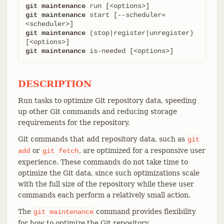
git maintenance
git maintenance
 start [--scheduler=
git maintenance
 (stop|register|unregister) 
git maintenance
 is-needed [<options>]
DESCRIPTION
Run tasks to optimize Git repository data, speeding
up other Git commands and reducing storage
requirements for the repository.
Git commands that add repository data, such as
git
or
, are optimized for a responsive user
add
git
fetch
experience. These commands do not take time to
optimize the Git data, since such optimizations scale
with the full size of the repository while these user
commands each perform a relatively small action.
The
command provides flexibility
git
maintenance
for how to optimize the Git repository.