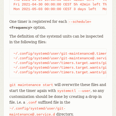
Fri 2021-04-30 00:00:00 CEST 5h 42min left Thu 20
Mon 2021-05-03 00:00:00 CEST 3 days left   Mon 20
One timer is registered for each
--schedule=
option.
<frequency>
The definition of the systemd units can be inspected
in the following files:
~/.config/systemd/user/git-maintenance@.timer

~/.config/systemd/user/git-maintenance@.service

~/.config/systemd/user/timers.target.wants/git-mai
~/.config/systemd/user/timers.target.wants/git-mai
~/.config/systemd/user/timers.target.wants/git-ma
will overwrite these files and
git
maintenance
start
start the timer again with
, so any
systemctl
--user
customization should be done by creating a drop-in
file, i.e. a
suffixed file in the
.conf
~/.config/systemd/user/git-
directory.
maintenance@.service.d