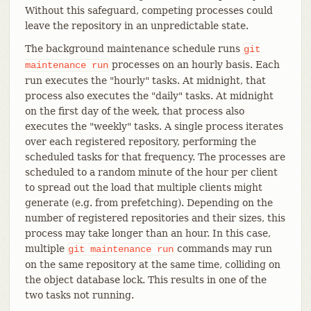
Without this safeguard, competing processes could
leave the repository in an unpredictable state.
The background maintenance schedule runs
git
processes on an hourly basis. Each
maintenance
run
run executes the "hourly" tasks. At midnight, that
process also executes the "daily" tasks. At midnight
on the first day of the week, that process also
executes the "weekly" tasks. A single process iterates
over each registered repository, performing the
scheduled tasks for that frequency. The processes are
scheduled to a random minute of the hour per client
to spread out the load that multiple clients might
generate (e.g. from prefetching). Depending on the
number of registered repositories and their sizes, this
process may take longer than an hour. In this case,
multiple
commands may run
git
maintenance
run
on the same repository at the same time, colliding on
the object database lock. This results in one of the
two tasks not running.