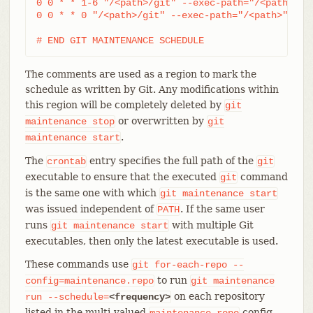
0 0 * * 1-6 "/<path>/git" --exec-path="/<path>" f
0 0 * * 0 "/<path>/git" --exec-path="/<path>" for
# END GIT MAINTENANCE SCHEDULE
The comments are used as a region to mark the
schedule as written by Git. Any modifications within
this region will be completely deleted by
git
or overwritten by
maintenance
stop
git
.
maintenance
start
The
entry specifies the full path of the
crontab
git
executable to ensure that the executed
command
git
is the same one with which
git
maintenance
start
was issued independent of
. If the same user
PATH
runs
with multiple Git
git
maintenance
start
executables, then only the latest executable is used.
These commands use
git
for-each-repo
--
to run
config=maintenance.repo
git
maintenance
on each repository
run
--schedule=
<frequency>
listed in the multi-valued
config
maintenance.repo