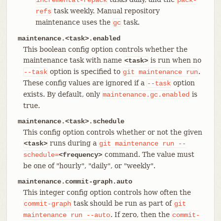
task weekly. Manual repository
refs
maintenance uses the
task.
gc
maintenance.<task>.enabled
This boolean config option controls whether the
maintenance task with name
is run when no
<task>
option is specified to
.
--task
git
maintenance
run
These config values are ignored if a
option
--task
exists. By default, only
is
maintenance.gc.enabled
true.
maintenance.<task>.schedule
This config option controls whether or not the given
runs during a
<task>
git
maintenance
run
--
command. The value must
schedule=
<frequency>
be one of "hourly", "daily", or "weekly".
maintenance.commit-graph.auto
This integer config option controls how often the
task should be run as part of
commit-graph
git
. If zero, then the
maintenance
run
--auto
commit-