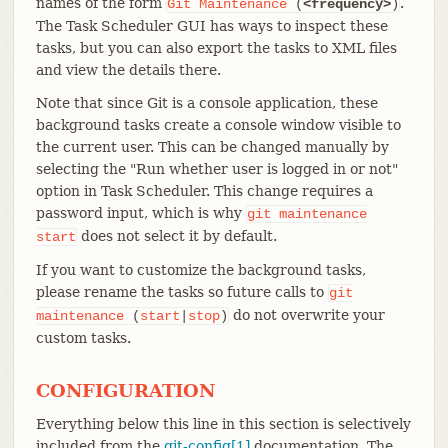
names of the form
.
Git
Maintenance
(
<frequency>
)
The Task Scheduler GUI has ways to inspect these
tasks, but you can also export the tasks to XML files
and view the details there.
Note that since Git is a console application, these
background tasks create a console window visible to
the current user. This can be changed manually by
selecting the "Run whether user is logged in or not"
option in Task Scheduler. This change requires a
password input, which is why
git
maintenance
does not select it by default.
start
If you want to customize the background tasks,
please rename the tasks so future calls to
git
do not overwrite your
maintenance
(
start
|
stop
)
custom tasks.
CONFIGURATION
Everything below this line in this section is selectively
included from the
git-config[1]
documentation. The