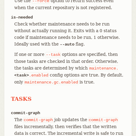
Use the
option to return success even
--force
when the current repository is not registered.
is-needed
Check whether maintenance needs to be run
without actually running it. Exits with a 0 status
code if maintenance needs to be run, 1 otherwise.
Ideally used with the
flag.
--auto
If one or more
options are specified, then
--task
those tasks are checked in that order. Otherwise,
the tasks are determined by which
maintenance.
config options are true. By default,
<task>
.enabled
only
is true.
maintenance.gc.enabled
TASKS
commit-graph
The
job updates the
commit-graph
commit-graph
files incrementally, then verifies that the written
data is correct. The incremental write is safe to run