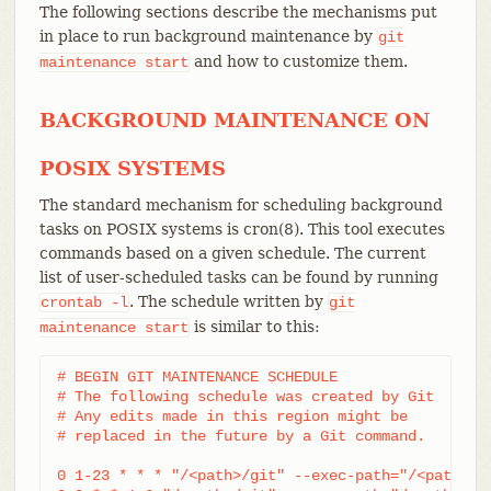
The following sections describe the mechanisms put
in place to run background maintenance by
git
and how to customize them.
maintenance
start
BACKGROUND MAINTENANCE ON
POSIX SYSTEMS
The standard mechanism for scheduling background
tasks on POSIX systems is cron(8). This tool executes
commands based on a given schedule. The current
list of user-scheduled tasks can be found by running
. The schedule written by
crontab
-l
git
is similar to this:
maintenance
start
# BEGIN GIT MAINTENANCE SCHEDULE

# The following schedule was created by Git

# Any edits made in this region might be

# replaced in the future by a Git command.

0 1-23 * * * "/<path>/git" --exec-path="/<path>" 