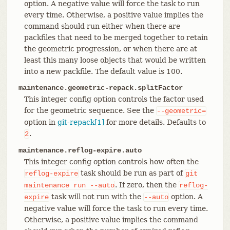
option. A negative value will force the task to run
every time. Otherwise, a positive value implies the
command should run either when there are
packfiles that need to be merged together to retain
the geometric progression, or when there are at
least this many loose objects that would be written
into a new packfile. The default value is 100.
maintenance.geometric-repack.splitFactor
This integer config option controls the factor used
for the geometric sequence. See the
--geometric=
option in
git-repack[1]
for more details. Defaults to
.
2
maintenance.reflog-expire.auto
This integer config option controls how often the
task should be run as part of
reflog-expire
git
. If zero, then the
maintenance
run
--auto
reflog-
task will not run with the
option. A
expire
--auto
negative value will force the task to run every time.
Otherwise, a positive value implies the command