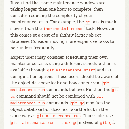
If you find that some maintenance windows are
taking longer than one hour to complete, then
consider reducing the complexity of your
maintenance tasks. For example, the
task is much
gc
slower than the
task. However,
incremental-repack
this comes at a cost of a slightly larger object
database. Consider moving more expensive tasks to
be run less frequently.
Expert users may consider scheduling their own
maintenance tasks using a different schedule than is
available through
and Git
git
maintenance
start
configuration options. These users should be aware of
the object database lock and how concurrent
git
commands behave. Further, the
maintenance
run
git
command should not be combined with
gc
git
commands.
modifies the
maintenance
run
git
gc
object database but does not take the lock in the
same way as
. If possible, use
git
maintenance
run
instead of
.
git
maintenance
run
--task=gc
git
gc