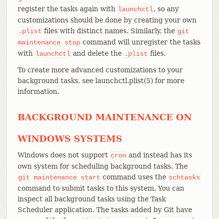
register the tasks again with
, so any
launchctl
customizations should be done by creating your own
files with distinct names. Similarly, the
.plist
git
command will unregister the tasks
maintenance
stop
with
and delete the
files.
launchctl
.plist
To create more advanced customizations to your
background tasks, see launchctl.plist(5) for more
information.
BACKGROUND MAINTENANCE ON
WINDOWS SYSTEMS
Windows does not support
and instead has its
cron
own system for scheduling background tasks. The
command uses the
git
maintenance
start
schtasks
command to submit tasks to this system. You can
inspect all background tasks using the Task
Scheduler application. The tasks added by Git have