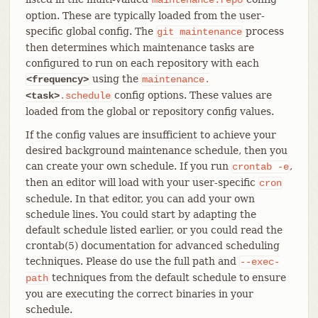
option. These are typically loaded from the user-
specific global config. The
process
git
maintenance
then determines which maintenance tasks are
configured to run on each repository with each
using the
<frequency>
maintenance.
config options. These values are
<task>
.schedule
loaded from the global or repository config values.
If the config values are insufficient to achieve your
desired background maintenance schedule, then you
can create your own schedule. If you run
,
crontab
-e
then an editor will load with your user-specific
cron
schedule. In that editor, you can add your own
schedule lines. You could start by adapting the
default schedule listed earlier, or you could read the
crontab(5) documentation for advanced scheduling
techniques. Please do use the full path and
--exec-
techniques from the default schedule to ensure
path
you are executing the correct binaries in your
schedule.