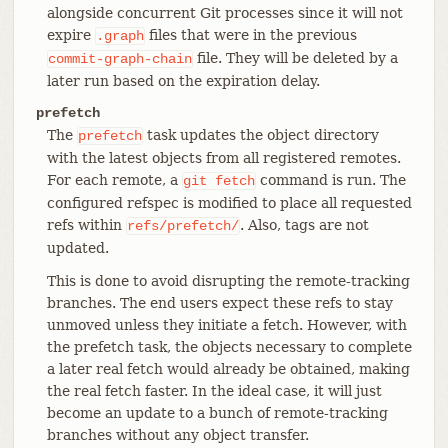
alongside concurrent Git processes since it will not
expire
files that were in the previous
.graph
file. They will be deleted by a
commit-graph-chain
later run based on the expiration delay.
prefetch
The
task updates the object directory
prefetch
with the latest objects from all registered remotes.
For each remote, a
command is run. The
git
fetch
configured refspec is modified to place all requested
refs within
. Also, tags are not
refs/prefetch/
updated.
This is done to avoid disrupting the remote-tracking
branches. The end users expect these refs to stay
unmoved unless they initiate a fetch. However, with
the prefetch task, the objects necessary to complete
a later real fetch would already be obtained, making
the real fetch faster. In the ideal case, it will just
become an update to a bunch of remote-tracking
branches without any object transfer.