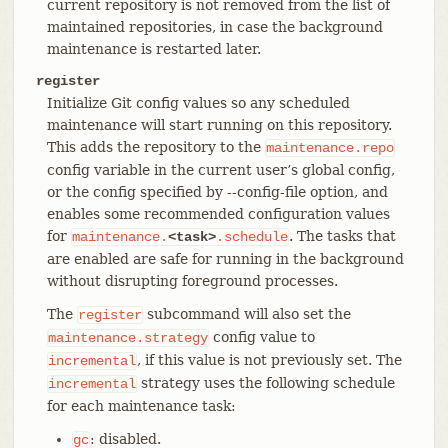
current repository is not removed from the list of
maintained repositories, in case the background
maintenance is restarted later.
register
Initialize Git config values so any scheduled
maintenance will start running on this repository.
This adds the repository to the
maintenance.repo
config variable in the current user’s global config,
or the config specified by --config-file option, and
enables some recommended configuration values
for
. The tasks that
maintenance.
<task>
.schedule
are enabled are safe for running in the background
without disrupting foreground processes.
The
subcommand will also set the
register
config value to
maintenance.strategy
, if this value is not previously set. The
incremental
strategy uses the following schedule
incremental
for each maintenance task:
: disabled.
gc