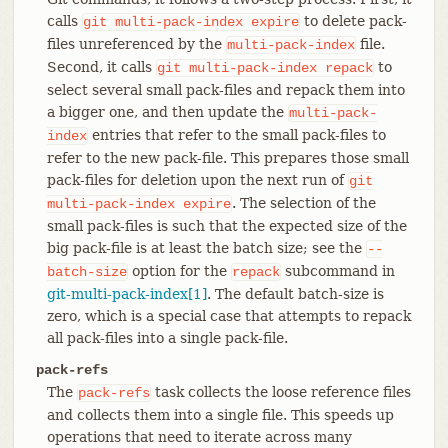
calls
to delete pack-
git
multi-pack-index
expire
files unreferenced by the
file.
multi-pack-index
Second, it calls
to
git
multi-pack-index
repack
select several small pack-files and repack them into
a bigger one, and then update the
multi-pack-
entries that refer to the small pack-files to
index
refer to the new pack-file. This prepares those small
pack-files for deletion upon the next run of
git
. The selection of the
multi-pack-index
expire
small pack-files is such that the expected size of the
big pack-file is at least the batch size; see the
--
option for the
subcommand in
batch-size
repack
git-multi-pack-index[1]
. The default batch-size is
zero, which is a special case that attempts to repack
all pack-files into a single pack-file.
pack-refs
The
task collects the loose reference files
pack-refs
and collects them into a single file. This speeds up
operations that need to iterate across many