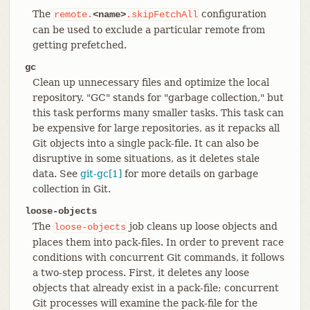
The
configuration
remote.
<name>
.skipFetchAll
can be used to exclude a particular remote from
getting prefetched.
gc
Clean up unnecessary files and optimize the local
repository. "GC" stands for "garbage collection," but
this task performs many smaller tasks. This task can
be expensive for large repositories, as it repacks all
Git objects into a single pack-file. It can also be
disruptive in some situations, as it deletes stale
data. See
git-gc[1]
for more details on garbage
collection in Git.
loose-objects
The
job cleans up loose objects and
loose-objects
places them into pack-files. In order to prevent race
conditions with concurrent Git commands, it follows
a two-step process. First, it deletes any loose
objects that already exist in a pack-file; concurrent
Git processes will examine the pack-file for the