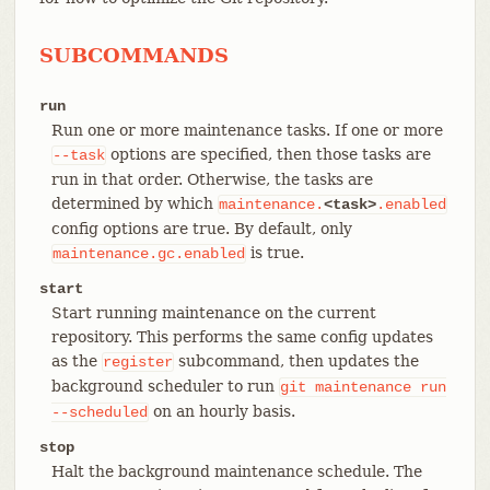
SUBCOMMANDS
run
Run one or more maintenance tasks. If one or more
options are specified, then those tasks are
--task
run in that order. Otherwise, the tasks are
determined by which
maintenance.
<task>
.enabled
config options are true. By default, only
is true.
maintenance.gc.enabled
start
Start running maintenance on the current
repository. This performs the same config updates
as the
subcommand, then updates the
register
background scheduler to run
git
maintenance
run
on an hourly basis.
--scheduled
stop
Halt the background maintenance schedule. The