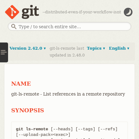
--distributed-even-if-your-workflow-isnt
Version 2.42.0 ▾
git-ls-remote last
Topics ▾
English ▾
updated in 2.48.0
NAME
git-ls-remote - List references in a remote repository
SYNOPSIS
git ls-remote
 [--heads] [--tags] [--refs] 
[--upload-pack=<exec>]
