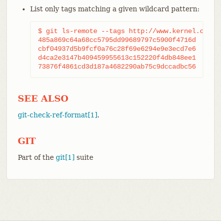
List only tags matching a given wildcard pattern:
$ git ls-remote --tags http://www.kernel.org/pu
485a869c64a68cc5795dd99689797c5900f4716d	refs/tags/v2.39.2

cbf04937d5b9fcf0a76c28f69e6294e9e3ecd7e6	refs/tags/v2.39.2^{}

d4ca2e3147b409459955613c152220f4db848ee1	refs/tags/v2.40.0

SEE ALSO
git-check-ref-format[1]
.
GIT
Part of the
git[1]
suite