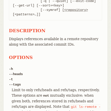
	      [-q | --quiet] [--exit-code] 
[--get-url] [--sort=<key>]

	      [--symref] [
<repository>
[<patterns>…​]]
DESCRIPTION
Displays references available in a remote repository
along with the associated commit IDs.
OPTIONS
-h
--heads
-t
--tags
Limit to only refs/heads and refs/tags, respectively.
These options are
mutually exclusive; when
not
given both, references stored in refs/heads and
refs/tags are displayed. Note that
git
ls-remote
-