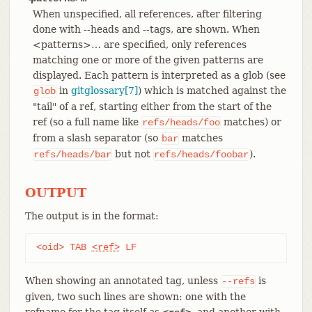
When unspecified, all references, after filtering
done with --heads and --tags, are shown. When
<patterns>…​ are specified, only references
matching one or more of the given patterns are
displayed. Each pattern is interpreted as a glob (see
in
gitglossary[7]
) which is matched against the
glob
"tail" of a ref, starting either from the start of the
ref (so a full name like
matches) or
refs/heads/foo
from a slash separator (so
matches
bar
but not
).
refs/heads/bar
refs/heads/foobar
OUTPUT
The output is in the format:
<oid> TAB 
<ref>
 LF
When showing an annotated tag, unless
is
--refs
given, two such lines are shown: one with the
refname for the tag itself as
, and another with