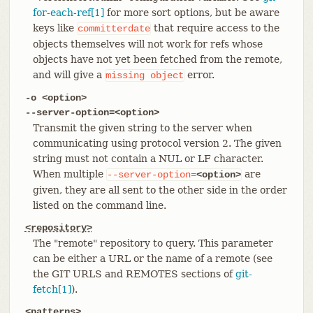
for-each-ref[1]
for more sort options, but be aware
keys like
that require access to the
committerdate
objects themselves will not work for refs whose
objects have not yet been fetched from the remote,
and will give a
error.
missing
object
-o <option>
--server-option=<option>
Transmit the given string to the server when
communicating using protocol version 2. The given
string must not contain a NUL or LF character.
When multiple
are
--server-option=
<option>
given, they are all sent to the other side in the order
listed on the command line.
<repository>
The "remote" repository to query. This parameter
can be either a URL or the name of a remote (see
the GIT URLS and REMOTES sections of
git-
fetch[1]
).
<patterns>…​