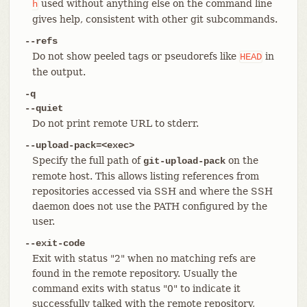
used without anything else on the command line
h
gives help, consistent with other git subcommands.
--refs
Do not show peeled tags or pseudorefs like
in
HEAD
the output.
-q
--quiet
Do not print remote URL to stderr.
--upload-pack=<exec>
Specify the full path of
on the
git-upload-pack
remote host. This allows listing references from
repositories accessed via SSH and where the SSH
daemon does not use the PATH configured by the
user.
--exit-code
Exit with status "2" when no matching refs are
found in the remote repository. Usually the
command exits with status "0" to indicate it
successfully talked with the remote repository,