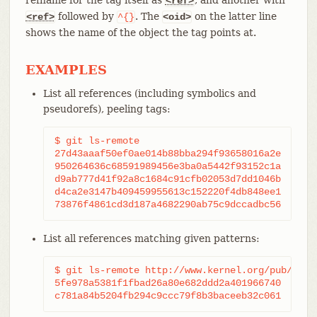
<ref>
followed by
. The
on the latter line
<ref>
^{}
<oid>
shows the name of the object the tag points at.
EXAMPLES
List all references (including symbolics and
pseudorefs), peeling tags:
$ git ls-remote

27d43aaaf50ef0ae014b88bba294f93658016a2e	HEAD

950264636c68591989456e3ba0a5442f93152c1a	refs/heads/main

d9ab777d41f92a8c1684c91cfb02053d7dd1046b	refs/heads/next

d4ca2e3147b409459955613c152220f4db848ee1	refs/tags/v2.40.0

List all references matching given patterns:
$ git ls-remote http://www.kernel.org/pub/scm/g
5fe978a5381f1fbad26a80e682ddd2a401966740	refs/heads/master
