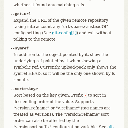
whether it found any matching refs.
--get-url
Expand the URL of the given remote repository
taking into account any "url.<base>.insteadOf"
config setting (See
git-config[1]
) and exit without
talking to the remote.
--symref
In addition to the object pointed by it, show the
underlying ref pointed by it when showing a
symbolic ref. Currently, upload-pack only shows the
symref HEAD, so it will be the only one shown by ls-
remote.
--sort=<key>
Sort based on the key given. Prefix
to sort in
-
descending order of the value. Supports
"version:refname" or "v:refname" (tag names are
treated as versions). The "version:refname" sort
order can also be affected by the
"versionsort.suffix" configuration variable. See
git-