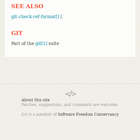
SEE ALSO
git-check-ref-format[1]
.
GIT
Part of the
git[1]
suite
About this site
Patches, suggestions, and comments are welcome.
Git is a member of
Software Freedom Conservancy