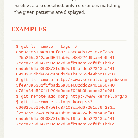
<refs>…​ are specified, only references matching
the given patterns are displayed.
EXAMPLES
$ git ls-remote --tags ./.

d6602ec5194c87b0fc87103ca4d67251c76f233a	refs/tags/v0.99

f25a265a342aed6041ab0cc484224d9ca54b6f41	refs/tags/v0.99.1

7ceca275d047c90c0c7d5afb13ab97efdf51bd6e	refs/tags/v0.99.3

c5db5456ae3b0873fc659c19fafdde22313cc441	refs/tags/v0.99.2

0918385dbd9656cab0d1d81ba7453d49bbc16250	refs/tags/junio-gpg-pub

$ git ls-remote http://www.kernel.org/pub/scm/git/
5fe978a5381f1fbad26a80e682ddd2a401966740	refs/heads/master

c781a84b5204fb294c9ccc79f8b3baceeb32c061	refs/heads/pu

$ git remote add korg http://www.kernel.org/pub/sc
$ git ls-remote --tags korg v\*

d6602ec5194c87b0fc87103ca4d67251c76f233a	refs/tags/v0.99

f25a265a342aed6041ab0cc484224d9ca54b6f41	refs/tags/v0.99.1

c5db5456ae3b0873fc659c19fafdde22313cc441	refs/tags/v0.99.2

7ceca