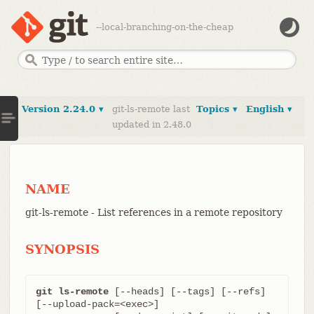
--local-branching-on-the-cheap
Version 2.24.0 ▾
git-ls-remote last
Topics ▾
English ▾
updated in 2.48.0
NAME
git-ls-remote - List references in a remote repository
SYNOPSIS
git ls-remote
 [--heads] [--tags] [--refs] 
[--upload-pack=<exec>]
