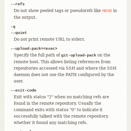
--refs
Do not show peeled tags or pseudorefs like
in
HEAD
the output.
-q
--quiet
Do not print remote URL to stderr.
--upload-pack=<exec>
Specify the full path of
on the
git-upload-pack
remote host. This allows listing references from
repositories accessed via SSH and where the SSH
daemon does not use the PATH configured by the
user.
--exit-code
Exit with status "2" when no matching refs are
found in the remote repository. Usually the
command exits with status "0" to indicate it
successfully talked with the remote repository,
whether it found any matching refs.