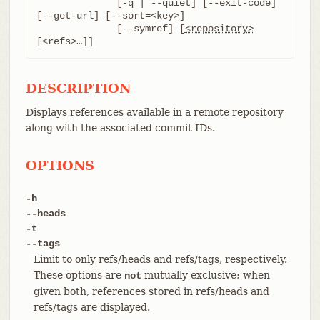
	      [-q | --quiet] [--exit-code] 
[--get-url] [--sort=<key>]

	      [--symref] [
<repository>
[<refs>…​]]
DESCRIPTION
Displays references available in a remote repository
along with the associated commit IDs.
OPTIONS
-h
--heads
-t
--tags
Limit to only refs/heads and refs/tags, respectively.
These options are
mutually exclusive; when
not
given both, references stored in refs/heads and
refs/tags are displayed.