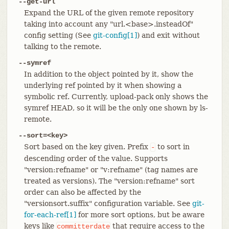
--get-url
Expand the URL of the given remote repository
taking into account any "url.<base>.insteadOf"
config setting (See
git-config[1]
) and exit without
talking to the remote.
--symref
In addition to the object pointed by it, show the
underlying ref pointed by it when showing a
symbolic ref. Currently, upload-pack only shows the
symref HEAD, so it will be the only one shown by ls-
remote.
--sort=<key>
Sort based on the key given. Prefix
to sort in
-
descending order of the value. Supports
"version:refname" or "v:refname" (tag names are
treated as versions). The "version:refname" sort
order can also be affected by the
"versionsort.suffix" configuration variable. See
git-
for-each-ref[1]
for more sort options, but be aware
keys like
that require access to the
committerdate