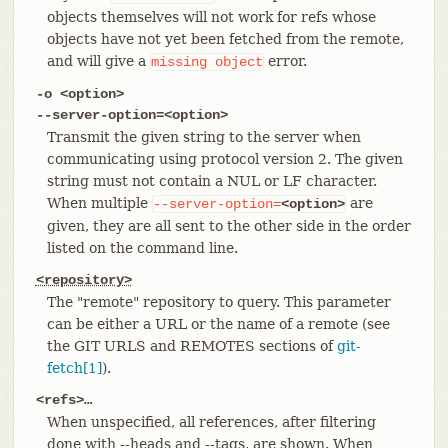
objects themselves will not work for refs whose
objects have not yet been fetched from the remote,
and will give a
error.
missing
object
-o <option>
--server-option=<option>
Transmit the given string to the server when
communicating using protocol version 2. The given
string must not contain a NUL or LF character.
When multiple
are
--server-option=
<option>
given, they are all sent to the other side in the order
listed on the command line.
<repository>
The "remote" repository to query. This parameter
can be either a URL or the name of a remote (see
the GIT URLS and REMOTES sections of
git-
fetch[1]
).
<refs>…​
When unspecified, all references, after filtering
done with --heads and --tags, are shown. When