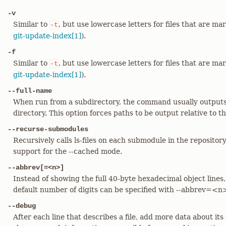
-v
Similar to
, but use lowercase letters for files that are m
-t
git-update-index[1]
).
-f
Similar to
, but use lowercase letters for files that are m
-t
git-update-index[1]
).
--full-name
When run from a subdirectory, the command usually outputs 
directory. This option forces paths to be output relative to th
--recurse-submodules
Recursively calls ls-files on each submodule in the repository
support for the --cached mode.
--abbrev[=<n>]
Instead of showing the full 40-byte hexadecimal object lines,
default number of digits can be specified with --abbrev=<n
--debug
After each line that describes a file, add more data about its