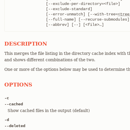
		[--exclude-per-directory=<file>]

		[--exclude-standard]

		[--error-unmatch] [--with-tree=
<tree
		[--full-name] [--recurse-submodules]

		[--abbrev] [--] [<file>…​]
DESCRIPTION
This merges the file listing in the directory cache index with t
and shows different combinations of the two.
One or more of the options below may be used to determine th
OPTIONS
-c
--cached
Show cached files in the output (default)
-d
--deleted