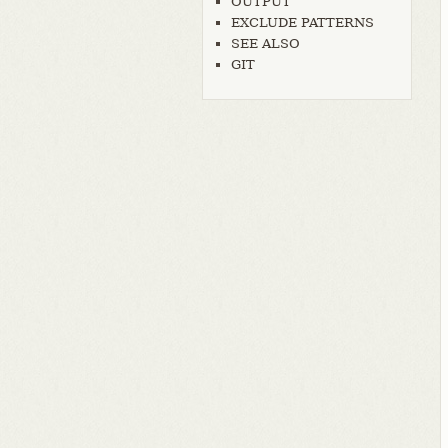
OUTPUT
EXCLUDE PATTERNS
SEE ALSO
GIT