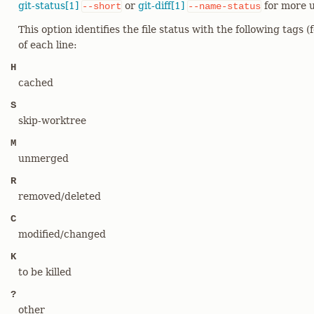
git-status[1]
or
git-diff[1]
for more u
--short
--name-status
This option identifies the file status with the following tags (
of each line:
H
cached
S
skip-worktree
M
unmerged
R
removed/deleted
C
modified/changed
K
to be killed
?
other