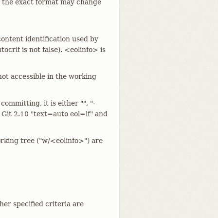
; the exact format may change
content identification used by
ocrlf is not false). <eolinfo> is
r not accessible in the working
ommitting, it is either "", "-
ce Git 2.10 "text=auto eol=lf" and
orking tree ("w/<eolinfo>") are
ther specified criteria are