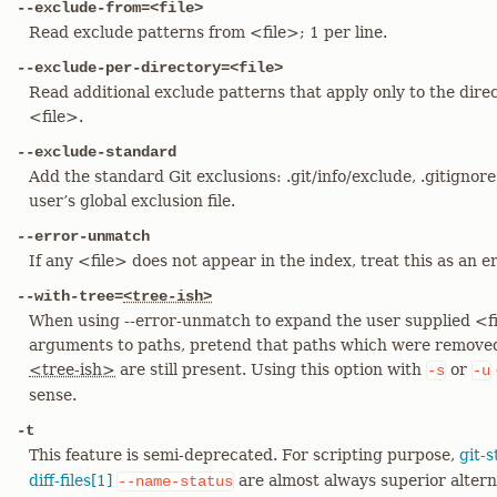
--exclude-from=<file>
Read exclude patterns from <file>; 1 per line.
--exclude-per-directory=<file>
Read additional exclude patterns that apply only to the direc
<file>.
--exclude-standard
Add the standard Git exclusions: .git/info/exclude, .gitignore
user’s global exclusion file.
--error-unmatch
If any <file> does not appear in the index, treat this as an er
--with-tree=
<tree-ish>
When using --error-unmatch to expand the user supplied <fil
arguments to paths, pretend that paths which were removed
<tree-ish>
are still present. Using this option with
or
-s
-u
sense.
-t
This feature is semi-deprecated. For scripting purpose,
git-s
diff-files[1]
are almost always superior altern
--name-status