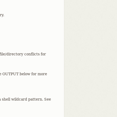
ry.
le/directory conflicts for
See OUTPUT below for more
a shell wildcard pattern. See