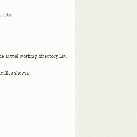
-ish>
]

he actual working directory list,
e files shown: