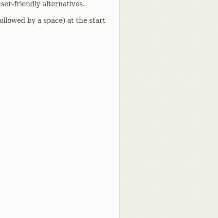
ser-friendly alternatives.
followed by a space) at the start