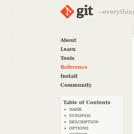
--everythin
About
Learn
Tools
Reference
Install
Community
Table of Contents
NAME
SYNOPSIS
DESCRIPTION
OPTIONS