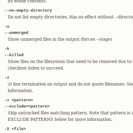
its whole contents.
--no-empty-directory
Do not list empty directories. Has no effect without --directo
-u
--unmerged
Show unmerged files in the output (forces --stage)
-k
--killed
Show files on the filesystem that need to be removed due to fi
checkout-index to succeed.
-z
\0 line termination on output and do not quote filenames. 
information.
-x <pattern>
--exclude=<pattern>
Skip untracked files matching pattern. Note that pattern is 
EXCLUDE PATTERNS below for more information.
-X <file>