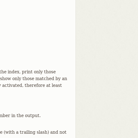
the index, print only those
 show only those matched by an
 activated, therefore at least
mber in the output.
e (with a trailing slash) and not