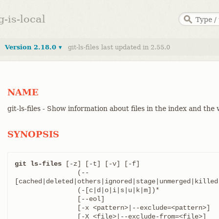
g-is-local
Version 2.18.0 ▾
git-ls-files last updated in 2.55.0
NAME
git-ls-files - Show information about files in the index and the
SYNOPSIS
git ls-files
 [-z] [-t] [-v] [-f]

		(--
[cached|deleted|others|ignored|stage|unmerged|killed|
		(-[c|d|o|i|s|u|k|m])*

		[--eol]

		[-x <pattern>|--exclude=<pattern>]

		[-X <file>|--exclude-from=<file>]
