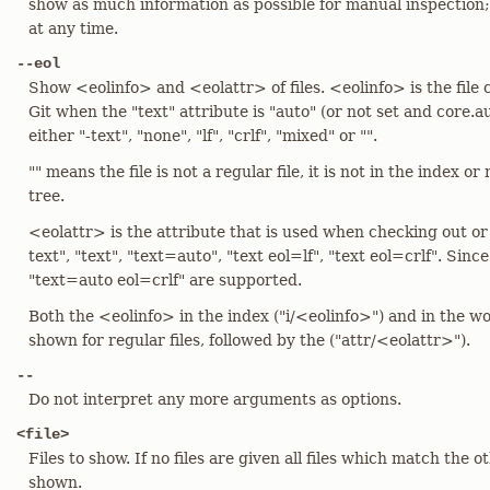
show as much information as possible for manual inspection
at any time.
--eol
Show <eolinfo> and <eolattr> of files. <eolinfo> is the file 
Git when the "text" attribute is "auto" (or not set and core.aut
either "-text", "none", "lf", "crlf", "mixed" or "".
"" means the file is not a regular file, it is not in the index o
tree.
<eolattr> is the attribute that is used when checking out or c
text", "text", "text=auto", "text eol=lf", "text eol=crlf". Sin
"text=auto eol=crlf" are supported.
Both the <eolinfo> in the index ("i/<eolinfo>") and in the w
shown for regular files, followed by the ("attr/<eolattr>").
--
Do not interpret any more arguments as options.
<file>
Files to show. If no files are given all files which match the o
shown.