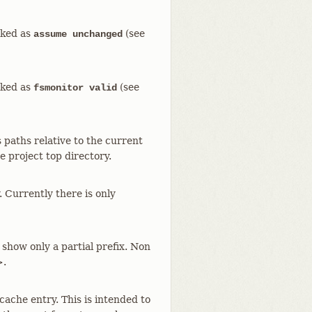
arked as
(see
assume unchanged
arked as
(see
fsmonitor valid
paths relative to the current
e project top directory.
. Currently there is only
 show only a partial prefix. Non
>.
 cache entry. This is intended to