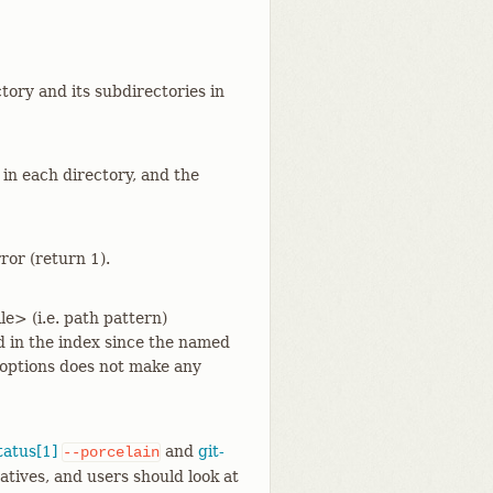
tory and its subdirectories in
 in each directory, and the
ror (return 1).
e> (i.e. path pattern)
 in the index since the named
options does not make any
tatus[1]
and
git-
--porcelain
atives, and users should look at