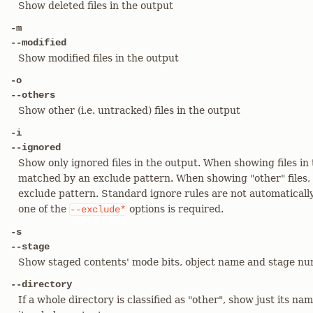
Show deleted files in the output
-m
--modified
Show modified files in the output
-o
--others
Show other (i.e. untracked) files in the output
-i
--ignored
Show only ignored files in the output. When showing files in 
matched by an exclude pattern. When showing "other" files,
exclude pattern. Standard ignore rules are not automatically
one of the
options is required.
--exclude*
-s
--stage
Show staged contents' mode bits, object name and stage nu
--directory
If a whole directory is classified as "other", show just its nam