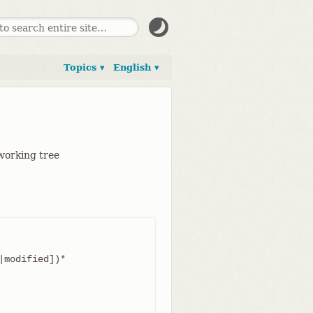
Topics ▾
English ▾
 working tree
modified])*
