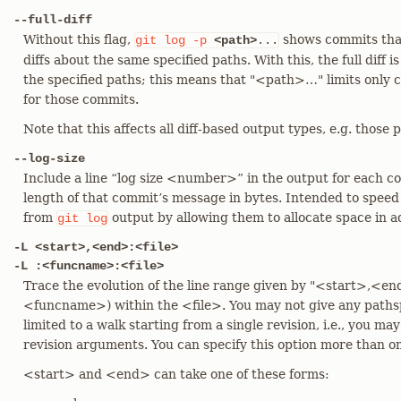
--full-diff
Without this flag,
shows commits that
git
log
-p
<path>
...
diffs about the same specified paths. With this, the full diff
the specified paths; this means that "<path>…​" limits only c
for those commits.
Note that this affects all diff-based output types, e.g. thos
--log-size
Include a line “log size <number>” in the output for each
length of that commit’s message in bytes. Intended to speed
from
output by allowing them to allocate space in 
git
log
-L <start>,<end>:<file>
-L :<funcname>:<file>
Trace the evolution of the line range given by "<start>,<en
<funcname>) within the <file>. You may not give any pathspe
limited to a walk starting from a single revision, i.e., you ma
revision arguments. You can specify this option more than o
<start> and <end> can take one of these forms: