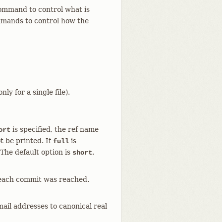
mmand to control what is
ands to control how the
ly for a single file).
is specified, the ref name
ort
t be printed. If
is
full
. The default option is
.
short
 each commit was reached.
il addresses to canonical real