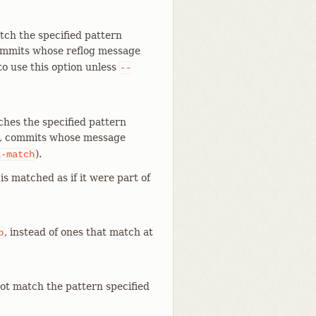
tch the specified pattern
ommits whose reflog message
to use this option unless
--
ches the specified pattern
, commits whose message
).
l-match
is matched as if it were part of
, instead of ones that match at
p
ot match the pattern specified