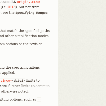
nt commit).
origin..HEAD
(i.e.
), but not from
HEAD
>, see the
Specifying Ranges
that match the specified paths
and other simplification modes.
rom options or the revision
ing the special notations
e applied.
limits to
-since=
<date1>
further limits to commits
ern>
s otherwise noted.
tting options, such as
--