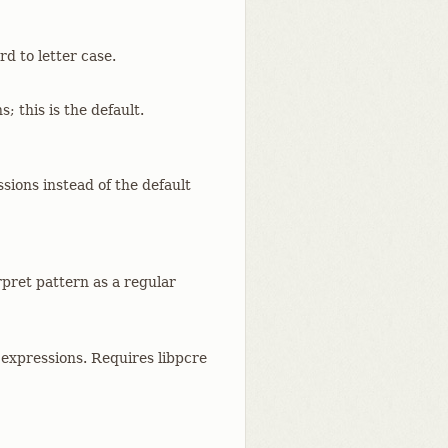
d to letter case.
; this is the default.
sions instead of the default
rpret pattern as a regular
 expressions. Requires libpcre