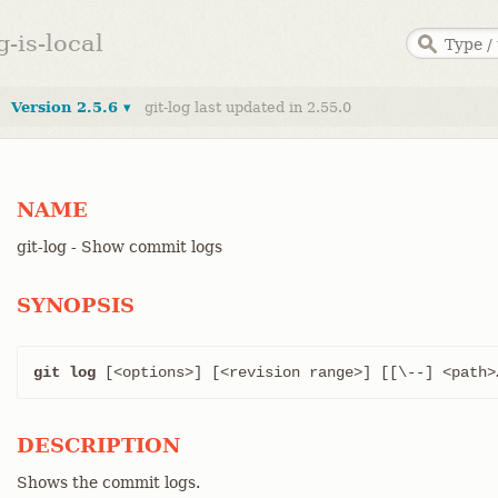
g-is-local
Version 2.5.6 ▾
git-log last updated in 2.55.0
NAME
git-log - Show commit logs
SYNOPSIS
git log
 [<options>] [<revision range>] [[\--] <path>…
DESCRIPTION
Shows the commit logs.