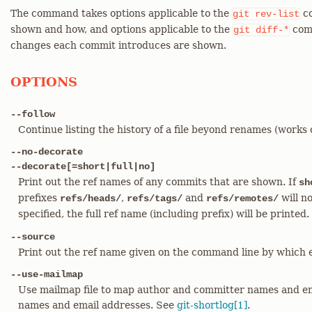
The command takes options applicable to the
co
git
rev-list
shown and how, and options applicable to the
comm
git
diff-*
changes each commit introduces are shown.
OPTIONS
--follow
Continue listing the history of a file beyond renames (works on
--no-decorate
--decorate[=short|full|no]
Print out the ref names of any commits that are shown. If
sh
prefixes
,
and
will no
refs/heads/
refs/tags/
refs/remotes/
specified, the full ref name (including prefix) will be printed
--source
Print out the ref name given on the command line by which
--use-mailmap
Use mailmap file to map author and committer names and ema
names and email addresses. See
git-shortlog[1]
.