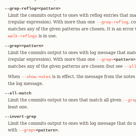
--grep-reflog=<pattern>
Limit the commits output to ones with reflog entries that ma
(regular expression). With more than one
, c
--grep-reflog
matches any of the given patterns are chosen. It is an error 
is in use.
walk-reflogs
--grep=<pattern>
Limit the commits output to ones with log message that mat
(regular expression). With more than one
--grep=
<pattern>
matches any of the given patterns are chosen (but see
--al
When
is in effect, the message from the notes 
--show-notes
the log message.
--all-match
Limit the commits output to ones that match all given
--gre
least one.
--invert-grep
Limit the commits output to ones with log message that do n
with
.
--grep=
<pattern>