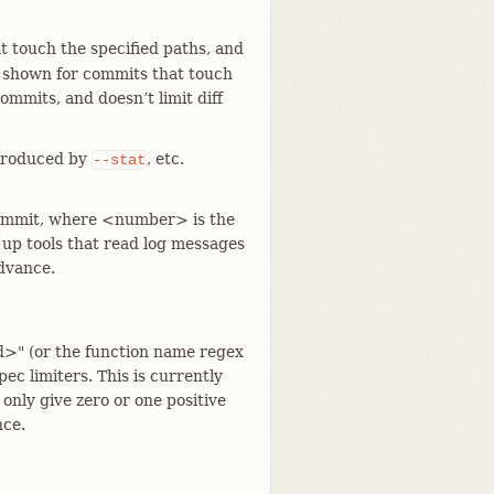
 touch the specified paths, and
 is shown for commits that touch
ommits, and doesn’t limit diff
e produced by
, etc.
--stat
 commit, where <number> is the
 up tools that read log messages
advance.
d>" (or the function name regex
c limiters. This is currently
y only give zero or one positive
nce.