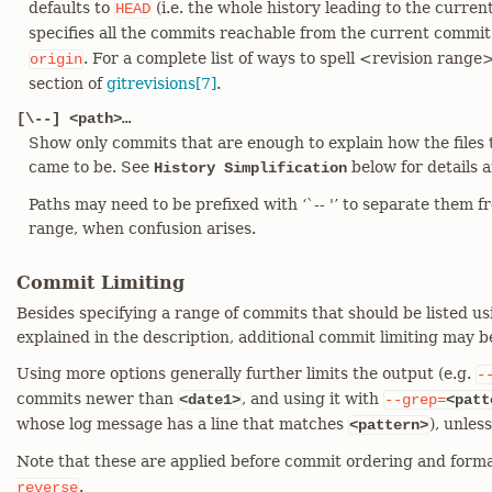
defaults to
(i.e. the whole history leading to the curre
HEAD
specifies all the commits reachable from the current commit 
. For a complete list of ways to spell <revision range
origin
section of
gitrevisions[7]
.
[\--] <path>…​
Show only commits that are enough to explain how the files 
came to be. See
below for details 
History Simplification
Paths may need to be prefixed with ‘`-- '’ to separate them f
range, when confusion arises.
Commit Limiting
Besides specifying a range of commits that should be listed us
explained in the description, additional commit limiting may b
Using more options generally further limits the output (e.g.
-
commits newer than
, and using it with
<date1>
--grep=
<patt
whose log message has a line that matches
), unles
<pattern>
Note that these are applied before commit ordering and forma
.
reverse