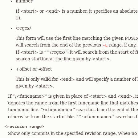
number
If <start> or <end> is a number, it specifies an absolut
1).
/regex/
This form will use the first line matching the given POSIX
will search from the end of the previous
range, if any,
-L
If <start> is “^/regex/”, it will search from the start of fi
search starting at the line given by <start>.
+offset or -offset
This is only valid for <end> and will specify a number of l
given by <start>.
If “:<funcname>” is given in place of <start> and <end>, it 
denotes the range from the first funcname line that matche
funcname line. “:<funcname>” searches from the end of th
otherwise from the start of file. “^:<funcname>” searches fro
<revision range>
Show only commits in the specified revision range. When no <