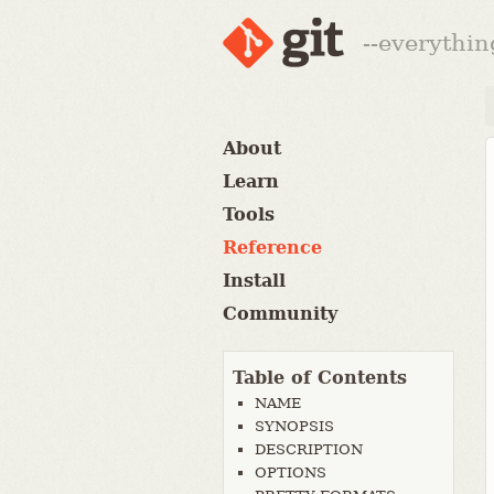
--everythin
About
Learn
Tools
Reference
Install
Community
Table of Contents
NAME
SYNOPSIS
DESCRIPTION
OPTIONS