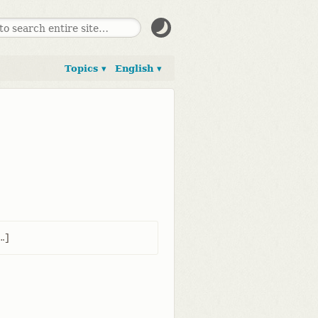
Topics ▾
English ▾
​]