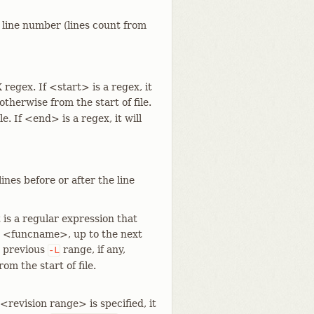
e line number (lines count from
 regex. If <start> is a regex, it
 otherwise from the start of file.
le. If <end> is a regex, it will
ines before or after the line
is a regular expression that
s <funcname>, up to the next
e previous
range, if any,
-L
m the start of file.
revision range> is specified, it