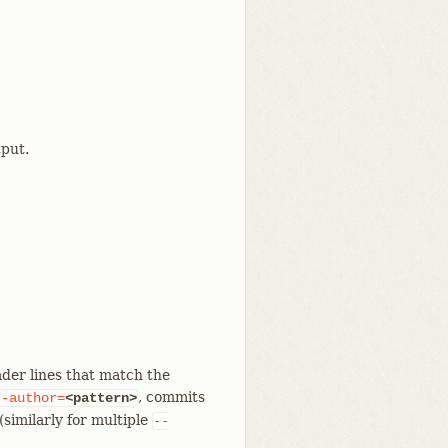
put.
der lines that match the
, commits
--author=
<pattern>
similarly for multiple
--