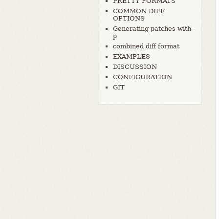
PRETTY FORMATS
COMMON DIFF
OPTIONS
Generating patches with -
p
combined diff format
EXAMPLES
DISCUSSION
CONFIGURATION
GIT