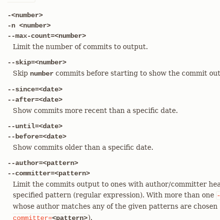
-<number>
-n <number>
--max-count=<number>
Limit the number of commits to output.
--skip=<number>
Skip
commits before starting to show the commit out
number
--since=<date>
--after=<date>
Show commits more recent than a specific date.
--until=<date>
--before=<date>
Show commits older than a specific date.
--author=<pattern>
--committer=<pattern>
Limit the commits output to ones with author/committer hea
specified pattern (regular expression). With more than one
whose author matches any of the given patterns are chosen (
).
committer=
<pattern>