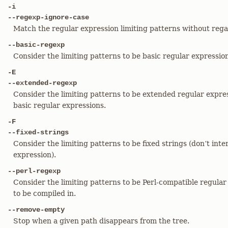
-i
--regexp-ignore-case
Match the regular expression limiting patterns without regar
--basic-regexp
Consider the limiting patterns to be basic regular expressions
-E
--extended-regexp
Consider the limiting patterns to be extended regular expres
basic regular expressions.
-F
--fixed-strings
Consider the limiting patterns to be fixed strings (don’t inte
expression).
--perl-regexp
Consider the limiting patterns to be Perl-compatible regular
to be compiled in.
--remove-empty
Stop when a given path disappears from the tree.