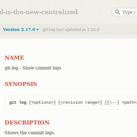
ed-is-the-new-centralized
Version 2.17.0 ▾
git-log last updated in 2.55.0
NAME
git-log - Show commit logs
SYNOPSIS
git log
 [<options>] [<revision range>] [[\--] <path>…
DESCRIPTION
Shows the commit logs.