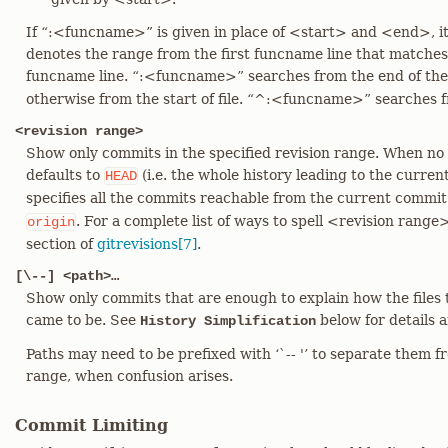
If “:<funcname>” is given in place of <start> and <end>, it 
denotes the range from the first funcname line that matche
funcname line. “:<funcname>” searches from the end of th
otherwise from the start of file. “^:<funcname>” searches fro
<revision range>
Show only commits in the specified revision range. When no <
defaults to
(i.e. the whole history leading to the curre
HEAD
specifies all the commits reachable from the current commit 
. For a complete list of ways to spell <revision range
origin
section of
gitrevisions[7]
.
[\--] <path>…​
Show only commits that are enough to explain how the files 
came to be. See
below for details 
History Simplification
Paths may need to be prefixed with ‘`-- '’ to separate them f
range, when confusion arises.
Commit Limiting