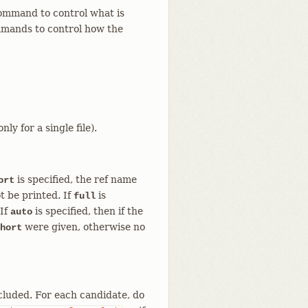
mmand to control what is
ands to control how the
ly for a single file).
is specified, the ref name
ort
t be printed. If
is
full
 If
is specified, then if the
auto
were given, otherwise no
hort
included. For each candidate, do