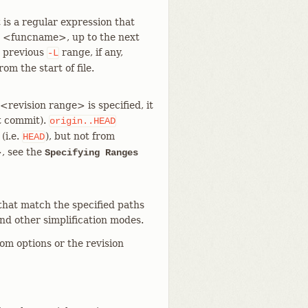
is a regular expression that
s <funcname>, up to the next
e previous
range, if any,
-L
m the start of file.
revision range> is specified, it
nt commit).
origin..HEAD
(i.e.
), but not from
HEAD
>, see the
Specifying Ranges
that match the specified paths
and other simplification modes.
rom options or the revision