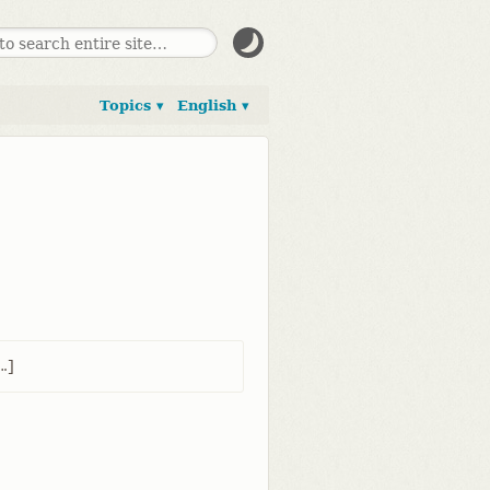
Topics ▾
English ▾
​]