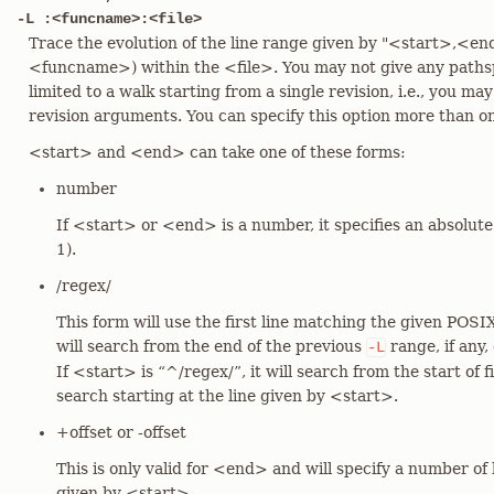
-L :<funcname>:<file>
Trace the evolution of the line range given by "<start>,<en
<funcname>) within the <file>. You may not give any pathspe
limited to a walk starting from a single revision, i.e., you ma
revision arguments. You can specify this option more than o
<start> and <end> can take one of these forms:
number
If <start> or <end> is a number, it specifies an absolut
1).
/regex/
This form will use the first line matching the given POSIX
will search from the end of the previous
range, if any,
-L
If <start> is “^/regex/”, it will search from the start of fi
search starting at the line given by <start>.
+offset or -offset
This is only valid for <end> and will specify a number of l
given by <start>.