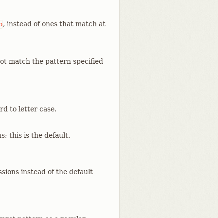
, instead of ones that match at
p
ot match the pattern specified
d to letter case.
; this is the default.
sions instead of the default