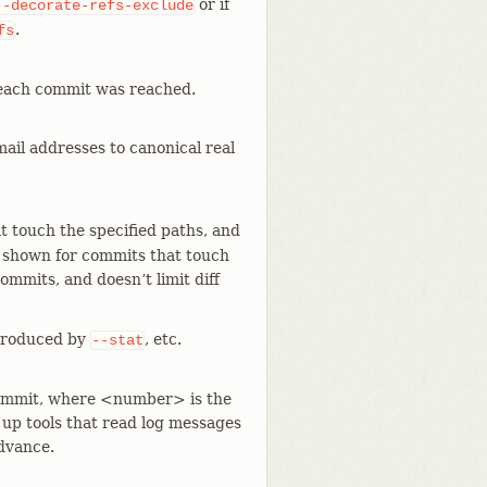
or if
--decorate-refs-exclude
.
fs
 each commit was reached.
il addresses to canonical real
 touch the specified paths, and
 is shown for commits that touch
ommits, and doesn’t limit diff
e produced by
, etc.
--stat
 commit, where <number> is the
 up tools that read log messages
advance.