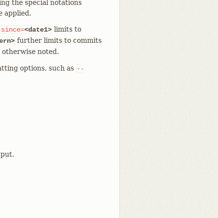
ing the special notations
e applied.
limits to
-since=
<date1>
further limits to commits
ern>
s otherwise noted.
tting options, such as
--
put.