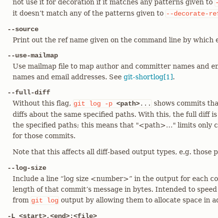
not use it for decoration if it matches any patterns given to
it doesn’t match any of the patterns given to
--decorate-re
--source
Print out the ref name given on the command line by which
--use-mailmap
Use mailmap file to map author and committer names and ema
names and email addresses. See
git-shortlog[1]
.
--full-diff
Without this flag,
shows commits that
git
log
-p
<path>
...
diffs about the same specified paths. With this, the full diff
the specified paths; this means that "<path>…​" limits only c
for those commits.
Note that this affects all diff-based output types, e.g. thos
--log-size
Include a line “log size <number>” in the output for each
length of that commit’s message in bytes. Intended to speed
from
output by allowing them to allocate space in 
git
log
-L <start>,<end>:<file>