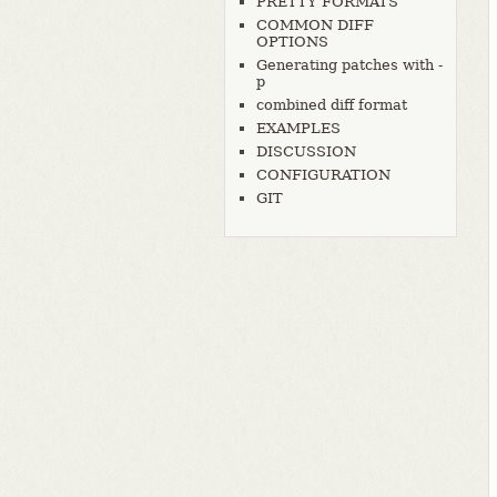
PRETTY FORMATS
COMMON DIFF
OPTIONS
Generating patches with -
p
combined diff format
EXAMPLES
DISCUSSION
CONFIGURATION
GIT