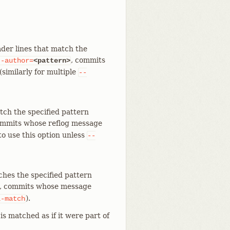
der lines that match the
, commits
--author=
<pattern>
similarly for multiple
--
tch the specified pattern
ommits whose reflog message
to use this option unless
--
ches the specified pattern
, commits whose message
).
l-match
is matched as if it were part of