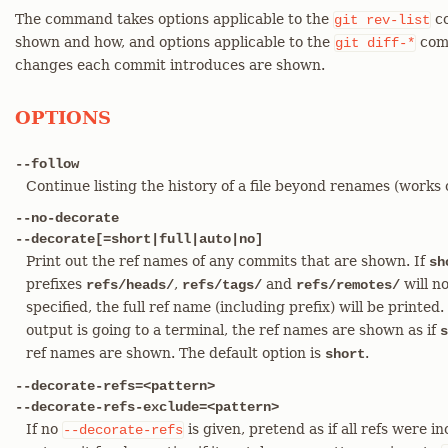
The command takes options applicable to the
co
git
rev-list
shown and how, and options applicable to the
comm
git
diff-*
changes each commit introduces are shown.
OPTIONS
--follow
Continue listing the history of a file beyond renames (works on
--no-decorate
--decorate[=short|full|auto|no]
Print out the ref names of any commits that are shown. If
sh
prefixes
,
and
will no
refs/heads/
refs/tags/
refs/remotes/
specified, the full ref name (including prefix) will be printed.
output is going to a terminal, the ref names are shown as if
s
ref names are shown. The default option is
.
short
--decorate-refs=<pattern>
--decorate-refs-exclude=<pattern>
If no
is given, pretend as if all refs were 
--decorate-refs