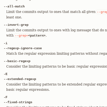
--all-match
Limit the commits output to ones that match all given
--gre
least one.
--invert-grep
Limit the commits output to ones with log message that do n
with
.
--grep=
<pattern>
-i
--regexp-ignore-case
Match the regular expression limiting patterns without regar
--basic-regexp
Consider the limiting patterns to be basic regular expressions
-E
--extended-regexp
Consider the limiting patterns to be extended regular expres
basic regular expressions.
-F
--fixed-strings