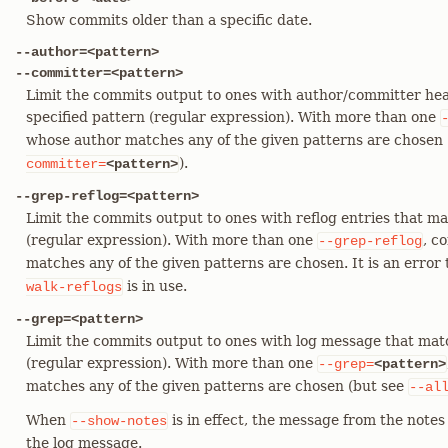
Show commits older than a specific date.
--author=<pattern>
--committer=<pattern>
Limit the commits output to ones with author/committer hea
specified pattern (regular expression). With more than one
whose author matches any of the given patterns are chosen (
).
committer=
<pattern>
--grep-reflog=<pattern>
Limit the commits output to ones with reflog entries that ma
(regular expression). With more than one
, c
--grep-reflog
matches any of the given patterns are chosen. It is an error 
is in use.
walk-reflogs
--grep=<pattern>
Limit the commits output to ones with log message that mat
(regular expression). With more than one
--grep=
<pattern>
matches any of the given patterns are chosen (but see
--al
When
is in effect, the message from the notes 
--show-notes
the log message.