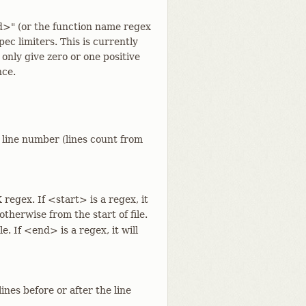
d>" (or the function name regex
c limiters. This is currently
y only give zero or one positive
nce.
e line number (lines count from
 regex. If <start> is a regex, it
 otherwise from the start of file.
le. If <end> is a regex, it will
ines before or after the line