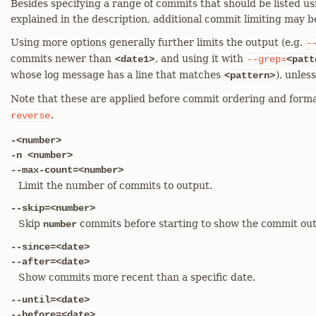
Besides specifying a range of commits that should be listed us
explained in the description, additional commit limiting may b
Using more options generally further limits the output (e.g.
-
commits newer than
, and using it with
<date1>
--grep=
<patt
whose log message has a line that matches
), unles
<pattern>
Note that these are applied before commit ordering and forma
.
reverse
-<number>
-n <number>
--max-count=<number>
Limit the number of commits to output.
--skip=<number>
Skip
commits before starting to show the commit out
number
--since=<date>
--after=<date>
Show commits more recent than a specific date.
--until=<date>
--before=<date>