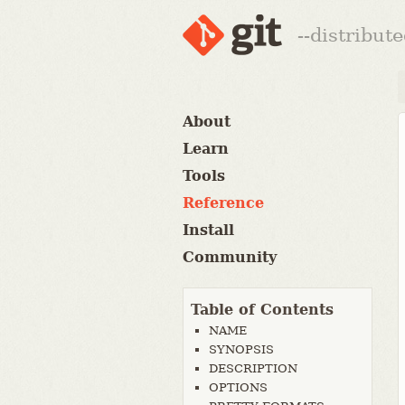
--distribut
About
Learn
Tools
Reference
Install
Community
Table of Contents
NAME
SYNOPSIS
DESCRIPTION
OPTIONS