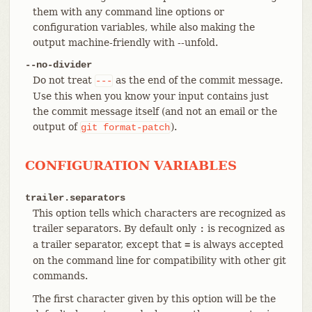
them with any command line options or
configuration variables, while also making the
output machine-friendly with --unfold.
--no-divider
Do not treat
as the end of the commit message.
---
Use this when you know your input contains just
the commit message itself (and not an email or the
output of
).
git
format-patch
CONFIGURATION VARIABLES
trailer.separators
This option tells which characters are recognized as
trailer separators. By default only
is recognized as
:
a trailer separator, except that
is always accepted
=
on the command line for compatibility with other git
commands.
The first character given by this option will be the