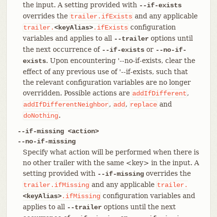
the input. A setting provided with
--if-exists
overrides the
and any applicable
trailer.ifExists
configuration
trailer.
<keyAlias>
.ifExists
variables and applies to all
options until
--trailer
the next occurrence of
or
--if-exists
--no-if-
. Upon encountering '--no-if-exists, clear the
exists
effect of any previous use of '--if-exists, such that
the relevant configuration variables are no longer
overridden. Possible actions are
,
addIfDifferent
,
,
and
addIfDifferentNeighbor
add
replace
.
doNothing
--if-missing <action>
--no-if-missing
Specify what action will be performed when there is
no other trailer with the same <key> in the input. A
setting provided with
overrides the
--if-missing
and any applicable
trailer.ifMissing
trailer.
configuration variables and
<keyAlias>
.ifMissing
applies to all
options until the next
--trailer