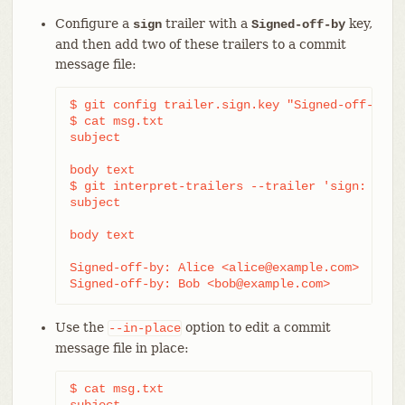
Configure a
trailer with a
key,
sign
Signed-off-by
and then add two of these trailers to a commit
message file:
$ git config trailer.sign.key "Signed-off-by"

$ cat msg.txt

subject

body text

$ git interpret-trailers --trailer 'sign: Alic
subject

body text

Signed-off-by: Alice <alice@example.com>

Signed-off-by: Bob <bob@example.com>
Use the
option to edit a commit
--in-place
message file in place:
$ cat msg.txt

subject
