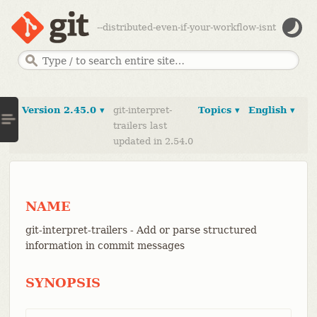
--distributed-even-if-your-workflow-isnt
Version 2.45.0 ▾
git-interpret-
Topics ▾
English ▾
trailers last
updated in 2.54.0
NAME
git-interpret-trailers - Add or parse structured
information in commit messages
SYNOPSIS