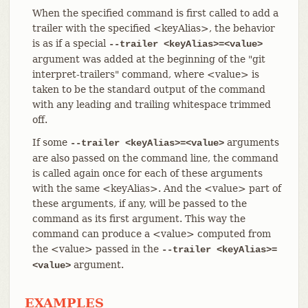
When the specified command is first called to add a
trailer with the specified <keyAlias>, the behavior
is as if a special
--trailer <keyAlias>=<value>
argument was added at the beginning of the "git
interpret-trailers" command, where <value> is
taken to be the standard output of the command
with any leading and trailing whitespace trimmed
off.
If some
arguments
--trailer <keyAlias>=<value>
are also passed on the command line, the command
is called again once for each of these arguments
with the same <keyAlias>. And the <value> part of
these arguments, if any, will be passed to the
command as its first argument. This way the
command can produce a <value> computed from
the <value> passed in the
--trailer <keyAlias>=
argument.
<value>
EXAMPLES