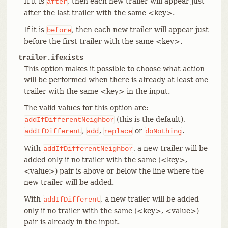
If it is
, then each new trailer will appear just
after
after the last trailer with the same <key>.
If it is
, then each new trailer will appear just
before
before the first trailer with the same <key>.
trailer.ifexists
This option makes it possible to choose what action
will be performed when there is already at least one
trailer with the same <key> in the input.
The valid values for this option are:
(this is the default),
addIfDifferentNeighbor
,
,
or
.
addIfDifferent
add
replace
doNothing
With
, a new trailer will be
addIfDifferentNeighbor
added only if no trailer with the same (<key>,
<value>) pair is above or below the line where the
new trailer will be added.
With
, a new trailer will be added
addIfDifferent
only if no trailer with the same (<key>, <value>)
pair is already in the input.