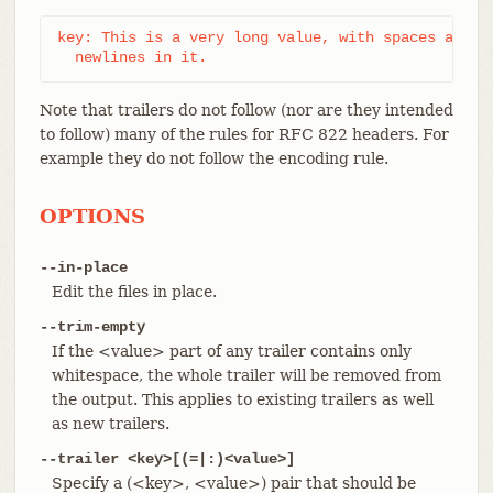
key: This is a very long value, with spaces and

  newlines in it.
Note that trailers do not follow (nor are they intended
to follow) many of the rules for RFC 822 headers. For
example they do not follow the encoding rule.
OPTIONS
--in-place
Edit the files in place.
--trim-empty
If the <value> part of any trailer contains only
whitespace, the whole trailer will be removed from
the output. This applies to existing trailers as well
as new trailers.
--trailer <key>[(=|:)<value>]
Specify a (<key>, <value>) pair that should be