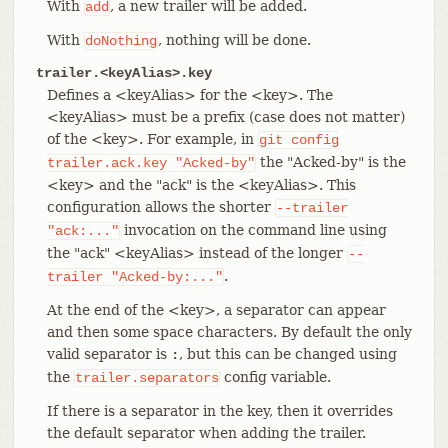
With
, a new trailer will be added.
add
With
, nothing will be done.
doNothing
trailer.<keyAlias>.key
Defines a <keyAlias> for the <key>. The
<keyAlias> must be a prefix (case does not matter)
of the <key>. For example, in
git
config
the "Acked-by" is the
trailer.ack.key
"Acked-by"
<key> and the "ack" is the <keyAlias>. This
configuration allows the shorter
--trailer
invocation on the command line using
"ack:..."
the "ack" <keyAlias> instead of the longer
--
.
trailer
"Acked-by:..."
At the end of the <key>, a separator can appear
and then some space characters. By default the only
valid separator is
, but this can be changed using
:
the
config variable.
trailer.separators
If there is a separator in the key, then it overrides
the default separator when adding the trailer.