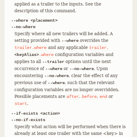
applied as a trailer to the inputs. See the
description of this command.
--where <placement>
--no-where
Specify where all new trailers will be added. A
setting provided with
overrides the
--where
and any applicable
trailer.where
trailer.
configuration variables and
<keyAlias>
.where
applies to all
options until the next
--trailer
occurrence of
or
. Upon
--where
--no-where
encountering
, clear the effect of any
--no-where
previous use of
, such that the relevant
--where
configuration variables are no longer overridden.
Possible placements are
,
,
or
after
before
end
.
start
--if-exists <action>
--no-if-exists
Specify what action will be performed when there is
already at least one trailer with the same <key> in