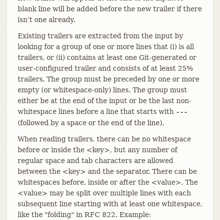
blank line will be added before the new trailer if there
isn’t one already.
Existing trailers are extracted from the input by
looking for a group of one or more lines that (i) is all
trailers, or (ii) contains at least one Git-generated or
user-configured trailer and consists of at least 25%
trailers. The group must be preceded by one or more
empty (or whitespace-only) lines. The group must
either be at the end of the input or be the last non-
whitespace lines before a line that starts with
---
(followed by a space or the end of the line).
When reading trailers, there can be no whitespace
before or inside the <key>, but any number of
regular space and tab characters are allowed
between the <key> and the separator. There can be
whitespaces before, inside or after the <value>. The
<value> may be split over multiple lines with each
subsequent line starting with at least one whitespace,
like the "folding" in RFC 822. Example: