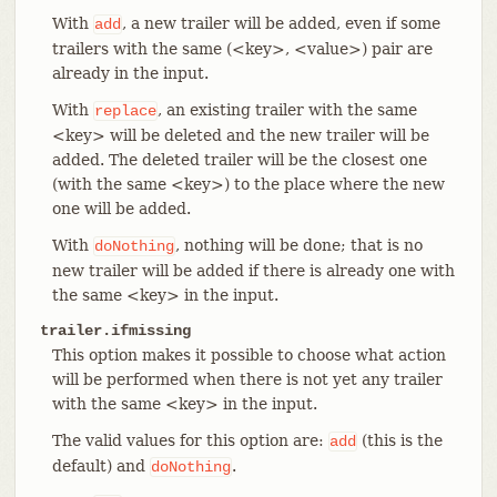
With
, a new trailer will be added, even if some
add
trailers with the same (<key>, <value>) pair are
already in the input.
With
, an existing trailer with the same
replace
<key> will be deleted and the new trailer will be
added. The deleted trailer will be the closest one
(with the same <key>) to the place where the new
one will be added.
With
, nothing will be done; that is no
doNothing
new trailer will be added if there is already one with
the same <key> in the input.
trailer.ifmissing
This option makes it possible to choose what action
will be performed when there is not yet any trailer
with the same <key> in the input.
The valid values for this option are:
(this is the
add
default) and
.
doNothing