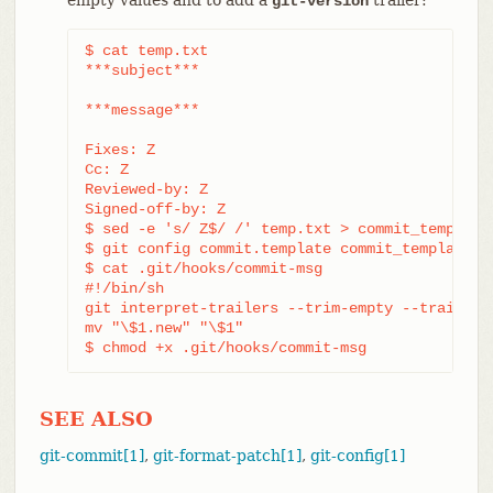
git-version
$ cat temp.txt

***subject***

***message***

Fixes: Z

Cc: Z

Reviewed-by: Z

Signed-off-by: Z

$ sed -e 's/ Z$/ /' temp.txt > commit_template.
$ git config commit.template commit_template.tx
$ cat .git/hooks/commit-msg

#!/bin/sh

git interpret-trailers --trim-empty --trailer 
mv "\$1.new" "\$1"

$ chmod +x .git/hooks/commit-msg
SEE ALSO
git-commit[1]
,
git-format-patch[1]
,
git-config[1]