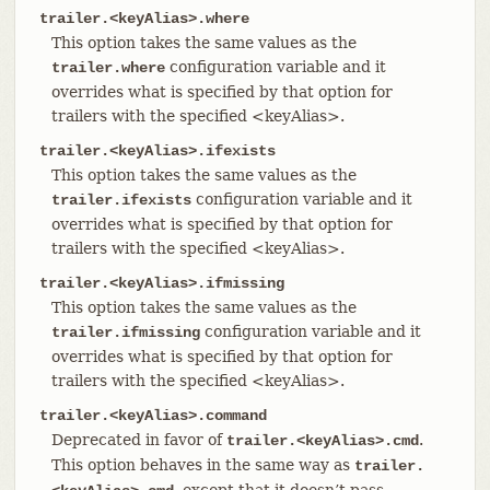
trailer.<keyAlias>.where
This option takes the same values as the
configuration variable and it
trailer.where
overrides what is specified by that option for
trailers with the specified <keyAlias>.
trailer.<keyAlias>.ifexists
This option takes the same values as the
configuration variable and it
trailer.ifexists
overrides what is specified by that option for
trailers with the specified <keyAlias>.
trailer.<keyAlias>.ifmissing
This option takes the same values as the
configuration variable and it
trailer.ifmissing
overrides what is specified by that option for
trailers with the specified <keyAlias>.
trailer.<keyAlias>.command
Deprecated in favor of
.
trailer.<keyAlias>.cmd
This option behaves in the same way as
trailer.
, except that it doesn’t pass