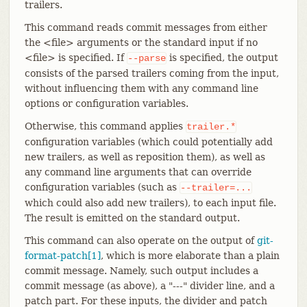
trailers.
This command reads commit messages from either
the <file> arguments or the standard input if no
<file> is specified. If
is specified, the output
--parse
consists of the parsed trailers coming from the input,
without influencing them with any command line
options or configuration variables.
Otherwise, this command applies
trailer.*
configuration variables (which could potentially add
new trailers, as well as reposition them), as well as
any command line arguments that can override
configuration variables (such as
--trailer=...
which could also add new trailers), to each input file.
The result is emitted on the standard output.
This command can also operate on the output of
git-
format-patch[1]
, which is more elaborate than a plain
commit message. Namely, such output includes a
commit message (as above), a "---" divider line, and a
patch part. For these inputs, the divider and patch