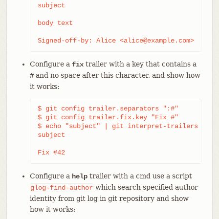
subject

body text

Signed-off-by: Alice <alice@example.com>
Configure a
trailer with a key that contains a
fix
and no space after this character, and show how
#
it works:
$ git config trailer.separators ":#"

$ git config trailer.fix.key "Fix #"

$ echo "subject" | git interpret-trailers --tra
subject

Fix #42
Configure a
trailer with a cmd use a script
help
which search specified author
glog-find-author
identity from git log in git repository and show
how it works: