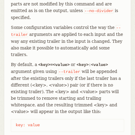
parts are not modified by this command and are
emitted as is on the output, unless
is
--no-divider
specified.
Some configuration variables control the way the
--
arguments are applied to each input and the
trailer
way any existing trailer in the input is changed. They
also make it possible to automatically add some
trailers.
By default, a
or
<key>=<value>
<key>:<value>
argument given using
will be appended
--trailer
after the existing trailers only if the last trailer has a
different (<key>, <value>) pair (or if there is no
existing trailer). The <key> and <value> parts will
be trimmed to remove starting and trailing
whitespace, and the resulting trimmed <key> and
<value> will appear in the output like this:
key: value