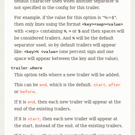
default character used when another separator is
not specified in the config for this trailer.
For example, if the value for this option is "%=$",
then only lines using the format
<key><sep><value>
with <sep> containing
,
or
and then spaces will
%
=
$
be considered trailers. And
will be the default
%
separator used, so by default trailers will appear
like:
(one percent sign and one
<key>% <value>
space will appear between the key and the value).
trailer.where
This option tells where a new trailer will be added.
This can be
, which is the default,
,
end
start
after
or
.
before
If it is
, then each new trailer will appear at the
end
end of the existing trailers.
If it is
, then each new trailer will appear at
start
the start, instead of the end, of the existing trailers.