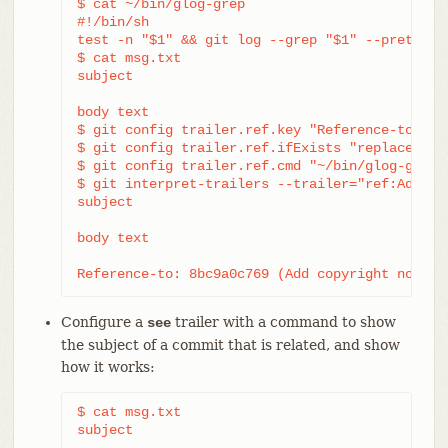
$ cat ~/bin/glog-grep

#!/bin/sh

test -n "$1" && git log --grep "$1" --pretty=re
$ cat msg.txt

subject

body text

$ git config trailer.ref.key "Reference-to: "

$ git config trailer.ref.ifExists "replace"

$ git config trailer.ref.cmd "~/bin/glog-grep"

$ git interpret-trailers --trailer="ref:Add cop
subject

body text

Reference-to: 8bc9a0c769 (Add copyright notice
Configure a
trailer with a command to show
see
the subject of a commit that is related, and show
how it works:
$ cat msg.txt

subject
