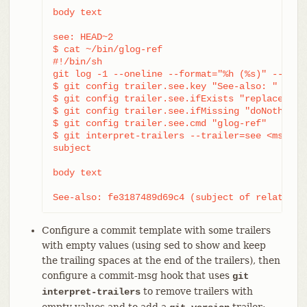
body text

see: HEAD~2

$ cat ~/bin/glog-ref

#!/bin/sh

git log -1 --oneline --format="%h (%s)" --abbre
$ git config trailer.see.key "See-also: "

$ git config trailer.see.ifExists "replace"

$ git config trailer.see.ifMissing "doNothing"

$ git config trailer.see.cmd "glog-ref"

$ git interpret-trailers --trailer=see <msg.txt
subject

body text

See-also: fe3187489d69c4 (subject of related c
Configure a commit template with some trailers
with empty values (using sed to show and keep
the trailing spaces at the end of the trailers), then
configure a commit-msg hook that uses
git
to remove trailers with
interpret-trailers
empty values and to add a
trailer: