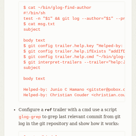
$ cat ~/bin/glog-find-author

#!/bin/sh

test -n "$1" && git log --author="$1" --pretty=
$ cat msg.txt

subject

body text

$ git config trailer.help.key "Helped-by: "

$ git config trailer.help.ifExists "addIfDiffer
$ git config trailer.help.cmd "~/bin/glog-find-
$ git interpret-trailers --trailer="help:Junio
subject

body text

Helped-by: Junio C Hamano <gitster@pobox.com>

Helped-by: Christian Couder <christian.couder@
Configure a
trailer with a cmd use a script
ref
to grep last relevant commit from git
glog-grep
log in the git repository and show how it works: