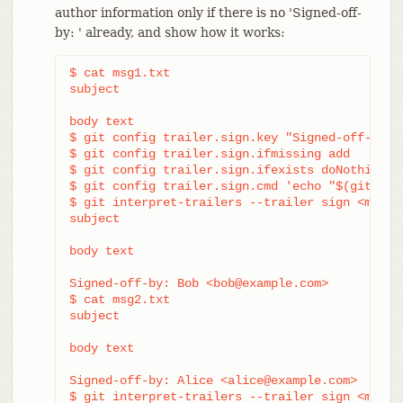
author information only if there is no 'Signed-off-
by: ' already, and show how it works:
$ cat msg1.txt

subject

body text

$ git config trailer.sign.key "Signed-off-by: "
$ git config trailer.sign.ifmissing add

$ git config trailer.sign.ifexists doNothing

$ git config trailer.sign.cmd 'echo "$(git con
$ git interpret-trailers --trailer sign <msg1.t
subject

body text

Signed-off-by: Bob <bob@example.com>

$ cat msg2.txt

subject

body text

Signed-off-by: Alice <alice@example.com>

$ git interpret-trailers --trailer sign <msg2.t