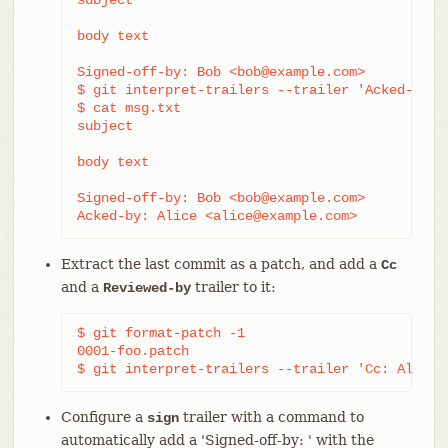
body text

Signed-off-by: Bob <bob@example.com>

$ git interpret-trailers --trailer 'Acked-by: 
$ cat msg.txt

subject

body text

Signed-off-by: Bob <bob@example.com>

Acked-by: Alice <alice@example.com>
Extract the last commit as a patch, and add a
Cc
and a
trailer to it:
Reviewed-by
$ git format-patch -1

0001-foo.patch

$ git interpret-trailers --trailer 'Cc: Alice 
Configure a
trailer with a command to
sign
automatically add a 'Signed-off-by: ' with the