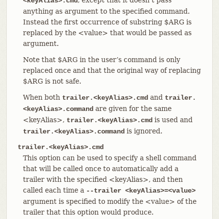
<keyAlias>.cmd
anything as argument to the specified command.
Instead the first occurrence of substring $ARG is
replaced by the <value> that would be passed as
argument.
Note that $ARG in the user’s command is only
replaced once and that the original way of replacing
$ARG is not safe.
When both
and
trailer.<keyAlias>.cmd
trailer.
are given for the same
<keyAlias>.command
<keyAlias>,
is used and
trailer.<keyAlias>.cmd
is ignored.
trailer.<keyAlias>.command
trailer.<keyAlias>.cmd
This option can be used to specify a shell command
that will be called once to automatically add a
trailer with the specified <keyAlias>, and then
called each time a
--trailer <keyAlias>=<value>
argument is specified to modify the <value> of the
trailer that this option would produce.