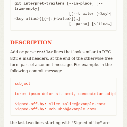
git interpret-trailers
 [--in-place] [--
trim-empty]

			[(--trailer (<key>|
<key-alias>)[(=|:)<value>])…​]

			[--parse] [<file>…​]
DESCRIPTION
Add or parse
lines that look similar to RFC
trailer
822 e-mail headers, at the end of the otherwise free-
form part of a commit message. For example, in the
following commit message
subject

Lorem ipsum dolor sit amet, consectetur adipiscing
Signed-off-by: Alice <alice@example.com>

Signed-off-by: Bob <bob@example.com>
the last two lines starting with "Signed-off-by" are