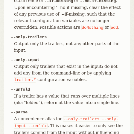
occurrence of
or
.
--if-missing
--no-if-missing
Upon encountering '--no-if-missing, clear the effect
of any previous use of '--if-missing, such that the
relevant configuration variables are no longer
overridden. Possible actions are
or
.
doNothing
add
--only-trailers
Output only the trailers, not any other parts of the
input.
--only-input
Output only trailers that exist in the input; do not
add any from the command-line or by applying
configuration variables.
trailer.*
--unfold
If a trailer has a value that runs over multiple lines
(aka "folded"), reformat the value into a single line.
--parse
A convenience alias for
--only-trailers
--only-
. This makes it easier to only see the
input
--unfold
trailers coming from the input without influencing