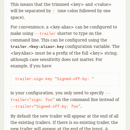
This means that the trimmed <key> and <value>
will be separated by
(one colon followed by one
:
space).
For convenience, a <key-alias> can be configured to
make using
shorter to type on the
--trailer
command line. This can be configured using the
configuration variable. The
trailer.<key-alias>.key
<keyAlias> must be a prefix of the full <key> string,
although case sensitivity does not matter. For
example, if you have
trailer.sign.key "Signed-off-by: "
in your configuration, you only need to specify
--
on the command line instead of
trailer="sign:
foo"
.
--trailer="Signed-off-by:
foo"
By default the new trailer will appear at the end of all
the existing trailers. If there is no existing trailer, the
new trailer will appear at the end of the input. A