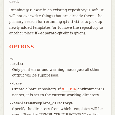
used.
Running
in an existing repository is safe. It
git init
will not overwrite things that are already there. The
primary reason for rerunning
is to pick up
git init
newly added templates (or to move the repository to
another place if --separate-git-dir is given).
OPTIONS
-q
--quiet
Only print error and warning messages; all other
output will be suppressed.
--bare
Create a bare repository. If
environment is
GIT_DIR
not set, it is set to the current working directory.
--template=<template_directory>
Specify the directory from which templates will be
used. (See the "TEMPLATE DIRECTORY" section