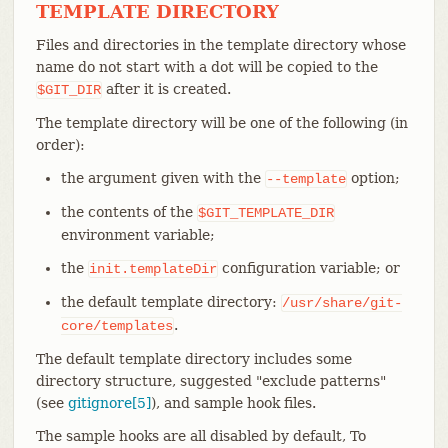
TEMPLATE DIRECTORY
Files and directories in the template directory whose
name do not start with a dot will be copied to the
after it is created.
$GIT_DIR
The template directory will be one of the following (in
order):
the argument given with the
option;
--template
the contents of the
$GIT_TEMPLATE_DIR
environment variable;
the
configuration variable; or
init.templateDir
the default template directory:
/usr/share/git-
.
core/templates
The default template directory includes some
directory structure, suggested "exclude patterns"
(see
gitignore[5]
), and sample hook files.
The sample hooks are all disabled by default, To