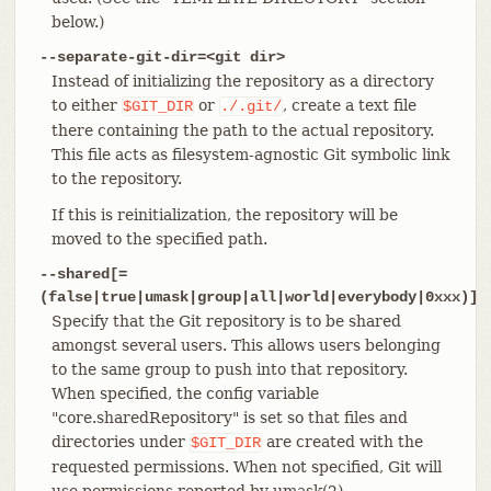
below.)
--separate-git-dir=<git dir>
Instead of initializing the repository as a directory
to either
or
, create a text file
$GIT_DIR
./.git/
there containing the path to the actual repository.
This file acts as filesystem-agnostic Git symbolic link
to the repository.
If this is reinitialization, the repository will be
moved to the specified path.
--shared[=
(false|true|umask|group|all|world|everybody|0xxx)]
Specify that the Git repository is to be shared
amongst several users. This allows users belonging
to the same group to push into that repository.
When specified, the config variable
"core.sharedRepository" is set so that files and
directories under
are created with the
$GIT_DIR
requested permissions. When not specified, Git will
use permissions reported by umask(2).