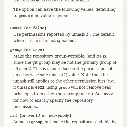
The option can have the following values, defaulting
to
if no value is given:
group
umask
(or
false
)
Use permissions reported by umask(2). The default,
when
is not specified.
--shared
group
(or
true
)
Make the repository group-writable, (and g+sx,
since the git group may be not the primary group of
all users). This is used to loosen the permissions of
an otherwise safe umask(2) value. Note that the
umask still applies to the other permission bits (e.g.
if umask is
, using
will not remove read
0022
group
privileges from other (non-group) users). See
0xxx
for how to exactly specify the repository
permissions.
all
(or
world
or
everybody
)
Same as
, but make the repository readable by
group