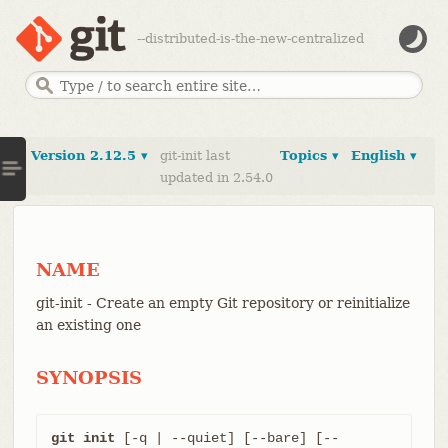
--distributed-is-the-new-centralized
Version 2.12.5 ▾
git-init last
Topics ▾
English ▾
updated in 2.54.0
NAME
git-init - Create an empty Git repository or reinitialize
an existing one
SYNOPSIS
git init
 [-q | --quiet] [--bare] [--