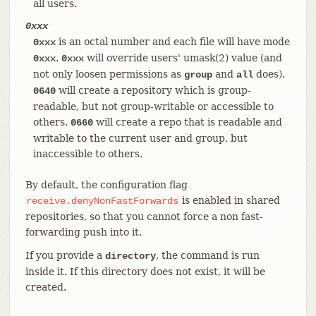
all users.
0xxx
is an octal number and each file will have mode
0xxx
.
will override users' umask(2) value (and
0xxx
0xxx
not only loosen permissions as
and
does).
group
all
will create a repository which is group-
0640
readable, but not group-writable or accessible to
others.
will create a repo that is readable and
0660
writable to the current user and group, but
inaccessible to others.
By default, the configuration flag
is enabled in shared
receive.denyNonFastForwards
repositories, so that you cannot force a non fast-
forwarding push into it.
If you provide a
, the command is run
directory
inside it. If this directory does not exist, it will be
created.