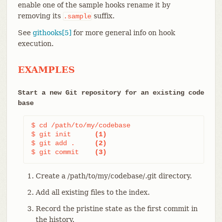
enable one of the sample hooks rename it by
removing its
suffix.
.sample
See
githooks[5]
for more general info on hook
execution.
EXAMPLES
Start a new Git repository for an existing code
base
$ cd /path/to/my/codebase

$ git init      
(1)
$ git add .     
(2)
$ git commit    
(3)
Create a /path/to/my/codebase/.git directory.
Add all existing files to the index.
Record the pristine state as the first commit in
the history.