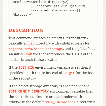
template=<template_directory>]

	  [--separate-git-dir <git dir>]

	  [--shared[=<permissions>]] 
[directory]
DESCRIPTION
This command creates an empty Git repository -
basically a
directory with subdirectories for
.git
,
,
, and template files.
objects
refs/heads
refs/tags
An initial
file that references the HEAD of the
HEAD
master branch is also created.
If the
environment variable is set then it
$GIT_DIR
specifies a path to use instead of
for the base
./.git
of the repository.
If the object storage directory is specified via the
environment variable then
$GIT_OBJECT_DIRECTORY
the sha1 directories are created underneath -
otherwise the default
directory is
$GIT_DIR/objects