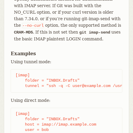
with IMAP server. If Git was built with the
NO_CURL option, or if your curl version is older
than 7.34.0, or if you’re running git-imap-send with
the
option, the only supported method is
--no-curl
. If this is not set then
uses
CRAM-MD5
git imap-send
the basic IMAP plaintext LOGIN command.
Examples
Using tunnel mode:
[imap]

    folder = "INBOX.Drafts"

    tunnel = "ssh -q -C user@example.com /usr/bin
Using direct mode:
[imap]

    folder = "INBOX.Drafts"

    host = imap://imap.example.com

    user = bob
