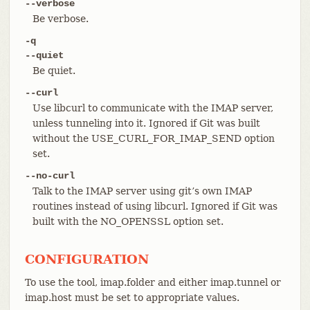
--verbose
Be verbose.
-q
--quiet
Be quiet.
--curl
Use libcurl to communicate with the IMAP server,
unless tunneling into it. Ignored if Git was built
without the USE_CURL_FOR_IMAP_SEND option
set.
--no-curl
Talk to the IMAP server using git’s own IMAP
routines instead of using libcurl. Ignored if Git was
built with the NO_OPENSSL option set.
CONFIGURATION
To use the tool, imap.folder and either imap.tunnel or
imap.host must be set to appropriate values.