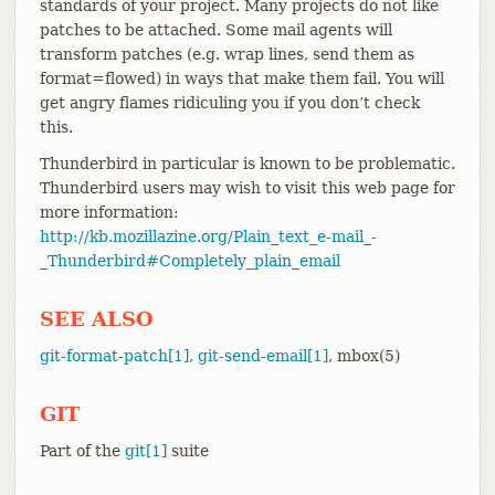
standards of your project. Many projects do not like
patches to be attached. Some mail agents will
transform patches (e.g. wrap lines, send them as
format=flowed) in ways that make them fail. You will
get angry flames ridiculing you if you don’t check
this.
Thunderbird in particular is known to be problematic.
Thunderbird users may wish to visit this web page for
more information:
http://kb.mozillazine.org/Plain_text_e-mail_-
_Thunderbird#Completely_plain_email
SEE ALSO
git-format-patch[1]
,
git-send-email[1]
, mbox(5)
GIT
Part of the
git[1]
suite