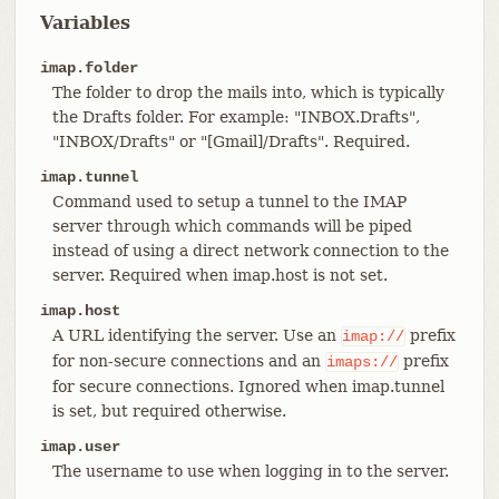
Variables
imap.folder
The folder to drop the mails into, which is typically
the Drafts folder. For example: "INBOX.Drafts",
"INBOX/Drafts" or "[Gmail]/Drafts". Required.
imap.tunnel
Command used to setup a tunnel to the IMAP
server through which commands will be piped
instead of using a direct network connection to the
server. Required when imap.host is not set.
imap.host
A URL identifying the server. Use an
prefix
imap://
for non-secure connections and an
prefix
imaps://
for secure connections. Ignored when imap.tunnel
is set, but required otherwise.
imap.user
The username to use when logging in to the server.