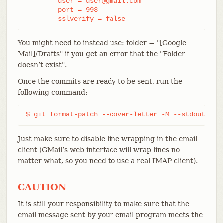
	user = user@gmail.com

	port = 993

	sslverify = false
You might need to instead use: folder = "[Google
Mail]/Drafts" if you get an error that the "Folder
doesn’t exist".
Once the commits are ready to be sent, run the
following command:
$ git format-patch --cover-letter -M --stdout ori
Just make sure to disable line wrapping in the email
client (GMail’s web interface will wrap lines no
matter what, so you need to use a real IMAP client).
CAUTION
It is still your responsibility to make sure that the
email message sent by your email program meets the