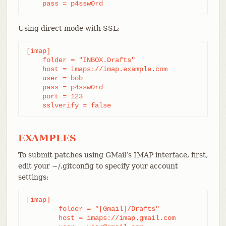
    pass = p4ssw0rd
Using direct mode with SSL:
[imap]

    folder = "INBOX.Drafts"

    host = imaps://imap.example.com

    user = bob

    pass = p4ssw0rd

    port = 123

    sslverify = false
EXAMPLES
To submit patches using GMail’s IMAP interface, first,
edit your ~/.gitconfig to specify your account
settings:
[imap]

	folder = "[Gmail]/Drafts"

	host = imaps://imap.gmail.com
