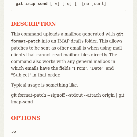
git imap-send
 [-v] [-q] [--[no-]curl]
DESCRIPTION
This command uploads a mailbox generated with
git
into an IMAP drafts folder. This allows
format-patch
patches to be sent as other email is when using mail
clients that cannot read mailbox files directly. The
command also works with any general mailbox in
which emails have the fields "From", "Date", and
"Subject" in that order.
Typical usage is something like:
git format-patch --signoff --stdout --attach origin | git
imap-send
OPTIONS
-v