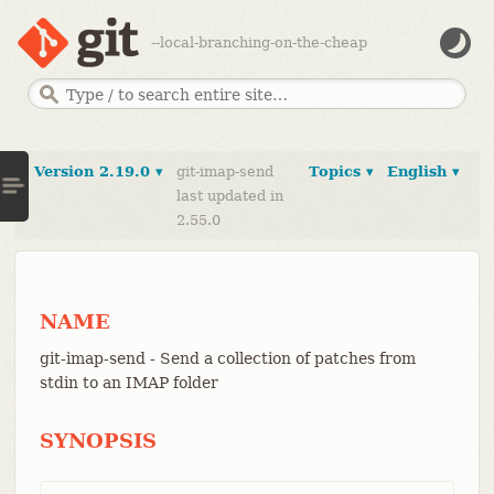
--local-branching-on-the-cheap
Version 2.19.0 ▾
git-imap-send
Topics ▾
English ▾
last updated in
2.55.0
NAME
git-imap-send - Send a collection of patches from
stdin to an IMAP folder
SYNOPSIS