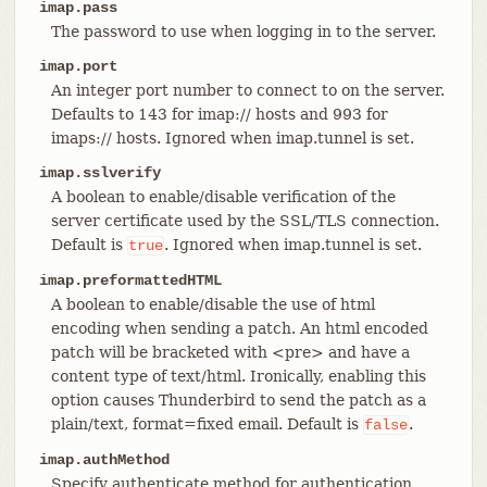
imap.pass
The password to use when logging in to the server.
imap.port
An integer port number to connect to on the server.
Defaults to 143 for imap:// hosts and 993 for
imaps:// hosts. Ignored when imap.tunnel is set.
imap.sslverify
A boolean to enable/disable verification of the
server certificate used by the SSL/TLS connection.
Default is
. Ignored when imap.tunnel is set.
true
imap.preformattedHTML
A boolean to enable/disable the use of html
encoding when sending a patch. An html encoded
patch will be bracketed with <pre> and have a
content type of text/html. Ironically, enabling this
option causes Thunderbird to send the patch as a
plain/text, format=fixed email. Default is
.
false
imap.authMethod
Specify authenticate method for authentication