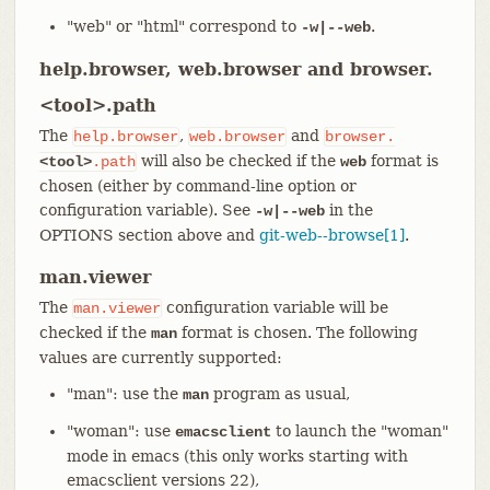
"web" or "html" correspond to
.
-w|--web
help.browser, web.browser and browser.
<tool>.path
The
,
and
help.browser
web.browser
browser.
will also be checked if the
format is
<tool>
.path
web
chosen (either by command-line option or
configuration variable). See
in the
-w|--web
OPTIONS section above and
git-web--browse[1]
.
man.viewer
The
configuration variable will be
man.viewer
checked if the
format is chosen. The following
man
values are currently supported:
"man": use the
program as usual,
man
"woman": use
to launch the "woman"
emacsclient
mode in emacs (this only works starting with
emacsclient versions 22),