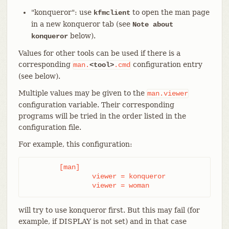
"konqueror": use
to open the man page
kfmclient
in a new konqueror tab (see
Note about
below).
konqueror
Values for other tools can be used if there is a
corresponding
configuration entry
man.
<tool>
.cmd
(see below).
Multiple values may be given to the
man.viewer
configuration variable. Their corresponding
programs will be tried in the order listed in the
configuration file.
For example, this configuration:
	[man]

		viewer = konqueror

		viewer = woman
will try to use konqueror first. But this may fail (for
example, if DISPLAY is not set) and in that case