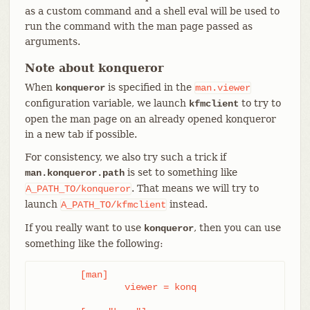
as a custom command and a shell eval will be used to
run the command with the man page passed as
arguments.
Note about konqueror
When
is specified in the
konqueror
man.viewer
configuration variable, we launch
to try to
kfmclient
open the man page on an already opened konqueror
in a new tab if possible.
For consistency, we also try such a trick if
is set to something like
man.konqueror.path
. That means we will try to
A_PATH_TO/konqueror
launch
instead.
A_PATH_TO/kfmclient
If you really want to use
, then you can use
konqueror
something like the following:
	[man]

		viewer = konq
