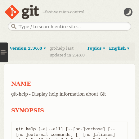
--fast-version-control
Version 2.36.0 ▾
git-help last
Topics ▾
English ▾
updated in 2.43.0
NAME
git-help - Display help information about Git
SYNOPSIS
git help
 [-a|--all] [--[no-]verbose] [--