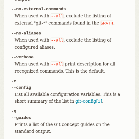
--no-external-commands
When used with
, exclude the listing of
--all
external "git-*" commands found in the
.
$PATH
--no-aliases
When used with
, exclude the listing of
--all
configured aliases.
--verbose
When used with
print description for all
--all
recognized commands. This is the default.
-c
--config
List all available configuration variables. This is a
short summary of the list in
git-config[1]
.
-g
--guides
Prints a list of the Git concept guides on the
standard output.