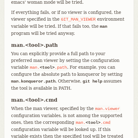
emacs' woman mode will be tried.
If everything fails, or if no viewer is configured, the
viewer specified in the
environment
GIT_MAN_VIEWER
variable will be tried. If that fails too, the
man
program will be tried anyway.
man.<tool>.path
You can explicitly provide a full path to your
preferred man viewer by setting the configuration
variable
. For example, you can
man.
<tool>
.path
configure the absolute path to konqueror by setting
. Otherwise,
assumes
man.konqueror.path
git help
the tool is available in PATH.
man.<tool>.cmd
When the man viewer, specified by the
man.viewer
configuration variables, is not among the supported
ones, then the corresponding
man.
<tool>
.cmd
configuration variable will be looked up. If this
variable exists then the specified tool will be treated