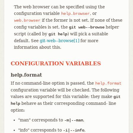
The web browser can be specified using the
configuration variable
, or
help.browser
if the former is not set. If none of these
web.browser
config variables is set, the
helper
git web--browse
script (called by
) will pick a suitable
git help
default. See
git-web--browse[1]
for more
information about this.
CONFIGURATION VARIABLES
help.format
If no command-line option is passed, the
help.format
configuration variable will be checked. The following
values are supported for this variable; they make
git
behave as their corresponding command- line
help
option:
"man" corresponds to
,
-m|--man
"info" corresponds to
,
-i|--info