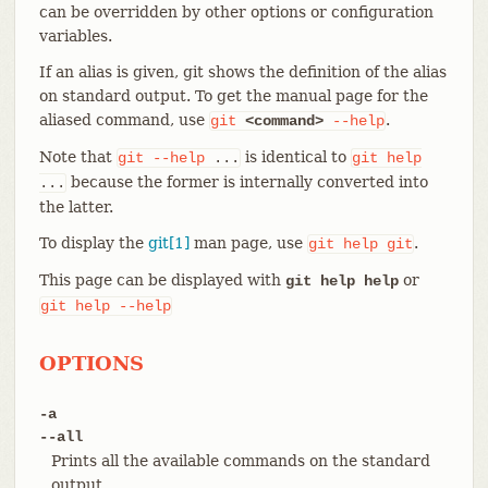
can be overridden by other options or configuration
variables.
If an alias is given, git shows the definition of the alias
on standard output. To get the manual page for the
aliased command, use
.
git
<command>
--help
Note that
is identical to
git
--help
...
git
help
because the former is internally converted into
...
the latter.
To display the
git[1]
man page, use
.
git
help
git
This page can be displayed with
or
git help help
git
help
--help
OPTIONS
-a
--all
Prints all the available commands on the standard
output.