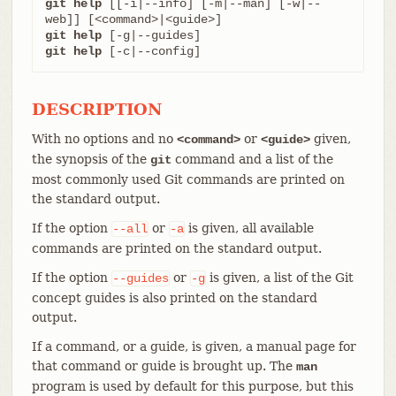
git help
 [[-i|--info] [-m|--man] [-w|--
git help
git help
 [-c|--config]
DESCRIPTION
With no options and no
or
given,
<command>
<guide>
the synopsis of the
command and a list of the
git
most commonly used Git commands are printed on
the standard output.
If the option
or
is given, all available
--all
-a
commands are printed on the standard output.
If the option
or
is given, a list of the Git
--guides
-g
concept guides is also printed on the standard
output.
If a command, or a guide, is given, a manual page for
that command or guide is brought up. The
man
program is used by default for this purpose, but this