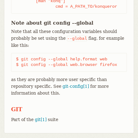
	[man "konq"]

		cmd = A_PATH_TO/konqueror
Note about git config --global
Note that all these configuration variables should
probably be set using the
flag, for example
--global
like this:
$ git config --global help.format web

$ git config --global web.browser firefox
as they are probably more user specific than
repository specific. See
git-config[1]
for more
information about this.
GIT
Part of the
git[1]
suite