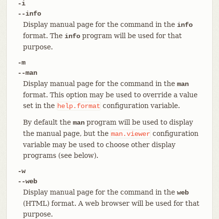
-i
--info
Display manual page for the command in the
info
format. The
program will be used for that
info
purpose.
-m
--man
Display manual page for the command in the
man
format. This option may be used to override a value
set in the
configuration variable.
help.format
By default the
program will be used to display
man
the manual page, but the
configuration
man.viewer
variable may be used to choose other display
programs (see below).
-w
--web
Display manual page for the command in the
web
(HTML) format. A web browser will be used for that
purpose.