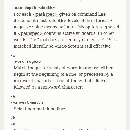
--max-depth <depth>
For each
<pathspec>
given on command line,
descend at most <depth> levels of directories. A
negative value means no limit. This option is ignored
if
<pathspec>
contains active wildcards. In other
words if "a*" matches a directory named "a*", "*" is
matched literally so --max-depth is still effective.
-w
--word-regexp
Match the pattern only at word boundary (either
begin at the beginning of a line, or preceded by a
non-word character; end at the end of a line or
followed by a non-word character).
-v
--invert-match
Select non-matching lines.
-h
-H