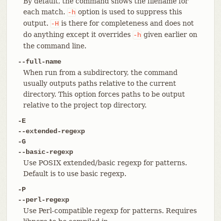
By default, the command shows the filename for
each match.
option is used to suppress this
-h
output.
is there for completeness and does not
-H
do anything except it overrides
given earlier on
-h
the command line.
--full-name
When run from a subdirectory, the command
usually outputs paths relative to the current
directory. This option forces paths to be output
relative to the project top directory.
-E
--extended-regexp
-G
--basic-regexp
Use POSIX extended/basic regexp for patterns.
Default is to use basic regexp.
-P
--perl-regexp
Use Perl-compatible regexp for patterns. Requires