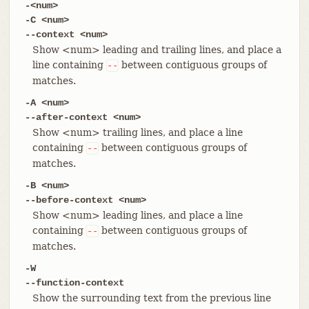
-<num>
-C <num>
--context <num>
Show <num> leading and trailing lines, and place a
line containing
between contiguous groups of
--
matches.
-A <num>
--after-context <num>
Show <num> trailing lines, and place a line
containing
between contiguous groups of
--
matches.
-B <num>
--before-context <num>
Show <num> leading lines, and place a line
containing
between contiguous groups of
--
matches.
-W
--function-context
Show the surrounding text from the previous line