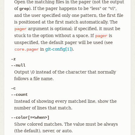
Open the matching files in the pager (not the output
of
). If the pager happens to be "less" or "vi",
grep
and the user specified only one pattern, the first file
is positioned at the first match automatically. The
argument is optional; if specified, it must be
pager
stuck to the option without a space. If
is
pager
unspecified, the default pager will be used (see
in
git-config[1]
).
core.pager
-z
--null
Output \0 instead of the character that normally
follows a file name.
-c
--count
Instead of showing every matched line, show the
number of lines that match.
--color[=<when>]
Show colored matches. The value must be always
(the default), never, or auto.