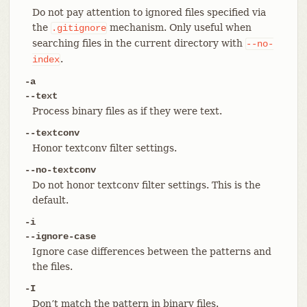
Do not pay attention to ignored files specified via
the
mechanism. Only useful when
.gitignore
searching files in the current directory with
--no-
.
index
-a
--text
Process binary files as if they were text.
--textconv
Honor textconv filter settings.
--no-textconv
Do not honor textconv filter settings. This is the
default.
-i
--ignore-case
Ignore case differences between the patterns and
the files.
-I
Don’t match the pattern in binary files.