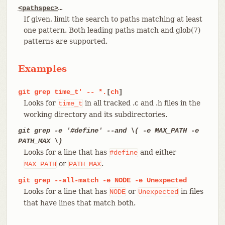
<pathspec>
…​
If given, limit the search to paths matching at least
one pattern. Both leading paths match and glob(7)
patterns are supported.
Examples
git
grep
time_t'
--
*.
[
ch
]
Looks for
in all tracked .c and .h files in the
time_t
working directory and its subdirectories.
git grep -e '#define' --and \( -e MAX_PATH -e
PATH_MAX \)
Looks for a line that has
and either
#define
or
.
MAX_PATH
PATH_MAX
git
grep
--all-match
-e
NODE
-e
Unexpected
Looks for a line that has
or
in files
NODE
Unexpected
that have lines that match both.