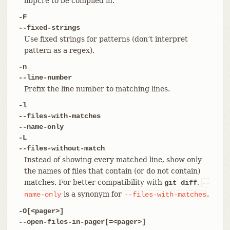
libpcre to be compiled in.
-F
--fixed-strings
Use fixed strings for patterns (don’t interpret
pattern as a regex).
-n
--line-number
Prefix the line number to matching lines.
-l
--files-with-matches
--name-only
-L
--files-without-match
Instead of showing every matched line, show only
the names of files that contain (or do not contain)
matches. For better compatibility with
,
git diff
--
is a synonym for
.
name-only
--files-with-matches
-O[<pager>]
--open-files-in-pager[=<pager>]