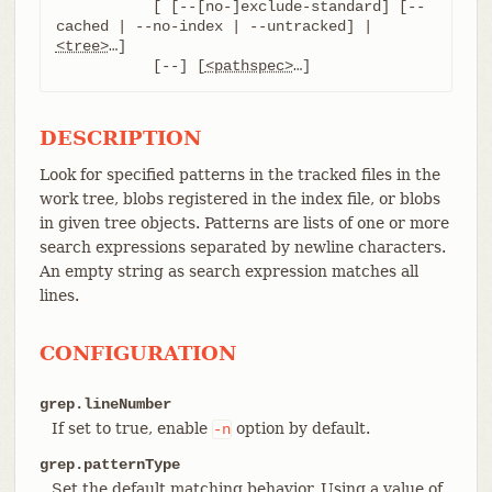
	   [ [--[no-]exclude-standard] [--
cached | --no-index | --untracked] | 
<tree>
…​]

	   [--] [
<pathspec>
…​]
DESCRIPTION
Look for specified patterns in the tracked files in the
work tree, blobs registered in the index file, or blobs
in given tree objects. Patterns are lists of one or more
search expressions separated by newline characters.
An empty string as search expression matches all
lines.
CONFIGURATION
grep.lineNumber
If set to true, enable
option by default.
-n
grep.patternType
Set the default matching behavior. Using a value of