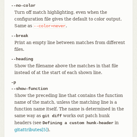
--no-color
Turn off match highlighting, even when the
configuration file gives the default to color output.
Same as
.
--color=never
--break
Print an empty line between matches from different
files.
--heading
Show the filename above the matches in that file
instead of at the start of each shown line.
-p
--show-function
Show the preceding line that contains the function
name of the match, unless the matching line is a
function name itself. The name is determined in the
same way as
works out patch hunk
git diff
headers (see
in
Defining a custom hunk-header
gitattributes[5]
).