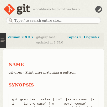
--local-branching-on-the-cheap
Version 2.9.5 ▾
git-grep last
Topics ▾
English ▾
updated in 2.55.0
NAME
git-grep - Print lines matching a pattern
SYNOPSIS
git grep
 [-a | --text] [-I] [--textconv] [-
i | --ignore-case] [-w | --word-regexp]
