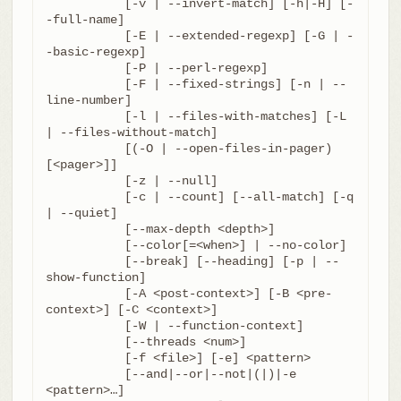
	   [-v | --invert-match] [-h|-H] [-
-full-name]

	   [-E | --extended-regexp] [-G | -
-basic-regexp]

	   [-P | --perl-regexp]

	   [-F | --fixed-strings] [-n | --
line-number]

	   [-l | --files-with-matches] [-L 
| --files-without-match]

	   [(-O | --open-files-in-pager) 
[<pager>]]

	   [-z | --null]

	   [-c | --count] [--all-match] [-q 
| --quiet]

	   [--max-depth <depth>]

	   [--color[=<when>] | --no-color]

	   [--break] [--heading] [-p | --
show-function]

	   [-A <post-context>] [-B <pre-
context>] [-C <context>]

	   [-W | --function-context]

	   [--threads <num>]

	   [-f <file>] [-e] <pattern>

	   [--and|--or|--not|(|)|-e 
<pattern>…​]
