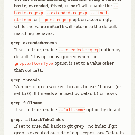
,
,
, or
will enable the
basic
extended
fixed
perl
--
,
,
basic-regexp
--extended-regexp
--fixed-
, or
option accordingly,
strings
--perl-regexp
while the value
will return to the default
default
matching behavior.
grep.extendedRegexp
If set to true, enable
option by
--extended-regexp
default. This option is ignored when the
option is set to a value other
grep.patternType
than
.
default
grep.threads
Number of grep worker threads to use. If unset (or
set to 0), 8 threads are used by default (for now).
grep.fullName
If set to true, enable
option by default.
--full-name
grep.fallbackToNoIndex
If set to true, fall back to git grep --no-index if git
grep is executed outside of a git repository. Defaults