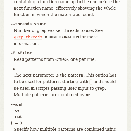
containing a function name up to the one before the
next function name, effectively showing the whole
function in which the match was found.
--threads <num>
Number of grep worker threads to use. See
in
for more
grep.threads
CONFIGURATION
information.
-f <file>
Read patterns from <file>, one per line.
-e
The next parameter is the pattern. This option has
to be used for patterns starting with
and should
-
be used in scripts passing user input to grep.
Multiple patterns are combined by
.
or
--and
--or
--not
( …​ )
Specify how multiple patterns are combined using