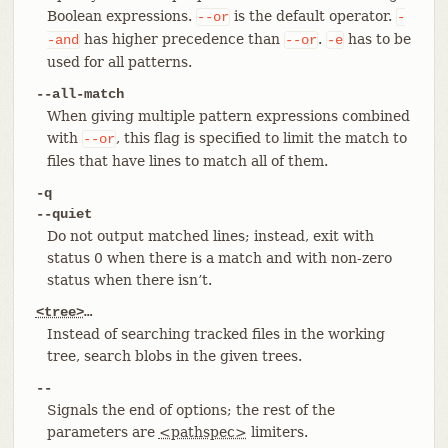
Boolean expressions.
is the default operator.
--or
-
has higher precedence than
.
has to be
-and
--or
-e
used for all patterns.
--all-match
When giving multiple pattern expressions combined
with
, this flag is specified to limit the match to
--or
files that have lines to match all of them.
-q
--quiet
Do not output matched lines; instead, exit with
status 0 when there is a match and with non-zero
status when there isn’t.
<tree>
…​
Instead of searching tracked files in the working
tree, search blobs in the given trees.
--
Signals the end of options; the rest of the
parameters are
<pathspec>
limiters.