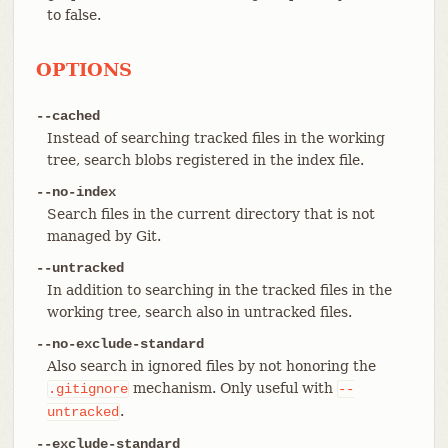
to false.
OPTIONS
--cached
Instead of searching tracked files in the working
tree, search blobs registered in the index file.
--no-index
Search files in the current directory that is not
managed by Git.
--untracked
In addition to searching in the tracked files in the
working tree, search also in untracked files.
--no-exclude-standard
Also search in ignored files by not honoring the
mechanism. Only useful with
.gitignore
--
.
untracked
--exclude-standard