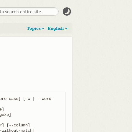
Topics ▾
English ▾
ore-case] [-w | --word-