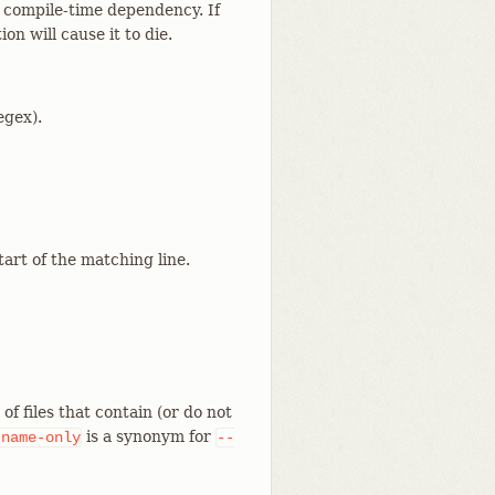
l compile-time dependency. If
n will cause it to die.
egex).
tart of the matching line.
f files that contain (or do not
is a synonym for
-name-only
--