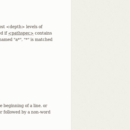
st <depth> levels of
ed if
<pathspec>
contains
 named "a*", "*" is matched
 beginning of a line, or
or followed by a non-word