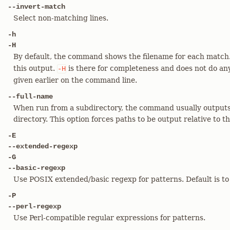
--invert-match
Select non-matching lines.
-h
-H
By default, the command shows the filename for each match
this output.
is there for completeness and does not do an
-H
given earlier on the command line.
--full-name
When run from a subdirectory, the command usually outputs 
directory. This option forces paths to be output relative to th
-E
--extended-regexp
-G
--basic-regexp
Use POSIX extended/basic regexp for patterns. Default is to
-P
--perl-regexp
Use Perl-compatible regular expressions for patterns.