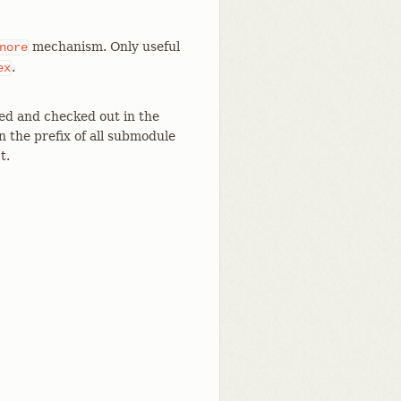
mechanism. Only useful
nore
.
ex
zed and checked out in the
n the prefix of all submodule
t.