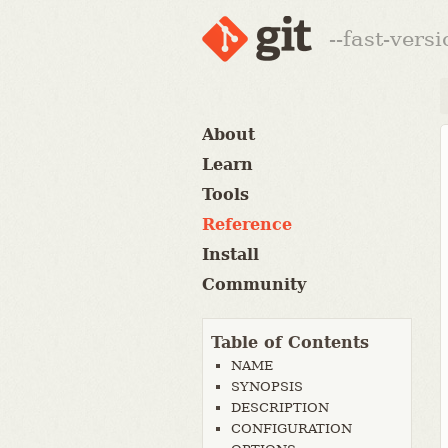
--fast-vers
About
Learn
Tools
Reference
Install
Community
Table of Contents
NAME
SYNOPSIS
DESCRIPTION
CONFIGURATION