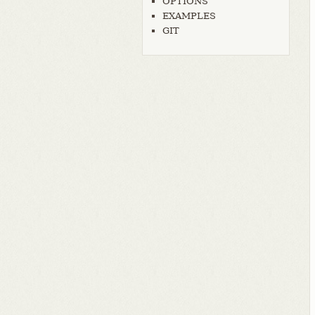
OPTIONS
EXAMPLES
GIT