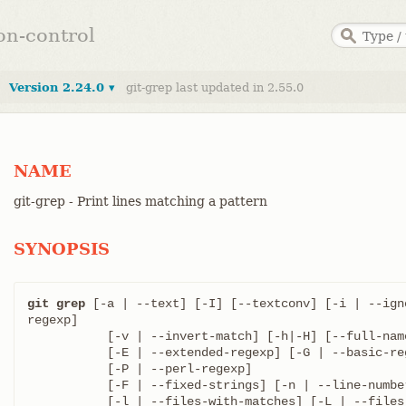
ion-control
Version 2.24.0 ▾
git-grep last updated in 2.55.0
NAME
git-grep - Print lines matching a pattern
SYNOPSIS
git grep
 [-a | --text] [-I] [--textconv] [-i | --ign
regexp]

	   [-v | --invert-match] [-h|-H] [--full-name]

	   [-E | --extended-regexp] [-G | --basic-regexp]

	   [-P | --perl-regexp]

	   [-F | --fixed-strings] [-n | --line-number] [--column]

	   [-l | --files-with-matches] [-L | --files-without-match]
