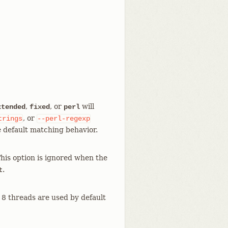
,
, or
will
xtended
fixed
perl
, or
trings
--perl-regexp
e default matching behavior.
This option is ignored when the
.
t
, 8 threads are used by default