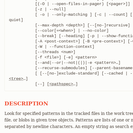
	   [(-O | --open-files-in-pager) [<pager>]]

	   [-z | --null]

	   [ -o | --only-matching ] [-c | --count] [--all-match] [-q | --
quiet]

	   [--max-depth <depth>] [--[no-]recursive]

	   [--color[=<when>] | --no-color]

	   [--break] [--heading] [-p | --show-function]

	   [-A <post-context>] [-B <pre-context>] [-C <context>]

	   [-W | --function-context]

	   [--threads <num>]

	   [-f <file>] [-e] <pattern>

	   [--and|--or|--not|(|)|-e <pattern>…​]

	   [--recurse-submodules] [--parent-basename <basename>]

<tree>
…​]

	   [--] [
<pathspec>
…​]
DESCRIPTION
Look for specified patterns in the tracked files in the work tre
file, or blobs in given tree objects. Patterns are lists of one o
separated by newline characters. An empty string as search ex