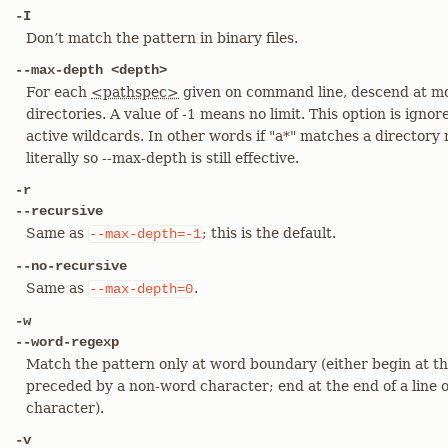
-I
Don’t match the pattern in binary files.
--max-depth <depth>
For each
<pathspec>
given on command line, descend at mo
directories. A value of -1 means no limit. This option is ignor
active wildcards. In other words if "a*" matches a directory
literally so --max-depth is still effective.
-r
--recursive
Same as
; this is the default.
--max-depth=-1
--no-recursive
Same as
.
--max-depth=0
-w
--word-regexp
Match the pattern only at word boundary (either begin at the
preceded by a non-word character; end at the end of a line 
character).
-v