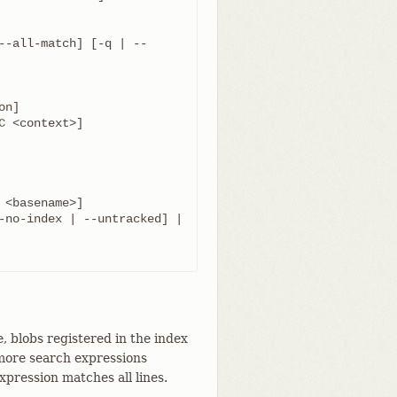
	   [ [--[no-]exclude-standard] [--cached | --no-index | --untracked] | 
e, blobs registered in the index
r more search expressions
pression matches all lines.