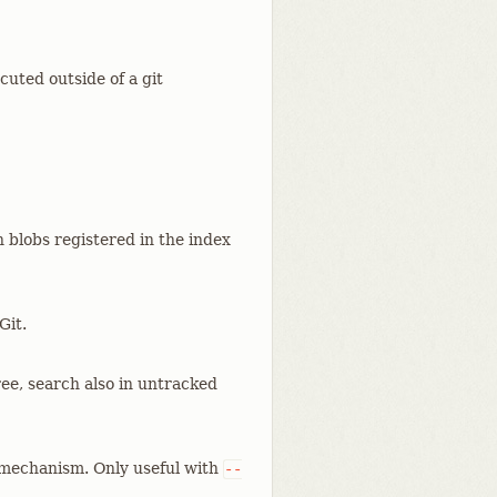
ecuted outside of a git
h blobs registered in the index
Git.
ree, search also in untracked
mechanism. Only useful with
--