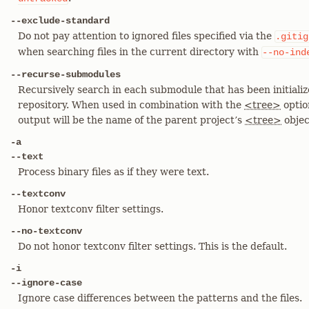
--exclude-standard
Do not pay attention to ignored files specified via the
.gitig
when searching files in the current directory with
--no-ind
--recurse-submodules
Recursively search in each submodule that has been initiali
repository. When used in combination with the
<tree>
optio
output will be the name of the parent project’s
<tree>
objec
-a
--text
Process binary files as if they were text.
--textconv
Honor textconv filter settings.
--no-textconv
Do not honor textconv filter settings. This is the default.
-i
--ignore-case
Ignore case differences between the patterns and the files.