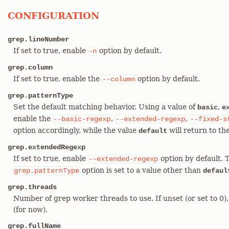
CONFIGURATION
grep.lineNumber
If set to true, enable
option by default.
-n
grep.column
If set to true, enable the
option by default.
--column
grep.patternType
Set the default matching behavior. Using a value of
,
basic
e
enable the
,
,
--basic-regexp
--extended-regexp
--fixed-s
option accordingly, while the value
will return to th
default
grep.extendedRegexp
If set to true, enable
option by default. 
--extended-regexp
option is set to a value other than
grep.patternType
defaul
grep.threads
Number of grep worker threads to use. If unset (or set to 0)
(for now).
grep.fullName