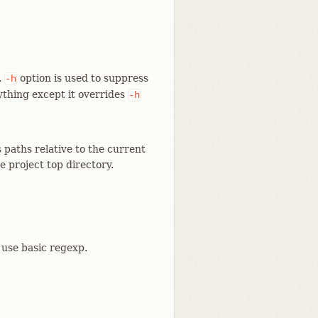
.
option is used to suppress
-h
ything except it overrides
-h
paths relative to the current
e project top directory.
 use basic regexp.