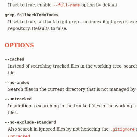
If set to true, enable
option by default.
--full-name
grep.fallbackToNoIndex
If set to true, fall back to git grep --no-index if git grep is ex
repository. Defaults to false.
OPTIONS
--cached
Instead of searching tracked files in the working tree, searc
file.
--no-index
Search files in the current directory that is not managed by 
--untracked
In addition to searching in the tracked files in the working t
files.
--no-exclude-standard
Also search in ignored files by not honoring the
.gitignore
.
untracked