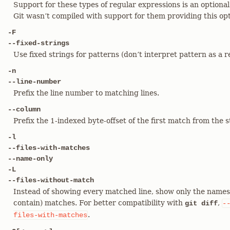
Support for these types of regular expressions is an optiona
Git wasn’t compiled with support for them providing this optio
-F
--fixed-strings
Use fixed strings for patterns (don’t interpret pattern as a r
-n
--line-number
Prefix the line number to matching lines.
--column
Prefix the 1-indexed byte-offset of the first match from the s
-l
--files-with-matches
--name-only
-L
--files-without-match
Instead of showing every matched line, show only the names o
contain) matches. For better compatibility with
,
git diff
-
.
files-with-matches