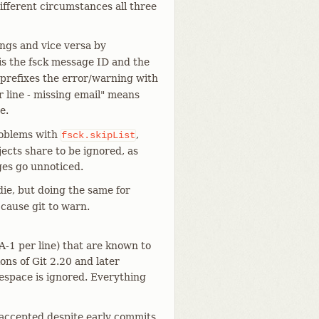
different circumstances all three
ings and vice versa by
is the fsck message ID and the
 prefixes the error/warning with
 line - missing email" means
e.
problems with
,
fsck.skipList
jects share to be ignored, as
ges go unnoticed.
die, but doing the same for
 cause git to warn.
A-1 per line) that are known to
ons of Git 2.20 and later
tespace is ignored. Everything
e accepted despite early commits