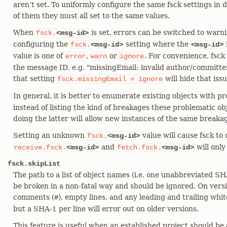
aren’t set. To uniformly configure the same fsck settings in 
of them they must all set to the same values.
When
is set, errors can be switched to warn
fsck.
<msg-id>
configuring the
setting where the
fsck.
<msg-id>
<msg-id>
value is one of
,
or
. For convenience, fsck
error
warn
ignore
the message ID, e.g. "missingEmail: invalid author/committer
that setting
will hide that issu
fsck.missingEmail
=
ignore
In general, it is better to enumerate existing objects with 
instead of listing the kind of breakages these problematic ob
doing the latter will allow new instances of the same breaka
Setting an unknown
value will cause fsck to 
fsck.
<msg-id>
and
will only
receive.fsck.
<msg-id>
fetch.fsck.
<msg-id>
fsck.skipList
The path to a list of object names (i.e. one unabbreviated SH
be broken in a non-fatal way and should be ignored. On versi
comments (
), empty lines, and any leading and trailing whi
#
but a SHA-1 per line will error out on older versions.
This feature is useful when an established project should b