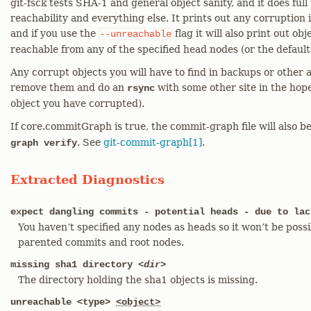
git-fsck tests SHA-1 and general object sanity, and it does full
reachability and everything else. It prints out any corruption i
and if you use the
flag it will also print out obj
--unreachable
reachable from any of the specified head nodes (or the default
Any corrupt objects you will have to find in backups or other ar
remove them and do an
with some other site in the hop
rsync
object you have corrupted).
If core.commitGraph is true, the commit-graph file will also 
. See
git-commit-graph[1]
.
graph verify
Extracted Diagnostics
expect dangling commits - potential heads - due to lac
You haven’t specified any nodes as heads so it won’t be possi
parented commits and root nodes.
missing sha1 directory
<dir>
The directory holding the sha1 objects is missing.
unreachable <type>
<object>