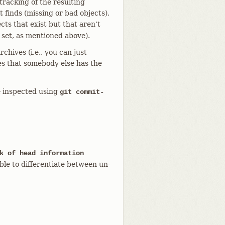
 tracking of the resulting
t finds (missing or bad objects),
ects that exist but that aren’t
 set, as mentioned above).
chives (i.e., you can just
es that somebody else has the
be inspected using
git commit-
k of head information
ble to differentiate between un-