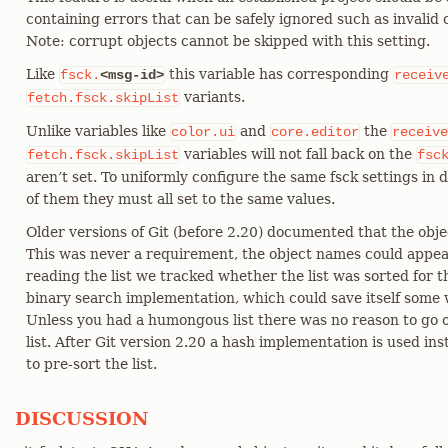
containing errors that can be safely ignored such as invalid
Note: corrupt objects cannot be skipped with this setting.
Like
this variable has corresponding
fsck.
<msg-id>
receiv
variants.
fetch.fsck.skipList
Unlike variables like
and
the
color.ui
core.editor
receive
variables will not fall back on the
fetch.fsck.skipList
fsc
aren’t set. To uniformly configure the same fsck settings in 
of them they must all set to the same values.
Older versions of Git (before 2.20) documented that the obje
This was never a requirement, the object names could appea
reading the list we tracked whether the list was sorted for t
binary search implementation, which could save itself some w
Unless you had a humongous list there was no reason to go o
list. After Git version 2.20 a hash implementation is used in
to pre-sort the list.
DISCUSSION