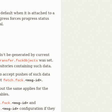
default when it is attached to a
ogress forces progress status
al.
dn’t be generated by current
was set.
ransfer.fsckObjects
sitories containing such data.
to accept pushes of such data
et
.
fetch.fsck.
<msg-id>
 but the same applies for the
ables.
and
.fsck.
<msg-id>
configuration if they
k.
<msg-id>