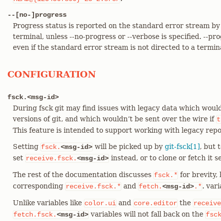
--[no-]progress
Progress status is reported on the standard error stream by 
terminal, unless --no-progress or --verbose is specified. --pr
even if the standard error stream is not directed to a termin
CONFIGURATION
fsck.<msg-id>
During fsck git may find issues with legacy data which woul
versions of git, and which wouldn’t be sent over the wire if
t
This feature is intended to support working with legacy repo
Setting
will be picked up by
git-fsck[1]
, but 
fsck.
<msg-id>
set
instead, or to clone or fetch it s
receive.fsck.
<msg-id>
The rest of the documentation discusses
for brevity,
fsck.*
corresponding
and
. vari
receive.fsck.*
fetch.
<msg-id>
.*
Unlike variables like
and
the
color.ui
core.editor
receive
variables will not fall back on the
fetch.fsck.
<msg-id>
fsc