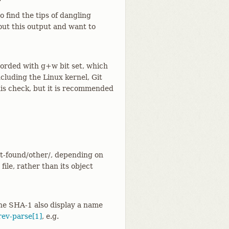
 find the tips of dangling
out this output and want to
corded with g+w bit set, which
ncluding the Linux kernel, Git
this check, but it is recommended
ost-found/other/, depending on
 file, rather than its object
the SHA-1 also display a name
rev-parse[1]
, e.g.