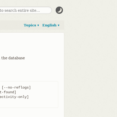
Topics ▾
English ▾
in the database
[--no-reflogs]
