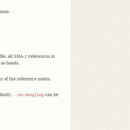
abase.
file, all SHA-1 references in
 as heads.
ny of the reference nodes.
fault).
can be
--no-dangling