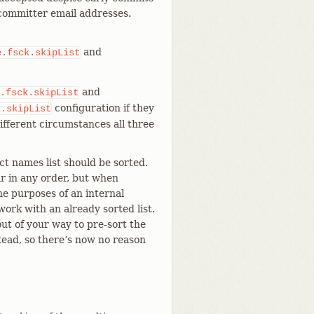
 committer email addresses.
and
e.fsck.skipList
and
.fsck.skipList
configuration if they
k.skipList
different circumstances all three
ct names list should be sorted.
r in any order, but when
he purposes of an internal
ork with an already sorted list.
ut of your way to pre-sort the
stead, so there’s now no reason