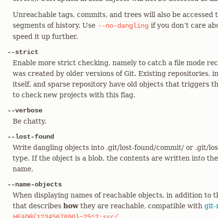
Unreachable tags, commits, and trees will also be accessed to
segments of history. Use
if you don’t care ab
--no-dangling
speed it up further.
--strict
Enable more strict checking, namely to catch a file mode re
was created by older versions of Git. Existing repositories, i
itself, and sparse repository have old objects that triggers 
to check new projects with this flag.
--verbose
Be chatty.
--lost-found
Write dangling objects into .git/lost-found/commit/ or .git/l
type. If the object is a blob, the contents are written into the
name.
--name-objects
When displaying names of reachable objects, in addition to 
that describes
how
they are reachable, compatible with
git-
.
HEAD@{1234567890}~25^2:src/