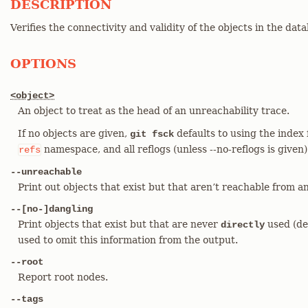
DESCRIPTION
Verifies the connectivity and validity of the objects in the dat
OPTIONS
<object>
An object to treat as the head of an unreachability trace.
If no objects are given,
defaults to using the index 
git fsck
namespace, and all reflogs (unless --no-reflogs is given)
refs
--unreachable
Print out objects that exist but that aren’t reachable from a
--[no-]dangling
Print objects that exist but that are never
used (de
directly
used to omit this information from the output.
--root
Report root nodes.
--tags