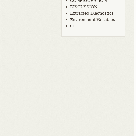
CONFIGURATION
DISCUSSION
Extracted Diagnostics
Environment Variables
GIT