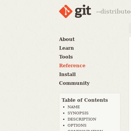
--distribut
About
Learn
Tools
Reference
Install
Community
Table of Contents
NAME
SYNOPSIS
DESCRIPTION
OPTIONS