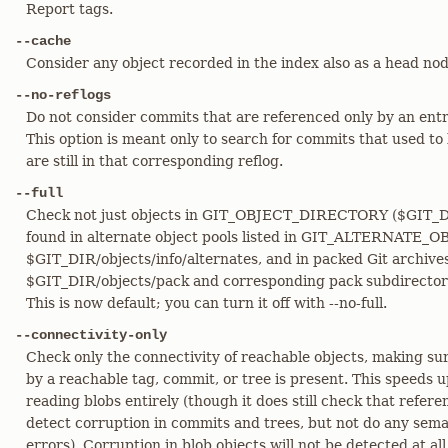
Report tags.
--cache
Consider any object recorded in the index also as a head nod
--no-reflogs
Do not consider commits that are referenced only by an entry
This option is meant only to search for commits that used to 
are still in that corresponding reflog.
--full
Check not just objects in GIT_OBJECT_DIRECTORY ($GIT_DIR
found in alternate object pools listed in GIT_ALTERNAT
$GIT_DIR/objects/info/alternates, and in packed Git archive
$GIT_DIR/objects/pack and corresponding pack subdirectorie
This is now default; you can turn it off with --no-full.
--connectivity-only
Check only the connectivity of reachable objects, making su
by a reachable tag, commit, or tree is present. This speeds 
reading blobs entirely (though it does still check that referen
detect corruption in commits and trees, but not do any seman
errors). Corruption in blob objects will not be detected at all