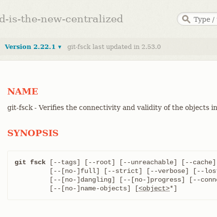
ed-is-the-new-centralized
Version 2.22.1 ▾
git-fsck last updated in 2.53.0
NAME
git-fsck - Verifies the connectivity and validity of the objects 
SYNOPSIS
git fsck
 [--tags] [--root] [--unreachable] [--cache] 
	 [--[no-]full] [--strict] [--verbose] [--lost-found]

	 [--[no-]dangling] [--[no-]progress] [--connectivity-only]

	 [--[no-]name-objects] [
<object>
*]