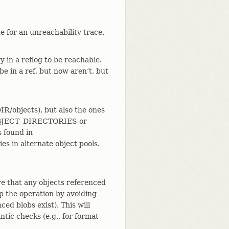
e for an unreachability trace.
 in a reflog to be reachable.
be in a ref, but now aren’t, but
/objects), but also the ones
E_OBJECT_DIRECTORIES or
s found in
s in alternate object pools.
re that any objects referenced
up the operation by avoiding
ced blobs exist). This will
tic checks (e.g., for format
.