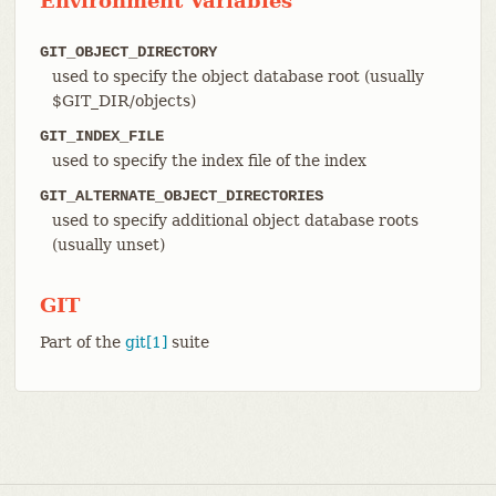
Environment Variables
GIT_OBJECT_DIRECTORY
used to specify the object database root (usually
$GIT_DIR/objects)
GIT_INDEX_FILE
used to specify the index file of the index
GIT_ALTERNATE_OBJECT_DIRECTORIES
used to specify additional object database roots
(usually unset)
GIT
Part of the
git[1]
suite