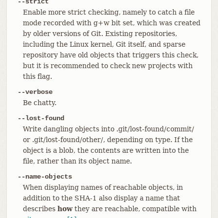
--strict
Enable more strict checking, namely to catch a file
mode recorded with g+w bit set, which was created
by older versions of Git. Existing repositories,
including the Linux kernel, Git itself, and sparse
repository have old objects that triggers this check,
but it is recommended to check new projects with
this flag.
--verbose
Be chatty.
--lost-found
Write dangling objects into .git/lost-found/commit/
or .git/lost-found/other/, depending on type. If the
object is a blob, the contents are written into the
file, rather than its object name.
--name-objects
When displaying names of reachable objects, in
addition to the SHA-1 also display a name that
describes
how
they are reachable, compatible with