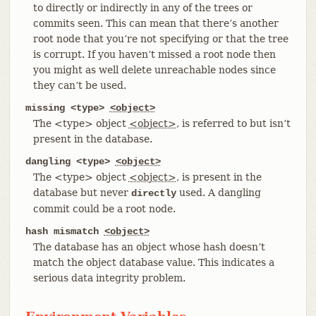
to directly or indirectly in any of the trees or
commits seen. This can mean that there’s another
root node that you’re not specifying or that the tree
is corrupt. If you haven’t missed a root node then
you might as well delete unreachable nodes since
they can’t be used.
missing <type>
<object>
The <type> object
<object>
, is referred to but isn’t
present in the database.
dangling <type>
<object>
The <type> object
<object>
, is present in the
database but never
used. A dangling
directly
commit could be a root node.
hash mismatch
<object>
The database has an object whose hash doesn’t
match the object database value. This indicates a
serious data integrity problem.