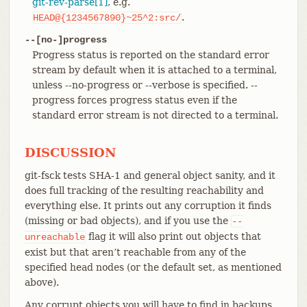
git-rev-parse[1]
, e.g.
.
HEAD@{1234567890}~25^2:src/
--[no-]progress
Progress status is reported on the standard error
stream by default when it is attached to a terminal,
unless --no-progress or --verbose is specified. --
progress forces progress status even if the
standard error stream is not directed to a terminal.
DISCUSSION
git-fsck tests SHA-1 and general object sanity, and it
does full tracking of the resulting reachability and
everything else. It prints out any corruption it finds
(missing or bad objects), and if you use the
--
flag it will also print out objects that
unreachable
exist but that aren’t reachable from any of the
specified head nodes (or the default set, as mentioned
above).
Any corrupt objects you will have to find in backups