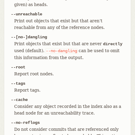
given) as heads.
--unreachable
Print out objects that exist but that aren’t
reachable from any of the reference nodes.
--[no-]dangling
Print objects that exist but that are never
directly
used (default).
can be used to omit
--no-dangling
this information from the output.
--root
Report root nodes.
--tags
Report tags.
--cache
Consider any object recorded in the index also as a
head node for an unreachability trace.
--no-reflogs
Do not consider commits that are referenced only