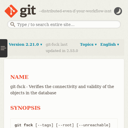
--distributed-even-if-your-workflow-isnt
Version 2.21.0 ▾
git-fsck last
Topics ▾
English ▾
updated in 2.53.0
NAME
git-fsck - Verifies the connectivity and validity of the
objects in the database
SYNOPSIS
git fsck
 [--tags] [--root] [--unreachable] 