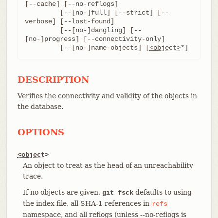
[--cache] [--no-reflogs]

	 [--[no-]full] [--strict] [--
verbose] [--lost-found]

	 [--[no-]dangling] [--
[no-]progress] [--connectivity-only]

	 [--[no-]name-objects] [
<object>
*]
DESCRIPTION
Verifies the connectivity and validity of the objects in
the database.
OPTIONS
<object>
An object to treat as the head of an unreachability
trace.
If no objects are given,
defaults to using
git fsck
the index file, all SHA-1 references in
refs
namespace, and all reflogs (unless --no-reflogs is