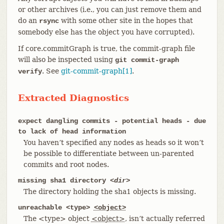
or other archives (i.e., you can just remove them and
do an
with some other site in the hopes that
rsync
somebody else has the object you have corrupted).
If core.commitGraph is true, the commit-graph file
will also be inspected using
git commit-graph
. See
git-commit-graph[1]
.
verify
Extracted Diagnostics
expect dangling commits - potential heads - due
to lack of head information
You haven’t specified any nodes as heads so it won’t
be possible to differentiate between un-parented
commits and root nodes.
missing sha1 directory
<dir>
The directory holding the sha1 objects is missing.
unreachable <type>
<object>
The <type> object
<object>
, isn’t actually referred