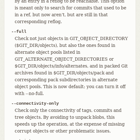
by an entry in a reflog to be reachable. This option
is meant only to search for commits that used to be
in a ref, but now aren’t, but are still in that
corresponding reflog.
--full
Check not just objects in GIT_OBJECT_DIRECTORY
($GIT_DIR/objects), but also the ones found in
alternate object pools listed in
GIT_ALTERNATE_OBJECT_DIRECTORIES or
$GIT_DIR/objects/info/alternates, and in packed Git
archives found in $GIT_DIR/objects/pack and
corresponding pack subdirectories in alternate
object pools. This is now default; you can turn it off
with --no-full.
--connectivity-only
Check only the connectivity of tags, commits and
tree objects. By avoiding to unpack blobs, this
speeds up the operation, at the expense of missing
corrupt objects or other problematic issues.