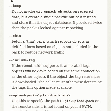
-k
--keep
Do not invoke
on received
git unpack-objects
data, but create a single packfile out of it instead,
and store it in the object database. If provided twice
then the pack is locked against repacking.
--thin
Fetch a "thin" pack, which records objects in
deltified form based on objects not included in the
pack to reduce network traffic.
--include-tag
If the remote side supports it, annotated tags
objects will be downloaded on the same connection
as the other objects if the object the tag references
is downloaded. The caller must otherwise determine
the tags this option made available.
--upload-pack=<git-upload-pack>
Use this to specify the path to
on
git-upload-pack
the remote side, if is not found on your $PATH.