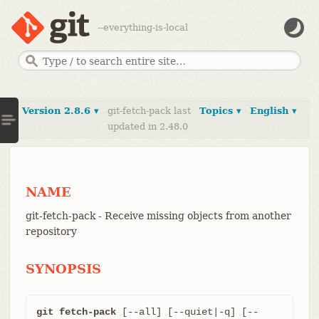
--everything-is-local
Version 2.8.6 ▾
git-fetch-pack last
Topics ▾
English ▾
updated in 2.48.0
NAME
git-fetch-pack - Receive missing objects from another
repository
SYNOPSIS
git fetch-pack
 [--all] [--quiet|-q] [--