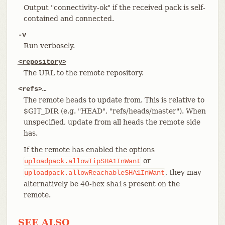
Output "connectivity-ok" if the received pack is self-
contained and connected.
-v
Run verbosely.
<repository>
The URL to the remote repository.
<refs>…​
The remote heads to update from. This is relative to
$GIT_DIR (e.g. "HEAD", "refs/heads/master"). When
unspecified, update from all heads the remote side
has.
If the remote has enabled the options
or
uploadpack.allowTipSHA1InWant
, they may
uploadpack.allowReachableSHA1InWant
alternatively be 40-hex sha1s present on the
remote.
SEE ALSO