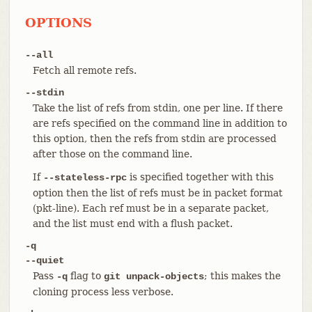
OPTIONS
--all
Fetch all remote refs.
--stdin
Take the list of refs from stdin, one per line. If there
are refs specified on the command line in addition to
this option, then the refs from stdin are processed
after those on the command line.
If
is specified together with this
--stateless-rpc
option then the list of refs must be in packet format
(pkt-line). Each ref must be in a separate packet,
and the list must end with a flush packet.
-q
--quiet
Pass
flag to
; this makes the
-q
git unpack-objects
cloning process less verbose.