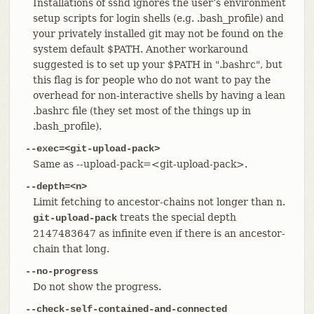
Installations of sshd ignores the user’s environment
setup scripts for login shells (e.g. .bash_profile) and
your privately installed git may not be found on the
system default $PATH. Another workaround
suggested is to set up your $PATH in ".bashrc", but
this flag is for people who do not want to pay the
overhead for non-interactive shells by having a lean
.bashrc file (they set most of the things up in
.bash_profile).
--exec=<git-upload-pack>
Same as --upload-pack=<git-upload-pack>.
--depth=<n>
Limit fetching to ancestor-chains not longer than n.
treats the special depth
git-upload-pack
2147483647 as infinite even if there is an ancestor-
chain that long.
--no-progress
Do not show the progress.
--check-self-contained-and-connected