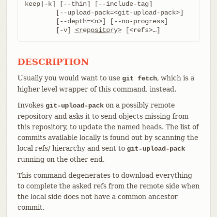
keep|-k] [--thin] [--include-tag]

	[--upload-pack=<git-upload-pack>]

	[--depth=<n>] [--no-progress]

	[-v] 
<repository>
 [<refs>…​]
DESCRIPTION
Usually you would want to use
, which is a
git fetch
higher level wrapper of this command, instead.
Invokes
on a possibly remote
git-upload-pack
repository and asks it to send objects missing from
this repository, to update the named heads. The list of
commits available locally is found out by scanning the
local refs/ hierarchy and sent to
git-upload-pack
running on the other end.
This command degenerates to download everything
to complete the asked refs from the remote side when
the local side does not have a common ancestor
commit.