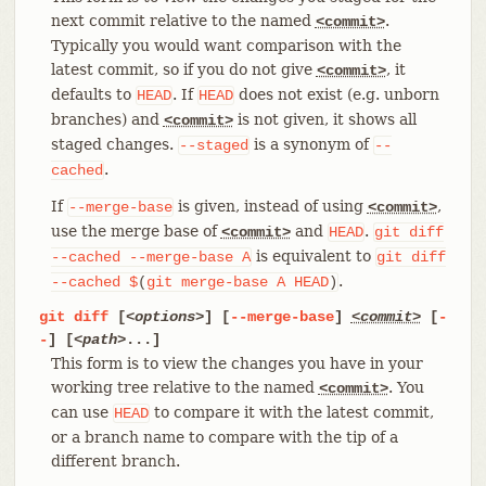
next commit relative to the named
.
<commit>
Typically you would want comparison with the
latest commit, so if you do not give
, it
<commit>
defaults to
. If
does not exist (e.g. unborn
HEAD
HEAD
branches) and
is not given, it shows all
<commit>
staged changes.
is a synonym of
--staged
--
.
cached
If
is given, instead of using
,
--merge-base
<commit>
use the merge base of
and
.
<commit>
HEAD
git
diff
is equivalent to
--cached
--merge-base
A
git
diff
.
--cached
$
(
git
merge-base
A
HEAD
)
git
diff
[
<options>
] [
--merge-base
]
<commit>
[
-
-
] [
<path>
...]
This form is to view the changes you have in your
working tree relative to the named
. You
<commit>
can use
to compare it with the latest commit,
HEAD
or a branch name to compare with the tip of a
different branch.