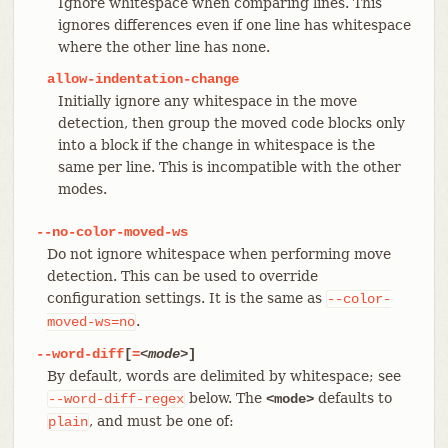
Ignore whitespace when comparing lines. This
ignores differences even if one line has whitespace
where the other line has none.
allow-indentation-change
Initially ignore any whitespace in the move
detection, then group the moved code blocks only
into a block if the change in whitespace is the
same per line. This is incompatible with the other
modes.
--no-color-moved-ws
Do not ignore whitespace when performing move
detection. This can be used to override
configuration settings. It is the same as
--color-
.
moved-ws=no
--word-diff
[
=
<mode>
]
By default, words are delimited by whitespace; see
below. The
defaults to
--word-diff-regex
<mode>
, and must be one of:
plain