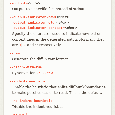
--output=
<file>
Output to a specific file instead of stdout.
--output-indicator-new=
<char>
--output-indicator-old=
<char>
--output-indicator-context=
<char>
Specify the character used to indicate new, old or
context lines in the generated patch. Normally they
are
,
and ' ' respectively.
+
-
--raw
Generate the diff in raw format.
--patch-with-raw
Synonym for
.
-p
--raw
--indent-heuristic
Enable the heuristic that shifts diff hunk boundaries
to make patches easier to read. This is the default.
--no-indent-heuristic
Disable the indent heuristic.
--minimal