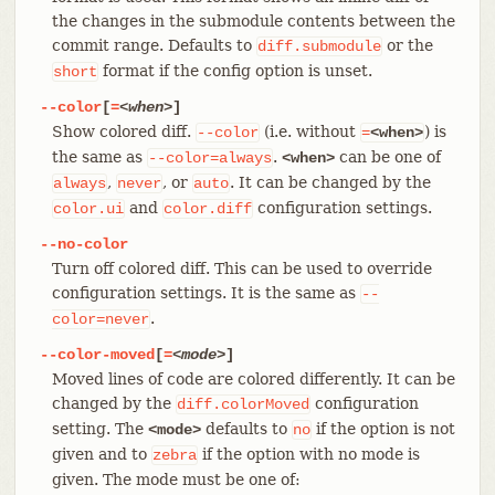
the changes in the submodule contents between the
commit range. Defaults to
or the
diff.submodule
format if the config option is unset.
short
--color
[
=
<when>
]
Show colored diff.
(i.e. without
) is
--color
=
<when>
the same as
.
can be one of
--color=always
<when>
,
, or
. It can be changed by the
always
never
auto
and
configuration settings.
color.ui
color.diff
--no-color
Turn off colored diff. This can be used to override
configuration settings. It is the same as
--
.
color=never
--color-moved
[
=
<mode>
]
Moved lines of code are colored differently. It can be
changed by the
configuration
diff.colorMoved
setting. The
defaults to
if the option is not
<mode>
no
given and to
if the option with no mode is
zebra
given. The mode must be one of: