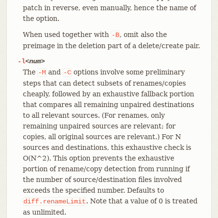
patch in reverse, even manually, hence the name of
the option.
When used together with
, omit also the
-B
preimage in the deletion part of a delete/create pair.
-l
<num>
The
and
options involve some preliminary
-M
-C
steps that can detect subsets of renames/copies
cheaply, followed by an exhaustive fallback portion
that compares all remaining unpaired destinations
to all relevant sources. (For renames, only
remaining unpaired sources are relevant; for
copies, all original sources are relevant.) For N
sources and destinations, this exhaustive check is
O(N^2). This option prevents the exhaustive
portion of rename/copy detection from running if
the number of source/destination files involved
exceeds the specified number. Defaults to
. Note that a value of 0 is treated
diff.renameLimit
as unlimited.