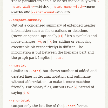
These parameters can also be set individually with
-
,
-stat-width=
<width>
--stat-name-width=
<name-
and
.
width>
--stat-count=
<count>
--compact-summary
Output a condensed summary of extended header
information such as file creations or deletions
("new" or "gone", optionally
if it’s a symlink) and
+l
mode changes (
or
for adding or removing
+x
-x
executable bit respectively) in diffstat. The
information is put between the filename part and
the graph part. Implies
.
--stat
--numstat
Similar to
, but shows number of added and
--stat
deleted lines in decimal notation and pathname
without abbreviation, to make it more machine
friendly. For binary files, outputs two
instead of
-
saying
.
0
0
--shortstat
Output only the last line of the
format
--stat