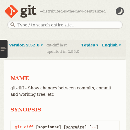
--distributed-is-the-new-centralized
Version 2.52.0 ▾
git-diff last
Topics ▾
English ▾
updated in 2.55.0
NAME
git-diff - Show changes between commits, commit
and working tree, etc
SYNOPSIS
git
diff
 [
<options>
] [
<commit>
] [
--
] 