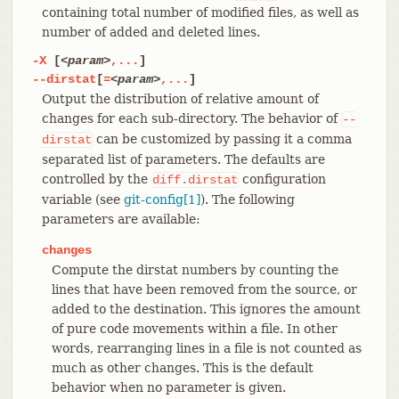
containing total number of modified files, as well as
number of added and deleted lines.
-X
[
<param>
,...
]
--dirstat
[
=
<param>
,...
]
Output the distribution of relative amount of
changes for each sub-directory. The behavior of
--
can be customized by passing it a comma
dirstat
separated list of parameters. The defaults are
controlled by the
configuration
diff.dirstat
variable (see
git-config[1]
). The following
parameters are available:
changes
Compute the dirstat numbers by counting the
lines that have been removed from the source, or
added to the destination. This ignores the amount
of pure code movements within a file. In other
words, rearranging lines in a file is not counted as
much as other changes. This is the default
behavior when no parameter is given.