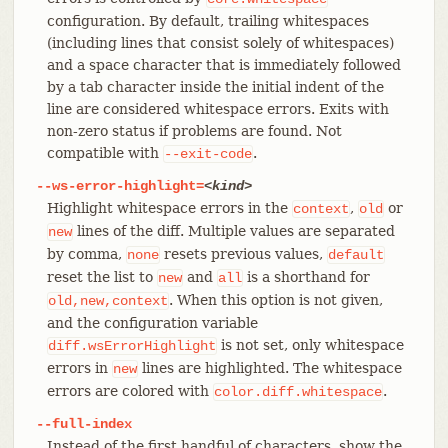
configuration. By default, trailing whitespaces
(including lines that consist solely of whitespaces)
and a space character that is immediately followed
by a tab character inside the initial indent of the
line are considered whitespace errors. Exits with
non-zero status if problems are found. Not
compatible with
.
--exit-code
--ws-error-highlight=
<kind>
Highlight whitespace errors in the
,
or
context
old
lines of the diff. Multiple values are separated
new
by comma,
resets previous values,
none
default
reset the list to
and
is a shorthand for
new
all
. When this option is not given,
old,new,context
and the configuration variable
is not set, only whitespace
diff.wsErrorHighlight
errors in
lines are highlighted. The whitespace
new
errors are colored with
.
color.diff.whitespace
--full-index
Instead of the first handful of characters, show the