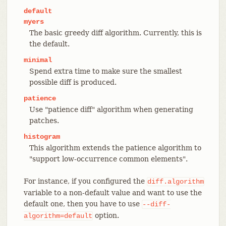
default
myers
The basic greedy diff algorithm. Currently, this is
the default.
minimal
Spend extra time to make sure the smallest
possible diff is produced.
patience
Use "patience diff" algorithm when generating
patches.
histogram
This algorithm extends the patience algorithm to
"support low-occurrence common elements".
For instance, if you configured the
diff.algorithm
variable to a non-default value and want to use the
default one, then you have to use
--diff-
option.
algorithm=default