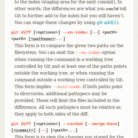
to the index (staging area for the next commit). In
other words, the differences are what you
tell
could
Git to further add to the index but you still haven’t.
You can stage these changes by using
git-add[1]
.
git
diff
[
<options>
]
--no-index
[
--
]
<path>
<path>
[
<pathspec>
...]
This form is to compare the given two paths on the
filesystem. You can omit the
option
--no-index
when running the command in a working tree
controlled by Git and at least one of the paths points
outside the working tree, or when running the
command outside a working tree controlled by Git.
This form implies
. If both paths point
--exit-code
to directories, additional pathspecs may be
provided. These will limit the files included in the
difference. All such pathspecs must be relative as
they apply to both sides of the diff.
git
diff
[
<options>
]
--cached
[
--merge-base
]
[
<commit>
] [
--
] [
<path>
...]
This form is to view the changes you staged for the