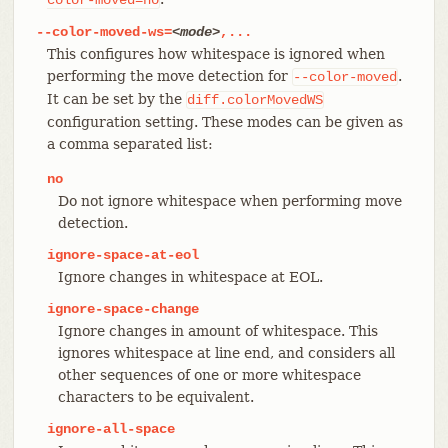
--color-moved-ws=
<mode>
,...
This configures how whitespace is ignored when
performing the move detection for
.
--color-moved
It can be set by the
diff.colorMovedWS
configuration setting. These modes can be given as
a comma separated list:
no
Do not ignore whitespace when performing move
detection.
ignore-space-at-eol
Ignore changes in whitespace at EOL.
ignore-space-change
Ignore changes in amount of whitespace. This
ignores whitespace at line end, and considers all
other sequences of one or more whitespace
characters to be equivalent.
ignore-all-space