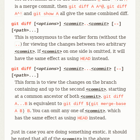
is a merge commit, then
,
git
diff
A
A^@
git
diff
and
all give the same combined diff.
A^!
git
show
A
git
diff
[
<options>
]
<commit>
..
<commit>
[
--
]
[
<path>
...]
This is synonymous to the earlier form (without the
) for viewing the changes between two arbitrary
..
. If
on one side is omitted, it will
<commit>
<commit>
have the same effect as using
instead.
HEAD
git
diff
[
<options>
]
<commit>
...
<commit>
[
--
]
[
<path>
...]
This form is to view the changes on the branch
containing and up to the second
, starting
<commit>
at a common ancestor of both
.
<commit>
git
diff
is equivalent to
A...B
git
diff
$
(
git
merge-base
. You can omit any one of
, which
A
B
)
B
<commit>
has the same effect as using
instead.
HEAD
Just in case you are doing something exotic, it should
be noted that all of the
in the above
<commit>