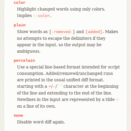
color
Highlight changed words using only colors.
Implies
.
--color
plain
Show words as
and
. Makes
[
-removed-
]
{
added
}
no attempts to escape the delimiters if they
appear in the input, so the output may be
ambiguous.
porcelain
Use a special line-based format intended for script
consumption. Added/removed/unchanged runs
are printed in the usual unified diff format,
starting with a
/
/` ` character at the beginning
+
-
of the line and extending to the end of the line.
Newlines in the input are represented by a tilde
~
on a line of its own.
none
Disable word diff again.