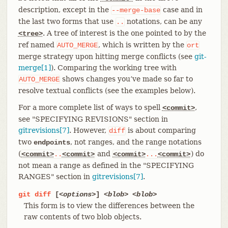
description, except in the
case and in
--merge-base
the last two forms that use
notations, can be any
..
. A tree of interest is the one pointed to by the
<tree>
ref named
, which is written by the
AUTO_MERGE
ort
merge strategy upon hitting merge conflicts (see
git-
merge[1]
). Comparing the working tree with
shows changes you’ve made so far to
AUTO_MERGE
resolve textual conflicts (see the examples below).
For a more complete list of ways to spell
,
<commit>
see "SPECIFYING REVISIONS" section in
gitrevisions[7]
. However,
is about comparing
diff
two
, not ranges, and the range notations
endpoints
(
and
) do
<commit>
..
<commit>
<commit>
...
<commit>
not mean a range as defined in the "SPECIFYING
RANGES" section in
gitrevisions[7]
.
git
diff
[
<options>
]
<blob>
<blob>
This form is to view the differences between the
raw contents of two blob objects.