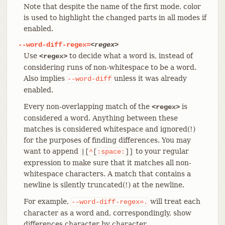
Note that despite the name of the first mode, color
is used to highlight the changed parts in all modes if
enabled.
--word-diff-regex=
<regex>
Use
to decide what a word is, instead of
<regex>
considering runs of non-whitespace to be a word.
Also implies
unless it was already
--word-diff
enabled.
Every non-overlapping match of the
is
<regex>
considered a word. Anything between these
matches is considered whitespace and ignored(!)
for the purposes of finding differences. You may
want to append
to your regular
|[
^
[
:space:
]]
expression to make sure that it matches all non-
whitespace characters. A match that contains a
newline is silently truncated(!) at the newline.
For example,
will treat each
--word-diff-regex=.
character as a word and, correspondingly, show
differences character by character.