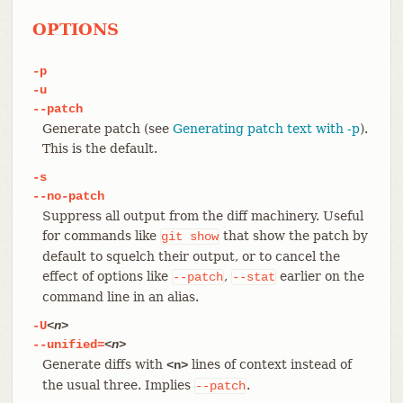
OPTIONS
-p
-u
--patch
Generate patch (see
Generating patch text with -p
).
This is the default.
-s
--no-patch
Suppress all output from the diff machinery. Useful
for commands like
that show the patch by
git
show
default to squelch their output, or to cancel the
effect of options like
,
earlier on the
--patch
--stat
command line in an alias.
-U
<n>
--unified=
<n>
Generate diffs with
lines of context instead of
<n>
the usual three. Implies
.
--patch