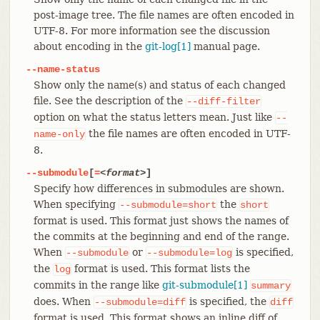
post-image tree. The file names are often encoded in
UTF-8. For more information see the discussion
about encoding in the
git-log[1]
manual page.
--name-status
Show only the name(s) and status of each changed
file. See the description of the
--diff-filter
option on what the status letters mean. Just like
--
the file names are often encoded in UTF-
name-only
8.
--submodule
[
=
<format>
]
Specify how differences in submodules are shown.
When specifying
the
--submodule=short
short
format is used. This format just shows the names of
the commits at the beginning and end of the range.
When
or
is specified,
--submodule
--submodule=log
the
format is used. This format lists the
log
commits in the range like
git-submodule[1]
summary
does. When
is specified, the
--submodule=diff
diff
format is used. This format shows an inline diff of