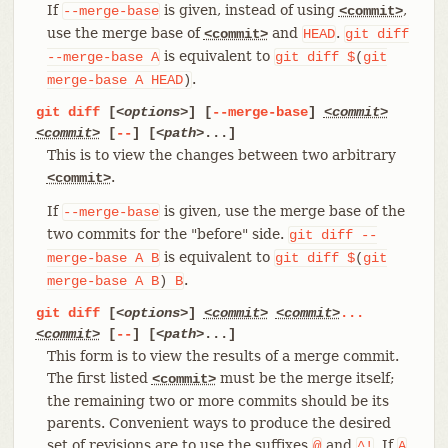
If
is given, instead of using
,
--merge-base
<commit>
use the merge base of
and
.
<commit>
HEAD
git
diff
is equivalent to
--merge-base
A
git
diff
$
(
git
.
merge-base
A
HEAD
)
git
diff
[
<options>
] [
--merge-base
]
<commit>
<commit>
[
--
] [
<path>
...]
This is to view the changes between two arbitrary
.
<commit>
If
is given, use the merge base of the
--merge-base
two commits for the "before" side.
git
diff
--
is equivalent to
merge-base
A
B
git
diff
$
(
git
.
merge-base
A
B
)
B
git
diff
[
<options>
]
<commit>
<commit>
...
<commit>
[
--
] [
<path>
...]
This form is to view the results of a merge commit.
The first listed
must be the merge itself;
<commit>
the remaining two or more commits should be its
parents. Convenient ways to produce the desired
set of revisions are to use the suffixes
and
. If
@
^!
A