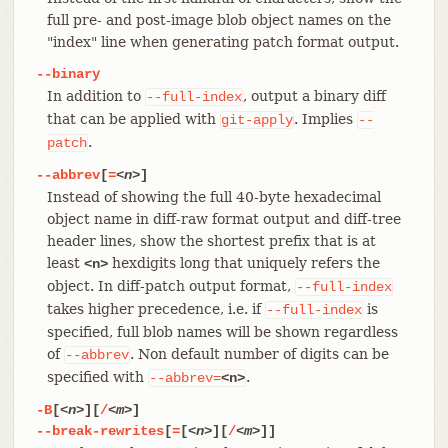
full pre- and post-image blob object names on the
"index" line when generating patch format output.
--binary
In addition to
, output a binary diff
--full-index
that can be applied with
. Implies
git-apply
--
.
patch
--abbrev
[
=
<n>
]
Instead of showing the full 40-byte hexadecimal
object name in diff-raw format output and diff-tree
header lines, show the shortest prefix that is at
least
hexdigits long that uniquely refers the
<n>
object. In diff-patch output format,
--full-index
takes higher precedence, i.e. if
is
--full-index
specified, full blob names will be shown regardless
of
. Non default number of digits can be
--abbrev
specified with
.
--abbrev=
<n>
-B
[
<n>
][
/
<m>
]
--break-rewrites
[
=
[
<n>
][
/
<m>
]]