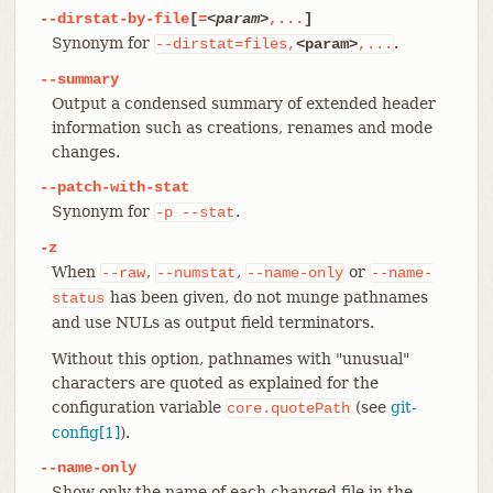
--dirstat-by-file
[
=
<param>
,...
]
Synonym for
.
--dirstat=files,
<param>
,...
--summary
Output a condensed summary of extended header
information such as creations, renames and mode
changes.
--patch-with-stat
Synonym for
.
-p
--stat
-z
When
,
,
or
--raw
--numstat
--name-only
--name-
has been given, do not munge pathnames
status
and use NULs as output field terminators.
Without this option, pathnames with "unusual"
characters are quoted as explained for the
configuration variable
(see
git-
core.quotePath
config[1]
).
--name-only
Show only the name of each changed file in the