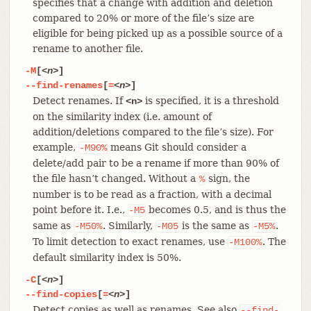
specifies that a change with addition and deletion
compared to 20% or more of the file’s size are
eligible for being picked up as a possible source of a
rename to another file.
-M
[
<n>
]
--find-renames
[
=
<n>
]
Detect renames. If
is specified, it is a threshold
<n>
on the similarity index (i.e. amount of
addition/deletions compared to the file’s size). For
example,
means Git should consider a
-M90%
delete/add pair to be a rename if more than 90% of
the file hasn’t changed. Without a
sign, the
%
number is to be read as a fraction, with a decimal
point before it. I.e.,
becomes 0.5, and is thus the
-M5
same as
. Similarly,
is the same as
.
-M50%
-M05
-M5%
To limit detection to exact renames, use
. The
-M100%
default similarity index is 50%.
-C
[
<n>
]
--find-copies
[
=
<n>
]
Detect copies as well as renames. See also
--find-