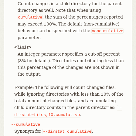
Count changes in a child directory for the parent
directory as well. Note that when using
, the sum of the percentages reported
cumulative
may exceed 100%. The default (non-cumulative)
behavior can be specified with the
noncumulative
parameter.
<limit>
An integer parameter specifies a cut-off percent
(3% by default). Directories contributing less than
this percentage of the changes are not shown in
the output.
Example: The following will count changed files,
while ignoring directories with less than 10% of the
total amount of changed files, and accumulating
child directory counts in the parent directories:
--
.
dirstat=files,10,cumulative
--cumulative
Synonym for
.
--dirstat=cumulative