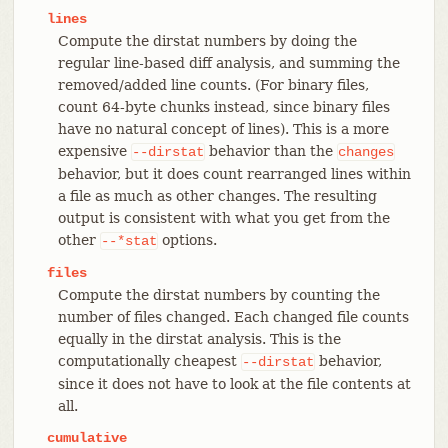
lines
Compute the dirstat numbers by doing the
regular line-based diff analysis, and summing the
removed/added line counts. (For binary files,
count 64-byte chunks instead, since binary files
have no natural concept of lines). This is a more
expensive
behavior than the
--dirstat
changes
behavior, but it does count rearranged lines within
a file as much as other changes. The resulting
output is consistent with what you get from the
other
options.
--*stat
files
Compute the dirstat numbers by counting the
number of files changed. Each changed file counts
equally in the dirstat analysis. This is the
computationally cheapest
behavior,
--dirstat
since it does not have to look at the file contents at
all.
cumulative