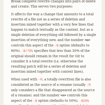
Break complete rewrite changes into pairs of delete
and create. This serves two purposes:
It affects the way a change that amounts to a total
rewrite of a file not as a series of deletion and
insertion mixed together with a very few lines that
happen to match textually as the context, but as a
single deletion of everything old followed by a single
insertion of everything new, and the number
<m>
controls this aspect of the
option (defaults to
-B
60%).
specifies that less than 30% of the
-B/70%
original should remain in the result for Git to
consider it a total rewrite (i.e. otherwise the
resulting patch will be a series of deletion and
insertion mixed together with context lines).
When used with
, a totally-rewritten file is also
-M
considered as the source of a rename (usually
-M
only considers a file that disappeared as the source
of a rename), and the number
controls this
<n>
aspect of the
option (defaults to 50%).
-B
-B20%