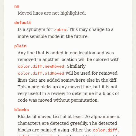
no
Moved lines are not highlighted.
default
Is a synonym for
. This may change to a
zebra
more sensible mode in the future.
plain
Any line that is added in one location and was
removed in another location will be colored with
. Similarly
color.diff.newMoved
will be used for removed
color.diff.oldMoved
lines that are added somewhere else in the diff.
This mode picks up any moved line, but it is not
very useful in a review to determine if a block of
code was moved without permutation.
blocks
Blocks of moved text of at least 20 alphanumeric
characters are detected greedily. The detected
blocks are painted using either the
color.diff.