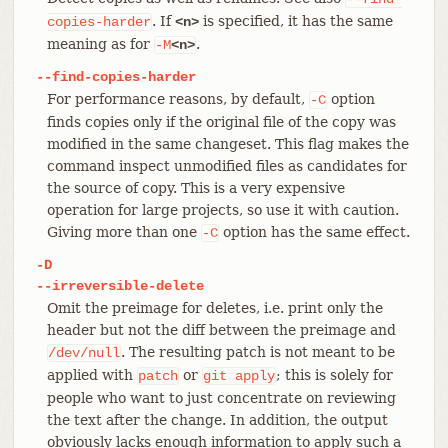
. If
is specified, it has the same
copies-harder
<n>
meaning as for
.
-M
<n>
--find-copies-harder
For performance reasons, by default,
option
-C
finds copies only if the original file of the copy was
modified in the same changeset. This flag makes the
command inspect unmodified files as candidates for
the source of copy. This is a very expensive
operation for large projects, so use it with caution.
Giving more than one
option has the same effect.
-C
-D
--irreversible-delete
Omit the preimage for deletes, i.e. print only the
header but not the diff between the preimage and
. The resulting patch is not meant to be
/dev/null
applied with
or
; this is solely for
patch
git
apply
people who want to just concentrate on reviewing
the text after the change. In addition, the output
obviously lacks enough information to apply such a