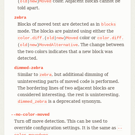
color. Adjacent blocks cannot be
(
old
|
new
)
Moved
told apart.
zebra
Blocks of moved text are detected as in
blocks
mode. The blocks are painted using either the
color or
color.diff.
(
old
|
new
)
Moved
color.diff.
. The change between
(
old
|
new
)
MovedAlternative
the two colors indicates that a new block was
detected.
dimmed-zebra
Similar to
, but additional dimming of
zebra
uninteresting parts of moved code is performed.
The bordering lines of two adjacent blocks are
considered interesting, the rest is uninteresting.
is a deprecated synonym.
dimmed_zebra
--no-color-moved
Turn off move detection. This can be used to
override configuration settings. It is the same as
--
.
color-moved=no