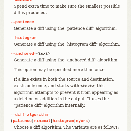
Spend extra time to make sure the smallest possible
diff is produced.
--patience
Generate a diff using the "patience diff" algorithm.
--histogram
Generate a diff using the "histogram diff" algorithm.
--anchored=
<text>
Generate a diff using the "anchored diff" algorithm.
This option may be specified more than once.
If a line exists in both the source and destination,
exists only once, and starts with
, this
<text>
algorithm attempts to prevent it from appearing as
a deletion or addition in the output. It uses the
"patience diff" algorithm internally.
--diff-algorithm=
(
patience
|
minimal
|
histogram
|
myers
)
Choose a diff algorithm. The variants are as follows: