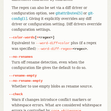
The regex can also be set via a diff driver or
configuration option, see
gitattributes[5]
or
git-
config[1]
. Giving it explicitly overrides any diff
driver or configuration setting. Diff drivers override
configuration settings.
--color-words
[
=
<regex>
]
Equivalent to
plus (if a regex
--word-diff=color
was specified)
.
--word-diff-regex=
<regex>
--no-renames
Turn off rename detection, even when the
configuration file gives the default to do so.
--rename-empty
--no-rename-empty
Whether to use empty blobs as rename source.
--check
Warn if changes introduce conflict markers or
whitespace errors. What are considered whitespace
errors is controlled by
core.whitespace