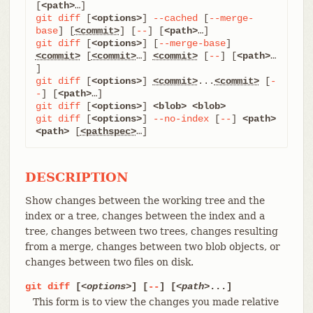
[
<path>
git
diff
 [
<options>
] 
--cached
 [
--merge-
base
] [
<commit>
] [
--
] [
<path>
git
diff
 [
<options>
] [
--merge-base
] 
<commit>
 [
<commit>
…​] 
<commit>
 [
--
] [
<path>
…​
git
diff
 [
<options>
] 
<commit>
...
<commit>
 [
-
-
] [
<path>
git
diff
 [
<options>
] 
<blob>
<blob>
git
diff
 [
<options>
] 
--no-index
 [
--
] 
<path>
<path>
 [
<pathspec>
…​]
DESCRIPTION
Show changes between the working tree and the
index or a tree, changes between the index and a
tree, changes between two trees, changes resulting
from a merge, changes between two blob objects, or
changes between two files on disk.
git
diff
[
<options>
] [
--
] [
<path>
...]
This form is to view the changes you made relative