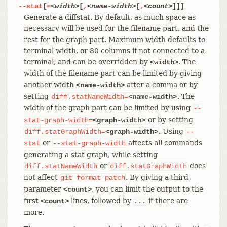
--stat
[
=
<width>
[
,
<name-width>
[
,
<count>
]]]
Generate a diffstat. By default, as much space as
necessary will be used for the filename part, and the
rest for the graph part. Maximum width defaults to
terminal width, or 80 columns if not connected to a
terminal, and can be overridden by
. The
<width>
width of the filename part can be limited by giving
another width
after a comma or by
<name-width>
setting
. The
diff.statNameWidth=
<name-width>
width of the graph part can be limited by using
--
or by setting
stat-graph-width=
<graph-width>
. Using
diff.statGraphWidth=
<graph-width>
--
or
affects all commands
stat
--stat-graph-width
generating a stat graph, while setting
or
does
diff.statNameWidth
diff.statGraphWidth
not affect
. By giving a third
git
format-patch
parameter
, you can limit the output to the
<count>
first
lines, followed by
if there are
<count>
...
more.