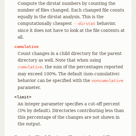
Compute the dirstat numbers by counting the
number of files changed. Each changed file counts
equally in the dirstat analysis. This is the
computationally cheapest
behavior,
--dirstat
since it does not have to look at the file contents at
all.
cumulative
Count changes in a child directory for the parent
directory as well. Note that when using
, the sum of the percentages reported
cumulative
may exceed 100%. The default (non-cumulative)
behavior can be specified with the
noncumulative
parameter.
<limit>
An integer parameter specifies a cut-off percent
(3% by default). Directories contributing less than
this percentage of the changes are not shown in
the output.