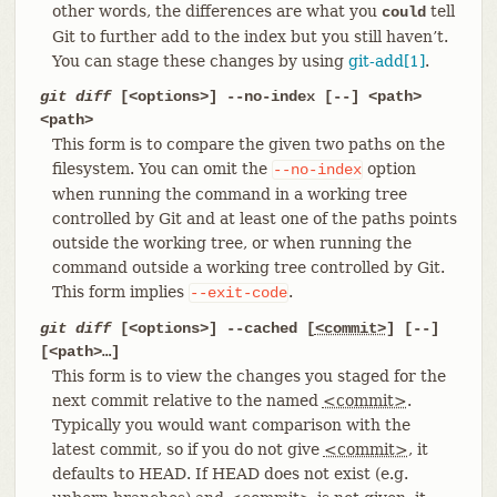
other words, the differences are what you
tell
could
Git to further add to the index but you still haven’t.
You can stage these changes by using
git-add[1]
.
git diff
[<options>] --no-index [--] <path>
<path>
This form is to compare the given two paths on the
filesystem. You can omit the
option
--no-index
when running the command in a working tree
controlled by Git and at least one of the paths points
outside the working tree, or when running the
command outside a working tree controlled by Git.
This form implies
.
--exit-code
git diff
[<options>] --cached [
<commit>
] [--]
[<path>…​]
This form is to view the changes you staged for the
next commit relative to the named
<commit>
.
Typically you would want comparison with the
latest commit, so if you do not give
<commit>
, it
defaults to HEAD. If HEAD does not exist (e.g.