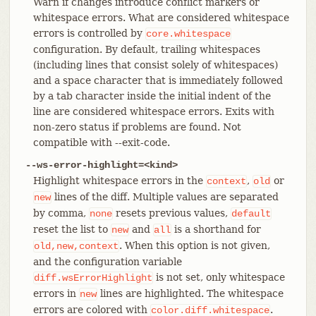
Warn if changes introduce conflict markers or
whitespace errors. What are considered whitespace
errors is controlled by
core.whitespace
configuration. By default, trailing whitespaces
(including lines that consist solely of whitespaces)
and a space character that is immediately followed
by a tab character inside the initial indent of the
line are considered whitespace errors. Exits with
non-zero status if problems are found. Not
compatible with --exit-code.
--ws-error-highlight=<kind>
Highlight whitespace errors in the
,
or
context
old
lines of the diff. Multiple values are separated
new
by comma,
resets previous values,
none
default
reset the list to
and
is a shorthand for
new
all
. When this option is not given,
old,new,context
and the configuration variable
is not set, only whitespace
diff.wsErrorHighlight
errors in
lines are highlighted. The whitespace
new
errors are colored with
.
color.diff.whitespace