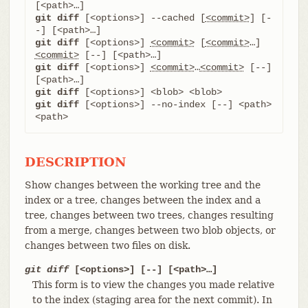
git diff
 [<options>] --cached [
<commit>
] [-
git diff
 [<options>] 
<commit>
 [
<commit>
…​] 
<commit>
git diff
 [<options>] 
<commit>
…​
<commit>
 [--] 
git diff
git diff
 [<options>] --no-index [--] <path> 
<path>
DESCRIPTION
Show changes between the working tree and the
index or a tree, changes between the index and a
tree, changes between two trees, changes resulting
from a merge, changes between two blob objects, or
changes between two files on disk.
git diff
[<options>] [--] [<path>…​]
This form is to view the changes you made relative
to the index (staging area for the next commit). In