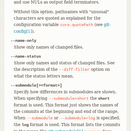
and use NULs as output field terminators.
Without this option, pathnames with "unusual"
characters are quoted as explained for the
configuration variable
(see
git-
core.quotePath
config[1]
).
--name-only
Show only names of changed files.
--name-status
Show only names and status of changed files. See
the description of the
option on
--diff-filter
what the status letters mean.
--submodule[=<format>]
Specify how differences in submodules are shown.
When specifying
the
--submodule=short
short
format is used. This format just shows the names of
the commits at the beginning and end of the range.
When
or
is specified,
--submodule
--submodule=log
the
format is used. This format lists the commits
log