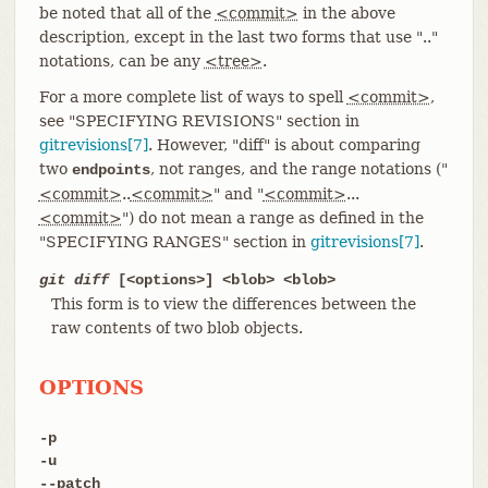
be noted that all of the
<commit>
in the above
description, except in the last two forms that use ".."
notations, can be any
<tree>
.
For a more complete list of ways to spell
<commit>
,
see "SPECIFYING REVISIONS" section in
gitrevisions[7]
. However, "diff" is about comparing
two
, not ranges, and the range notations ("
endpoints
<commit>
..
<commit>
" and "
<commit>
...
<commit>
") do not mean a range as defined in the
"SPECIFYING RANGES" section in
gitrevisions[7]
.
git diff
[<options>] <blob> <blob>
This form is to view the differences between the
raw contents of two blob objects.
OPTIONS
-p
-u
--patch