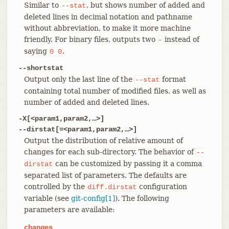
Similar to
, but shows number of added and
--stat
deleted lines in decimal notation and pathname
without abbreviation, to make it more machine
friendly. For binary files, outputs two
instead of
-
saying
.
0
0
--shortstat
Output only the last line of the
format
--stat
containing total number of modified files, as well as
number of added and deleted lines.
-X[<param1,param2,…​>]
--dirstat[=<param1,param2,…​>]
Output the distribution of relative amount of
changes for each sub-directory. The behavior of
--
can be customized by passing it a comma
dirstat
separated list of parameters. The defaults are
controlled by the
configuration
diff.dirstat
variable (see
git-config[1]
). The following
parameters are available:
changes