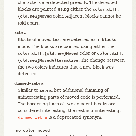
characters are detected greedily. The detected
blocks are painted using either the
color.diff.
color. Adjacent blocks cannot be
{old,new}Moved
told apart.
zebra
Blocks of moved text are detected as in
blocks
mode. The blocks are painted using either the
color or
color.diff.{old,new}Moved
color.diff.
. The change between
{old,new}MovedAlternative
the two colors indicates that a new block was
detected.
dimmed-zebra
Similar to
, but additional dimming of
zebra
uninteresting parts of moved code is performed.
The bordering lines of two adjacent blocks are
considered interesting, the rest is uninteresting.
is a deprecated synonym.
dimmed_zebra
--no-color-moved