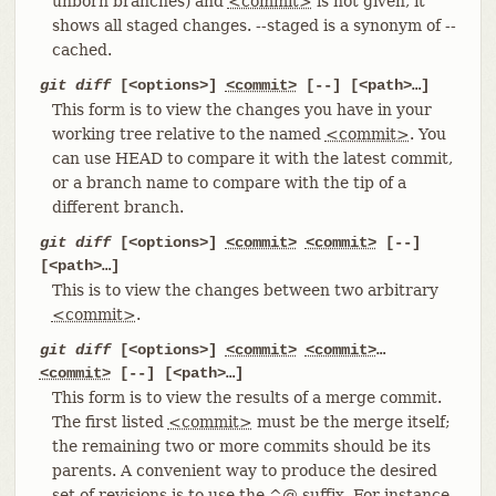
unborn branches) and
<commit>
is not given, it
shows all staged changes. --staged is a synonym of --
cached.
git diff
[<options>]
<commit>
[--] [<path>…​]
This form is to view the changes you have in your
working tree relative to the named
<commit>
. You
can use HEAD to compare it with the latest commit,
or a branch name to compare with the tip of a
different branch.
git diff
[<options>]
<commit>
<commit>
[--]
[<path>…​]
This is to view the changes between two arbitrary
<commit>
.
git diff
[<options>]
<commit>
<commit>
…​
<commit>
[--] [<path>…​]
This form is to view the results of a merge commit.
The first listed
<commit>
must be the merge itself;
the remaining two or more commits should be its
parents. A convenient way to produce the desired
set of revisions is to use the ^@ suffix. For instance,