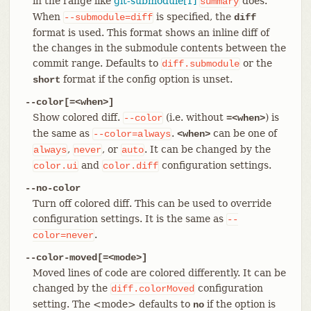
in the range like
git-submodule[1]
does.
summary
When
is specified, the
--submodule=diff
diff
format is used. This format shows an inline diff of
the changes in the submodule contents between the
commit range. Defaults to
or the
diff.submodule
format if the config option is unset.
short
--color[=<when>]
Show colored diff.
(i.e. without
) is
--color
=<when>
the same as
.
can be one of
--color=always
<when>
,
, or
. It can be changed by the
always
never
auto
and
configuration settings.
color.ui
color.diff
--no-color
Turn off colored diff. This can be used to override
configuration settings. It is the same as
--
.
color=never
--color-moved[=<mode>]
Moved lines of code are colored differently. It can be
changed by the
configuration
diff.colorMoved
setting. The <mode> defaults to
if the option is
no