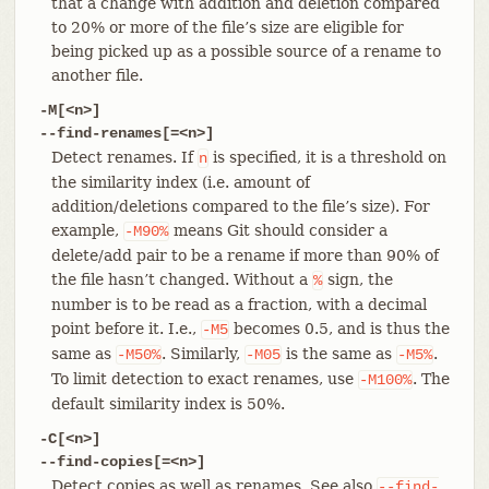
that a change with addition and deletion compared
to 20% or more of the file’s size are eligible for
being picked up as a possible source of a rename to
another file.
-M[<n>]
--find-renames[=<n>]
Detect renames. If
is specified, it is a threshold on
n
the similarity index (i.e. amount of
addition/deletions compared to the file’s size). For
example,
means Git should consider a
-M90%
delete/add pair to be a rename if more than 90% of
the file hasn’t changed. Without a
sign, the
%
number is to be read as a fraction, with a decimal
point before it. I.e.,
becomes 0.5, and is thus the
-M5
same as
. Similarly,
is the same as
.
-M50%
-M05
-M5%
To limit detection to exact renames, use
. The
-M100%
default similarity index is 50%.
-C[<n>]
--find-copies[=<n>]
Detect copies as well as renames. See also
--find-