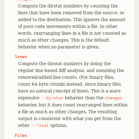
Compute the dirstat numbers by counting the
lines that have been removed from the source, or
added to the destination. This ignores the amount
of pure code movements within a file. In other
words, rearranging lines in a file is not counted as
much as other changes. This is the default
behavior when no parameter is given.
lines
Compute the dirstat numbers by doing the
regular line-based diff analysis, and summing the
removed/added line counts. (For binary files,
count 64-byte chunks instead, since binary files
have no natural concept of lines). This is a more
expensive
behavior than the
--dirstat
changes
behavior, but it does count rearranged lines within
a file as much as other changes. The resulting
output is consistent with what you get from the
other
options.
--*stat
files