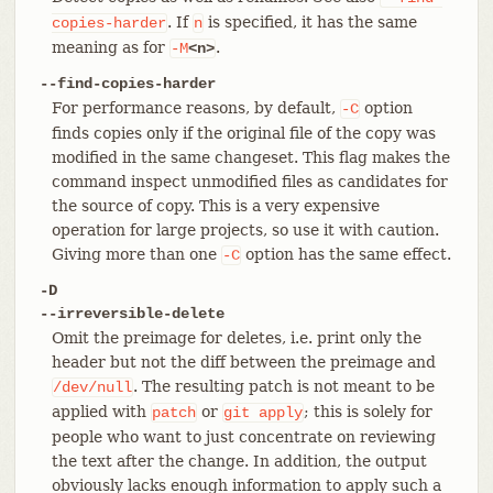
. If
is specified, it has the same
copies-harder
n
meaning as for
.
-M
<n>
--find-copies-harder
For performance reasons, by default,
option
-C
finds copies only if the original file of the copy was
modified in the same changeset. This flag makes the
command inspect unmodified files as candidates for
the source of copy. This is a very expensive
operation for large projects, so use it with caution.
Giving more than one
option has the same effect.
-C
-D
--irreversible-delete
Omit the preimage for deletes, i.e. print only the
header but not the diff between the preimage and
. The resulting patch is not meant to be
/dev/null
applied with
or
; this is solely for
patch
git
apply
people who want to just concentrate on reviewing
the text after the change. In addition, the output
obviously lacks enough information to apply such a