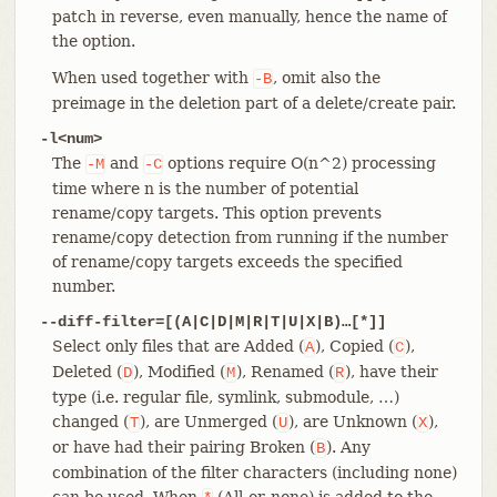
patch in reverse, even manually, hence the name of
the option.
When used together with
, omit also the
-B
preimage in the deletion part of a delete/create pair.
-l<num>
The
and
options require O(n^2) processing
-M
-C
time where n is the number of potential
rename/copy targets. This option prevents
rename/copy detection from running if the number
of rename/copy targets exceeds the specified
number.
--diff-filter=[(A|C|D|M|R|T|U|X|B)…​[*]]
Select only files that are Added (
), Copied (
),
A
C
Deleted (
), Modified (
), Renamed (
), have their
D
M
R
type (i.e. regular file, symlink, submodule, …​)
changed (
), are Unmerged (
), are Unknown (
),
T
U
X
or have had their pairing Broken (
). Any
B
combination of the filter characters (including none)
can be used. When
(All-or-none) is added to the