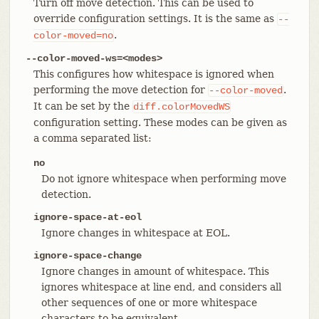
Turn off move detection. This can be used to
override configuration settings. It is the same as
--
.
color-moved=no
--color-moved-ws=<modes>
This configures how whitespace is ignored when
performing the move detection for
.
--color-moved
It can be set by the
diff.colorMovedWS
configuration setting. These modes can be given as
a comma separated list:
no
Do not ignore whitespace when performing move
detection.
ignore-space-at-eol
Ignore changes in whitespace at EOL.
ignore-space-change
Ignore changes in amount of whitespace. This
ignores whitespace at line end, and considers all
other sequences of one or more whitespace
characters to be equivalent.