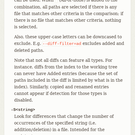
*
combination, all paths are selected if there is any
file that matches other criteria in the comparison; if
there is no file that matches other criteria, nothing
is selected.
Also, these upper-case letters can be downcased to
exclude. E.g.
excludes added and
--diff-filter=ad
deleted paths.
Note that not all diffs can feature all types. For
instance, diffs from the index to the working tree
can never have Added entries (because the set of
paths included in the diff is limited by what is in the
index). Similarly, copied and renamed entries
cannot appear if detection for those types is
disabled.
-S<string>
Look for differences that change the number of
occurrences of the specified string (i.e.
addition/deletion) in a file. Intended for the