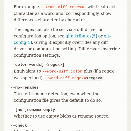
For example,
will treat each
--word-diff-regex=.
character as a word and, correspondingly, show
differences character by character.
The regex can also be set via a diff driver or
configuration option, see
gitattributes[5]
or
git-
config[1]
. Giving it explicitly overrides any diff
driver or configuration setting. Diff drivers override
configuration settings.
--color-words[=<regex>]
Equivalent to
plus (if a regex
--word-diff=color
was specified)
.
--word-diff-regex=
<regex>
--no-renames
Turn off rename detection, even when the
configuration file gives the default to do so.
--[no-]rename-empty
Whether to use empty blobs as rename source.
--check