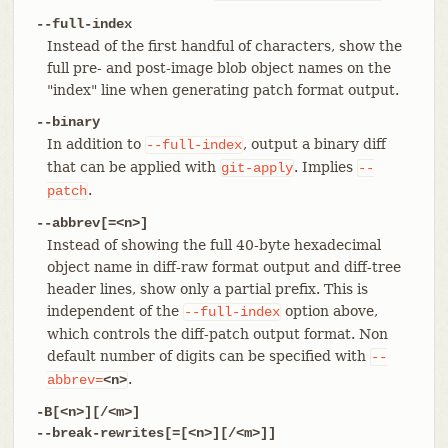
--full-index
Instead of the first handful of characters, show the
full pre- and post-image blob object names on the
"index" line when generating patch format output.
--binary
In addition to
, output a binary diff
--full-index
that can be applied with
. Implies
git-apply
--
.
patch
--abbrev[=<n>]
Instead of showing the full 40-byte hexadecimal
object name in diff-raw format output and diff-tree
header lines, show only a partial prefix. This is
independent of the
option above,
--full-index
which controls the diff-patch output format. Non
default number of digits can be specified with
--
.
abbrev=
<n>
-B[<n>][/<m>]
--break-rewrites[=[<n>][/<m>]]