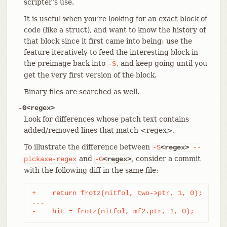
scripter’s use.
It is useful when you’re looking for an exact block of
code (like a struct), and want to know the history of
that block since it first came into being: use the
feature iteratively to feed the interesting block in
the preimage back into
, and keep going until you
-S
get the very first version of the block.
Binary files are searched as well.
-G<regex>
Look for differences whose patch text contains
added/removed lines that match <regex>.
To illustrate the difference between
-S
<regex>
--
and
, consider a commit
pickaxe-regex
-G
<regex>
with the following diff in the same file:
+    return frotz(nitfol, two->ptr, 1, 0);

...

-    hit = frotz(nitfol, mf2.ptr, 1, 0);