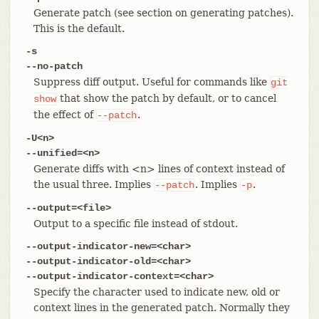
Generate patch (see section on generating patches).
This is the default.
-s
--no-patch
Suppress diff output. Useful for commands like
git
that show the patch by default, or to cancel
show
the effect of
.
--patch
-U<n>
--unified=<n>
Generate diffs with <n> lines of context instead of
the usual three. Implies
. Implies
.
--patch
-p
--output=<file>
Output to a specific file instead of stdout.
--output-indicator-new=<char>
--output-indicator-old=<char>
--output-indicator-context=<char>
Specify the character used to indicate new, old or
context lines in the generated patch. Normally they