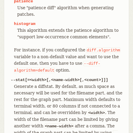
patience
Use "patience diff" algorithm when generating
patches.
histogram
This algorithm extends the patience algorithm to
"support low-occurrence common elements".
For instance, if you configured the
diff.algorithm
variable to a non-default value and want to use the
default one, then you have to use
--diff-
option.
algorithm=default
--stat[=<width>[,<name-width>[,<count>]]]
Generate a diffstat. By default, as much space as
necessary will be used for the filename part, and the
rest for the graph part. Maximum width defaults to
terminal width, or 80 columns if not connected to a
terminal, and can be overridden by
. The
<width>
width of the filename part can be limited by giving
another width
after a comma. The
<name-width>
width of the graph part can be limited by using
--