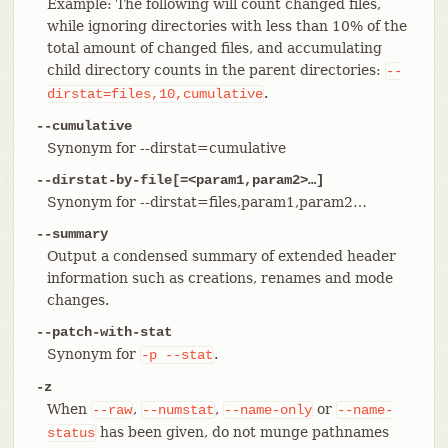
Example: The following will count changed files,
while ignoring directories with less than 10% of the
total amount of changed files, and accumulating
child directory counts in the parent directories:
--
.
dirstat=files,10,cumulative
--cumulative
Synonym for --dirstat=cumulative
--dirstat-by-file[=<param1,param2>…​]
Synonym for --dirstat=files,param1,param2…​
--summary
Output a condensed summary of extended header
information such as creations, renames and mode
changes.
--patch-with-stat
Synonym for
.
-p
--stat
-z
When
,
,
or
--raw
--numstat
--name-only
--name-
has been given, do not munge pathnames
status