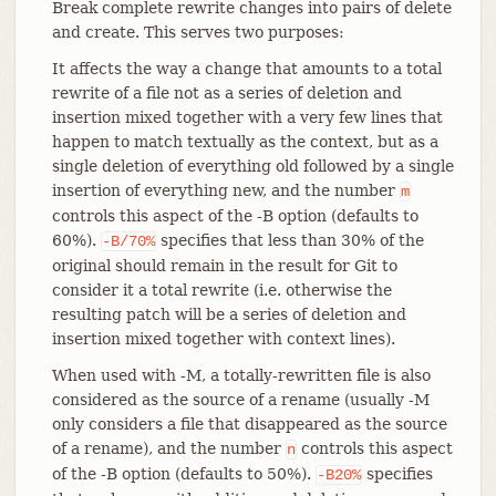
Break complete rewrite changes into pairs of delete
and create. This serves two purposes:
It affects the way a change that amounts to a total
rewrite of a file not as a series of deletion and
insertion mixed together with a very few lines that
happen to match textually as the context, but as a
single deletion of everything old followed by a single
insertion of everything new, and the number
m
controls this aspect of the -B option (defaults to
60%).
specifies that less than 30% of the
-B/70%
original should remain in the result for Git to
consider it a total rewrite (i.e. otherwise the
resulting patch will be a series of deletion and
insertion mixed together with context lines).
When used with -M, a totally-rewritten file is also
considered as the source of a rename (usually -M
only considers a file that disappeared as the source
of a rename), and the number
controls this aspect
n
of the -B option (defaults to 50%).
specifies
-B20%