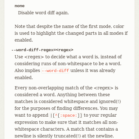
none
Disable word diff again.
Note that despite the name of the first mode, color
is used to highlight the changed parts in all modes if
enabled.
--word-diff-regex=<regex>
Use <regex> to decide what a word is, instead of
considering runs of non-whitespace to be a word.
Also implies
unless it was already
--word-diff
enabled.
Every non-overlapping match of the <regex> is
considered a word. Anything between these
matches is considered whitespace and ignored(!)
for the purposes of finding differences. You may
want to append
to your regular
|[
^
[
:space:
]]
expression to make sure that it matches all non-
whitespace characters. A match that contains a
newline is silently truncated(!) at the newline.