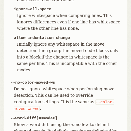
ignore-all-space
Ignore whitespace when comparing lines. This
ignores differences even if one line has whitespace
where the other line has none.
allow-indentation-change
Initially ignore any whitespace in the move
detection, then group the moved code blocks only
into a block if the change in whitespace is the
same per line. This is incompatible with the other
modes.
--no-color-moved-ws
Do not ignore whitespace when performing move
detection. This can be used to override
configuration settings. It is the same as
--color-
.
moved-ws=no
--word-diff[=<mode>]
Show a word diff, using the <mode> to delimit
changed words. By default, words are delimited by