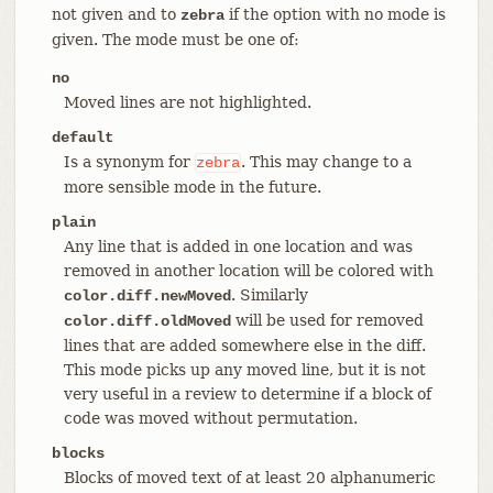
not given and to
if the option with no mode is
zebra
given. The mode must be one of:
no
Moved lines are not highlighted.
default
Is a synonym for
. This may change to a
zebra
more sensible mode in the future.
plain
Any line that is added in one location and was
removed in another location will be colored with
. Similarly
color.diff.newMoved
will be used for removed
color.diff.oldMoved
lines that are added somewhere else in the diff.
This mode picks up any moved line, but it is not
very useful in a review to determine if a block of
code was moved without permutation.
blocks
Blocks of moved text of at least 20 alphanumeric