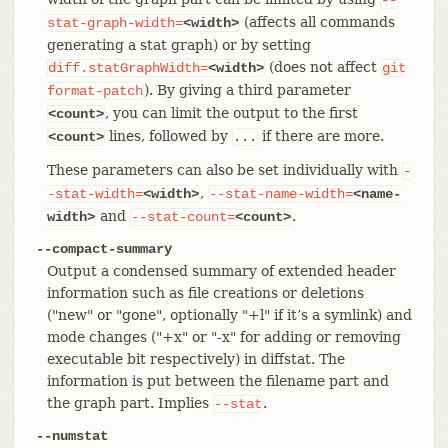
(affects all commands
stat-graph-width=
<width>
generating a stat graph) or by setting
(does not affect
diff.statGraphWidth=
<width>
git
). By giving a third parameter
format-patch
, you can limit the output to the first
<count>
lines, followed by
if there are more.
<count>
...
These parameters can also be set individually with
-
,
-stat-width=
<width>
--stat-name-width=
<name-
and
.
width>
--stat-count=
<count>
--compact-summary
Output a condensed summary of extended header
information such as file creations or deletions
("new" or "gone", optionally "+l" if it’s a symlink) and
mode changes ("+x" or "-x" for adding or removing
executable bit respectively) in diffstat. The
information is put between the filename part and
the graph part. Implies
.
--stat
--numstat