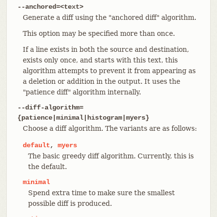
--anchored=<text>
Generate a diff using the "anchored diff" algorithm.
This option may be specified more than once.
If a line exists in both the source and destination,
exists only once, and starts with this text, this
algorithm attempts to prevent it from appearing as
a deletion or addition in the output. It uses the
"patience diff" algorithm internally.
--diff-algorithm=
{patience|minimal|histogram|myers}
Choose a diff algorithm. The variants are as follows:
default
,
myers
The basic greedy diff algorithm. Currently, this is
the default.
minimal
Spend extra time to make sure the smallest
possible diff is produced.