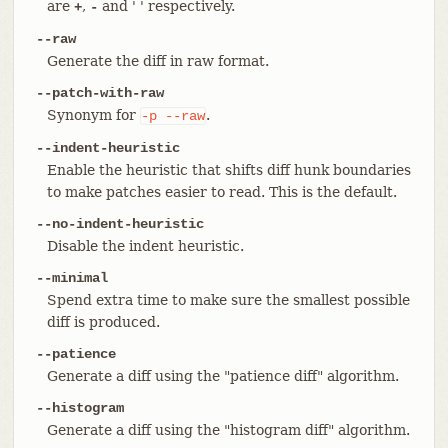
are
,
and ' ' respectively.
+
-
--raw
Generate the diff in raw format.
--patch-with-raw
Synonym for
.
-p
--raw
--indent-heuristic
Enable the heuristic that shifts diff hunk boundaries
to make patches easier to read. This is the default.
--no-indent-heuristic
Disable the indent heuristic.
--minimal
Spend extra time to make sure the smallest possible
diff is produced.
--patience
Generate a diff using the "patience diff" algorithm.
--histogram
Generate a diff using the "histogram diff" algorithm.