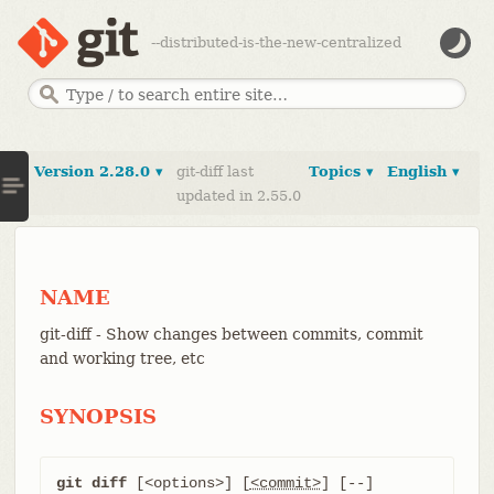
--distributed-is-the-new-centralized
Version 2.28.0 ▾
git-diff last
Topics ▾
English ▾
updated in 2.55.0
NAME
git-diff - Show changes between commits, commit
and working tree, etc
SYNOPSIS
git diff
 [<options>] [
<commit>
] [--] 