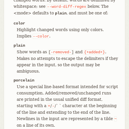
whitespace; see
below. The
--word-diff-regex
<mode> defaults to
, and must be one of:
plain
color
Highlight changed words using only colors.
Implies
.
--color
plain
Show words as
and
.
[
-removed-
]
{+added+}
Makes no attempts to escape the delimiters if they
appear in the input, so the output may be
ambiguous.
porcelain
Use a special line-based format intended for script
consumption. Added/removed/unchanged runs
are printed in the usual unified diff format,
starting with a
/
/` ` character at the beginning
+
-
of the line and extending to the end of the line.
Newlines in the input are represented by a tilde
~
on a line of its own.