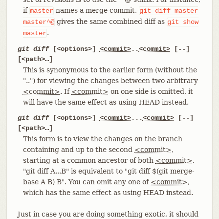
if
names a merge commit,
master
git
diff
master
gives the same combined diff as
master^@
git
show
.
master
git diff
[<options>]
<commit>
..
<commit>
[--]
[<path>…​]
This is synonymous to the earlier form (without the
"..") for viewing the changes between two arbitrary
<commit>
. If
<commit>
on one side is omitted, it
will have the same effect as using HEAD instead.
git diff
[<options>]
<commit>
...
<commit>
[--]
[<path>…​]
This form is to view the changes on the branch
containing and up to the second
<commit>
,
starting at a common ancestor of both
<commit>
.
"git diff A...B" is equivalent to "git diff $(git merge-
base A B) B". You can omit any one of
<commit>
,
which has the same effect as using HEAD instead.
Just in case you are doing something exotic, it should