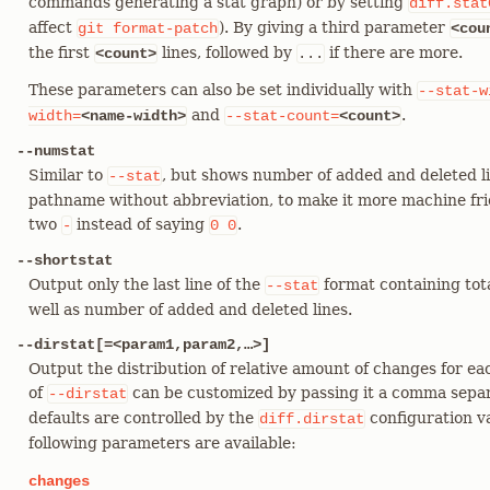
commands generating a stat graph) or by setting
diff.stat
affect
). By giving a third parameter
git
format-patch
<cou
the first
lines, followed by
if there are more.
<count>
...
These parameters can also be set individually with
--stat-w
and
.
width=
<name-width>
--stat-count=
<count>
--numstat
Similar to
, but shows number of added and deleted li
--stat
pathname without abbreviation, to make it more machine frien
two
instead of saying
.
-
0
0
--shortstat
Output only the last line of the
format containing tota
--stat
well as number of added and deleted lines.
--dirstat[=<param1,param2,…​>]
Output the distribution of relative amount of changes for ea
of
can be customized by passing it a comma separ
--dirstat
defaults are controlled by the
configuration v
diff.dirstat
following parameters are available:
changes