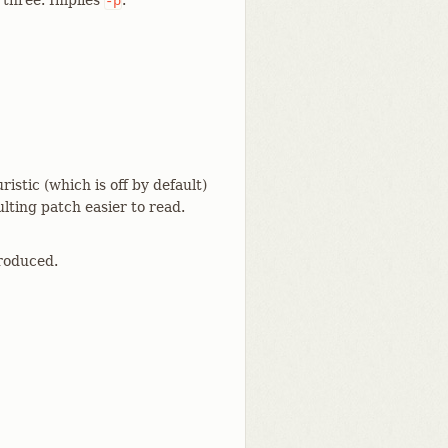
l three. Implies
.
-p
stic (which is off by default)
lting patch easier to read.
produced.