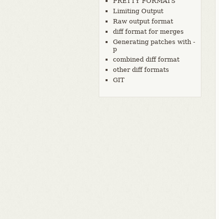
PRETTY FORMATS
Limiting Output
Raw output format
diff format for merges
Generating patches with -
p
combined diff format
other diff formats
GIT