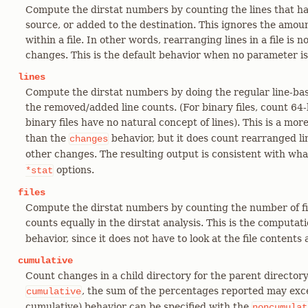
Compute the dirstat numbers by counting the lines that 
source, or added to the destination. This ignores the amo
within a file. In other words, rearranging lines in a file is
changes. This is the default behavior when no parameter is
lines
Compute the dirstat numbers by doing the regular line-bas
the removed/added line counts. (For binary files, count 64
binary files have no natural concept of lines). This is a mo
than the
behavior, but it does count rearranged lin
changes
other changes. The resulting output is consistent with wh
options.
*stat
files
Compute the dirstat numbers by counting the number of fi
counts equally in the dirstat analysis. This is the computa
behavior, since it does not have to look at the file contents a
cumulative
Count changes in a child directory for the parent director
, the sum of the percentages reported may exc
cumulative
cumulative) behavior can be specified with the
noncumulat