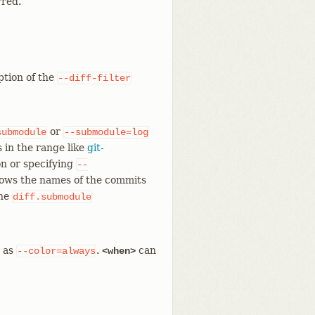
rred.
ption of the
--diff-filter
or
submodule
--submodule=log
 in the range like
git-
n or specifying
--
hows the names of the commits
the
diff.submodule
e as
.
can
--color=always
<when>