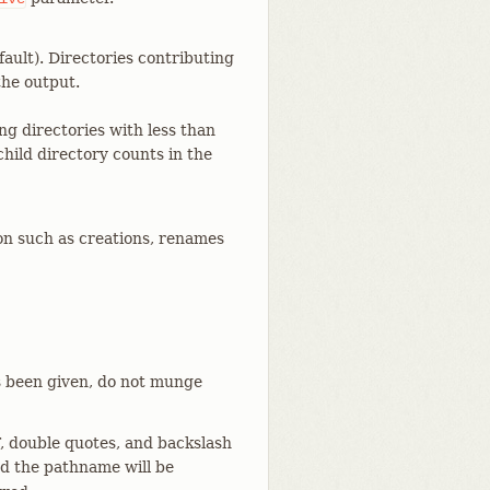
ault). Directories contributing
the output.
ng directories with less than
hild directory counts in the
n such as creations, renames
 been given, do not munge
, double quotes, and backslash
and the pathname will be