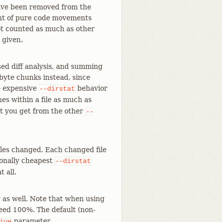
have been removed from the
unt of pure code movements
 not counted as much as other
 given.
ed diff analysis, and summing
-byte chunks instead, since
re expensive
behavior
--dirstat
es within a file as much as
at you get from the other
--
les changed. Each changed file
tionally cheapest
--dirstat
t all.
y as well. Note that when using
eed 100%. The default (non-
parameter.
ive