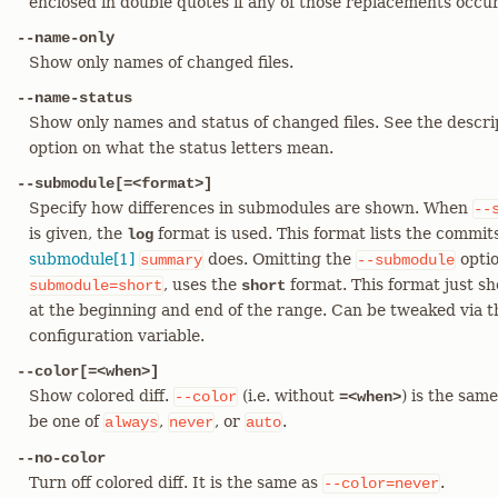
enclosed in double quotes if any of those replacements occu
--name-only
Show only names of changed files.
--name-status
Show only names and status of changed files. See the descri
option on what the status letters mean.
--submodule[=<format>]
Specify how differences in submodules are shown. When
--
is given, the
format is used. This format lists the commits
log
submodule[1]
does. Omitting the
optio
summary
--submodule
, uses the
format. This format just s
submodule=short
short
at the beginning and end of the range. Can be tweaked via 
configuration variable.
--color[=<when>]
Show colored diff.
(i.e. without
) is the sam
--color
=<when>
be one of
,
, or
.
always
never
auto
--no-color
Turn off colored diff. It is the same as
.
--color=never