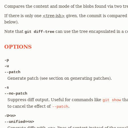
Compares the content and mode of the blobs found via two tre
If there is only one
<tree-ish>
given, the commit is compared w
below).
Note that
can use the tree encapsulated in a c
git diff-tree
OPTIONS
-p
-u
--patch
Generate patch (see section on generating patches).
-s
--no-patch
Suppress diff output. Useful for commands like
tha
git
show
to cancel the effect of
.
--patch
-U<n>
--unified=<n>