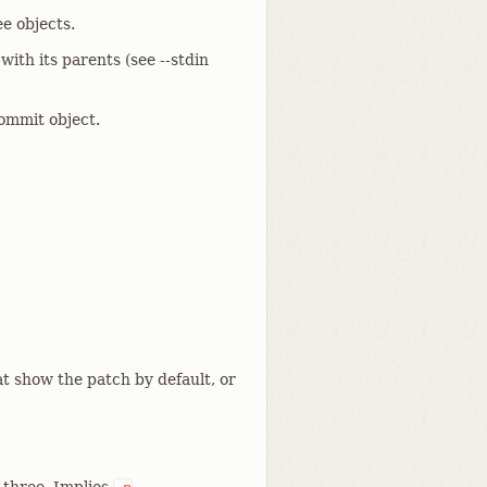
e objects.
ith its parents (see --stdin
ommit object.
t show the patch by default, or