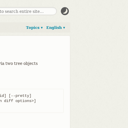
Topics ▾
English ▾
ia two tree objects
id] [--pretty]
