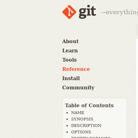
--everythin
About
Learn
Tools
Reference
Install
Community
Table of Contents
NAME
SYNOPSIS
DESCRIPTION
OPTIONS