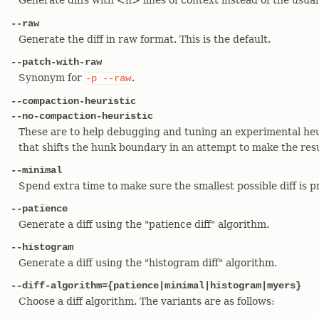
Generate diffs with <n> lines of context instead of the usua
--raw
Generate the diff in raw format. This is the default.
--patch-with-raw
Synonym for
.
-p
--raw
--compaction-heuristic
--no-compaction-heuristic
These are to help debugging and tuning an experimental heuri
that shifts the hunk boundary in an attempt to make the resu
--minimal
Spend extra time to make sure the smallest possible diff is 
--patience
Generate a diff using the "patience diff" algorithm.
--histogram
Generate a diff using the "histogram diff" algorithm.
--diff-algorithm={patience|minimal|histogram|myers}
Choose a diff algorithm. The variants are as follows: