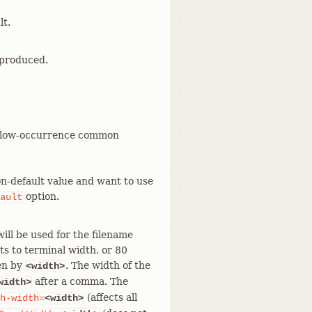
lt.
 produced.
rt low-occurrence common
non-default value and want to use
option.
ault
ill be used for the filename
ts to terminal width, or 80
den by
. The width of the
<width>
after a comma. The
width>
(affects all
h-width=
<width>