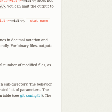
(does not
GraphWidth=
<width>
, you can limit the output to
nt>
,
idth=
<width>
--stat-name-
nes in decimal notation and
dly. For binary files, outputs
l number of modified files, as
ch sub-directory. The behavior
ated list of parameters. The
ariable (see
git-config[1]
). The