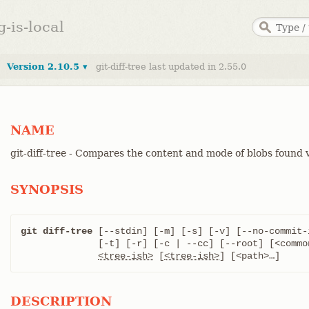
g-is-local
Version 2.10.5 ▾
git-diff-tree last updated in 2.55.0
NAME
git-diff-tree - Compares the content and mode of blobs found v
SYNOPSIS
git diff-tree
 [--stdin] [-m] [-s] [-v] [--no-commit-
	      [-t] [-r] [-c | --cc] [--root] [<common diff options>]

<tree-ish>
 [
<tree-ish>
] [<path>…​]
DESCRIPTION