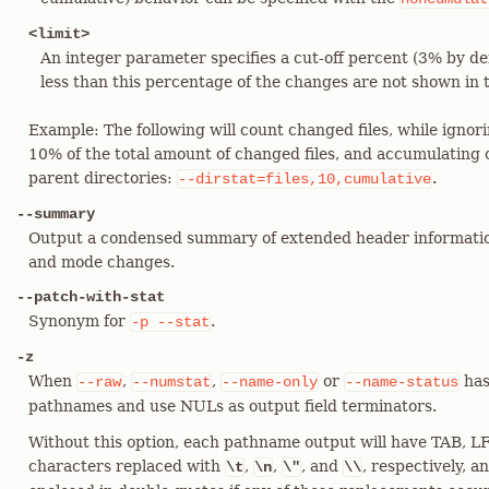
<limit>
An integer parameter specifies a cut-off percent (3% by def
less than this percentage of the changes are not shown in 
Example: The following will count changed files, while ignori
10% of the total amount of changed files, and accumulating c
parent directories:
.
--dirstat=files,10,cumulative
--summary
Output a condensed summary of extended header informatio
and mode changes.
--patch-with-stat
Synonym for
.
-p
--stat
-z
When
,
,
or
has
--raw
--numstat
--name-only
--name-status
pathnames and use NULs as output field terminators.
Without this option, each pathname output will have TAB, LF
characters replaced with
,
,
, and
, respectively, 
\t
\n
\"
\\