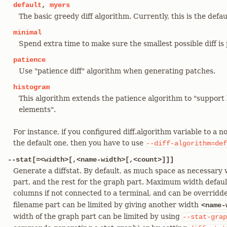
default
,
myers
The basic greedy diff algorithm. Currently, this is the defau
minimal
Spend extra time to make sure the smallest possible diff is
patience
Use "patience diff" algorithm when generating patches.
histogram
This algorithm extends the patience algorithm to "suppo
elements".
For instance, if you configured diff.algorithm variable to a 
the default one, then you have to use
--diff-algorithm=def
--stat[=<width>[,<name-width>[,<count>]]]
Generate a diffstat. By default, as much space as necessary w
part, and the rest for the graph part. Maximum width defaul
columns if not connected to a terminal, and can be overrid
filename part can be limited by giving another width
<name-
width of the graph part can be limited by using
--stat-grap