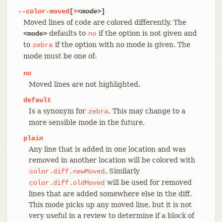
--color-moved
[
=
<mode>
]
Moved lines of code are colored differently. The
defaults to
if the option is not given and
<mode>
no
to
if the option with no mode is given. The
zebra
mode must be one of:
no
Moved lines are not highlighted.
default
Is a synonym for
. This may change to a
zebra
more sensible mode in the future.
plain
Any line that is added in one location and was
removed in another location will be colored with
. Similarly
color.diff.newMoved
will be used for removed
color.diff.oldMoved
lines that are added somewhere else in the diff.
This mode picks up any moved line, but it is not
very useful in a review to determine if a block of