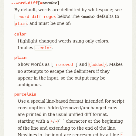
--word-diff
[
=
<mode>
]
By default, words are delimited by whitespace; see
below. The
defaults to
--word-diff-regex
<mode>
, and must be one of:
plain
color
Highlight changed words using only colors.
Implies
.
--color
plain
Show words as
and
. Makes
[
-removed-
]
{
added
}
no attempts to escape the delimiters if they
appear in the input, so the output may be
ambiguous.
porcelain
Use a special line-based format intended for script
consumption. Added/removed/unchanged runs
are printed in the usual unified diff format,
starting with a
/
/` ` character at the beginning
+
-
of the line and extending to the end of the line.
Newlines in the input are represented by a tilde
~