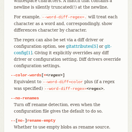
whitespace characters. A match that contains a
newline is silently truncated(!) at the newline.
For example,
will treat each
--word-diff-regex=.
character as a word and, correspondingly, show
differences character by character.
The regex can also be set via a diff driver or
configuration option, see
gitattributes[5]
or
git-
config[1]
. Giving it explicitly overrides any diff
driver or configuration setting. Diff drivers override
configuration settings.
--color-words
[
=
<regex>
]
Equivalent to
plus (if a regex
--word-diff=color
was specified)
.
--word-diff-regex=
<regex>
--no-renames
Turn off rename detection, even when the
configuration file gives the default to do so.
--
[
no-
]
rename-empty
Whether to use empty blobs as rename source.