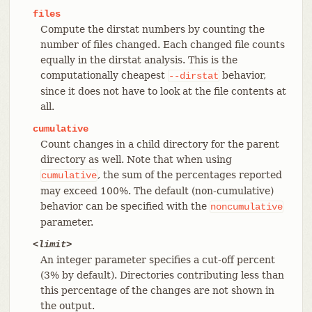
files
Compute the dirstat numbers by counting the
number of files changed. Each changed file counts
equally in the dirstat analysis. This is the
computationally cheapest
behavior,
--dirstat
since it does not have to look at the file contents at
all.
cumulative
Count changes in a child directory for the parent
directory as well. Note that when using
, the sum of the percentages reported
cumulative
may exceed 100%. The default (non-cumulative)
behavior can be specified with the
noncumulative
parameter.
<limit>
An integer parameter specifies a cut-off percent
(3% by default). Directories contributing less than
this percentage of the changes are not shown in
the output.