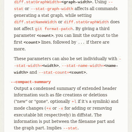
. Using
diff.statGraphWidth=
<graph-width>
--
or
affects all commands
stat
--stat-graph-width
generating a stat graph, while setting
or
does
diff.statNameWidth
diff.statGraphWidth
not affect
. By giving a third
git
format-patch
parameter
, you can limit the output to the
<count>
first
lines, followed by
if there are
<count>
...
more.
These parameters can also be set individually with
-
,
-stat-width=
<width>
--stat-name-width=
<name-
and
.
width>
--stat-count=
<count>
--compact-summary
Output a condensed summary of extended header
information such as file creations or deletions
("new" or "gone", optionally
if it’s a symlink) and
+l
mode changes (
or
for adding or removing
+x
-x
executable bit respectively) in diffstat. The
information is put between the filename part and
the graph part. Implies
.
--stat