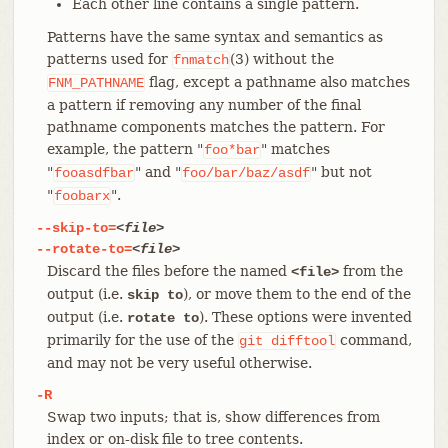
Each other line contains a single pattern.
Patterns have the same syntax and semantics as
patterns used for
(3) without the
fnmatch
flag, except a pathname also matches
FNM_PATHNAME
a pattern if removing any number of the final
pathname components matches the pattern. For
example, the pattern "
" matches
foo*bar
"
" and "
" but not
fooasdfbar
foo/bar/baz/asdf
"
".
foobarx
--skip-to=
<file>
--rotate-to=
<file>
Discard the files before the named
from the
<file>
output (i.e.
), or move them to the end of the
skip to
output (i.e.
). These options were invented
rotate to
primarily for the use of the
command,
git
difftool
and may not be very useful otherwise.
-R
Swap two inputs; that is, show differences from
index or on-disk file to tree contents.