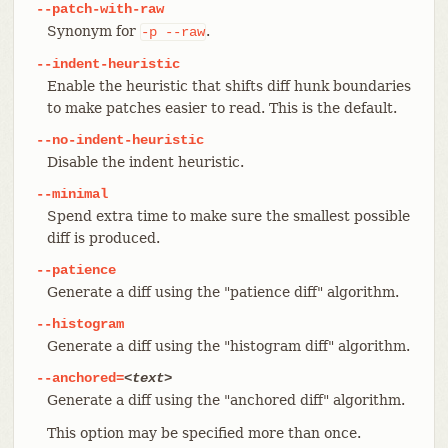
--patch-with-raw
Synonym for
.
-p
--raw
--indent-heuristic
Enable the heuristic that shifts diff hunk boundaries
to make patches easier to read. This is the default.
--no-indent-heuristic
Disable the indent heuristic.
--minimal
Spend extra time to make sure the smallest possible
diff is produced.
--patience
Generate a diff using the "patience diff" algorithm.
--histogram
Generate a diff using the "histogram diff" algorithm.
--anchored=
<text>
Generate a diff using the "anchored diff" algorithm.
This option may be specified more than once.