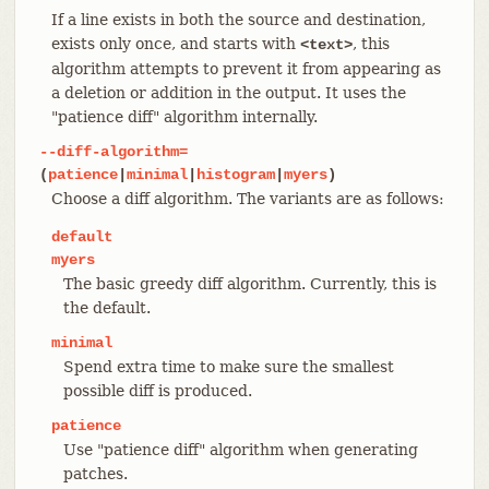
If a line exists in both the source and destination,
exists only once, and starts with
, this
<text>
algorithm attempts to prevent it from appearing as
a deletion or addition in the output. It uses the
"patience diff" algorithm internally.
--diff-algorithm=
(
patience
|
minimal
|
histogram
|
myers
)
Choose a diff algorithm. The variants are as follows:
default
myers
The basic greedy diff algorithm. Currently, this is
the default.
minimal
Spend extra time to make sure the smallest
possible diff is produced.
patience
Use "patience diff" algorithm when generating
patches.