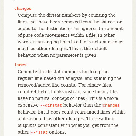
changes
Compute the dirstat numbers by counting the
lines that have been removed from the source, or
added to the destination. This ignores the amount
of pure code movements within a file. In other
words, rearranging lines in a file is not counted as
much as other changes. This is the default
behavior when no parameter is given.
lines
Compute the dirstat numbers by doing the
regular line-based diff analysis, and summing the
removed/added line counts. (For binary files,
count 64-byte chunks instead, since binary files
have no natural concept of lines). This is a more
expensive
behavior than the
--dirstat
changes
behavior, but it does count rearranged lines within
a file as much as other changes. The resulting
output is consistent with what you get from the
other
options.
--*stat