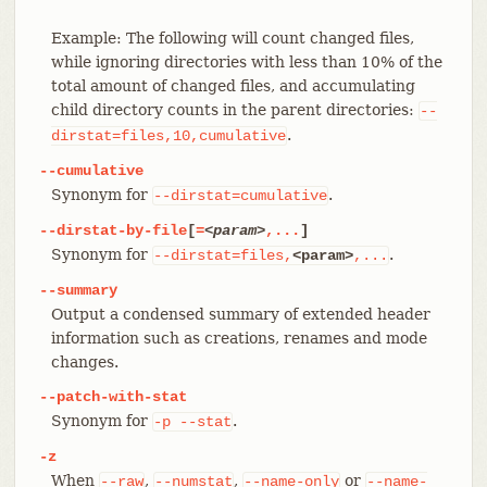
Example: The following will count changed files,
while ignoring directories with less than 10% of the
total amount of changed files, and accumulating
child directory counts in the parent directories:
--
.
dirstat=files,10,cumulative
--cumulative
Synonym for
.
--dirstat=cumulative
--dirstat-by-file
[
=
<param>
,...
]
Synonym for
.
--dirstat=files,
<param>
,...
--summary
Output a condensed summary of extended header
information such as creations, renames and mode
changes.
--patch-with-stat
Synonym for
.
-p
--stat
-z
When
,
,
or
--raw
--numstat
--name-only
--name-