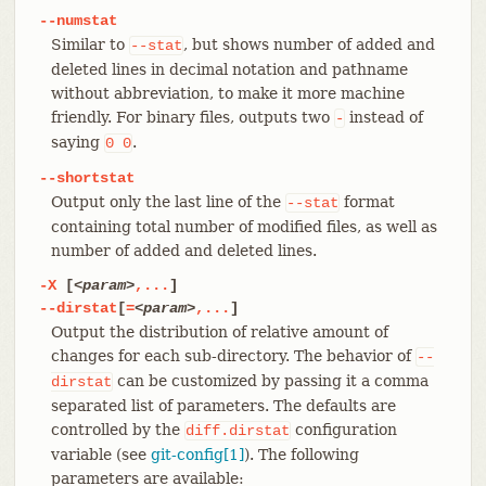
--numstat
Similar to
, but shows number of added and
--stat
deleted lines in decimal notation and pathname
without abbreviation, to make it more machine
friendly. For binary files, outputs two
instead of
-
saying
.
0
0
--shortstat
Output only the last line of the
format
--stat
containing total number of modified files, as well as
number of added and deleted lines.
-X
[
<param>
,...
]
--dirstat
[
=
<param>
,...
]
Output the distribution of relative amount of
changes for each sub-directory. The behavior of
--
can be customized by passing it a comma
dirstat
separated list of parameters. The defaults are
controlled by the
configuration
diff.dirstat
variable (see
git-config[1]
). The following
parameters are available: