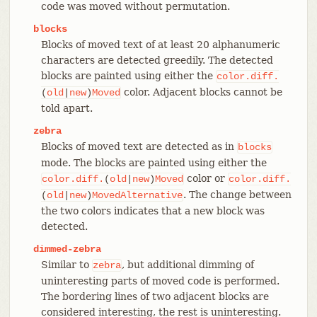
code was moved without permutation.
blocks
Blocks of moved text of at least 20 alphanumeric
characters are detected greedily. The detected
blocks are painted using either the
color.diff.
color. Adjacent blocks cannot be
(
old
|
new
)
Moved
told apart.
zebra
Blocks of moved text are detected as in
blocks
mode. The blocks are painted using either the
color or
color.diff.
(
old
|
new
)
Moved
color.diff.
. The change between
(
old
|
new
)
MovedAlternative
the two colors indicates that a new block was
detected.
dimmed-zebra
Similar to
, but additional dimming of
zebra
uninteresting parts of moved code is performed.
The bordering lines of two adjacent blocks are
considered interesting, the rest is uninteresting.