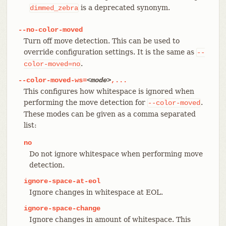
is a deprecated synonym.
dimmed_zebra
--no-color-moved
Turn off move detection. This can be used to
override configuration settings. It is the same as
--
.
color-moved=no
--color-moved-ws=
<mode>
,...
This configures how whitespace is ignored when
performing the move detection for
.
--color-moved
These modes can be given as a comma separated
list:
no
Do not ignore whitespace when performing move
detection.
ignore-space-at-eol
Ignore changes in whitespace at EOL.
ignore-space-change
Ignore changes in amount of whitespace. This