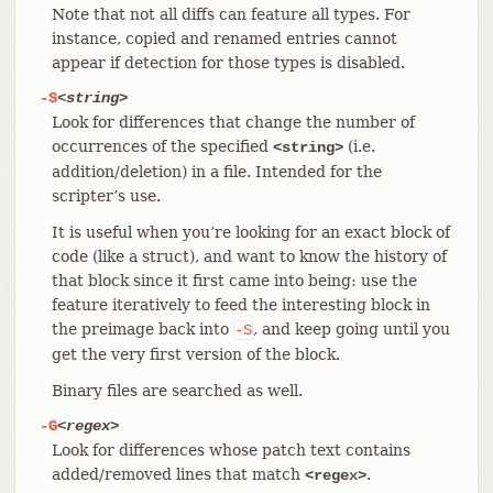
Note that not all diffs can feature all types. For
instance, copied and renamed entries cannot
appear if detection for those types is disabled.
-S
<string>
Look for differences that change the number of
occurrences of the specified
(i.e.
<string>
addition/deletion) in a file. Intended for the
scripter’s use.
It is useful when you’re looking for an exact block of
code (like a struct), and want to know the history of
that block since it first came into being: use the
feature iteratively to feed the interesting block in
the preimage back into
, and keep going until you
-S
get the very first version of the block.
Binary files are searched as well.
-G
<regex>
Look for differences whose patch text contains
added/removed lines that match
.
<regex>