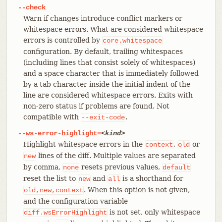
--check
Warn if changes introduce conflict markers or
whitespace errors. What are considered whitespace
errors is controlled by
core.whitespace
configuration. By default, trailing whitespaces
(including lines that consist solely of whitespaces)
and a space character that is immediately followed
by a tab character inside the initial indent of the
line are considered whitespace errors. Exits with
non-zero status if problems are found. Not
compatible with
.
--exit-code
--ws-error-highlight=
<kind>
Highlight whitespace errors in the
,
or
context
old
lines of the diff. Multiple values are separated
new
by comma,
resets previous values,
none
default
reset the list to
and
is a shorthand for
new
all
. When this option is not given,
old,new,context
and the configuration variable
is not set, only whitespace
diff.wsErrorHighlight