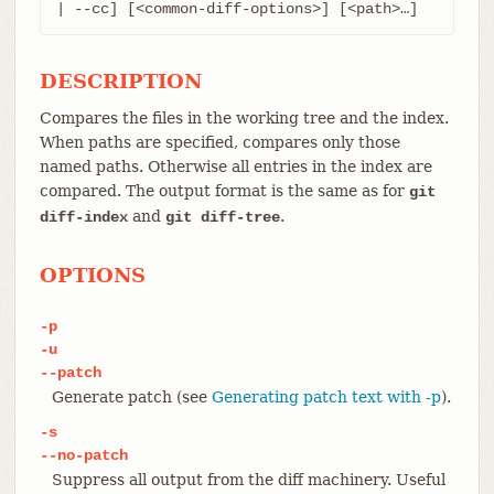
| --cc] [<common-diff-options>] [<path>…​]
DESCRIPTION
Compares the files in the working tree and the index.
When paths are specified, compares only those
named paths. Otherwise all entries in the index are
compared. The output format is the same as for
git
and
.
diff-index
git diff-tree
OPTIONS
-p
-u
--patch
Generate patch (see
Generating patch text with -p
).
-s
--no-patch
Suppress all output from the diff machinery. Useful