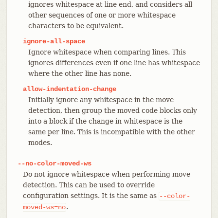
ignores whitespace at line end, and considers all
other sequences of one or more whitespace
characters to be equivalent.
ignore-all-space
Ignore whitespace when comparing lines. This
ignores differences even if one line has whitespace
where the other line has none.
allow-indentation-change
Initially ignore any whitespace in the move
detection, then group the moved code blocks only
into a block if the change in whitespace is the
same per line. This is incompatible with the other
modes.
--no-color-moved-ws
Do not ignore whitespace when performing move
detection. This can be used to override
configuration settings. It is the same as
--color-
.
moved-ws=no