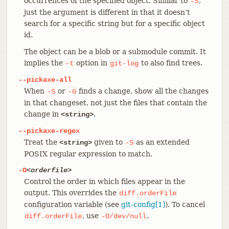
occurrences of the specified object. Similar to
,
-S
just the argument is different in that it doesn’t
search for a specific string but for a specific object
id.
The object can be a blob or a submodule commit. It
implies the
option in
to also find trees.
-t
git-log
--pickaxe-all
When
or
finds a change, show all the changes
-S
-G
in that changeset, not just the files that contain the
change in
.
<string>
--pickaxe-regex
Treat the
given to
as an extended
<string>
-S
POSIX regular expression to match.
-O
<orderfile>
Control the order in which files appear in the
output. This overrides the
diff.orderFile
configuration variable (see
git-config[1]
). To cancel
, use
.
diff.orderFile
-O/dev/null