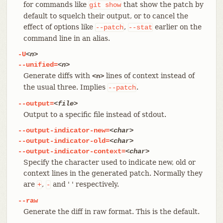
for commands like
that show the patch by
git
show
default to squelch their output, or to cancel the
effect of options like
,
earlier on the
--patch
--stat
command line in an alias.
-U
<n>
--unified=
<n>
Generate diffs with
lines of context instead of
<n>
the usual three. Implies
.
--patch
--output=
<file>
Output to a specific file instead of stdout.
--output-indicator-new=
<char>
--output-indicator-old=
<char>
--output-indicator-context=
<char>
Specify the character used to indicate new, old or
context lines in the generated patch. Normally they
are
,
and ' ' respectively.
+
-
--raw
Generate the diff in raw format. This is the default.