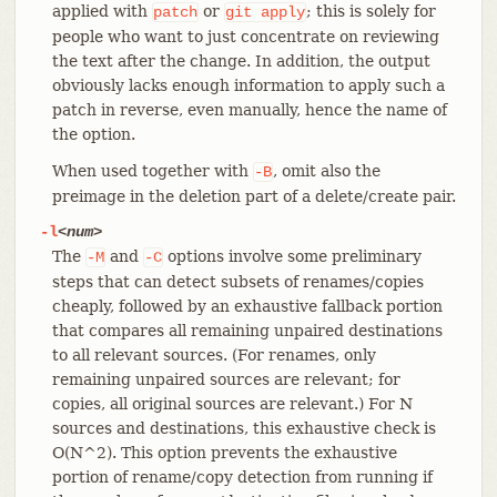
applied with
or
; this is solely for
patch
git
apply
people who want to just concentrate on reviewing
the text after the change. In addition, the output
obviously lacks enough information to apply such a
patch in reverse, even manually, hence the name of
the option.
When used together with
, omit also the
-B
preimage in the deletion part of a delete/create pair.
-l
<num>
The
and
options involve some preliminary
-M
-C
steps that can detect subsets of renames/copies
cheaply, followed by an exhaustive fallback portion
that compares all remaining unpaired destinations
to all relevant sources. (For renames, only
remaining unpaired sources are relevant; for
copies, all original sources are relevant.) For N
sources and destinations, this exhaustive check is
O(N^2). This option prevents the exhaustive
portion of rename/copy detection from running if