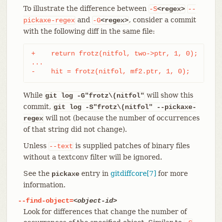
To illustrate the difference between
-S
<regex>
--
and
, consider a commit
pickaxe-regex
-G
<regex>
with the following diff in the same file:
+    return frotz(nitfol, two->ptr, 1, 0);

...

-    hit = frotz(nitfol, mf2.ptr, 1, 0);
While
will show this
git log -G"frotz\(nitfol"
commit,
git log
-S"frotz\(nitfol" --pickaxe-
will not (because the number of occurrences
regex
of that string did not change).
Unless
is supplied patches of binary files
--text
without a textconv filter will be ignored.
See the
entry in
gitdiffcore[7]
for more
pickaxe
information.
--find-object=
<object-id>
Look for differences that change the number of