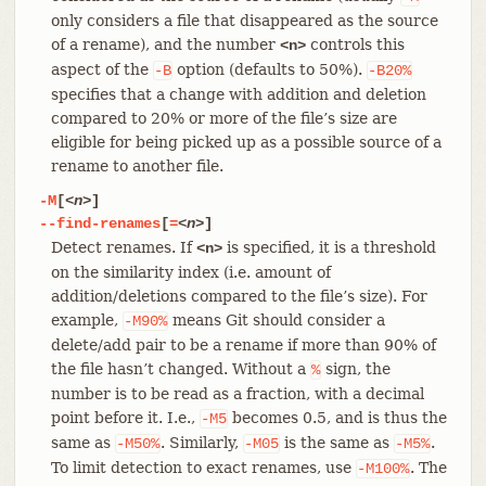
only considers a file that disappeared as the source
of a rename), and the number
controls this
<n>
aspect of the
option (defaults to 50%).
-B
-B20%
specifies that a change with addition and deletion
compared to 20% or more of the file’s size are
eligible for being picked up as a possible source of a
rename to another file.
-M
[
<n>
]
--find-renames
[
=
<n>
]
Detect renames. If
is specified, it is a threshold
<n>
on the similarity index (i.e. amount of
addition/deletions compared to the file’s size). For
example,
means Git should consider a
-M90%
delete/add pair to be a rename if more than 90% of
the file hasn’t changed. Without a
sign, the
%
number is to be read as a fraction, with a decimal
point before it. I.e.,
becomes 0.5, and is thus the
-M5
same as
. Similarly,
is the same as
.
-M50%
-M05
-M5%
To limit detection to exact renames, use
. The
-M100%