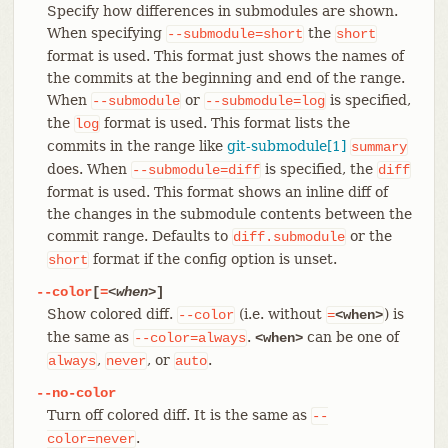
Specify how differences in submodules are shown.
When specifying
the
--submodule=short
short
format is used. This format just shows the names of
the commits at the beginning and end of the range.
When
or
is specified,
--submodule
--submodule=log
the
format is used. This format lists the
log
commits in the range like
git-submodule[1]
summary
does. When
is specified, the
--submodule=diff
diff
format is used. This format shows an inline diff of
the changes in the submodule contents between the
commit range. Defaults to
or the
diff.submodule
format if the config option is unset.
short
--color
[
=
<when>
]
Show colored diff.
(i.e. without
) is
--color
=
<when>
the same as
.
can be one of
--color=always
<when>
,
, or
.
always
never
auto
--no-color
Turn off colored diff. It is the same as
--
.
color=never