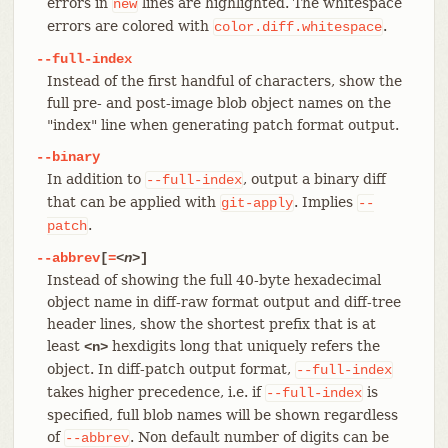
errors in
lines are highlighted. The whitespace
new
errors are colored with
.
color.diff.whitespace
--full-index
Instead of the first handful of characters, show the
full pre- and post-image blob object names on the
"index" line when generating patch format output.
--binary
In addition to
, output a binary diff
--full-index
that can be applied with
. Implies
git-apply
--
.
patch
--abbrev
[
=
<n>
]
Instead of showing the full 40-byte hexadecimal
object name in diff-raw format output and diff-tree
header lines, show the shortest prefix that is at
least
hexdigits long that uniquely refers the
<n>
object. In diff-patch output format,
--full-index
takes higher precedence, i.e. if
is
--full-index
specified, full blob names will be shown regardless
of
. Non default number of digits can be
--abbrev