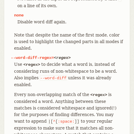
on a line of its own.
none
Disable word diff again.
Note that despite the name of the first mode, color
is used to highlight the changed parts in all modes if
enabled.
--word-diff-regex=
<regex>
Use
to decide what a word is, instead of
<regex>
considering runs of non-whitespace to be a word.
Also implies
unless it was already
--word-diff
enabled.
Every non-overlapping match of the
is
<regex>
considered a word. Anything between these
matches is considered whitespace and ignored(!)
for the purposes of finding differences. You may
want to append
to your regular
|[
^
[
:space:
]]
expression to make sure that it matches all non-