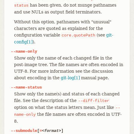
has been given, do not munge pathnames
status
and use NULs as output field terminators.
Without this option, pathnames with "unusual"
characters are quoted as explained for the
configuration variable
(see
git-
core.quotePath
config[1]
).
--name-only
Show only the name of each changed file in the
post-image tree. The file names are often encoded in
UTF-8. For more information see the discussion
about encoding in the
git-log[1]
manual page.
--name-status
Show only the name(s) and status of each changed
file. See the description of the
--diff-filter
option on what the status letters mean. Just like
--
the file names are often encoded in UTF-
name-only
8.
--submodule
[
=
<format>
]