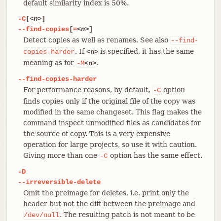
default similarity index is 50%.
-C
[
<n>
]
--find-copies
[
=
<n>
]
Detect copies as well as renames. See also
--find-
. If
is specified, it has the same
copies-harder
<n>
meaning as for
.
-M
<n>
--find-copies-harder
For performance reasons, by default,
option
-C
finds copies only if the original file of the copy was
modified in the same changeset. This flag makes the
command inspect unmodified files as candidates for
the source of copy. This is a very expensive
operation for large projects, so use it with caution.
Giving more than one
option has the same effect.
-C
-D
--irreversible-delete
Omit the preimage for deletes, i.e. print only the
header but not the diff between the preimage and
. The resulting patch is not meant to be
/dev/null