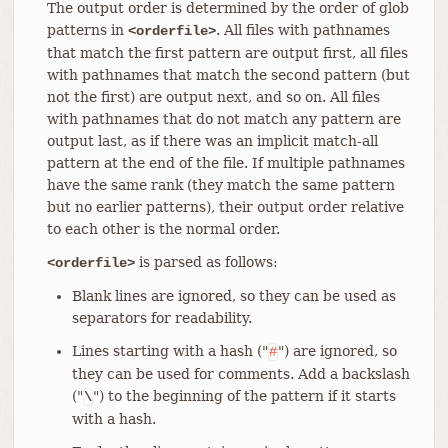
The output order is determined by the order of glob
patterns in
. All files with pathnames
<orderfile>
that match the first pattern are output first, all files
with pathnames that match the second pattern (but
not the first) are output next, and so on. All files
with pathnames that do not match any pattern are
output last, as if there was an implicit match-all
pattern at the end of the file. If multiple pathnames
have the same rank (they match the same pattern
but no earlier patterns), their output order relative
to each other is the normal order.
is parsed as follows:
<orderfile>
Blank lines are ignored, so they can be used as
separators for readability.
Lines starting with a hash ("
") are ignored, so
#
they can be used for comments. Add a backslash
("
") to the beginning of the pattern if it starts
\
with a hash.