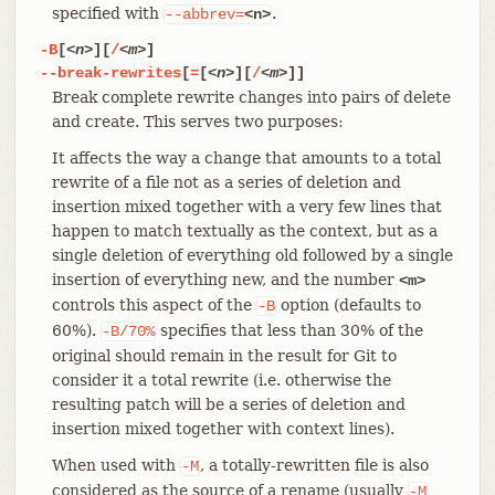
specified with
.
--abbrev=
<n>
-B
[
<n>
][
/
<m>
]
--break-rewrites
[
=
[
<n>
][
/
<m>
]]
Break complete rewrite changes into pairs of delete
and create. This serves two purposes:
It affects the way a change that amounts to a total
rewrite of a file not as a series of deletion and
insertion mixed together with a very few lines that
happen to match textually as the context, but as a
single deletion of everything old followed by a single
insertion of everything new, and the number
<m>
controls this aspect of the
option (defaults to
-B
60%).
specifies that less than 30% of the
-B/70%
original should remain in the result for Git to
consider it a total rewrite (i.e. otherwise the
resulting patch will be a series of deletion and
insertion mixed together with context lines).
When used with
, a totally-rewritten file is also
-M
considered as the source of a rename (usually
-M