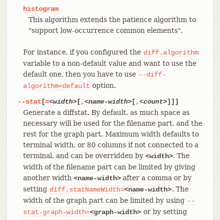
histogram
This algorithm extends the patience algorithm to
"support low-occurrence common elements".
For instance, if you configured the
diff.algorithm
variable to a non-default value and want to use the
default one, then you have to use
--diff-
option.
algorithm=default
--stat
[
=
<width>
[
,
<name-width>
[
,
<count>
]]]
Generate a diffstat. By default, as much space as
necessary will be used for the filename part, and the
rest for the graph part. Maximum width defaults to
terminal width, or 80 columns if not connected to a
terminal, and can be overridden by
. The
<width>
width of the filename part can be limited by giving
another width
after a comma or by
<name-width>
setting
. The
diff.statNameWidth=
<name-width>
width of the graph part can be limited by using
--
or by setting
stat-graph-width=
<graph-width>