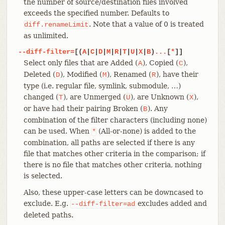
the number of source/destination files involved
exceeds the specified number. Defaults to
. Note that a value of 0 is treated
diff.renameLimit
as unlimited.
--diff-filter=
[(
A
|
C
|
D
|
M
|
R
|
T
|
U
|
X
|
B
)
...
[
*
]]
Select only files that are Added (
), Copied (
),
A
C
Deleted (
), Modified (
), Renamed (
), have their
D
M
R
type (i.e. regular file, symlink, submodule, …​)
changed (
), are Unmerged (
), are Unknown (
),
T
U
X
or have had their pairing Broken (
). Any
B
combination of the filter characters (including none)
can be used. When
(All-or-none) is added to the
*
combination, all paths are selected if there is any
file that matches other criteria in the comparison; if
there is no file that matches other criteria, nothing
is selected.
Also, these upper-case letters can be downcased to
exclude. E.g.
excludes added and
--diff-filter=ad
deleted paths.