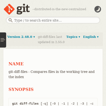
--distributed-is-the-new-centralized
Version 2.48.0 ▾
git-diff-files last
Topics ▾
English ▾
updated in 2.55.0
NAME
git-diff-files - Compares files in the working tree and
the index
SYNOPSIS
git diff-files
 [-q] [-0 | -1 | -2 | -3 | -c 