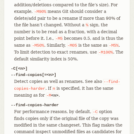
addition/deletions compared to the file’s size). For
example,
means Git should consider a
-M90%
delete/add pair to be a rename if more than 90% of
the file hasn’t changed. Without a
sign, the
%
number is to be read as a fraction, with a decimal
point before it. I.e.,
becomes 0.5, and is thus the
-M5
same as
. Similarly,
is the same as
.
-M50%
-M05
-M5%
To limit detection to exact renames, use
. The
-M100%
default similarity index is 50%.
-C[<n>]
--find-copies[=<n>]
Detect copies as well as renames. See also
--find-
. If
is specified, it has the same
copies-harder
n
meaning as for
.
-M
<n>
--find-copies-harder
For performance reasons, by default,
option
-C
finds copies only if the original file of the copy was
modified in the same changeset. This flag makes the
command inspect unmodified files as candidates for