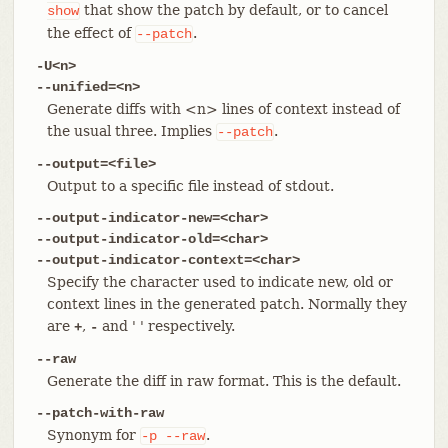
that show the patch by default, or to cancel
show
the effect of
.
--patch
-U<n>
--unified=<n>
Generate diffs with <n> lines of context instead of
the usual three. Implies
.
--patch
--output=<file>
Output to a specific file instead of stdout.
--output-indicator-new=<char>
--output-indicator-old=<char>
--output-indicator-context=<char>
Specify the character used to indicate new, old or
context lines in the generated patch. Normally they
are
,
and ' ' respectively.
+
-
--raw
Generate the diff in raw format. This is the default.
--patch-with-raw
Synonym for
.
-p
--raw