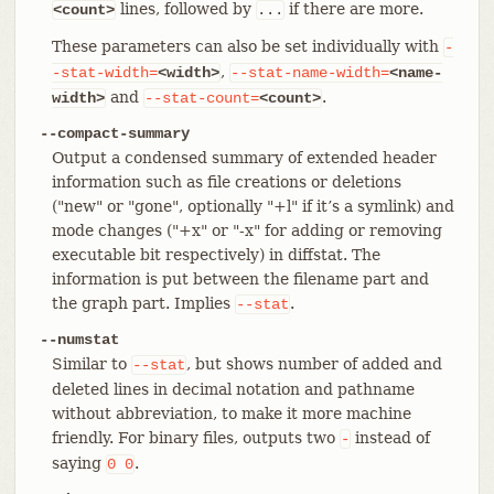
lines, followed by
if there are more.
<count>
...
These parameters can also be set individually with
-
,
-stat-width=
<width>
--stat-name-width=
<name-
and
.
width>
--stat-count=
<count>
--compact-summary
Output a condensed summary of extended header
information such as file creations or deletions
("new" or "gone", optionally "+l" if it’s a symlink) and
mode changes ("+x" or "-x" for adding or removing
executable bit respectively) in diffstat. The
information is put between the filename part and
the graph part. Implies
.
--stat
--numstat
Similar to
, but shows number of added and
--stat
deleted lines in decimal notation and pathname
without abbreviation, to make it more machine
friendly. For binary files, outputs two
instead of
-
saying
.
0
0