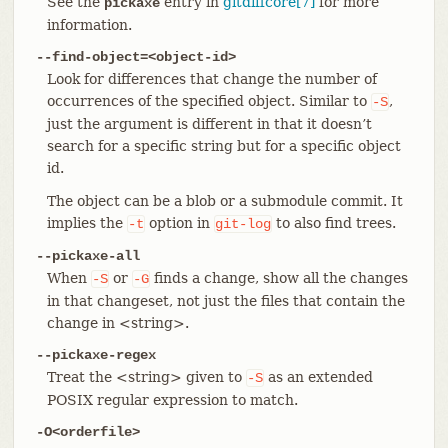
See the
entry in
gitdiffcore[7]
for more
pickaxe
information.
--find-object=<object-id>
Look for differences that change the number of
occurrences of the specified object. Similar to
,
-S
just the argument is different in that it doesn’t
search for a specific string but for a specific object
id.
The object can be a blob or a submodule commit. It
implies the
option in
to also find trees.
-t
git-log
--pickaxe-all
When
or
finds a change, show all the changes
-S
-G
in that changeset, not just the files that contain the
change in <string>.
--pickaxe-regex
Treat the <string> given to
as an extended
-S
POSIX regular expression to match.
-O<orderfile>