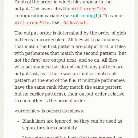
Control the order in which files appear in the
output. This overrides the
diff.orderFile
configuration variable (see
git-config[1]
). To cancel
, use
.
diff.orderFile
-O/dev/null
The output order is determined by the order of glob
patterns in <orderfile>. All files with pathnames
that match the first pattern are output first, all files
with pathnames that match the second pattern (but
not the first) are output next, and so on. All files
with pathnames that do not match any pattern are
output last, as if there was an implicit match-all
pattern at the end of the file. If multiple pathnames
have the same rank (they match the same pattern
but no earlier patterns), their output order relative
to each other is the normal order.
<orderfile> is parsed as follows:
Blank lines are ignored, so they can be used as
separators for readability.
Lines starting with a hash ("
") are ignored, so