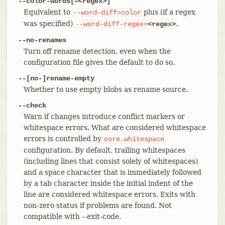
--color-words[=<regex>]
Equivalent to
plus (if a regex
--word-diff=color
was specified)
.
--word-diff-regex=
<regex>
--no-renames
Turn off rename detection, even when the
configuration file gives the default to do so.
--[no-]rename-empty
Whether to use empty blobs as rename source.
--check
Warn if changes introduce conflict markers or
whitespace errors. What are considered whitespace
errors is controlled by
core.whitespace
configuration. By default, trailing whitespaces
(including lines that consist solely of whitespaces)
and a space character that is immediately followed
by a tab character inside the initial indent of the
line are considered whitespace errors. Exits with
non-zero status if problems are found. Not
compatible with --exit-code.