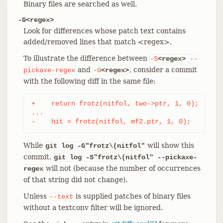
Binary files are searched as well.
-G<regex>
Look for differences whose patch text contains
added/removed lines that match <regex>.
To illustrate the difference between
-S
<regex>
--
and
, consider a commit
pickaxe-regex
-G
<regex>
with the following diff in the same file:
+    return frotz(nitfol, two->ptr, 1, 0);

...

-    hit = frotz(nitfol, mf2.ptr, 1, 0);
While
will show this
git log -G"frotz\(nitfol"
commit,
git log
-S"frotz\(nitfol" --pickaxe-
will not (because the number of occurrences
regex
of that string did not change).
Unless
is supplied patches of binary files
--text
without a textconv filter will be ignored.