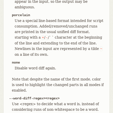
appear in the input, so the output may be
ambiguous.
porcelain
Use a special line-based format intended for script
consumption. Added/removed/unchanged runs
are printed in the usual unified diff format,
starting with a
/
/` ` character at the beginning
+
-
of the line and extending to the end of the line.
Newlines in the input are represented by a tilde
~
on a line of its own.
none
Disable word diff again.
Note that despite the name of the first mode, color
is used to highlight the changed parts in all modes if
enabled.
--word-diff-regex=<regex>
Use <regex> to decide what a word is, instead of
considering runs of non-whitespace to be a word.