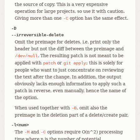
the source of copy. This is a very expensive
operation for large projects, so use it with caution.
Giving more than one
option has the same effect.
-C
-D
--irreversible-delete
Omit the preimage for deletes, i.e. print only the
header but not the diff between the preimage and
. The resulting patch is not meant to be
/dev/null
applied with
or
; this is solely for
patch
git
apply
people who want to just concentrate on reviewing
the text after the change. In addition, the output
obviously lacks enough information to apply such a
patch in reverse, even manually, hence the name of
the option.
When used together with
, omit also the
-B
preimage in the deletion part of a delete/create pair.
-l<num>
The
and
options require O(n^2) processing
-M
-C
time where n is the number of potential