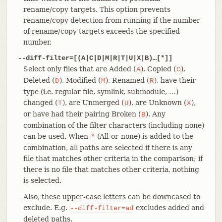
rename/copy targets. This option prevents
rename/copy detection from running if the number
of rename/copy targets exceeds the specified
number.
--diff-filter=[(A|C|D|M|R|T|U|X|B)…​[*]]
Select only files that are Added (
), Copied (
),
A
C
Deleted (
), Modified (
), Renamed (
), have their
D
M
R
type (i.e. regular file, symlink, submodule, …​)
changed (
), are Unmerged (
), are Unknown (
),
T
U
X
or have had their pairing Broken (
). Any
B
combination of the filter characters (including none)
can be used. When
(All-or-none) is added to the
*
combination, all paths are selected if there is any
file that matches other criteria in the comparison; if
there is no file that matches other criteria, nothing
is selected.
Also, these upper-case letters can be downcased to
exclude. E.g.
excludes added and
--diff-filter=ad
deleted paths.