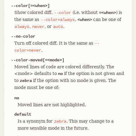
--color[=<when>]
Show colored diff.
(i.e. without
) is
--color
=<when>
the same as
.
can be one of
--color=always
<when>
,
, or
.
always
never
auto
--no-color
Turn off colored diff. It is the same as
--
.
color=never
--color-moved[=<mode>]
Moved lines of code are colored differently. The
<mode> defaults to
if the option is not given and
no
to
if the option with no mode is given. The
zebra
mode must be one of:
no
Moved lines are not highlighted.
default
Is a synonym for
. This may change to a
zebra
more sensible mode in the future.