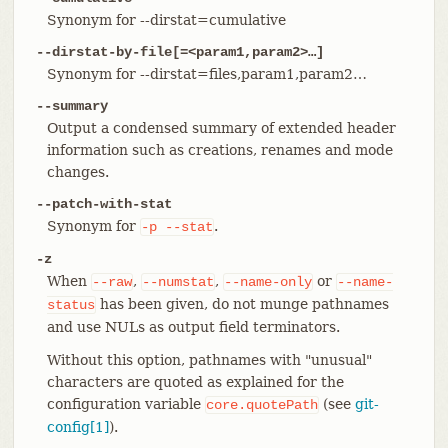
Synonym for --dirstat=cumulative
--dirstat-by-file[=<param1,param2>…​]
Synonym for --dirstat=files,param1,param2…​
--summary
Output a condensed summary of extended header
information such as creations, renames and mode
changes.
--patch-with-stat
Synonym for
.
-p
--stat
-z
When
,
,
or
--raw
--numstat
--name-only
--name-
has been given, do not munge pathnames
status
and use NULs as output field terminators.
Without this option, pathnames with "unusual"
characters are quoted as explained for the
configuration variable
(see
git-
core.quotePath
config[1]
).