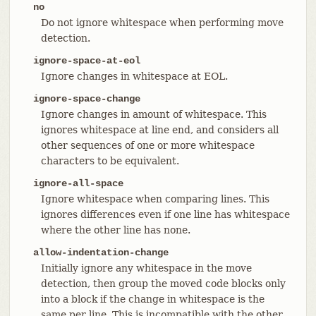
no
Do not ignore whitespace when performing move
detection.
ignore-space-at-eol
Ignore changes in whitespace at EOL.
ignore-space-change
Ignore changes in amount of whitespace. This
ignores whitespace at line end, and considers all
other sequences of one or more whitespace
characters to be equivalent.
ignore-all-space
Ignore whitespace when comparing lines. This
ignores differences even if one line has whitespace
where the other line has none.
allow-indentation-change
Initially ignore any whitespace in the move
detection, then group the moved code blocks only
into a block if the change in whitespace is the
same per line. This is incompatible with the other