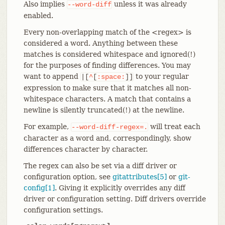
Also implies
unless it was already
--word-diff
enabled.
Every non-overlapping match of the <regex> is
considered a word. Anything between these
matches is considered whitespace and ignored(!)
for the purposes of finding differences. You may
want to append
to your regular
|[
^
[
:space:
]]
expression to make sure that it matches all non-
whitespace characters. A match that contains a
newline is silently truncated(!) at the newline.
For example,
will treat each
--word-diff-regex=.
character as a word and, correspondingly, show
differences character by character.
The regex can also be set via a diff driver or
configuration option, see
gitattributes[5]
or
git-
config[1]
. Giving it explicitly overrides any diff
driver or configuration setting. Diff drivers override
configuration settings.