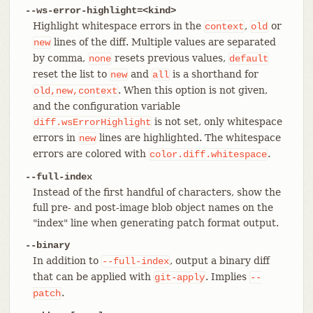
--ws-error-highlight=<kind>
Highlight whitespace errors in the
,
or
context
old
lines of the diff. Multiple values are separated
new
by comma,
resets previous values,
none
default
reset the list to
and
is a shorthand for
new
all
. When this option is not given,
old,new,context
and the configuration variable
is not set, only whitespace
diff.wsErrorHighlight
errors in
lines are highlighted. The whitespace
new
errors are colored with
.
color.diff.whitespace
--full-index
Instead of the first handful of characters, show the
full pre- and post-image blob object names on the
"index" line when generating patch format output.
--binary
In addition to
, output a binary diff
--full-index
that can be applied with
. Implies
git-apply
--
.
patch