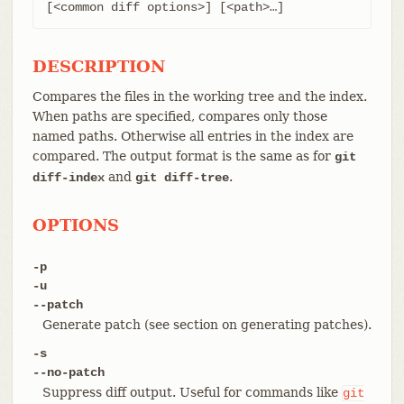
[<common diff options>] [<path>…​]
DESCRIPTION
Compares the files in the working tree and the index.
When paths are specified, compares only those
named paths. Otherwise all entries in the index are
compared. The output format is the same as for
git
and
.
diff-index
git diff-tree
OPTIONS
-p
-u
--patch
Generate patch (see section on generating patches).
-s
--no-patch
Suppress diff output. Useful for commands like
git