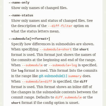
--name-only
Show only names of changed files.
--name-status
Show only names and status of changed files. See
the description of the
option on
--diff-filter
what the status letters mean.
--submodule[=<format>]
Specify how differences in submodules are shown.
When specifying
the
--submodule=short
short
format is used. This format just shows the names of
the commits at the beginning and end of the range.
When
or
is specified,
--submodule
--submodule=log
the
format is used. This format lists the commits
log
in the range like
git-submodule[1]
does.
summary
When
is specified, the
--submodule=diff
diff
format is used. This format shows an inline diff of
the changes in the submodule contents between the
commit range. Defaults to
or the
diff.submodule
format if the config option is unset.
short