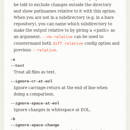
be told to exclude changes outside the directory
and show pathnames relative to it with this option.
When you are not in a subdirectory (e.g. in a bare
repository), you can name which subdirectory to
make the output relative to by giving a <path> as
an argument.
can be used to
--no-relative
countermand both
config option and
diff.relative
previous
.
--relative
-a
--text
Treat all files as text.
--ignore-cr-at-eol
Ignore carriage-return at the end of line when
doing a comparison.
--ignore-space-at-eol
Ignore changes in whitespace at EOL.
-b
--ignore-space-change