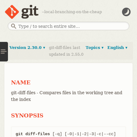
--local-branching-on-the-cheap
Version 2.30.0 ▾
git-diff-files last
Topics ▾
English ▾
updated in 2.55.0
NAME
git-diff-files - Compares files in the working tree and
the index
SYNOPSIS
git diff-files
 [-q] [-0|-1|-2|-3|-c|--cc] 