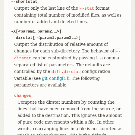
--shortstat
Output only the last line of the
format
--stat
containing total number of modified files, as well as
number of added and deleted lines.
-X[<param1,param2,…​>]
--dirstat[=<param1,param2,…​>]
Output the distribution of relative amount of
changes for each sub-directory. The behavior of
--
can be customized by passing it a comma
dirstat
separated list of parameters. The defaults are
controlled by the
configuration
diff.dirstat
variable (see
git-config[1]
). The following
parameters are available:
changes
Compute the dirstat numbers by counting the
lines that have been removed from the source, or
added to the destination. This ignores the amount
of pure code movements within a file. In other
words, rearranging lines in a file is not counted as