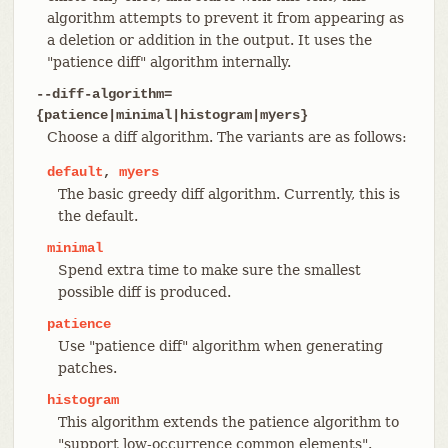
algorithm attempts to prevent it from appearing as
a deletion or addition in the output. It uses the
"patience diff" algorithm internally.
--diff-algorithm=
{patience|minimal|histogram|myers}
Choose a diff algorithm. The variants are as follows:
default
,
myers
The basic greedy diff algorithm. Currently, this is
the default.
minimal
Spend extra time to make sure the smallest
possible diff is produced.
patience
Use "patience diff" algorithm when generating
patches.
histogram
This algorithm extends the patience algorithm to
"support low-occurrence common elements".