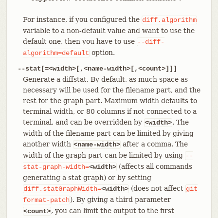
For instance, if you configured the
diff.algorithm
variable to a non-default value and want to use the
default one, then you have to use
--diff-
option.
algorithm=default
--stat[=<width>[,<name-width>[,<count>]]]
Generate a diffstat. By default, as much space as
necessary will be used for the filename part, and the
rest for the graph part. Maximum width defaults to
terminal width, or 80 columns if not connected to a
terminal, and can be overridden by
. The
<width>
width of the filename part can be limited by giving
another width
after a comma. The
<name-width>
width of the graph part can be limited by using
--
(affects all commands
stat-graph-width=
<width>
generating a stat graph) or by setting
(does not affect
diff.statGraphWidth=
<width>
git
). By giving a third parameter
format-patch
, you can limit the output to the first
<count>