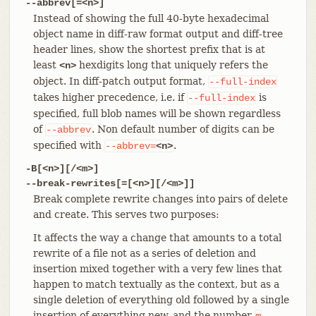
--abbrev[=<n>]
Instead of showing the full 40-byte hexadecimal
object name in diff-raw format output and diff-tree
header lines, show the shortest prefix that is at
least
hexdigits long that uniquely refers the
<n>
object. In diff-patch output format,
--full-index
takes higher precedence, i.e. if
is
--full-index
specified, full blob names will be shown regardless
of
. Non default number of digits can be
--abbrev
specified with
.
--abbrev=
<n>
-B[<n>][/<m>]
--break-rewrites[=[<n>][/<m>]]
Break complete rewrite changes into pairs of delete
and create. This serves two purposes:
It affects the way a change that amounts to a total
rewrite of a file not as a series of deletion and
insertion mixed together with a very few lines that
happen to match textually as the context, but as a
single deletion of everything old followed by a single
insertion of everything new, and the number
m