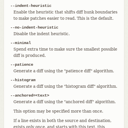
--indent-heuristic
Enable the heuristic that shifts diff hunk boundaries
to make patches easier to read. This is the default.
--no-indent-heuristic
Disable the indent heuristic.
--minimal
Spend extra time to make sure the smallest possible
diff is produced.
--patience
Generate a diff using the "patience diff" algorithm.
--histogram
Generate a diff using the "histogram diff" algorithm.
--anchored=<text>
Generate a diff using the "anchored diff" algorithm.
This option may be specified more than once.
If a line exists in both the source and destination,
exists only once, and starts with this text, this