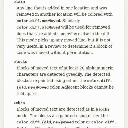
plain
Any line that is added in one location and was
removed in another location will be colored with
. Similarly
color.diff.newMoved
will be used for removed
color.diff.oldMoved
lines that are added somewhere else in the diff.
This mode picks up any moved line, but it is not
very useful in a review to determine if a block of
code was moved without permutation.
blocks
Blocks of moved text of at least 20 alphanumeric
characters are detected greedily. The detected
blocks are painted using either the
color.diff.
color. Adjacent blocks cannot be
{old,new}Moved
told apart.
zebra
Blocks of moved text are detected as in
blocks
mode. The blocks are painted using either the
color or
color.diff.{old,new}Moved
color.diff.