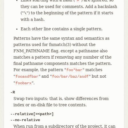
#
they can be used for comments. Add a backslash
("
") to the beginning of the pattern if it starts
\
with a hash.
Each other line contains a single pattern.
Patterns have the same syntax and semantics as
patterns used for fnmatch(3) without the
FNM_PATHNAME flag, except a pathname also
matches a pattern if removing any number of the
final pathname components matches the pattern.
For example, the pattern "
" matches
foo*bar
"
" and "
" but not
fooasdfbar
foo/bar/baz/asdf
"
".
foobarx
-R
Swap two inputs; that is, show differences from
index or on-disk file to tree contents.
--relative[=<path>]
--no-relative
When run from a subdirectory of the project, it can