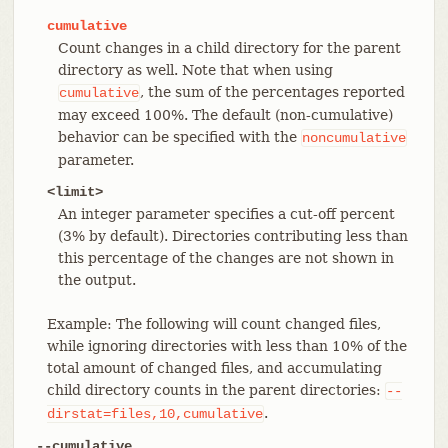
cumulative
Count changes in a child directory for the parent
directory as well. Note that when using
, the sum of the percentages reported
cumulative
may exceed 100%. The default (non-cumulative)
behavior can be specified with the
noncumulative
parameter.
<limit>
An integer parameter specifies a cut-off percent
(3% by default). Directories contributing less than
this percentage of the changes are not shown in
the output.
Example: The following will count changed files,
while ignoring directories with less than 10% of the
total amount of changed files, and accumulating
child directory counts in the parent directories:
--
.
dirstat=files,10,cumulative
--cumulative