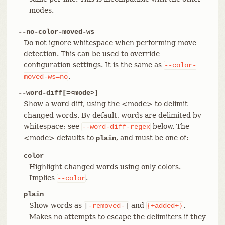
modes.
--no-color-moved-ws
Do not ignore whitespace when performing move
detection. This can be used to override
configuration settings. It is the same as
--color-
.
moved-ws=no
--word-diff[=<mode>]
Show a word diff, using the <mode> to delimit
changed words. By default, words are delimited by
whitespace; see
below. The
--word-diff-regex
<mode> defaults to
, and must be one of:
plain
color
Highlight changed words using only colors.
Implies
.
--color
plain
Show words as
and
.
[
-removed-
]
{+added+}
Makes no attempts to escape the delimiters if they