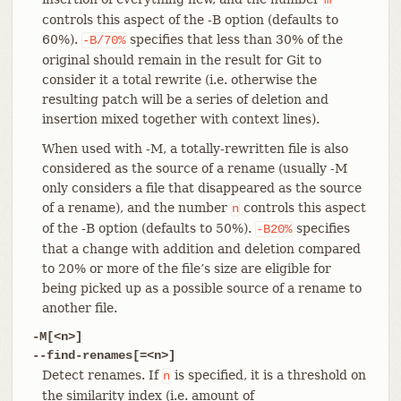
controls this aspect of the -B option (defaults to
60%).
specifies that less than 30% of the
-B/70%
original should remain in the result for Git to
consider it a total rewrite (i.e. otherwise the
resulting patch will be a series of deletion and
insertion mixed together with context lines).
When used with -M, a totally-rewritten file is also
considered as the source of a rename (usually -M
only considers a file that disappeared as the source
of a rename), and the number
controls this aspect
n
of the -B option (defaults to 50%).
specifies
-B20%
that a change with addition and deletion compared
to 20% or more of the file’s size are eligible for
being picked up as a possible source of a rename to
another file.
-M[<n>]
--find-renames[=<n>]
Detect renames. If
is specified, it is a threshold on
n
the similarity index (i.e. amount of