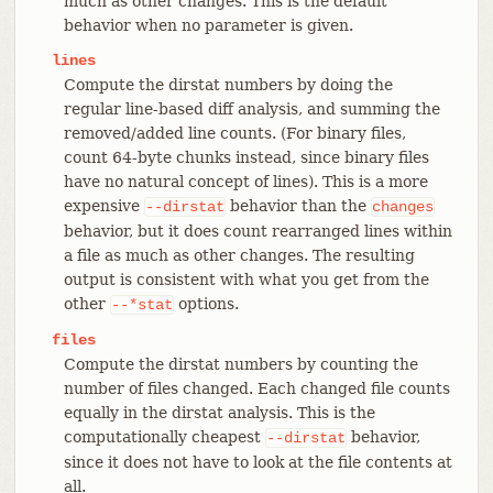
much as other changes. This is the default
behavior when no parameter is given.
lines
Compute the dirstat numbers by doing the
regular line-based diff analysis, and summing the
removed/added line counts. (For binary files,
count 64-byte chunks instead, since binary files
have no natural concept of lines). This is a more
expensive
behavior than the
--dirstat
changes
behavior, but it does count rearranged lines within
a file as much as other changes. The resulting
output is consistent with what you get from the
other
options.
--*stat
files
Compute the dirstat numbers by counting the
number of files changed. Each changed file counts
equally in the dirstat analysis. This is the
computationally cheapest
behavior,
--dirstat
since it does not have to look at the file contents at
all.