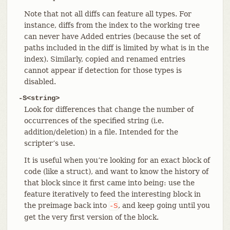
Note that not all diffs can feature all types. For
instance, diffs from the index to the working tree
can never have Added entries (because the set of
paths included in the diff is limited by what is in the
index). Similarly, copied and renamed entries
cannot appear if detection for those types is
disabled.
-S<string>
Look for differences that change the number of
occurrences of the specified string (i.e.
addition/deletion) in a file. Intended for the
scripter’s use.
It is useful when you’re looking for an exact block of
code (like a struct), and want to know the history of
that block since it first came into being: use the
feature iteratively to feed the interesting block in
the preimage back into
, and keep going until you
-S
get the very first version of the block.