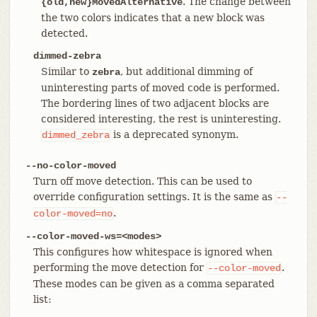
. The change between
{old,new}MovedAlternative
the two colors indicates that a new block was
detected.
dimmed-zebra
Similar to
, but additional dimming of
zebra
uninteresting parts of moved code is performed.
The bordering lines of two adjacent blocks are
considered interesting, the rest is uninteresting.
is a deprecated synonym.
dimmed_zebra
--no-color-moved
Turn off move detection. This can be used to
override configuration settings. It is the same as
--
.
color-moved=no
--color-moved-ws=<modes>
This configures how whitespace is ignored when
performing the move detection for
.
--color-moved
These modes can be given as a comma separated
list: