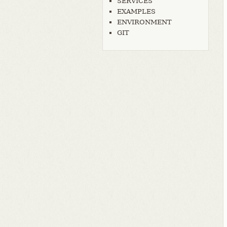
SERVICES
EXAMPLES
ENVIRONMENT
GIT