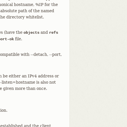
anonical hostname, %IP for the
 absolute path of the named
the directory whitelist.
ies (have the
and
objects
refs
file.
port-ok
compatible with --detach, --port,
n be either an IPv4 address or
--listen=hostname is also not
be given more than once.
ion.
established and the client