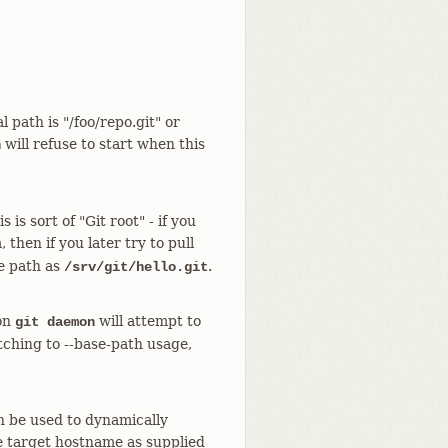
 path is "/foo/repo.git" or
will refuse to start when this
n
is sort of "Git root" - if you
then if you later try to pull
he path as
.
/srv/git/hello.git
ion
will attempt to
git daemon
itching to --base-path usage,
n be used to dynamically
e target hostname as supplied