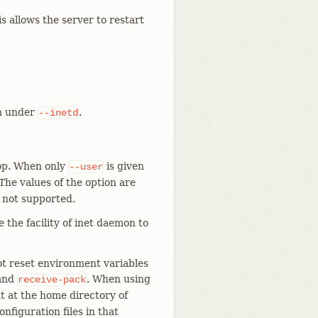
allows the server to restart
un under
.
--inetd
oop. When only
is given
--user
 The values of the option are
 not supported.
e the facility of inet daemon to
t reset environment variables
and
. When using
receive-pack
t at the home directory of
figuration files in that