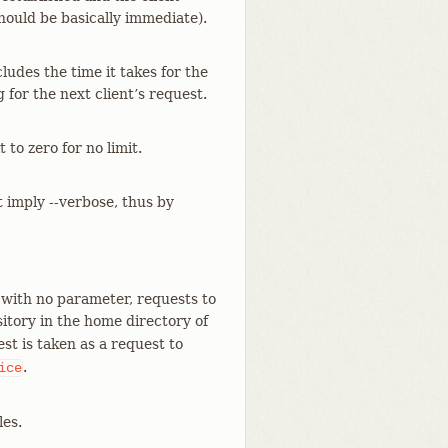
should be basically immediate).
cludes the time it takes for the
for the next client’s request.
to zero for no limit.
t imply --verbose, thus by
 with no parameter, requests to
itory in the home directory of
st is taken as a request to
.
ice
les.