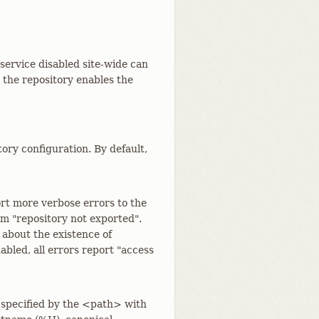
 service disabled site-wide can
d the repository enables the
tory configuration. By default,
rt more verbose errors to the
rom "repository not exported".
 about the existence of
bled, all errors report "access
 specified by the <path> with