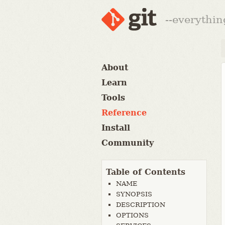
--everythin
About
Learn
Tools
Reference
Install
Community
Table of Contents
NAME
SYNOPSIS
DESCRIPTION
OPTIONS