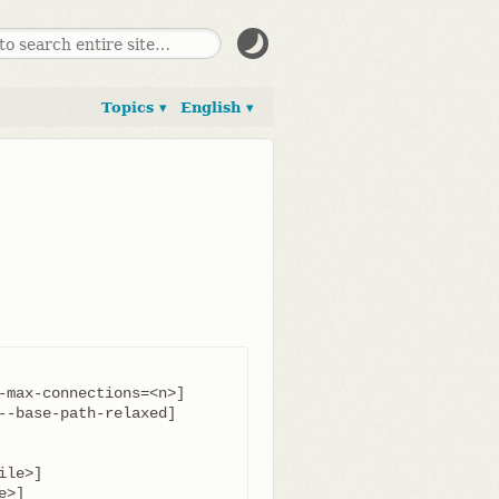
Topics ▾
English ▾