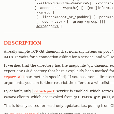
	     [--allow-override=<service>] [--forbid-override=<service>]

	     [--access-hook=<path>] [--[no-]informative-errors]

	     [--inetd |

	      [--listen=<host_or_ipaddr>] [--port=<n>]

	      [--user=<user> [--group=<group>]]]

	     [
<directory>
…​]
DESCRIPTION
A really simple TCP Git daemon that normally listens on po
9418. It waits for a connection asking for a service, and will ser
It verifies that the directory has the magic file "git-daemon-exp
export any Git directory that hasn’t explicitly been marked fo
parameter is specified). If you pass some director
export-all
arguments, you can further restrict the offers to a whitelist c
By default, only
service is enabled, which serves
upload-pack
clients, which are invoked from
,
,
remote
git fetch
git pull
This is ideally suited for read-only updates, i.e., pulling from G