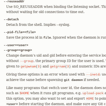
--reuseaddr
Use SO_REUSEADDR when binding the listening socket. This 
without waiting for old connections to time out.
--detach
Detach from the shell. Implies --syslog.
--pid-file=<file>
Save the process id in
. Ignored when the daemon is r
file
--user=<user>
--group=<group>
Change daemon’s uid and gid before entering the service l
without
, the primary group ID for the user is used.
--group
given to
and
and numeric IDs are
getpwnam
(
3
)
getgrnam
(
3
)
Giving these options is an error when used with
; us
--inetd
achieve the same before spawning
if needed.
git daemon
Like many programs that switch user id, the daemon does no
such as
when it runs git programs, e.g.
$HOME
upload-pack
this option, you may also want to set and export
to poin
HOME
before starting the daemon, and make sure any Git con
<user>