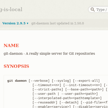
g-is-local
Version 2.9.5 ▾
git-daemon last updated in 2.50.0
NAME
git-daemon - A really simple server for Git repositories
SYNOPSIS
git daemon
 [--verbose] [--syslog] [--export-all]

	     [--timeout=<n>] [--init-timeout=<n>] [--max-connections=<n>]

	     [--strict-paths] [--base-path=<path>] [--base-path-relaxed]

	     [--user-path | --user-path=<path>]

	     [--interpolated-path=<pathtemplate>]

	     [--reuseaddr] [--detach] [--pid-file=<file>]

	     [--enable=<service>] [--disable=<service>]
