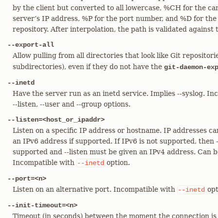
by the client but converted to all lowercase, %CH for the c
server’s IP address, %P for the port number, and %D for the
repository. After interpolation, the path is validated against 
--export-all
Allow pulling from all directories that look like Git repositor
subdirectories), even if they do not have the
git-daemon-ex
--inetd
Have the server run as an inetd service. Implies --syslog. In
--listen, --user and --group options.
--listen=<host_or_ipaddr>
Listen on a specific IP address or hostname. IP addresses ca
an IPv6 address if supported. If IPv6 is not supported, then 
supported and --listen must be given an IPv4 address. Can 
Incompatible with
option.
--inetd
--port=<n>
Listen on an alternative port. Incompatible with
opt
--inetd
--init-timeout=<n>
Timeout (in seconds) between the moment the connection is 