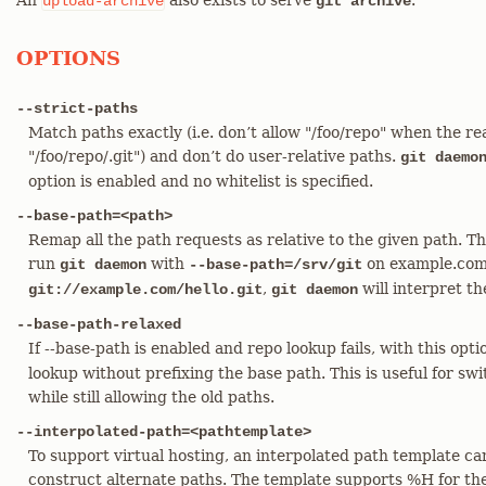
An
also exists to serve
.
upload-archive
git archive
OPTIONS
--strict-paths
Match paths exactly (i.e. don’t allow "/foo/repo" when the real
"/foo/repo/.git") and don’t do user-relative paths.
git daemo
option is enabled and no whitelist is specified.
--base-path=<path>
Remap all the path requests as relative to the given path. This 
run
with
on example.com, 
git daemon
--base-path=/srv/git
,
will interpret t
git://example.com/hello.git
git daemon
--base-path-relaxed
If --base-path is enabled and repo lookup fails, with this opt
lookup without prefixing the base path. This is useful for sw
while still allowing the old paths.
--interpolated-path=<pathtemplate>
To support virtual hosting, an interpolated path template ca
construct alternate paths. The template supports %H for th