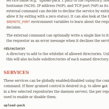
service name (e.g. "upload-pack"), path to the repository, h
hostname (%CH), IP address (%IP), and TCP port (%P) as it
external command can decide to decline the service by exitin
allow it by exiting with a zero status). It can also look a
environment variables to learn about the req
$REMOTE_PORT
decision.
The external command can optionally write a single line to it
the requestor as an error message when it declines the servi
<directory>
A directory to add to the whitelist of allowed directories. Unl
this will also include subdirectories of each named directory.
SERVICES
These services can be globally enabled/disabled using the com
command. If finer-grained control is desired (e.g. to allow
git
in a few selected repositories the daemon serves), the per-repo
used to enable or disable them.
upload-pack