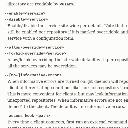
directory are readable by
.
<user>
--enable=<service>
--disable=<service>
Enable/disable the service site-wide per default. Note that a
still be enabled per repository if it is marked overridable an
service with a configuration item.
--allow-override=<service>
--forbid-override=<service>
Allow/forbid overriding the site-wide default with per reposi
all the services may be overridden.
--[no-]informative-errors
When informative errors are turned on, git-daemon will repo
client, differentiating conditions like "no such repository" f
This is more convenient for clients, but may leak information
unexported repositories. When informative errors are not ena
denied" to the client. The default is --no-informative-errors.
--access-hook=<path>
Every time a client connects, first run an external command