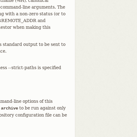
ostname (%H), canonical
s command-line arguments. The
g with a non-zero status (or to
t the $REMOTE_ADDR and
uestor when making this
s standard output to be sent to
ce.
ess --strict-paths is specified
mand-line options of this
to be run against only
 archive
sitory configuration file can be