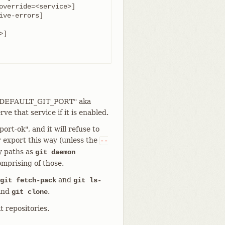
rt "DEFAULT_GIT_PORT" aka
ve that service if it is enabled.
ort-ok", and it will refuse to
r export this way (unless the
--
y paths as
git daemon
omprising of those.
and
git fetch-pack
git ls-
 and
.
git clone
it repositories.