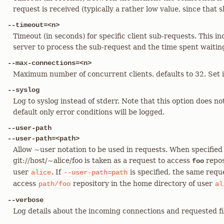
request is received (typically a rather low value, since that 
--timeout=<n>
Timeout (in seconds) for specific client sub-requests. This in
server to process the sub-request and the time spent waiting 
--max-connections=<n>
Maximum number of concurrent clients, defaults to 32. Set it 
--syslog
Log to syslog instead of stderr. Note that this option does no
default only error conditions will be logged.
--user-path
--user-path=<path>
Allow ~user notation to be used in requests. When specified
git://host/~alice/foo is taken as a request to access
repos
foo
user
. If
is specified, the same reque
alice
--user-path=path
access
repository in the home directory of user
path/foo
al
--verbose
Log details about the incoming connections and requested fi