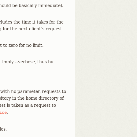
should be basically immediate).
cludes the time it takes for the
for the next client’s request.
to zero for no limit.
t imply --verbose, thus by
 with no parameter, requests to
itory in the home directory of
st is taken as a request to
.
ice
les.