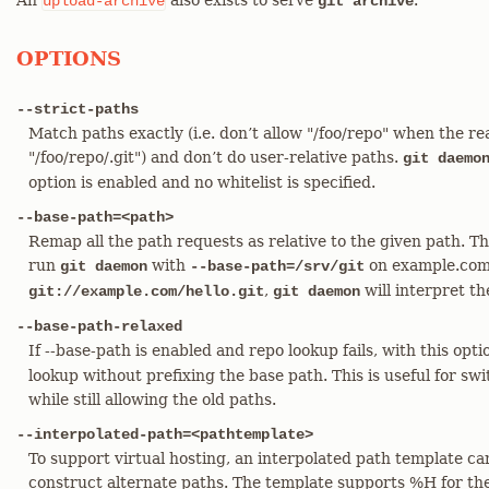
An
also exists to serve
.
upload-archive
git archive
OPTIONS
--strict-paths
Match paths exactly (i.e. don’t allow "/foo/repo" when the real
"/foo/repo/.git") and don’t do user-relative paths.
git daemo
option is enabled and no whitelist is specified.
--base-path=<path>
Remap all the path requests as relative to the given path. This 
run
with
on example.com, 
git daemon
--base-path=/srv/git
,
will interpret t
git://example.com/hello.git
git daemon
--base-path-relaxed
If --base-path is enabled and repo lookup fails, with this opt
lookup without prefixing the base path. This is useful for sw
while still allowing the old paths.
--interpolated-path=<pathtemplate>
To support virtual hosting, an interpolated path template ca
construct alternate paths. The template supports %H for th