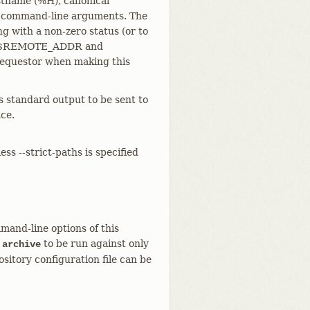
ostname (%H), canonical
s command-line arguments. The
g with a non-zero status (or to
t the $REMOTE_ADDR and
equestor when making this
s standard output to be sent to
ce.
ess --strict-paths is specified
mand-line options of this
to be run against only
 archive
sitory configuration file can be