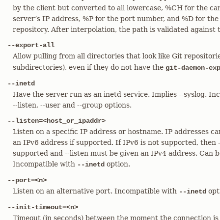
by the client but converted to all lowercase, %CH for the c
server’s IP address, %P for the port number, and %D for the
repository. After interpolation, the path is validated against 
--export-all
Allow pulling from all directories that look like Git repositor
subdirectories), even if they do not have the
git-daemon-ex
--inetd
Have the server run as an inetd service. Implies --syslog. In
--listen, --user and --group options.
--listen=<host_or_ipaddr>
Listen on a specific IP address or hostname. IP addresses ca
an IPv6 address if supported. If IPv6 is not supported, then 
supported and --listen must be given an IPv4 address. Can 
Incompatible with
option.
--inetd
--port=<n>
Listen on an alternative port. Incompatible with
opt
--inetd
--init-timeout=<n>
Timeout (in seconds) between the moment the connection is 