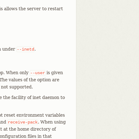
allows the server to restart
un under
.
--inetd
oop. When only
is given
--user
 The values of the option are
 not supported.
e the facility of inet daemon to
t reset environment variables
and
. When using
receive-pack
t at the home directory of
figuration files in that