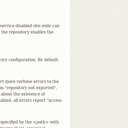
 service disabled site-wide can
d the repository enables the
tory configuration. By default,
rt more verbose errors to the
rom "repository not exported".
 about the existence of
bled, all errors report "access
 specified by the <path> with