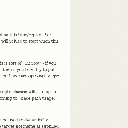
 path is "/foo/repo.git" or
will refuse to start when this
n
is sort of "Git root" - if you
then if you later try to pull
he path as
.
/srv/git/hello.git
ion
will attempt to
git daemon
itching to --base-path usage,
n be used to dynamically
e target hostname as supplied