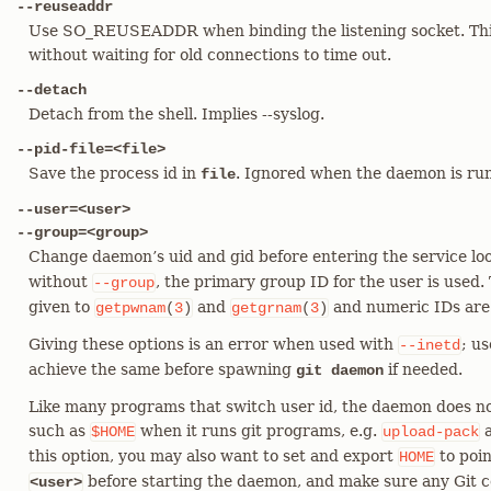
--reuseaddr
Use SO_REUSEADDR when binding the listening socket. This 
without waiting for old connections to time out.
--detach
Detach from the shell. Implies --syslog.
--pid-file=<file>
Save the process id in
. Ignored when the daemon is r
file
--user=<user>
--group=<group>
Change daemon’s uid and gid before entering the service l
without
, the primary group ID for the user is used.
--group
given to
and
and numeric IDs are
getpwnam
(
3
)
getgrnam
(
3
)
Giving these options is an error when used with
; us
--inetd
achieve the same before spawning
if needed.
git daemon
Like many programs that switch user id, the daemon does no
such as
when it runs git programs, e.g.
$HOME
upload-pack
this option, you may also want to set and export
to poin
HOME
before starting the daemon, and make sure any Git con
<user>