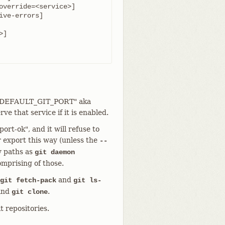
rt "DEFAULT_GIT_PORT" aka
ve that service if it is enabled.
ort-ok", and it will refuse to
r export this way (unless the
--
y paths as
git daemon
omprising of those.
and
git fetch-pack
git ls-
 and
.
git clone
it repositories.