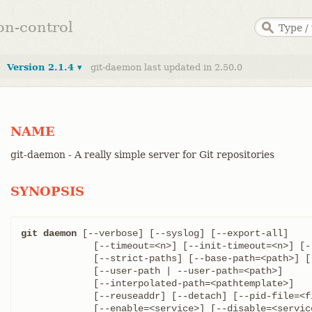
ion-control
Version 2.1.4 ▾
git-daemon last updated in 2.50.0
NAME
git-daemon - A really simple server for Git repositories
SYNOPSIS
git daemon
 [--verbose] [--syslog] [--export-all]

	     [--timeout=<n>] [--init-timeout=<n>] [--max-connections=<n>]

	     [--strict-paths] [--base-path=<path>] [--base-path-relaxed]

	     [--user-path | --user-path=<path>]

	     [--interpolated-path=<pathtemplate>]

	     [--reuseaddr] [--detach] [--pid-file=<file>]

	     [--enable=<service>] [--disable=<service>]
