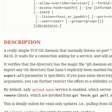
	     [--allow-override=<service>] [--forbid-override=<service>]

	     [--access-hook=<path>] [--[no-]informative-errors]

	     [--inetd |

	      [--listen=<host_or_ipaddr>] [--port=<n>]

	      [--user=<user> [--group=<group>]]]

	     [
<directory>
…​]
DESCRIPTION
A really simple TCP Git daemon that normally listens on po
9418. It waits for a connection asking for a service, and will ser
It verifies that the directory has the magic file "git-daemon-exp
export any Git directory that hasn’t explicitly been marked fo
parameter is specified). If you pass some director
export-all
arguments, you can further restrict the offers to a whitelist c
By default, only
service is enabled, which serves
upload-pack
clients, which are invoked from
,
,
remote
git fetch
git pull
This is ideally suited for read-only updates, i.e., pulling from G