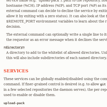
service name (e.g. "upload-pack"), path to the repository, h
hostname (%CH), IP address (%IP), and TCP port (%P) as it
external command can decide to decline the service by exitin
allow it by exiting with a zero status). It can also look a
$REMOTE_PORT environment variables to learn about the r
decision.
The external command can optionally write a single line to it
the requestor as an error message when it declines the servi
<directory>
A directory to add to the whitelist of allowed directories. Unl
this will also include subdirectories of each named directory.
SERVICES
These services can be globally enabled/disabled using the com
command. If finer-grained control is desired (e.g. to allow
git
in a few selected repositories the daemon serves), the per-repo
used to enable or disable them.
upload-pack