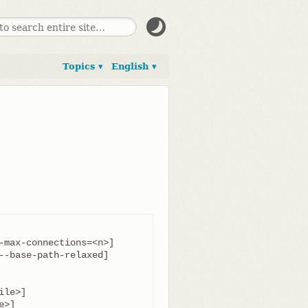
Topics ▾
English ▾