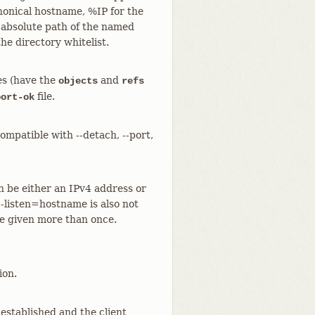
anonical hostname, %IP for the
 absolute path of the named
the directory whitelist.
ies (have the
and
objects
refs
file.
port-ok
compatible with --detach, --port,
n be either an IPv4 address or
--listen=hostname is also not
be given more than once.
ion.
established and the client