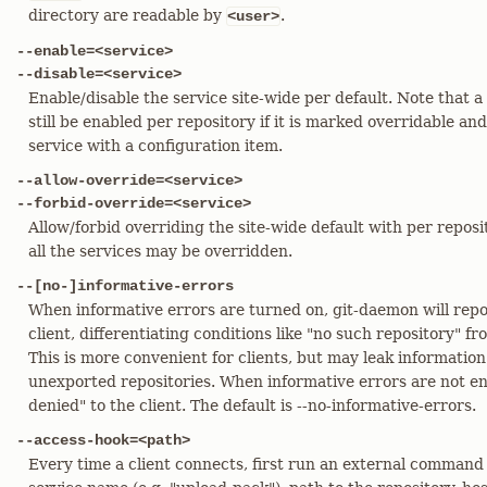
directory are readable by
.
<user>
--enable=<service>
--disable=<service>
Enable/disable the service site-wide per default. Note that a
still be enabled per repository if it is marked overridable an
service with a configuration item.
--allow-override=<service>
--forbid-override=<service>
Allow/forbid overriding the site-wide default with per reposi
all the services may be overridden.
--[no-]informative-errors
When informative errors are turned on, git-daemon will repo
client, differentiating conditions like "no such repository" f
This is more convenient for clients, but may leak information
unexported repositories. When informative errors are not ena
denied" to the client. The default is --no-informative-errors.
--access-hook=<path>
Every time a client connects, first run an external command