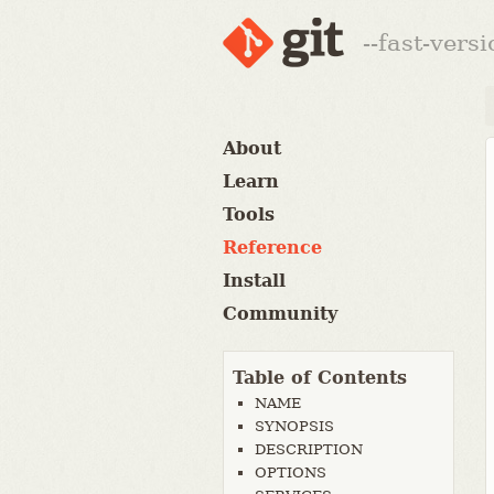
--fast-vers
About
Learn
Tools
Reference
Install
Community
Table of Contents
NAME
SYNOPSIS
DESCRIPTION
OPTIONS