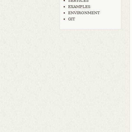
SERVICES
EXAMPLES
ENVIRONMENT
GIT