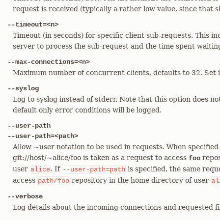
request is received (typically a rather low value, since that 
--timeout=<n>
Timeout (in seconds) for specific client sub-requests. This in
server to process the sub-request and the time spent waiting 
--max-connections=<n>
Maximum number of concurrent clients, defaults to 32. Set it 
--syslog
Log to syslog instead of stderr. Note that this option does no
default only error conditions will be logged.
--user-path
--user-path=<path>
Allow ~user notation to be used in requests. When specified
git://host/~alice/foo is taken as a request to access
repos
foo
user
. If
is specified, the same reque
alice
--user-path=path
access
repository in the home directory of user
path/foo
al
--verbose
Log details about the incoming connections and requested fi