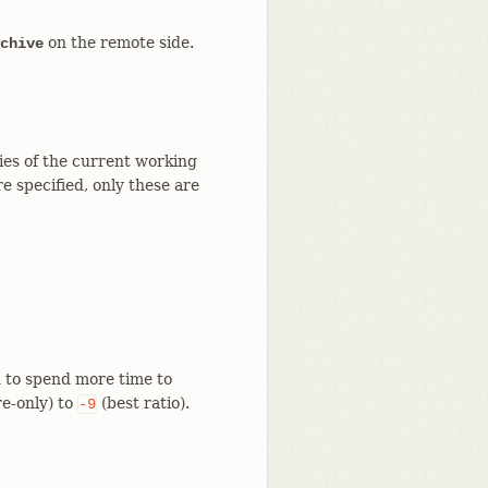
on the remote side.
chive
ries of the current working
e specified, only these are
 to spend more time to
re-only) to
(best ratio).
-9