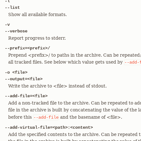
-l
--list
Show all available formats.
-v
--verbose
Report progress to stderr.
--prefix=<prefix>/
Prepend <prefix>/ to paths in the archive. Can be repeated; 
all tracked files. See below which value gets used by
--add-
-o <file>
--output=<file>
Write the archive to <file> instead of stdout.
--add-file=<file>
Add a non-tracked file to the archive. Can be repeated to add
file in the archive is built by concatenating the value of the 
before this
and the basename of <file>.
--add-file
--add-virtual-file=<path>:<content>
Add the specified contents to the archive. Can be repeated to