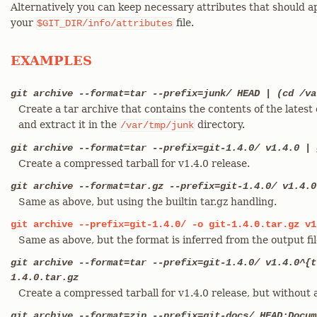
Alternatively you can keep necessary attributes that should ap
your
file.
$GIT_DIR/info/attributes
EXAMPLES
git archive --format=tar --prefix=junk/ HEAD | (cd /va
Create a tar archive that contains the contents of the lates
and extract it in the
directory.
/var/tmp/junk
git archive --format=tar --prefix=git-1.4.0/ v1.4.0 | 
Create a compressed tarball for v1.4.0 release.
git archive --format=tar.gz --prefix=git-1.4.0/ v1.4.0
Same as above, but using the builtin tar.gz handling.
git
archive
--prefix=git-1.4.0/
-o
git-1.4.0.tar.gz
v1
Same as above, but the format is inferred from the output fil
git archive --format=tar --prefix=git-1.4.0/ v1.4.0^{t
1.4.0.tar.gz
Create a compressed tarball for v1.4.0 release, but without 
git archive --format=zip --prefix=git-docs/ HEAD:Docum