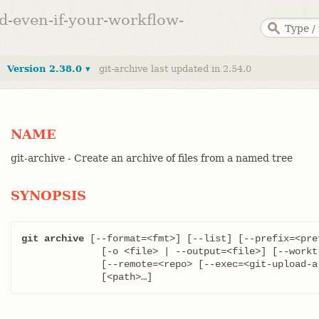
ed-even-if-your-workflow-
Version 2.38.0 ▾
git-archive last updated in 2.54.0
NAME
git-archive - Create an archive of files from a named tree
SYNOPSIS
git archive
 [--format=<fmt>] [--list] [--prefix=<pre
	      [-o <file> | --output=<file>] [--worktree-attributes]

	      [--remote=<repo> [--exec=<git-upload-a
	      [<path>…​]