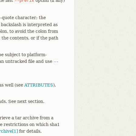
the last
option (if any)
--prefix
e-quote character; the
e backslash is interpreted as
lon, to avoid the colon from
the contents, or if the path
be subject to platform-
 an untracked file and use
--
 as well (see
ATTRIBUTES
).
ds. See next section.
rieve a tar archive from a
e restrictions on which sha1
rchive[1]
for details.