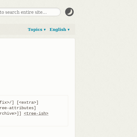
Topics ▾
English ▾
fix>/] [<extra>]

rchive>]] 
<tree-ish>