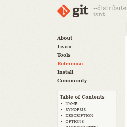
--distribut
isnt
About
Learn
Tools
Reference
Install
Community
Table of Contents
NAME
SYNOPSIS
DESCRIPTION
OPTIONS