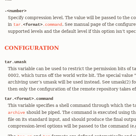
-<number>
Specify compression level. The value will be passed to the
in
. See manual page of the configure
tar.
<format>
.command
supported levels and the default level if this option isn’t spec
CONFIGURATION
tar.umask
This variable can be used to restrict the permission bits of ta
0002, which turns off the world write bit. The special value 
archiving user’s umask will be used instead. See umask(2) for
then only the configuration of the remote repository takes ef
tar.<format>.command
This variable specifies a shell command through which the 
should be piped. The command is executed using the
archive
file on its standard input, and should produce the final outp
compression-level options will be passed to the command (e.