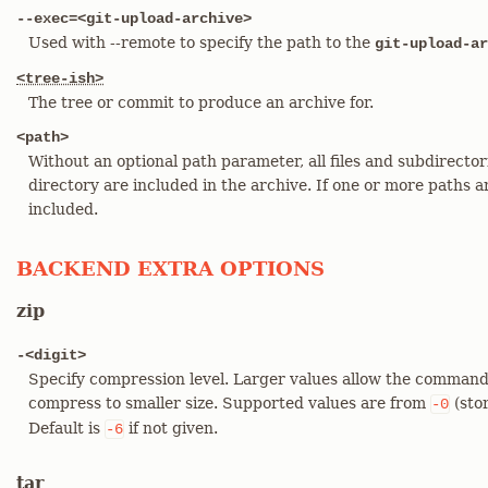
--exec=<git-upload-archive>
Used with --remote to specify the path to the
git-upload-ar
<tree-ish>
The tree or commit to produce an archive for.
<path>
Without an optional path parameter, all files and subdirecto
directory are included in the archive. If one or more paths ar
included.
BACKEND EXTRA OPTIONS
zip
-<digit>
Specify compression level. Larger values allow the command
compress to smaller size. Supported values are from
(sto
-0
Default is
if not given.
-6
tar