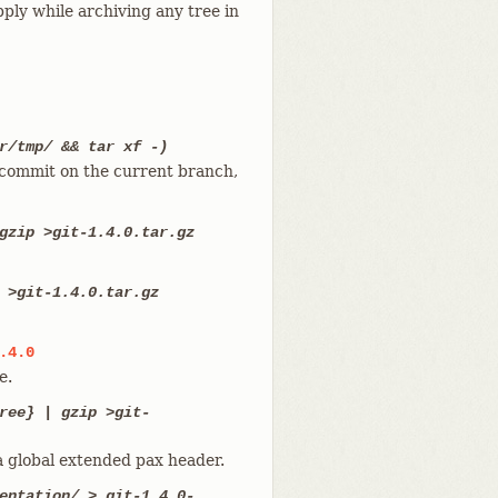
ply while archiving any tree in
r/tmp/ && tar xf -)
t commit on the current branch,
gzip >git-1.4.0.tar.gz
 >git-1.4.0.tar.gz
.4.0
e.
ree} | gzip >git-
a global extended pax header.
entation/ > git-1.4.0-