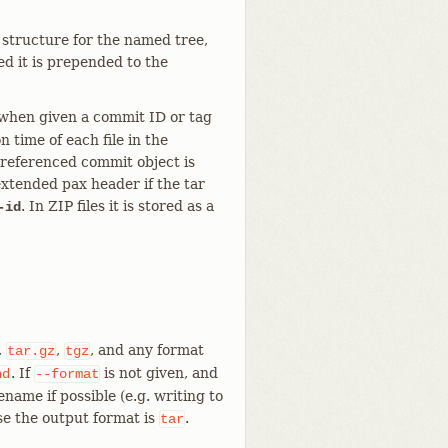
 structure for the named tree,
ed it is prepended to the
 when given a commit ID or tag
n time of each file in the
 referenced commit object is
extended pax header if the tar
. In ZIP files it is stored as a
-id
,
,
, and any format
tar.gz
tgz
. If
is not given, and
nd
--format
lename if possible (e.g. writing to
e the output format is
.
tar