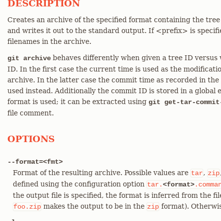
DESCRIPTION
Creates an archive of the specified format containing the tree
and writes it out to the standard output. If <prefix> is specifi
filenames in the archive.
behaves differently when given a tree ID versus
git archive
ID. In the first case the current time is used as the modificatio
archive. In the latter case the commit time as recorded in the
used instead. Additionally the commit ID is stored in a global 
format is used; it can be extracted using
git get-tar-commit
file comment.
OPTIONS
--format=<fmt>
Format of the resulting archive. Possible values are
,
tar
zip
defined using the configuration option
tar.
<format>
.comma
the output file is specified, the format is inferred from the fi
makes the output to be in the
format). Otherwis
foo.zip
zip