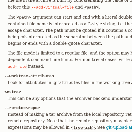
the file in the archive is built by concatenating the value of 
before this
and
.
--add-virtual-file
<path>
The
argument can start and end with a literal doubl
<path>
contained file name is interpreted as a C-style string, i.e. th
escape character. The path must be quoted if it contains a co
being misinterpreted as the separator between the path and 
begins or ends with a double-quote character.
The file mode is limited to a regular file, and the option may 
dependent command-line limits. For non-trivial cases, write
instead.
add-file
--worktree-attributes
Look for attributes in .gitattributes files in the working tree
<extra>
This can be any options that the archiver backend understan
--remote=<repo>
Instead of making a tar archive from the local repository, ret
remote repository. Note that the remote repository may plac
expressions may be allowed in
. See
git-upload-a
<tree-ish>