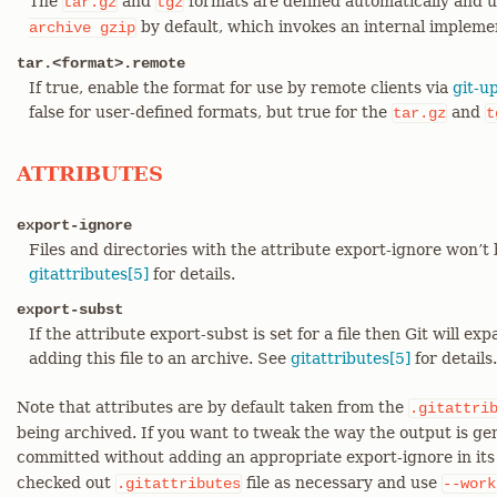
The
and
formats are defined automatically and
tar.gz
tgz
by default, which invokes an internal implemen
archive
gzip
tar.<format>.remote
If true, enable the format for use by remote clients via
git-u
false for user-defined formats, but true for the
and
tar.gz
t
ATTRIBUTES
export-ignore
Files and directories with the attribute export-ignore won’t 
gitattributes[5]
for details.
export-subst
If the attribute export-subst is set for a file then Git will 
adding this file to an archive. See
gitattributes[5]
for details.
Note that attributes are by default taken from the
.gitattri
being archived. If you want to tweak the way the output is gen
committed without adding an appropriate export-ignore in it
checked out
file as necessary and use
.gitattributes
--work