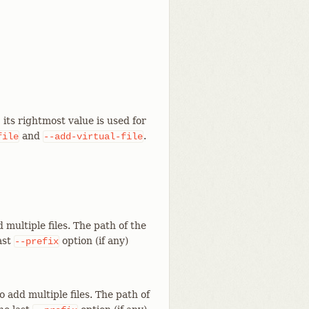
its rightmost value is used for
and
.
file
--add-virtual-file
 multiple files. The path of the
last
option (if any)
--prefix
 add multiple files. The path of