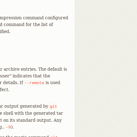
 compression command configured
d command for the list of
ified.
r archive entries. The default is
"user" indicates that the
 details. If
is used
--remote
fect.
tar output generated by
git
 shell with the generated tar
ut on its standard output. Any
g.,
).
-9