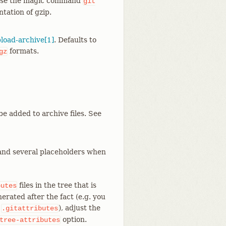
 use the magic command
git
tation of gzip.
pload-archive[1]
. Defaults to
formats.
gz
be added to archive files. See
expand several placeholders when
files in the tree that is
butes
erated after the fact (e.g. you
s
), adjust the
.gitattributes
option.
tree-attributes