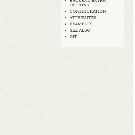
BACKEND EXTRA
OPTIONS
CONFIGURATION
ATTRIBUTES
EXAMPLES
SEE ALSO
GIT