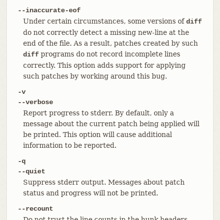
--inaccurate-eof
Under certain circumstances, some versions of
diff
do not correctly detect a missing new-line at the
end of the file. As a result, patches created by such
programs do not record incomplete lines
diff
correctly. This option adds support for applying
such patches by working around this bug.
-v
--verbose
Report progress to stderr. By default, only a
message about the current patch being applied will
be printed. This option will cause additional
information to be reported.
-q
--quiet
Suppress stderr output. Messages about patch
status and progress will not be printed.
--recount
Do not trust the line counts in the hunk headers,