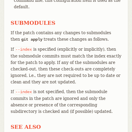
command line, this configuration item is used as the
default.
SUBMODULES
If the patch contains any changes to submodules
then
treats these changes as follows.
git apply
If
is specified (explicitly or implicitly), then
--index
the submodule commits must match the index exactly
for the patch to apply. If any of the submodules are
checked-out, then these check-outs are completely
ignored, i.e., they are not required to be up to date or
clean and they are not updated.
If
is not specified, then the submodule
--index
commits in the patch are ignored and only the
absence or presence of the corresponding
subdirectory is checked and (if possible) updated.
SEE ALSO