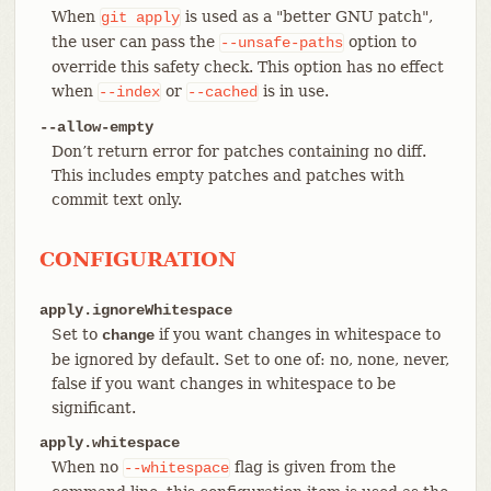
When
is used as a "better GNU patch",
git
apply
the user can pass the
option to
--unsafe-paths
override this safety check. This option has no effect
when
or
is in use.
--index
--cached
--allow-empty
Don’t return error for patches containing no diff.
This includes empty patches and patches with
commit text only.
CONFIGURATION
apply.ignoreWhitespace
Set to
if you want changes in whitespace to
change
be ignored by default. Set to one of: no, none, never,
false if you want changes in whitespace to be
significant.
apply.whitespace
When no
flag is given from the
--whitespace