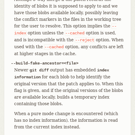
identity of blobs it is supposed to apply to and we
have those blobs available locally, possibly leaving
the conflict markers in the files in the working tree
for the user to resolve. This option implies the
--
option unless the
option is used,
index
--cached
and is incompatible with the
option. When
--reject
used with the
option, any conflicts are left
--cached
at higher stages in the cache.
--build-fake-ancestor=<file>
Newer
output has embedded
git diff
index
for each blob to help identify the
information
original version that the patch applies to. When this
flag is given, and if the original versions of the blobs
are available locally, builds a temporary index
containing those blobs.
When a pure mode change is encountered (which
has no index information), the information is read
from the current index instead.