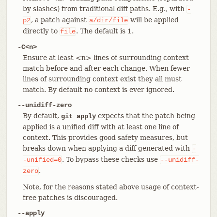
by slashes) from traditional diff paths. E.g., with
-
, a patch against
will be applied
p2
a/dir/file
directly to
. The default is 1.
file
-C<n>
Ensure at least <n> lines of surrounding context
match before and after each change. When fewer
lines of surrounding context exist they all must
match. By default no context is ever ignored.
--unidiff-zero
By default,
expects that the patch being
git apply
applied is a unified diff with at least one line of
context. This provides good safety measures, but
breaks down when applying a diff generated with
-
. To bypass these checks use
-unified=0
--unidiff-
.
zero
Note, for the reasons stated above usage of context-
free patches is discouraged.
--apply