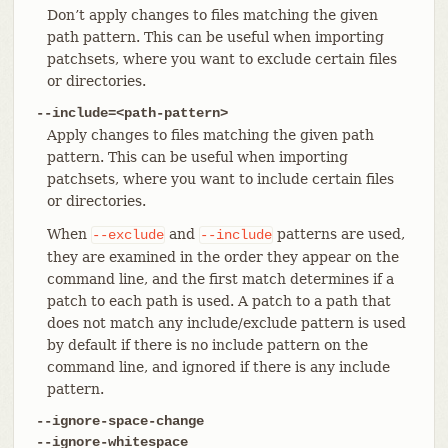
Don’t apply changes to files matching the given
path pattern. This can be useful when importing
patchsets, where you want to exclude certain files
or directories.
--include=<path-pattern>
Apply changes to files matching the given path
pattern. This can be useful when importing
patchsets, where you want to include certain files
or directories.
When
and
patterns are used,
--exclude
--include
they are examined in the order they appear on the
command line, and the first match determines if a
patch to each path is used. A patch to a path that
does not match any include/exclude pattern is used
by default if there is no include pattern on the
command line, and ignored if there is any include
pattern.
--ignore-space-change
--ignore-whitespace