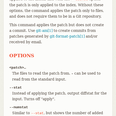
the patch is only applied to the index. Without these
options, the command applies the patch only to files,
and does not require them to be in a Git repository.
This command applies the patch but does not create
a commit. Use
git-am[1]
to create commits from
patches generated by
git-format-patch[1]
and/or
received by email.
OPTIONS
<patch>…​
The files to read the patch from.
can be used to
-
read from the standard input.
--stat
Instead of applying the patch, output diffstat for the
input. Turns off "apply".
--numstat
Similar to
, but shows the number of added
--stat