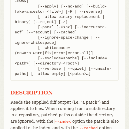
-3way]

	  [--apply] [--no-add] [--build-
fake-ancestor=<file>] [-R | --reverse]

	  [--allow-binary-replacement | --
binary] [--reject] [-z]

	  [-p<n>] [-C<n>] [--inaccurate-
eof] [--recount] [--cached]

	  [--ignore-space-change | --
ignore-whitespace]

	  [--whitespace=
(nowarn|warn|fix|error|error-all)]

	  [--exclude=<path>] [--include=
<path>] [--directory=<root>]

	  [--verbose | --quiet] [--unsafe-
paths] [--allow-empty] [<patch>…​]
DESCRIPTION
Reads the supplied diff output (i.e. "a patch") and
applies it to files. When running from a subdirectory
in a repository, patched paths outside the directory
are ignored. With the
option the patch is also
--index
applied to the index, and with the
option
--cached