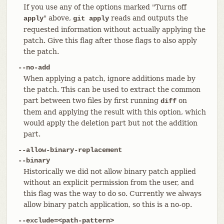
If you use any of the options marked "Turns off
" above,
reads and outputs the
apply
git apply
requested information without actually applying the
patch. Give this flag after those flags to also apply
the patch.
--no-add
When applying a patch, ignore additions made by
the patch. This can be used to extract the common
part between two files by first running
on
diff
them and applying the result with this option, which
would apply the deletion part but not the addition
part.
--allow-binary-replacement
--binary
Historically we did not allow binary patch applied
without an explicit permission from the user, and
this flag was the way to do so. Currently we always
allow binary patch application, so this is a no-op.
--exclude=<path-pattern>