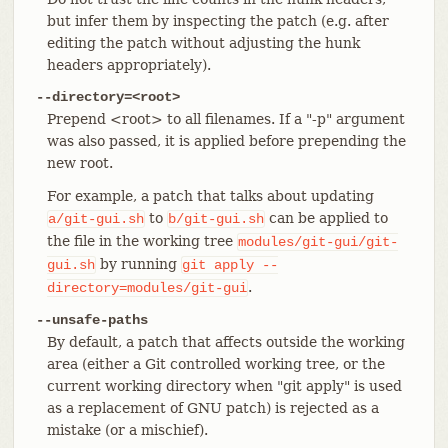
but infer them by inspecting the patch (e.g. after
editing the patch without adjusting the hunk
headers appropriately).
--directory=<root>
Prepend <root> to all filenames. If a "-p" argument
was also passed, it is applied before prepending the
new root.
For example, a patch that talks about updating
to
can be applied to
a/git-gui.sh
b/git-gui.sh
the file in the working tree
modules/git-gui/git-
by running
gui.sh
git
apply
--
.
directory=modules/git-gui
--unsafe-paths
By default, a patch that affects outside the working
area (either a Git controlled working tree, or the
current working directory when "git apply" is used
as a replacement of GNU patch) is rejected as a
mistake (or a mischief).