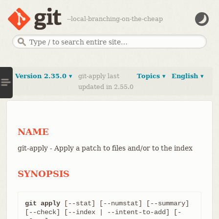
--local-branching-on-the-cheap
Version 2.35.0 ▾
git-apply last
Topics ▾
English ▾
updated in 2.55.0
NAME
git-apply - Apply a patch to files and/or to the index
SYNOPSIS
git apply
 [--stat] [--numstat] [--summary] 
[--check] [--index | --intent-to-add] [-