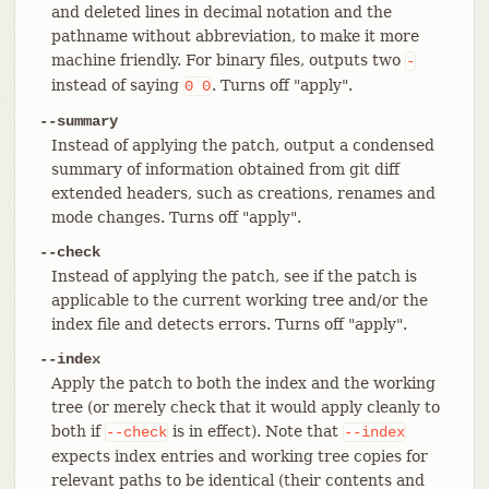
and deleted lines in decimal notation and the
pathname without abbreviation, to make it more
machine friendly. For binary files, outputs two
-
instead of saying
. Turns off "apply".
0
0
--summary
Instead of applying the patch, output a condensed
summary of information obtained from git diff
extended headers, such as creations, renames and
mode changes. Turns off "apply".
--check
Instead of applying the patch, see if the patch is
applicable to the current working tree and/or the
index file and detects errors. Turns off "apply".
--index
Apply the patch to both the index and the working
tree (or merely check that it would apply cleanly to
both if
is in effect). Note that
--check
--index
expects index entries and working tree copies for
relevant paths to be identical (their contents and