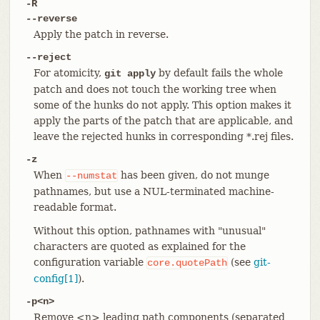
-R
--reverse
Apply the patch in reverse.
--reject
For atomicity,
by default fails the whole
git apply
patch and does not touch the working tree when
some of the hunks do not apply. This option makes it
apply the parts of the patch that are applicable, and
leave the rejected hunks in corresponding *.rej files.
-z
When
has been given, do not munge
--numstat
pathnames, but use a NUL-terminated machine-
readable format.
Without this option, pathnames with "unusual"
characters are quoted as explained for the
configuration variable
(see
git-
core.quotePath
config[1]
).
-p<n>
Remove <n> leading path components (separated