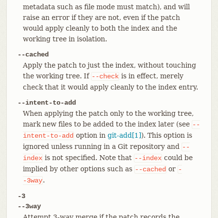
metadata such as file mode must match), and will
raise an error if they are not, even if the patch
would apply cleanly to both the index and the
working tree in isolation.
--cached
Apply the patch to just the index, without touching
the working tree. If
is in effect, merely
--check
check that it would apply cleanly to the index entry.
--intent-to-add
When applying the patch only to the working tree,
mark new files to be added to the index later (see
--
option in
git-add[1]
). This option is
intent-to-add
ignored unless running in a Git repository and
--
is not specified. Note that
could be
index
--index
implied by other options such as
or
--cached
-
.
-3way
-3
--3way
Attempt 3-way merge if the patch records the