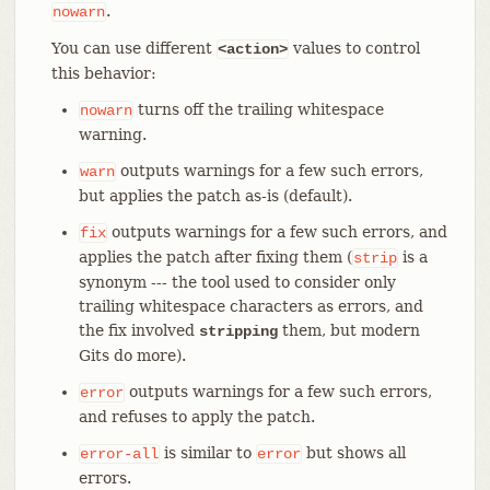
.
nowarn
You can use different
values to control
<action>
this behavior:
turns off the trailing whitespace
nowarn
warning.
outputs warnings for a few such errors,
warn
but applies the patch as-is (default).
outputs warnings for a few such errors, and
fix
applies the patch after fixing them (
is a
strip
synonym --- the tool used to consider only
trailing whitespace characters as errors, and
the fix involved
them, but modern
stripping
Gits do more).
outputs warnings for a few such errors,
error
and refuses to apply the patch.
is similar to
but shows all
error-all
error
errors.