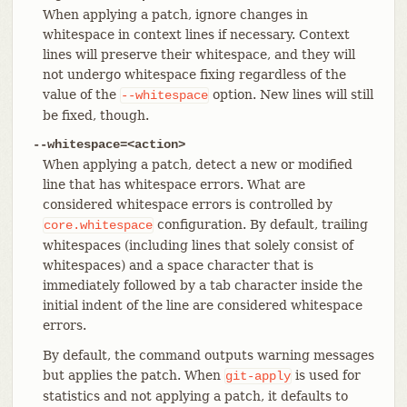
When applying a patch, ignore changes in
whitespace in context lines if necessary. Context
lines will preserve their whitespace, and they will
not undergo whitespace fixing regardless of the
value of the
option. New lines will still
--whitespace
be fixed, though.
--whitespace=<action>
When applying a patch, detect a new or modified
line that has whitespace errors. What are
considered whitespace errors is controlled by
configuration. By default, trailing
core.whitespace
whitespaces (including lines that solely consist of
whitespaces) and a space character that is
immediately followed by a tab character inside the
initial indent of the line are considered whitespace
errors.
By default, the command outputs warning messages
but applies the patch. When
is used for
git-apply
statistics and not applying a patch, it defaults to