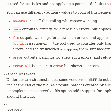
is used for statistics and not applying a patch, it defaults to
You can use different
values to control this behavi
<action>
turns off the trailing whitespace warning.
nowarn
outputs warnings for a few such errors, but applies 
warn
outputs warnings for a few such errors, and applies 
fix
(
is a synonym --- the tool used to consider only tr
strip
errors, and the fix involved
them, but modern 
stripping
outputs warnings for a few such errors, and refuse
error
is similar to
but shows all errors.
error-all
error
--inaccurate-eof
Under certain circumstances, some versions of
do not c
diff
line at the end of the file. As a result, patches created by su
incomplete lines correctly. This option adds support for ap
around this bug.
-v
--verbose