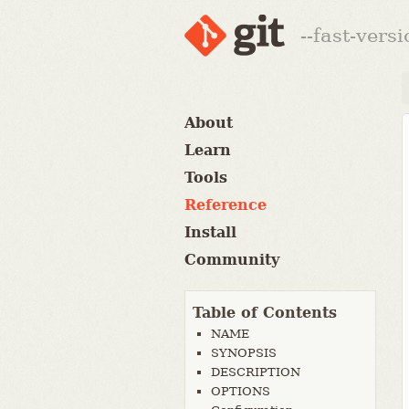
--fast-vers
About
Learn
Tools
Reference
Install
Community
Table of Contents
NAME
SYNOPSIS
DESCRIPTION
OPTIONS