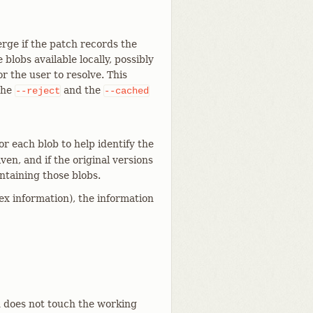
rge if the patch records the
 blobs available locally, possibly
or the user to resolve. This
the
and the
--reject
--cached
or each blob to help identify the
iven, and if the original versions
ontaining those blobs.
x information), the information
d does not touch the working