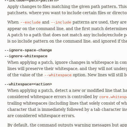
--include=<path-pattern>
Apply changes to files matching the given path pattern. Thi
patchsets, where you want to include certain files or directo
When
and
patterns are used, they are
--exclude
--include
appear on the command line, and the first match determines i
A patch to a path that does not match any include/exclude pa
is no include pattern on the command line, and ignored if the
--ignore-space-change
--ignore-whitespace
When applying a patch, ignore changes in whitespace in cont
lines will preserve their whitespace, and they will not unde
of the value of the
option. New lines will still 
--whitespace
--whitespace=<action>
When applying a patch, detect a new or modified line that h
considered whitespace errors is controlled by
core.whitesp
trailing whitespaces (including lines that solely consist of w
character that is immediately followed by a tab character insi
are considered whitespace errors.
By default, the command outputs warning messages but app