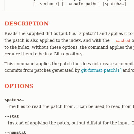
	  [--verbose] [--unsafe-paths] [<patch>…​]
DESCRIPTION
Reads the supplied diff output (i.e. "a patch") and applies it to
the patch is also applied to the index, and with the
o
--cached
to the index. Without these options, the command applies the p
require them to be in a Git repository.
This command applies the patch but does not create a commi
commits from patches generated by
git-format-patch[1]
and/o
OPTIONS
<patch>…​
The files to read the patch from.
can be used to read from 
-
--stat
Instead of applying the patch, output diffstat for the input. T
--numstat