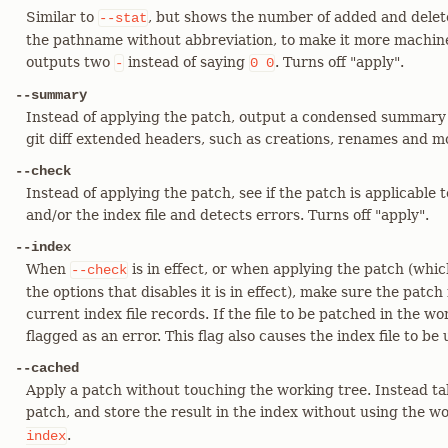
Similar to
, but shows the number of added and delete
--stat
the pathname without abbreviation, to make it more machine f
outputs two
instead of saying
. Turns off "apply".
-
0
0
--summary
Instead of applying the patch, output a condensed summary 
git diff extended headers, such as creations, renames and m
--check
Instead of applying the patch, see if the patch is applicable
and/or the index file and detects errors. Turns off "apply".
--index
When
is in effect, or when applying the patch (whic
--check
the options that disables it is in effect), make sure the patch
current index file records. If the file to be patched in the wor
flagged as an error. This flag also causes the index file to be
--cached
Apply a patch without touching the working tree. Instead ta
patch, and store the result in the index without using the wo
.
index