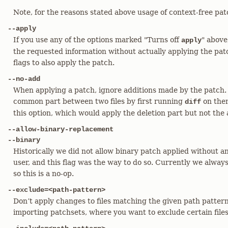
Note, for the reasons stated above usage of context-free pat
--apply
If you use any of the options marked "Turns off
" above
apply
the requested information without actually applying the patch
flags to also apply the patch.
--no-add
When applying a patch, ignore additions made by the patch. 
common part between two files by first running
on them
diff
this option, which would apply the deletion part but not the 
--allow-binary-replacement
--binary
Historically we did not allow binary patch applied without a
user, and this flag was the way to do so. Currently we always
so this is a no-op.
--exclude=<path-pattern>
Don’t apply changes to files matching the given path patter
importing patchsets, where you want to exclude certain files