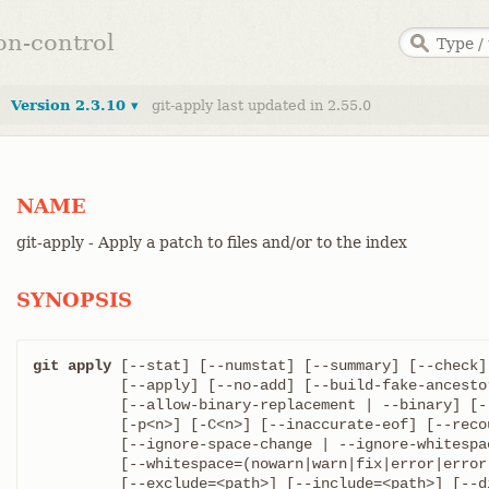
ion-control
Version 2.3.10 ▾
git-apply last updated in 2.55.0
NAME
git-apply - Apply a patch to files and/or to the index
SYNOPSIS
git apply
 [--stat] [--numstat] [--summary] [--check]
	  [--apply] [--no-add] [--build-fake-ancestor=<file>] [-R | --reverse]

	  [--allow-binary-replacement | --binary] [--reject] [-z]

	  [-p<n>] [-C<n>] [--inaccurate-eof] [--recount] [--cached]

	  [--ignore-space-change | --ignore-whitespace ]

	  [--whitespace=(nowarn|warn|fix|error|error-all)]

	  [--exclude=<path>] [--include=<path>] [--directory=<root>]
