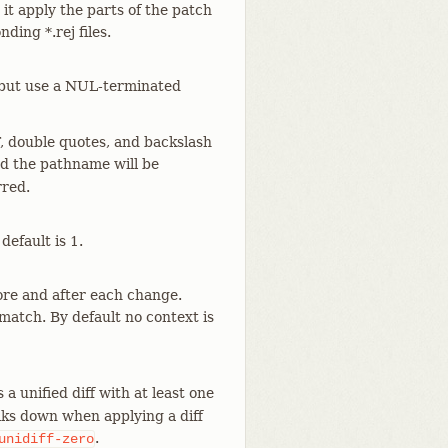
it apply the parts of the patch
ding *.rej files.
but use a NUL-terminated
, double quotes, and backslash
and the pathname will be
rred.
efault is 1.
ore and after each change.
match. By default no context is
a unified diff with at least one
aks down when applying a diff
.
unidiff-zero