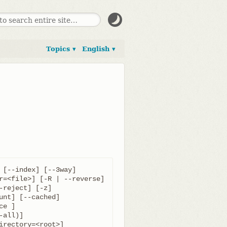
Topics ▾
English ▾
 [--index] [--3way]
