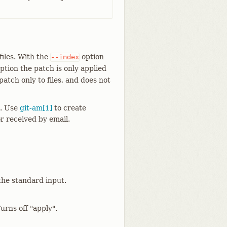
 files. With the
option
--index
ption the patch is only applied
atch only to files, and does not
t. Use
git-am[1]
to create
r received by email.
the standard input.
urns off "apply".