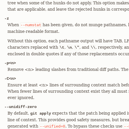
tree when some of the hunks do not apply. This option makes 
that are applicable, and leave the rejected hunks in correspon
-z
When
has been given, do not munge pathnames, 
--numstat
machine-readable format.
Without this option, each pathname output will have TAB, LF
characters replaced with
,
,
, and
, respectively, 
\t
\n
\"
\\
enclosed in double quotes if any of those replacements occu
-p<n>
Remove <n> leading slashes from traditional diff paths. The d
-C<n>
Ensure at least <n> lines of surrounding context match bef
When fewer lines of surrounding context exist they all must 
ever ignored.
--unidiff-zero
By default,
expects that the patch being applied is 
git apply
line of context. This provides good safety measures, but bre
generated with
. To bypass these checks use
--unified=0
--