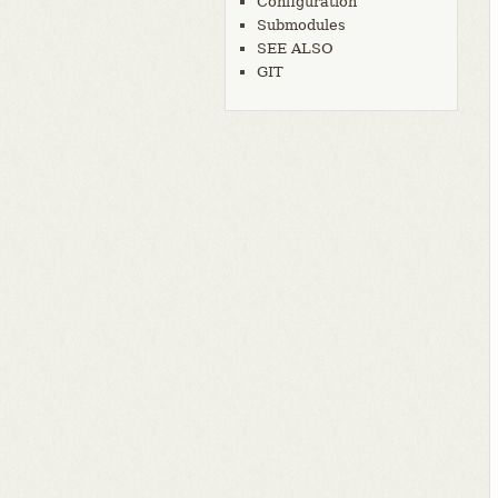
Configuration
Submodules
SEE ALSO
GIT