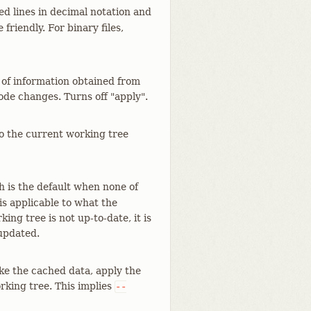
d lines in decimal notation and
riendly. For binary files,
of information obtained from
ode changes. Turns off "apply".
 to the current working tree
h is the default when none of
 is applicable to what the
king tree is not up-to-date, it is
 updated.
ke the cached data, apply the
rking tree. This implies
--