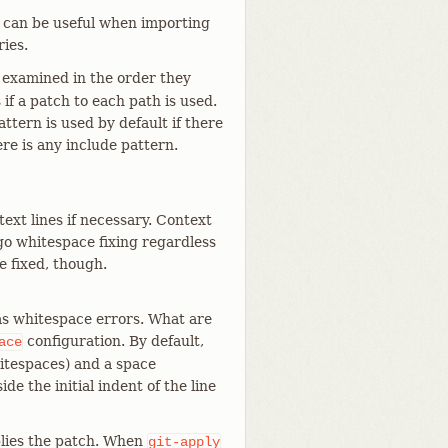
s can be useful when importing
ries.
 examined in the order they
f a patch to each path is used.
ttern is used by default if there
re is any include pattern.
ext lines if necessary. Context
rgo whitespace fixing regardless
be fixed, though.
as whitespace errors. What are
configuration. By default,
ace
hitespaces) and a space
de the initial indent of the line
lies the patch. When
git-apply