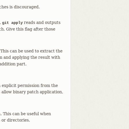
ches is discouraged.
,
reads and outputs
git apply
. Give this flag after those
This can be used to extract the
 and applying the result with
addition part.
n explicit permission from the
 allow binary patch application,
n. This can be useful when
 or directories.