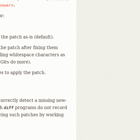
.
nowarn
or:
the patch as-is (default).
the patch after fixing them
ailing whitespace characters as
Gits do more).
s to apply the patch.
orrectly detect a missing new-
ch
programs do not record
diff
plying such patches by working