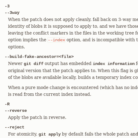
-3
--3way
When the patch does not apply cleanly, fall back on 3-way me
identity of blobs it is supposed to apply to, and we have those
leaving the conflict markers in the files in the working tree f
option implies the
option, and is incompatible with 
--index
options.
--build-fake-ancestor=<file>
Newer
output has embedded
f
git diff
index information
original version that the patch applies to. When this flag is g
of the blobs are available locally, builds a temporary index c
When a pure mode change is encountered (which has no inde
is read from the current index instead.
-R
--reverse
Apply the patch in reverse.
--reject
For atomicity,
by default fails the whole patch an
git apply