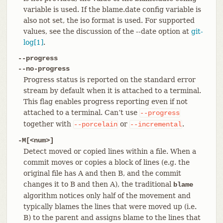
variable is used. If the blame.date config variable is
also not set, the iso format is used. For supported
values, see the discussion of the --date option at
git-
log[1]
.
--progress
--no-progress
Progress status is reported on the standard error
stream by default when it is attached to a terminal.
This flag enables progress reporting even if not
attached to a terminal. Can’t use
--progress
together with
or
.
--porcelain
--incremental
-M[<num>]
Detect moved or copied lines within a file. When a
commit moves or copies a block of lines (e.g. the
original file has A and then B, and the commit
changes it to B and then A), the traditional
blame
algorithm notices only half of the movement and
typically blames the lines that were moved up (i.e.
B) to the parent and assigns blame to the lines that