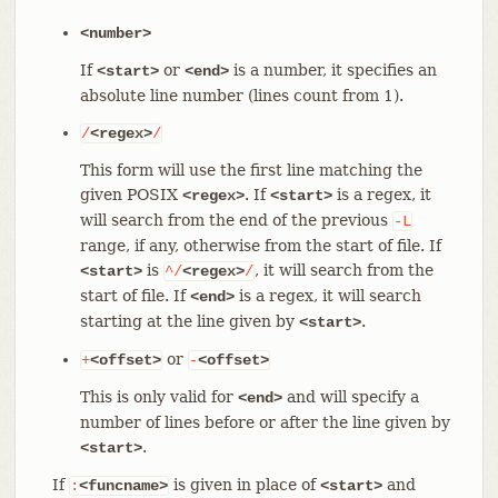
<number>
If
or
is a number, it specifies an
<start>
<end>
absolute line number (lines count from 1).
/
<regex>
/
This form will use the first line matching the
given POSIX
. If
is a regex, it
<regex>
<start>
will search from the end of the previous
-L
range, if any, otherwise from the start of file. If
is
, it will search from the
<start>
^/
<regex>
/
start of file. If
is a regex, it will search
<end>
starting at the line given by
.
<start>
or
+
<offset>
-
<offset>
This is only valid for
and will specify a
<end>
number of lines before or after the line given by
.
<start>
If
is given in place of
and
:
<funcname>
<start>