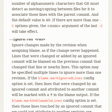
number of alphanumeric characters that Git must
detect as moving/copying between files for it to
associate those lines with the parent commit. And
the default value is 40. If there are more than one
-
options given, the <num> argument of the last
C
-C
will take effect.
--ignore-rev <rev>
Ignore changes made by the revision when
assigning blame, as if the change never happened.
Lines that were changed or added by an ignored
commit will be blamed on the previous commit that
changed that line or nearby lines. This option may
be specified multiple times to ignore more than one
revision. If the
config
blame.markIgnoredLines
option is set, then lines that were changed by an
ignored commit and attributed to another commit
will be marked with a
in the blame output. If the
?
config option is set,
blame.markUnblamableLines
then those lines touched by an ignored commit that
we could not attribute to another revision are