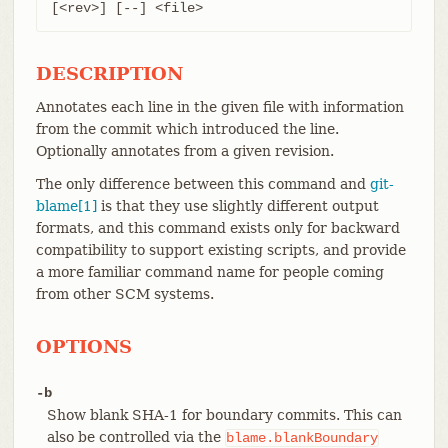
[<rev>] [--] <file>
DESCRIPTION
Annotates each line in the given file with information
from the commit which introduced the line.
Optionally annotates from a given revision.
The only difference between this command and
git-
blame[1]
is that they use slightly different output
formats, and this command exists only for backward
compatibility to support existing scripts, and provide
a more familiar command name for people coming
from other SCM systems.
OPTIONS
-b
Show blank SHA-1 for boundary commits. This can
also be controlled via the
blame.blankBoundary