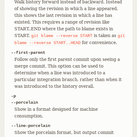
Walk history forward instead of backward. Instead
of showing the revision in which a line appeared,
this shows the last revision in which a line has
existed. This requires a range of revision like
START..END where the path to blame exists in
START.
is taken as
git
blame
--reverse
START
git
for convenience.
blame
--reverse
START..HEAD
--first-parent
Follow only the first parent commit upon seeing a
merge commit. This option can be used to
determine when a line was introduced to a
particular integration branch, rather than when it
was introduced to the history overall.
-p
--porcelain
Show in a format designed for machine
consumption.
--line-porcelain
Show the porcelain format, but output commit