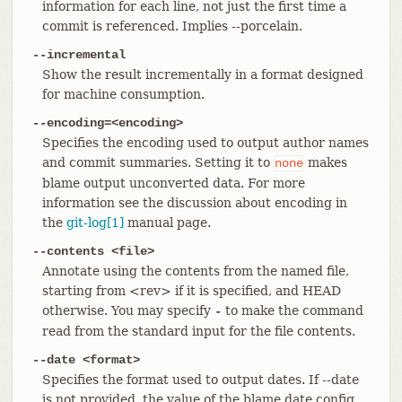
information for each line, not just the first time a
commit is referenced. Implies --porcelain.
--incremental
Show the result incrementally in a format designed
for machine consumption.
--encoding=<encoding>
Specifies the encoding used to output author names
and commit summaries. Setting it to
makes
none
blame output unconverted data. For more
information see the discussion about encoding in
the
git-log[1]
manual page.
--contents <file>
Annotate using the contents from the named file,
starting from <rev> if it is specified, and HEAD
otherwise. You may specify
to make the command
-
read from the standard input for the file contents.
--date <format>
Specifies the format used to output dates. If --date
is not provided, the value of the blame.date config