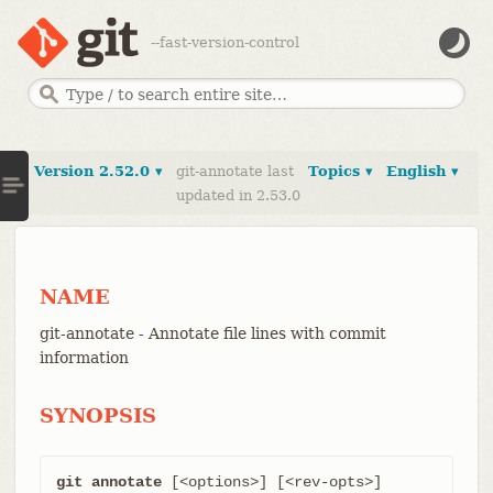
--fast-version-control
Version 2.52.0 ▾
git-annotate last
Topics ▾
English ▾
updated in 2.53.0
NAME
git-annotate - Annotate file lines with commit
information
SYNOPSIS
git annotate
 [<options>] [<rev-opts>] 