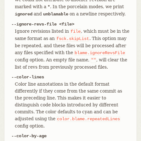
marked with a
. In the porcelain modes, we print
*
and
on a newline respectively.
ignored
unblamable
--ignore-revs-file <file>
Ignore revisions listed in
, which must be in the
file
same format as an
. This option may
fsck.skipList
be repeated, and these files will be processed after
any files specified with the
blame.ignoreRevsFile
config option. An empty file name,
, will clear the
""
list of revs from previously processed files.
--color-lines
Color line annotations in the default format
differently if they come from the same commit as
the preceding line. This makes it easier to
distinguish code blocks introduced by different
commits. The color defaults to cyan and can be
adjusted using the
color.blame.repeatedLines
config option.
--color-by-age