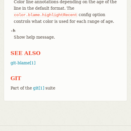
Color line annotations depending on the age of the
line in the default format. The
config option
color.blame.highlightRecent
controls what color is used for each range of age.
-h
Show help message.
SEE ALSO
git-blame[1]
GIT
Part of the
git[1]
suite