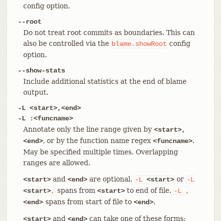
config option.
--root
Do not treat root commits as boundaries. This can
also be controlled via the
config
blame.showRoot
option.
--show-stats
Include additional statistics at the end of blame
output.
-L <start>,<end>
-L :<funcname>
Annotate only the line range given by
<start>,
, or by the function name regex
.
<end>
<funcname>
May be specified multiple times. Overlapping
ranges are allowed.
and
are optional.
or
<start>
<end>
-L
<start>
-L
spans from
to end of file.
<start>
,
<start>
-L
,
spans from start of file to
.
<end>
<end>
and
can take one of these forms:
<start>
<end>