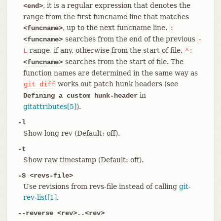
, it is a regular expression that denotes the
<end>
range from the first funcname line that matches
, up to the next funcname line.
<funcname>
:
searches from the end of the previous
<funcname>
-
range, if any, otherwise from the start of file.
L
^:
searches from the start of file. The
<funcname>
function names are determined in the same way as
works out patch hunk headers (see
git
diff
in
Defining a custom hunk-header
gitattributes[5]
).
-l
Show long rev (Default: off).
-t
Show raw timestamp (Default: off).
-S <revs-file>
Use revisions from revs-file instead of calling
git-
rev-list[1]
.
--reverse <rev>..<rev>