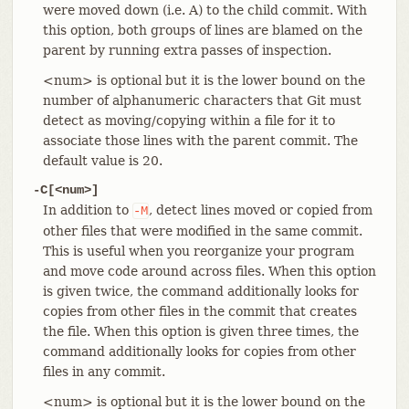
were moved down (i.e. A) to the child commit. With
this option, both groups of lines are blamed on the
parent by running extra passes of inspection.
<num> is optional but it is the lower bound on the
number of alphanumeric characters that Git must
detect as moving/copying within a file for it to
associate those lines with the parent commit. The
default value is 20.
-C[<num>]
In addition to
, detect lines moved or copied from
-M
other files that were modified in the same commit.
This is useful when you reorganize your program
and move code around across files. When this option
is given twice, the command additionally looks for
copies from other files in the commit that creates
the file. When this option is given three times, the
command additionally looks for copies from other
files in any commit.
<num> is optional but it is the lower bound on the