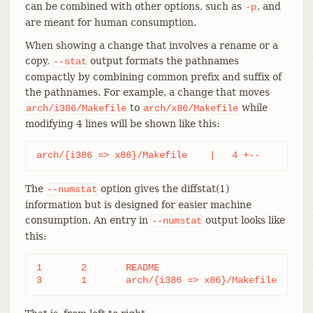
can be combined with other options, such as
, and
-p
are meant for human consumption.
When showing a change that involves a rename or a
copy,
output formats the pathnames
--stat
compactly by combining common prefix and suffix of
the pathnames. For example, a change that moves
to
while
arch/i386/Makefile
arch/x86/Makefile
modifying 4 lines will be shown like this:
arch/{i386 => x86}/Makefile    |   4 +--
The
option gives the diffstat(1)
--numstat
information but is designed for easier machine
consumption. An entry in
output looks like
--numstat
this:
1	2	README

3	1	arch/{i386 => x86}/Makefile