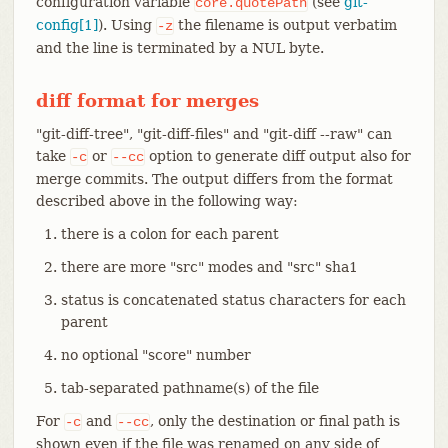
configuration variable
(see
git-
core.quotePath
config[1]
). Using
the filename is output verbatim
-z
and the line is terminated by a NUL byte.
diff format for merges
"git-diff-tree", "git-diff-files" and "git-diff --raw" can
take
or
option to generate diff output also for
-c
--cc
merge commits. The output differs from the format
described above in the following way:
there is a colon for each parent
there are more "src" modes and "src" sha1
status is concatenated status characters for each
parent
no optional "score" number
tab-separated pathname(s) of the file
For
and
, only the destination or final path is
-c
--cc
shown even if the file was renamed on any side of