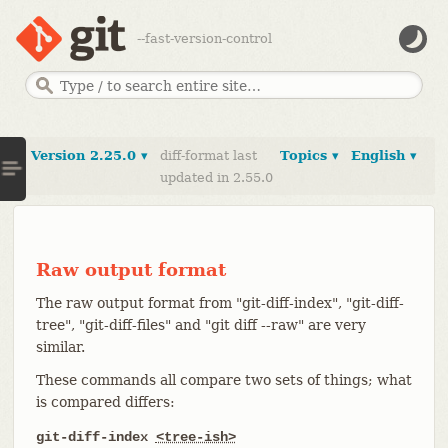
--fast-version-control
Version 2.25.0 ▾
diff-format last
Topics ▾
English ▾
updated in 2.55.0
Raw output format
The raw output format from "git-diff-index", "git-diff-
tree", "git-diff-files" and "git diff --raw" are very
similar.
These commands all compare two sets of things; what
is compared differs:
git-diff-index
<tree-ish>