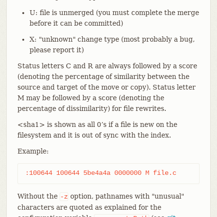
U: file is unmerged (you must complete the merge
before it can be committed)
X: "unknown" change type (most probably a bug,
please report it)
Status letters C and R are always followed by a score
(denoting the percentage of similarity between the
source and target of the move or copy). Status letter
M may be followed by a score (denoting the
percentage of dissimilarity) for file rewrites.
<sha1> is shown as all 0’s if a file is new on the
filesystem and it is out of sync with the index.
Example:
:100644 100644 5be4a4a 0000000 M file.c
Without the
option, pathnames with "unusual"
-z
characters are quoted as explained for the