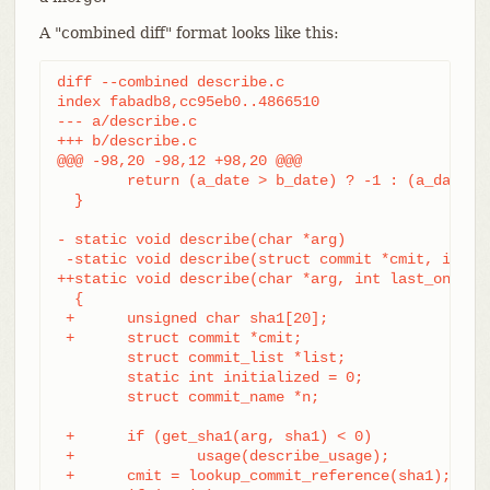
A "combined diff" format looks like this:
diff --combined describe.c

index fabadb8,cc95eb0..4866510

--- a/describe.c

+++ b/describe.c

@@@ -98,20 -98,12 +98,20 @@@

	return (a_date > b_date) ? -1 : (a_date == b_date) ? 0 : 1;

  }

- static void describe(char *arg)

 -static void describe(struct commit *cmit, int la
++static void describe(char *arg, int last_one)

  {

 +	unsigned char sha1[20];

 +	struct commit *cmit;

	struct commit_list *list;

	static int initialized = 0;

	struct commit_name *n;

 +	if (get_sha1(arg, sha1) < 0)

 +		usage(describe_usage);

 +	cmit = lookup_commit_reference(sha1);
