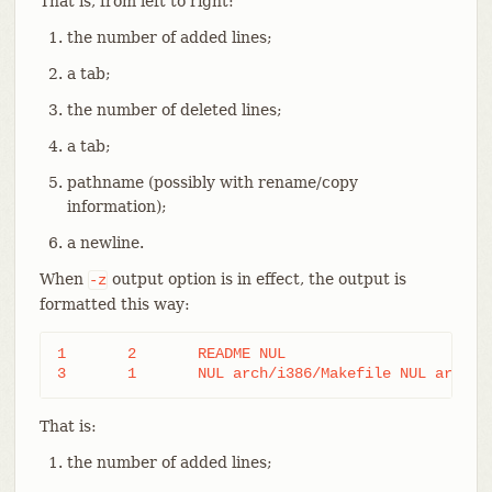
That is, from left to right:
the number of added lines;
a tab;
the number of deleted lines;
a tab;
pathname (possibly with rename/copy
information);
a newline.
When
output option is in effect, the output is
-z
formatted this way:
1	2	README NUL

3	1	NUL arch/i386/Makefile NUL arch/
That is:
the number of added lines;