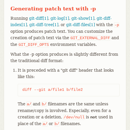
Generating patch text with -p
Running
git-diff[1]
,
git-log[1]
,
git-show[1]
,
git-diff-
index[1]
,
git-diff-tree[1]
, or
git-diff-files[1]
with the
-p
option produces patch text. You can customize the
creation of patch text via the
and
GIT_EXTERNAL_DIFF
the
environment variables.
GIT_DIFF_OPTS
What the -p option produces is slightly different from
the traditional diff format:
It is preceded with a "git diff" header that looks
like this:
diff --git a/file1 b/file2
The
and
filenames are the same unless
a/
b/
rename/copy is involved. Especially, even for a
creation or a deletion,
is
used in
/dev/null
not
place of the
or
filenames.
a/
b/