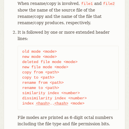
When rename/copy is involved,
and
file1
file2
show the name of the source file of the
rename/copy and the name of the file that
rename/copy produces, respectively.
It is followed by one or more extended header
lines:
old mode <mode>

new mode <mode>

deleted file mode <mode>

new file mode <mode>

copy from <path>

copy to <path>

rename from <path>

rename to <path>

similarity index <number>

dissimilarity index <number>

index 
<hash>
..
<hash>
 <mode>
File modes are printed as 6-digit octal numbers
including the file type and file permission bits.