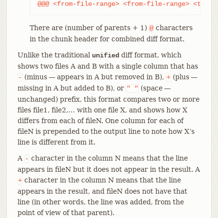
@@@ <from-file-range> <from-file-range> <to-fi
There are (number of parents + 1)
characters
@
in the chunk header for combined diff format.
Unlike the traditional
diff format, which
unified
shows two files A and B with a single column that has
(minus — appears in A but removed in B),
(plus —
-
+
missing in A but added to B), or
(space —
"
"
unchanged) prefix, this format compares two or more
files file1, file2,…​ with one file X, and shows how X
differs from each of fileN. One column for each of
fileN is prepended to the output line to note how X’s
line is different from it.
A
character in the column N means that the line
-
appears in fileN but it does not appear in the result. A
character in the column N means that the line
+
appears in the result, and fileN does not have that
line (in other words, the line was added, from the
point of view of that parent).