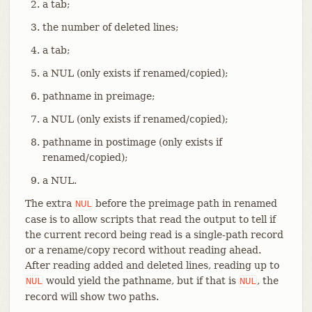
a tab;
the number of deleted lines;
a tab;
a NUL (only exists if renamed/copied);
pathname in preimage;
a NUL (only exists if renamed/copied);
pathname in postimage (only exists if
renamed/copied);
a NUL.
The extra
before the preimage path in renamed
NUL
case is to allow scripts that read the output to tell if
the current record being read is a single-path record
or a rename/copy record without reading ahead.
After reading added and deleted lines, reading up to
would yield the pathname, but if that is
, the
NUL
NUL
record will show two paths.