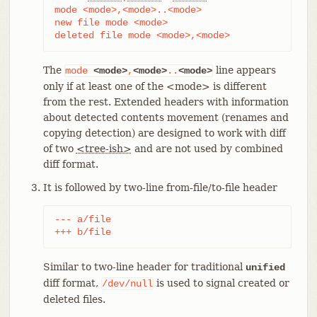
mode <mode>,<mode>..<mode>

new file mode <mode>

deleted file mode <mode>,<mode>
The
line appears
mode
<mode>
,
<mode>
..
<mode>
only if at least one of the <mode> is different
from the rest. Extended headers with information
about detected contents movement (renames and
copying detection) are designed to work with diff
of two
<tree-ish>
and are not used by combined
diff format.
It is followed by two-line from-file/to-file header
--- a/file

+++ b/file
Similar to two-line header for traditional
unified
diff format,
is used to signal created or
/dev/null
deleted files.