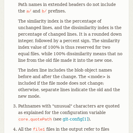
Path names in extended headers do not include
the
and
prefixes.
a/
b/
The similarity index is the percentage of
unchanged lines, and the dissimilarity index is the
percentage of changed lines. It is a rounded down
integer, followed by a percent sign. The similarity
index value of 100% is thus reserved for two
equal files, while 100% dissimilarity means that no
line from the old file made it into the new one.
The index line includes the blob object names
before and after the change. The <mode> is
included if the file mode does not change;
otherwise, separate lines indicate the old and the
new mode.
Pathnames with "unusual" characters are quoted
as explained for the configuration variable
(see
git-config[1]
).
core.quotePath
All the
files in the output refer to files
file1