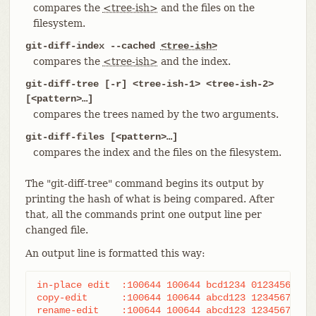
compares the
<tree-ish>
and the files on the
filesystem.
git-diff-index --cached
<tree-ish>
compares the
<tree-ish>
and the index.
git-diff-tree [-r] <tree-ish-1> <tree-ish-2>
[<pattern>…​]
compares the trees named by the two arguments.
git-diff-files [<pattern>…​]
compares the index and the files on the filesystem.
The "git-diff-tree" command begins its output by
printing the hash of what is being compared. After
that, all the commands print one output line per
changed file.
An output line is formatted this way:
in-place edit  :100644 100644 bcd1234 0123456 M fi
copy-edit      :100644 100644 abcd123 1234567 C68 
rename-edit    :100644 100644 abcd123 1234567 R86 