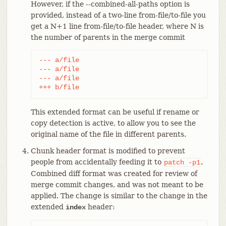
However, if the --combined-all-paths option is
provided, instead of a two-line from-file/to-file you
get a N+1 line from-file/to-file header, where N is
the number of parents in the merge commit
--- a/file

--- a/file

--- a/file

+++ b/file
This extended format can be useful if rename or
copy detection is active, to allow you to see the
original name of the file in different parents.
Chunk header format is modified to prevent
people from accidentally feeding it to
.
patch
-p1
Combined diff format was created for review of
merge commit changes, and was not meant to be
applied. The change is similar to the change in the
extended
header:
index