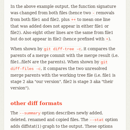
In the above example output, the function signature
was changed from both files (hence two
removals
-
from both file1 and file2, plus
to mean one line
++
that was added does not appear in either file1 or
file2). Also eight other lines are the same from file1
but do not appear in file2 (hence prefixed with
).
+
When shown by
, it compares the
git
diff-tree
-c
parents of a merge commit with the merge result (i.e.
file1..fileN are the parents). When shown by
git
, it compares the two unresolved
diff-files
-c
merge parents with the working tree file (i.e. file1 is
stage 2 aka "our version", file2 is stage 3 aka "their
version").
other diff formats
The
option describes newly added,
--summary
deleted, renamed and copied files. The
option
--stat
adds diffstat(1) graph to the output. These options