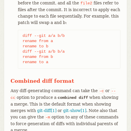
before the commit, and all the
files refer to
file2
files after the commit. It is incorrect to apply each
change to each file sequentially. For example, this
patch will swap a and b:
diff --git a/a b/b

rename from a

rename to b

diff --git a/b b/a

rename from b

rename to a
Combined diff format
Any diff-generating command can take the
or
-c
--
option to produce a
when showing
cc
combined diff
a merge. This is the default format when showing
merges with
git-diff[1]
or
git-show[1]
. Note also that
you can give the
option to any of these commands
-m
to force generation of diffs with individual parents of
a merge.