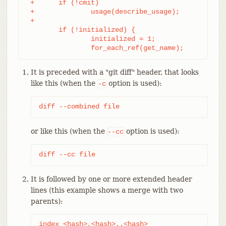
 +	if (!cmit)

 +		usage(describe_usage);

 +

	if (!initialized) {

		initialized = 1;

		for_each_ref(get_name);
It is preceded with a "git diff" header, that looks
like this (when the
option is used):
-c
diff --combined file
or like this (when the
option is used):
--cc
diff --cc file
It is followed by one or more extended header
lines (this example shows a merge with two
parents):
index 
<hash>
,
<hash>
..
<hash>