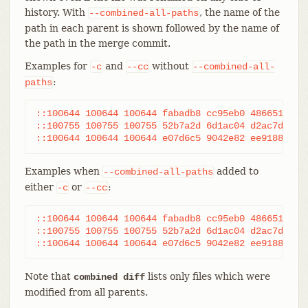
history. With
, the name of the
--combined-all-paths
path in each parent is shown followed by the name of
the path in the merge commit.
Examples for
and
without
-c
--cc
--combined-all-
:
paths
::100644 100644 100644 fabadb8 cc95eb0 4866510 MM	desc.c

::100755 100755 100755 52b7a2d 6d1ac04 d2ac7d7 RM	bar.sh

Examples when
added to
--combined-all-paths
either
or
:
-c
--cc
::100644 100644 100644 fabadb8 cc95eb0 4866510 MM	desc.c	desc.c	desc.c

::100755 100755 100755 52b7a2d 6d1ac04 d2ac7d7 RM	foo.sh	bar.sh	bar.sh

Note that
lists only files which were
combined diff
modified from all parents.