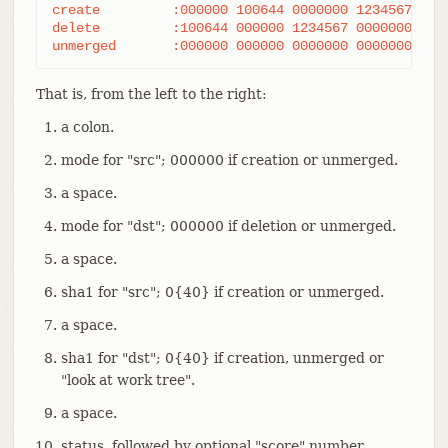
create         :000000 100644 0000000 1234567 A fi
delete         :100644 000000 1234567 0000000 D fi
unmerged       :000000 000000 0000000 0000000 U f
That is, from the left to the right:
a colon.
mode for "src"; 000000 if creation or unmerged.
a space.
mode for "dst"; 000000 if deletion or unmerged.
a space.
sha1 for "src"; 0{40} if creation or unmerged.
a space.
sha1 for "dst"; 0{40} if creation, unmerged or
"look at work tree".
a space.
status, followed by optional "score" number.