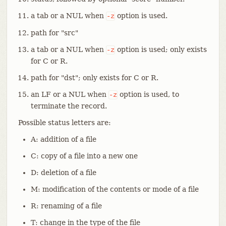
a tab or a NUL when
option is used.
-z
path for "src"
a tab or a NUL when
option is used; only exists
-z
for C or R.
path for "dst"; only exists for C or R.
an LF or a NUL when
option is used, to
-z
terminate the record.
Possible status letters are:
A: addition of a file
C: copy of a file into a new one
D: deletion of a file
M: modification of the contents or mode of a file
R: renaming of a file
T: change in the type of the file