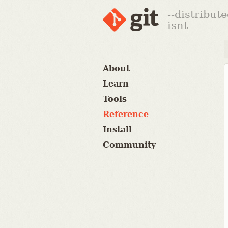
--distribut
isnt
About
Learn
Tools
Reference
Install
Community