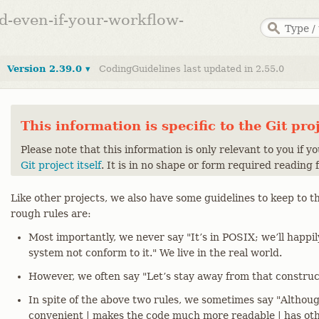
ed-even-if-your-workflow-
Version 2.39.0 ▾
CodingGuidelines last updated in 2.55.0
This information is specific to the Git pro
Please note that this information is only relevant to you if y
Git project itself
. It is in no shape or form required reading 
Like other projects, we also have some guidelines to keep to th
rough rules are:
Most importantly, we never say "It’s in POSIX; we’ll happi
system not conform to it." We live in the real world.
However, we often say "Let’s stay away from that construct
In spite of the above two rules, we sometimes say "Although 
convenient | makes the code much more readable | has oth