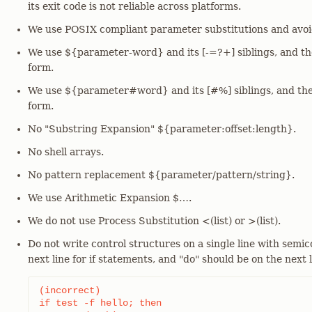
its exit code is not reliable across platforms.
We use POSIX compliant parameter substitutions and avoi
We use ${parameter-word} and its [-=?+] siblings, and the
form.
We use ${parameter#word} and its [#%] siblings, and the
form.
No "Substring Expansion" ${parameter:offset:length}.
No shell arrays.
No pattern replacement ${parameter/pattern/string}.
We use Arithmetic Expansion $…​.
We do not use Process Substitution <(list) or >(list).
Do not write control structures on a single line with semic
next line for if statements, and "do" should be on the next l
(incorrect)

if test -f hello; then
