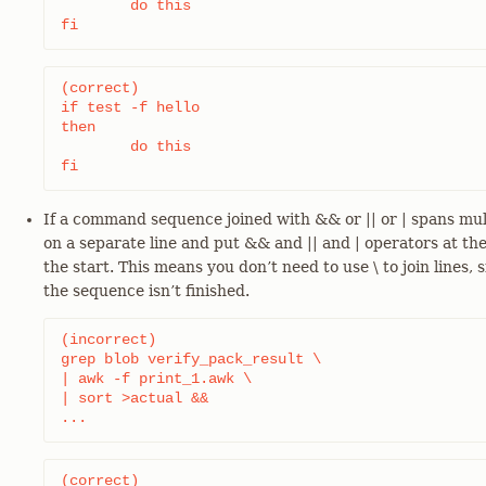
	do this

fi
(correct)

if test -f hello

then

	do this

fi
If a command sequence joined with && or || or | spans mu
on a separate line and put && and || and | operators at the
the start. This means you don’t need to use \ to join lines,
the sequence isn’t finished.
(incorrect)

grep blob verify_pack_result \

| awk -f print_1.awk \

| sort >actual &&

...
(correct)
