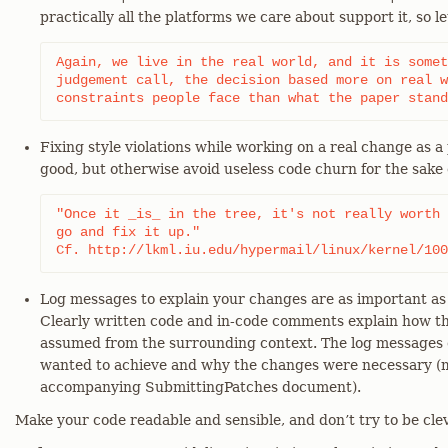
practically all the platforms we care about support it, so let
Again, we live in the real world, and it is somet
judgement call, the decision based more on real w
constraints people face than what the paper stand
Fixing style violations while working on a real change as a
good, but otherwise avoid useless code churn for the sake 
"Once it _is_ in the tree, it's not really worth 
go and fix it up."

Cf. http://lkml.iu.edu/hypermail/linux/kernel/100
Log messages to explain your changes are as important as
Clearly written code and in-code comments explain how t
assumed from the surrounding context. The log messages 
wanted to achieve and why the changes were necessary (m
accompanying SubmittingPatches document).
Make your code readable and sensible, and don’t try to be clev