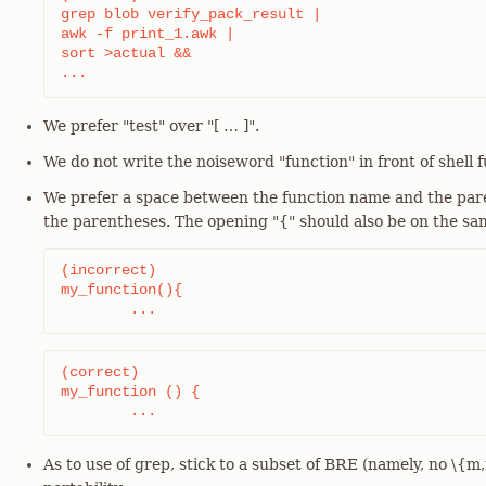
grep blob verify_pack_result |

awk -f print_1.awk |

sort >actual &&

...
We prefer "test" over "[ …​ ]".
We do not write the noiseword "function" in front of shell f
We prefer a space between the function name and the pare
the parentheses. The opening "{" should also be on the sam
(incorrect)

my_function(){

	...
(correct)

my_function () {

	...
As to use of grep, stick to a subset of BRE (namely, no \{m,n\}