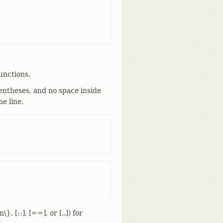
unctions.
ntheses, and no space inside
e line.
, [::], [==], or [..]) for