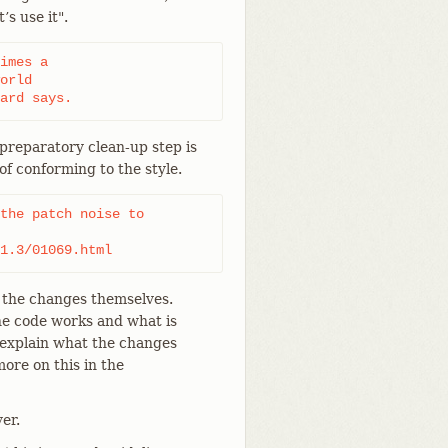
’s use it".
imes a

orld

ard says.
 preparatory clean-up step is
of conforming to the style.
the patch noise to

1.3/01069.html
 the changes themselves.
he code works and what is
explain what the changes
ore on this in the
er.