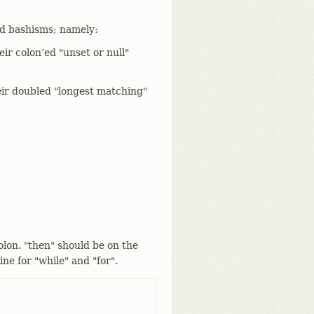
d bashisms; namely:
ir colon’ed "unset or null"
ir doubled "longest matching"
olon. "then" should be on the
ine for "while" and "for".