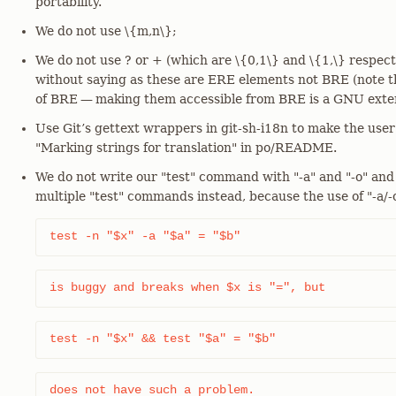
portability.
We do not use \{m,n\};
We do not use ? or + (which are \{0,1\} and \{1,\} respect
without saying as these are ERE elements not BRE (note th
of BRE — making them accessible from BRE is a GNU exten
Use Git’s gettext wrappers in git-sh-i18n to make the user
"Marking strings for translation" in po/README.
We do not write our "test" command with "-a" and "-o" and
multiple "test" commands instead, because the use of "-a/-o
test -n "$x" -a "$a" = "$b"
is buggy and breaks when $x is "=", but
test -n "$x" && test "$a" = "$b"
does not have such a problem.