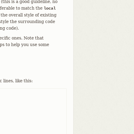
(this is a good guideline, no
eferable to match the
local
he overall style of existing
 style the surrounding code
ing code).
ecific ones. Note that
ips to help you use some
ines, like this: