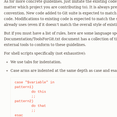
As for more concrete guidelines, just imitate the existing code 
matter which project you are contributing to). It is always pr
convention. New code added to Git suite is expected to match t
code. Modifications to existing code is expected to match the
already uses (even if it doesn’t match the overall style of exist
But if you must have a list of rules, here are some language sp
Documentation/ToolsForGit.txt document has a collection of t
external tools to conform to these guidelines.
For shell scripts specifically (not exhaustive):
We use tabs for indentation.
Case arms are indented at the same depth as case and esac l
case "$variable" in

pattern1)

	do this

	;;

pattern2)

	do that

	;;

esac