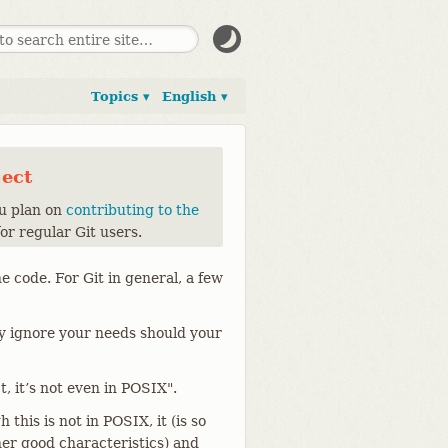
Topics ▾
English ▾
ject
ou plan on
contributing to the
for regular Git users.
e code. For Git in general, a few
ly ignore your needs should your
, it’s not even in POSIX".
this is not in POSIX, it (is so
er good characteristics) and