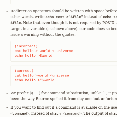
Redirection operators should be written with space before
other words, write
instead of
echo test >"$file"
echo t
. Note that even though it is not required by POSIX 
$file
target in a variable (as shown above), our code does so be
issue a warning without the quotes.
(incorrect)

cat hello > world < universe

echo hello >$world
(correct)

cat hello >world <universe

echo hello >"$world"
We prefer $( …​ ) for command substitution; unlike ``, it pr
been the way Bourne spelled it from day one, but unfortuna
If you want to find out if a command is available on the u
, instead of
. The output of
<command>
which <command>
whi