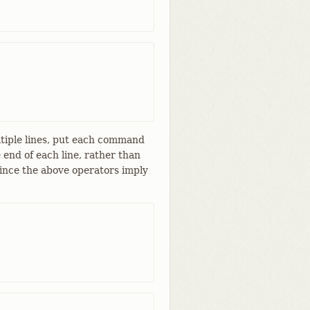
ltiple lines, put each command
 end of each line, rather than
 since the above operators imply