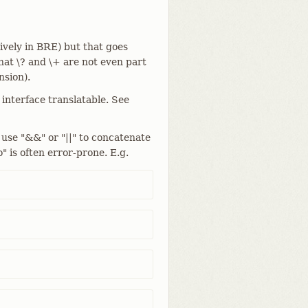
ively in BRE) but that goes
at \? and \+ are not even part
sion).
 interface translatable. See
 use "&&" or "||" to concatenate
" is often error-prone. E.g.