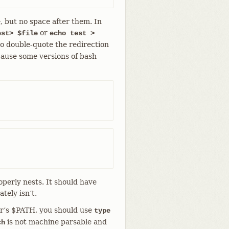
, but no space after them. In
or
est> $file
echo test >
to double-quote the redirection
cause some versions of bash
operly nests. It should have
tely isn’t.
ser’s $PATH, you should use
type
is not machine parsable and
ch