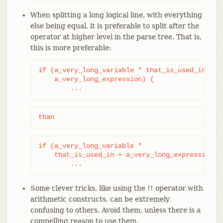
When splitting a long logical line, with everything
else being equal, it is preferable to split after the
operator at higher level in the parse tree. That is,
this is more preferable:
if (a_very_long_variable * that_is_used_in +

    a_very_long_expression) {

	...
than
if (a_very_long_variable *

    that_is_used_in + a_very_long_expression) {
	...
Some clever tricks, like using the !! operator with
arithmetic constructs, can be extremely
confusing to others. Avoid them, unless there is a
compelling reason to use them.