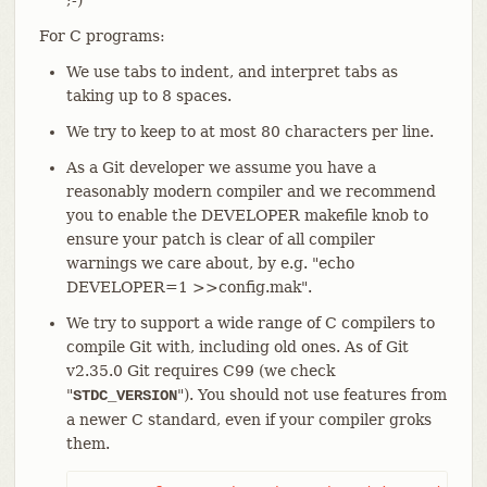
;-)
For C programs:
We use tabs to indent, and interpret tabs as
taking up to 8 spaces.
We try to keep to at most 80 characters per line.
As a Git developer we assume you have a
reasonably modern compiler and we recommend
you to enable the DEVELOPER makefile knob to
ensure your patch is clear of all compiler
warnings we care about, by e.g. "echo
DEVELOPER=1 >>config.mak".
We try to support a wide range of C compilers to
compile Git with, including old ones. As of Git
v2.35.0 Git requires C99 (we check
"
"). You should not use features from
STDC_VERSION
a newer C standard, even if your compiler groks
them.