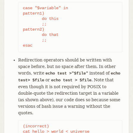
case "$variable" in

pattern1)

	do this

	;;

pattern2)

	do that

	;;

esac
Redirection operators should be written with
space before, but no space after them. In other
words, write
instead of
echo test >"$file"
echo
or
. Note that
test> $file
echo test > $file
even though it is not required by POSIX to
double-quote the redirection target in a variable
(as shown above), our code does so because some
versions of bash issue a warning without the
quotes.
(incorrect)

cat hello > world < universe
