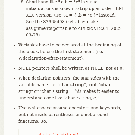
Shorthand like ".a.b = *c" in struct
initializations is known to trip up an older IBM
XLC version, use ".a = { .b = *c }" instead.
See the 33665d98 (reftable: make
assignments portable to AIX xlc v12.01, 2022-
03-28).
Variables have to be declared at the beginning of
the block, before the first statement (i.e. -
Wdeclaration-after-statement).
NULL pointers shall be written as NULL, not as 0.
When declaring pointers, the star sides with the
variable name, i.e. "char
string", not "char
string" or "char * string". This makes it easier to
understand code like "char *string, c;".
Use whitespace around operators and keywords,
but not inside parentheses and not around
functions. So:
      while (condition)
