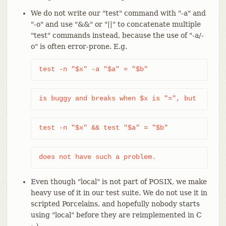
We do not write our "test" command with "-a" and
"-o" and use "&&" or "||" to concatenate multiple
"test" commands instead, because the use of "-a/-
o" is often error-prone. E.g.
test -n "$x" -a "$a" = "$b"
is buggy and breaks when $x is "=", but
test -n "$x" && test "$a" = "$b"
does not have such a problem.
Even though "local" is not part of POSIX, we make
heavy use of it in our test suite. We do not use it in
scripted Porcelains, and hopefully nobody starts
using "local" before they are reimplemented in C