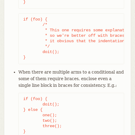
}
if (foo) {

	/*

	 * This one requires some explanation,

	 * so we're better off with braces to make

	 * it obvious that the indentation is correct.

	 */

	doit();

}
When there are multiple arms to a conditional and
some of them require braces, enclose even a
single line block in braces for consistency. E.g.:
if (foo) {

	doit();

} else {

	one();

	two();

	three();

}