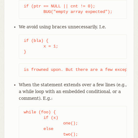
if (ptr == NULL || cnt != 0);

	BUG("empty array expected");
We avoid using braces unnecessarily. I.e.
if (bla) {

	x = 1;

}
is frowned upon. But there are a few exception
When the statement extends over a few lines (e.g.,
a while loop with an embedded conditional, or a
comment). E.g.:
while (foo) {

	if (x)

		one();

	else

		two();
