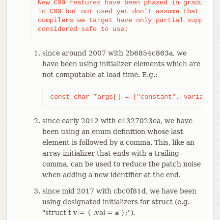
New C99 features have been phased in gradually,
in C99 but not used yet don't assume that it's 
compilers we target have only partial support f
considered safe to use:
since around 2007 with 2b6854c863a, we
have been using initializer elements which are
not computable at load time. E.g.:
const char *args[] = {"constant", variable,
since early 2012 with e1327023ea, we have
been using an enum definition whose last
element is followed by a comma. This, like an
array initializer that ends with a trailing
comma, can be used to reduce the patch noise
when adding a new identifier at the end.
since mid 2017 with cbc0f81d, we have been
using designated initializers for struct (e.g.
"struct t v = { .val =
};").
a