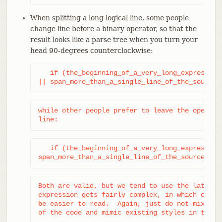
When splitting a long logical line, some people
change line before a binary operator, so that the
result looks like a parse tree when you turn your
head 90-degrees counterclockwise:
   if (the_beginning_of_a_very_long_expression_
|| span_more_than_a_single_line_of_the_source_
while other people prefer to leave the operator
line:
   if (the_beginning_of_a_very_long_expression_
span_more_than_a_single_line_of_the_source_tex
Both are valid, but we tend to use the latter m
expression gets fairly complex, in which case t
be easier to read.  Again, just do not mix styl
of the code and mimic existing styles in the n