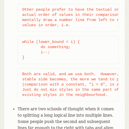
Other people prefer to have the textual order o
actual order of values in their comparison, so 
mentally draw a number line from left to right 
values in order, i.e.
while (lower_bound < i) {

	do something;

	i--;

}
Both are valid, and we use both.  However, the 
stable side becomes, the more we tend to prefer
(comparison with a constant, "i > 0", is an ext
Just do not mix styles in the same part of the 
existing styles in the neighbourhood.
There are two schools of thought when it comes
to splitting a long logical line into multiple lines.
Some people push the second and subsequent
lines far enough to the right with tabs and align