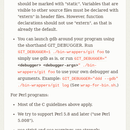
should be marked with "static". Variables that are
visible to other source files must be declared with
"extern" in header files. However, function
declarations should not use "extern", as that is
already the default.
You can launch gdb around your program using
the shorthand GIT_DEBUGGER. Run
to
GIT_DEBUGGER=1
./bin-wrappers/git
foo
simply use gdb as is, or run
GIT_DEBUGGER="
<debugger>
<debugger-args>
"
./bin-
to use your own debugger and
wrappers/git
foo
arguments. Example:
GIT_DEBUGGER="ddd
--gdb"
(See
.)
./bin-wrappers/git
log
wrap-for-bin.sh
For Perl programs:
Most of the C guidelines above apply.
We try to support Perl 5.8 and later ("use Perl
5.008").