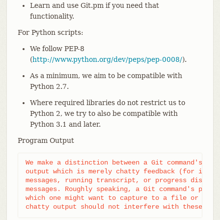
Learn and use Git.pm if you need that
functionality.
For Python scripts:
We follow PEP-8
(
http://www.python.org/dev/peps/pep-0008/
).
As a minimum, we aim to be compatible with
Python 2.7.
Where required libraries do not restrict us to
Python 2, we try to also be compatible with
Python 3.1 and later.
Program Output
We make a distinction between a Git command's prim
output which is merely chatty feedback (for instan
messages, running transcript, or progress display)
messages. Roughly speaking, a Git command's primar
which one might want to capture to a file or send 
chatty output should not interfere with these use