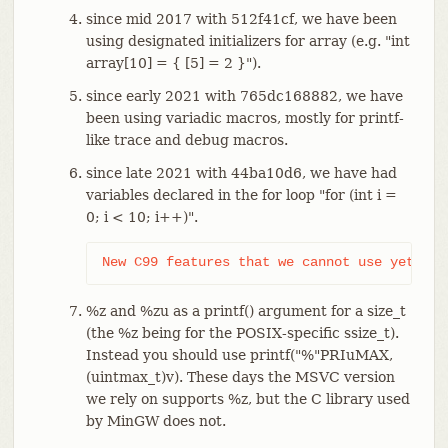
since mid 2017 with 512f41cf, we have been
using designated initializers for array (e.g. "int
array[10] = { [5] = 2 }").
since early 2021 with 765dc168882, we have
been using variadic macros, mostly for printf-
like trace and debug macros.
since late 2021 with 44ba10d6, we have had
variables declared in the for loop "for (int i =
0; i < 10; i++)".
New C99 features that we cannot use yet:
%z and %zu as a printf() argument for a size_t
(the %z being for the POSIX-specific ssize_t).
Instead you should use printf("%"PRIuMAX,
(uintmax_t)v). These days the MSVC version
we rely on supports %z, but the C library used
by MinGW does not.