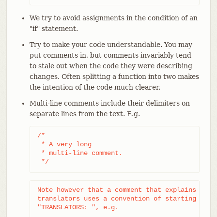
We try to avoid assignments in the condition of an
"if" statement.
Try to make your code understandable. You may
put comments in, but comments invariably tend
to stale out when the code they were describing
changes. Often splitting a function into two makes
the intention of the code much clearer.
Multi-line comments include their delimiters on
separate lines from the text. E.g.
/*

 * A very long

 * multi-line comment.

 */
Note however that a comment that explains a tra
translators uses a convention of starting with 
"TRANSLATORS: ", e.g.