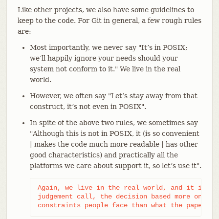
Like other projects, we also have some guidelines to
keep to the code. For Git in general, a few rough rules
are:
Most importantly, we never say "It’s in POSIX;
we’ll happily ignore your needs should your
system not conform to it." We live in the real
world.
However, we often say "Let’s stay away from that
construct, it’s not even in POSIX".
In spite of the above two rules, we sometimes say
"Although this is not in POSIX, it (is so convenient
| makes the code much more readable | has other
good characteristics) and practically all the
platforms we care about support it, so let’s use it".
Again, we live in the real world, and it is som
judgement call, the decision based more on real
constraints people face than what the paper st