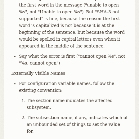
the first word in the message ("unable to open
%s", not "Unable to open %s"). But "SHA-3 not
supported" is fine, because the reason the first
word is capitalized is not because it is at the
beginning of the sentence, but because the word
would be spelled in capital letters even when it
appeared in the middle of the sentence.
Say what the error is first ("cannot open %s", not
"%s: cannot open")
Externally Visible Names
For configuration variable names, follow the
existing convention:
The section name indicates the affected
subsystem.
The subsection name, if any, indicates which of
an unbounded set of things to set the value
for.