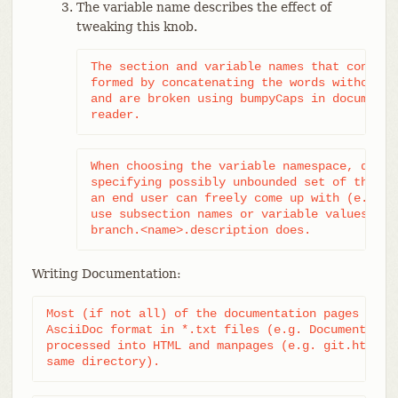
The variable name describes the effect of
tweaking this knob.
The section and variable names that consist
formed by concatenating the words without p
and are broken using bumpyCaps in documenta
reader.
When choosing the variable namespace, do no
specifying possibly unbounded set of things
an end user can freely come up with (e.g. b
use subsection names or variable values, li
branch.<name>.description does.
Writing Documentation:
Most (if not all) of the documentation pages are w
AsciiDoc format in *.txt files (e.g. Documentation
processed into HTML and manpages (e.g. git.html an
same directory).