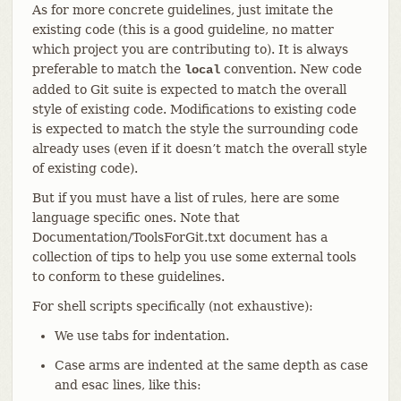
As for more concrete guidelines, just imitate the
existing code (this is a good guideline, no matter
which project you are contributing to). It is always
preferable to match the
convention. New code
local
added to Git suite is expected to match the overall
style of existing code. Modifications to existing code
is expected to match the style the surrounding code
already uses (even if it doesn’t match the overall style
of existing code).
But if you must have a list of rules, here are some
language specific ones. Note that
Documentation/ToolsForGit.txt document has a
collection of tips to help you use some external tools
to conform to these guidelines.
For shell scripts specifically (not exhaustive):
We use tabs for indentation.
Case arms are indented at the same depth as case
and esac lines, like this: