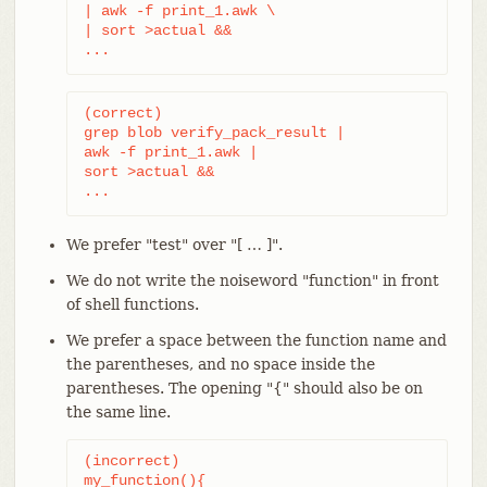
| awk -f print_1.awk \

| sort >actual &&

...
(correct)

grep blob verify_pack_result |

awk -f print_1.awk |

sort >actual &&

...
We prefer "test" over "[ …​ ]".
We do not write the noiseword "function" in front
of shell functions.
We prefer a space between the function name and
the parentheses, and no space inside the
parentheses. The opening "{" should also be on
the same line.
(incorrect)

my_function(){
