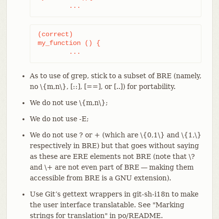
	...
(correct)

my_function () {

	...
As to use of grep, stick to a subset of BRE (namely,
no \{m,n\}, [::], [==], or [..]) for portability.
We do not use \{m,n\};
We do not use -E;
We do not use ? or + (which are \{0,1\} and \{1,\}
respectively in BRE) but that goes without saying
as these are ERE elements not BRE (note that \?
and \+ are not even part of BRE — making them
accessible from BRE is a GNU extension).
Use Git’s gettext wrappers in git-sh-i18n to make
the user interface translatable. See "Marking
strings for translation" in po/README.