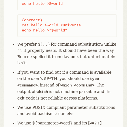
echo hello >$world
(correct)

cat hello >world <universe

echo hello >"$world"
We prefer $( …​ ) for command substitution; unlike
``, it properly nests. It should have been the way
Bourne spelled it from day one, but unfortunately
isn’t.
If you want to find out if a command is available
on the user’s $PATH, you should use
type
, instead of
. The
<command>
which <command>
output of
is not machine parsable and its
which
exit code is not reliable across platforms.
We use POSIX compliant parameter substitutions
and avoid bashisms; namely:
We use ${parameter-word} and its [-=?+]