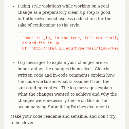
Fixing style violations while working on a real
change as a preparatory clean-up step is good,
but otherwise avoid useless code churn for the
sake of conforming to the style.
"Once it _is_ in the tree, it's not really wort
go and fix it up."

Cf. http://lkml.iu.edu/hypermail/linux/kernel/
Log messages to explain your changes are as
important as the changes themselves. Clearly
written code and in-code comments explain how
the code works and what is assumed from the
surrounding context. The log messages explain
what the changes wanted to achieve and why the
changes were necessary (more on this in the
accompanying SubmittingPatches document).
Make your code readable and sensible, and don’t try
to be clever.