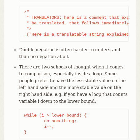
/*

 * TRANSLATORS: here is a comment that explains
 * be translated, that follows immediately afte
 */

_("Here is a translatable string explained by 
Double negation is often harder to understand
than no negation at all.
There are two schools of thought when it comes
to comparison, especially inside a loop. Some
people prefer to have the less stable value on the
left hand side and the more stable value on the
right hand side, e.g. if you have a loop that counts
variable i down to the lower bound,
while (i > lower_bound) {

	do something;

	i--;

}