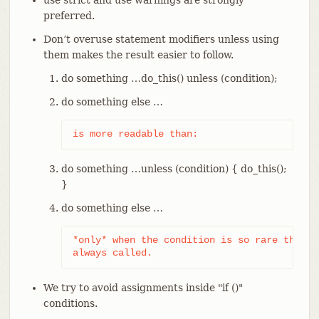
use strict and use warnings are strongly
preferred.
Don’t overuse statement modifiers unless using
them makes the result easier to follow.
do something …​ do_this() unless (condition);
do something else …​
is more readable than:
do something …​ unless (condition) { do_this();
}
do something else …​
*only* when the condition is so rare that d
always called.
We try to avoid assignments inside "if ()"
conditions.