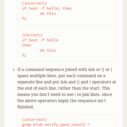
(incorrect)

if test -f hello; then

	do this

fi
(correct)

if test -f hello

then

	do this

fi
If a command sequence joined with && or || or |
spans multiple lines, put each command on a
separate line and put && and || and | operators at
the end of each line, rather than the start. This
means you don’t need to use \ to join lines, since
the above operators imply the sequence isn’t
finished.
(incorrect)

grep blob verify_pack_result \
