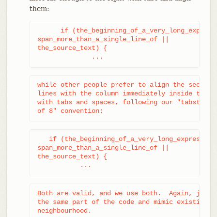
them:
      if (the_beginning_of_a_very_long_expressi
span_more_than_a_single_line_of ||

the_source_text) {

              ...
while other people prefer to align the second a
lines with the column immediately inside the op
with tabs and spaces, following our "tabstop is
of 8" convention:
   if (the_beginning_of_a_very_long_expression_
span_more_than_a_single_line_of ||

the_source_text) {

           ...
Both are valid, and we use both.  Again, just d
the same part of the code and mimic existing st
neighbourhood.