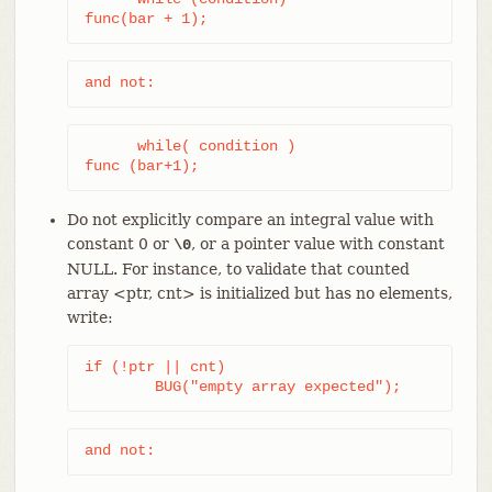
func(bar + 1);
and not:
      while( condition )

func (bar+1);
Do not explicitly compare an integral value with
constant 0 or
, or a pointer value with constant
\0
NULL. For instance, to validate that counted
array <ptr, cnt> is initialized but has no elements,
write:
if (!ptr || cnt)

	BUG("empty array expected");
and not: