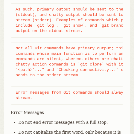
As such, primary output should be sent to the stan
(stdout), and chatty output should be sent to the 
stream (stderr). Examples of commands which produc
include `git log`, `git show`, and `git branch --l
output on the stdout stream.
Not all Git commands have primary output; this is 
commands whose main function is to perform an acti
commands are silent, whereas others are chatty. An
chatty action commands is `git clone` with its "Cl
'<path>'..." and "Checking connectivity..." status
sends to the stderr stream.
Error messages from Git commands should always be 
stream.
Error Messages
Do not end error messages with a full stop.
Do not capitalize the first word, only because it is