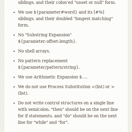
siblings, and their colon’ed "unset or null" form.
We use ${parameter#word} and its [#%]
siblings, and their doubled "longest matching"
form.
No "Substring Expansion"
${parameter:offset:length}.
No shell arrays.
No pattern replacement
${parameter/pattern/string}.
We use Arithmetic Expansion $…​.
We do not use Process Substitution <(list) or >
(list).
Do not write control structures on a single line
with semicolon. "then" should be on the next line
for if statements, and "do" should be on the next
line for "while" and "for".