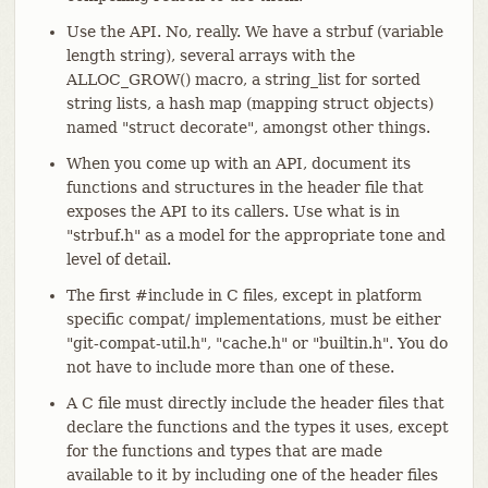
Use the API. No, really. We have a strbuf (variable
length string), several arrays with the
ALLOC_GROW() macro, a string_list for sorted
string lists, a hash map (mapping struct objects)
named "struct decorate", amongst other things.
When you come up with an API, document its
functions and structures in the header file that
exposes the API to its callers. Use what is in
"strbuf.h" as a model for the appropriate tone and
level of detail.
The first #include in C files, except in platform
specific compat/ implementations, must be either
"git-compat-util.h", "cache.h" or "builtin.h". You do
not have to include more than one of these.
A C file must directly include the header files that
declare the functions and the types it uses, except
for the functions and types that are made
available to it by including one of the header files