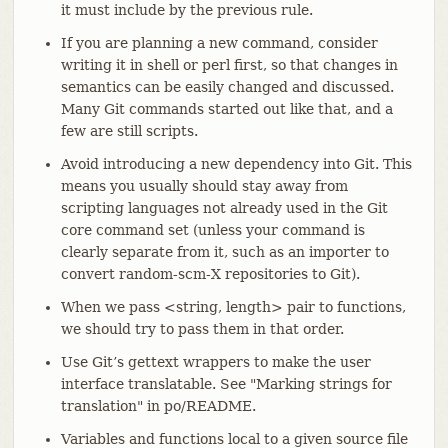
it must include by the previous rule.
If you are planning a new command, consider
writing it in shell or perl first, so that changes in
semantics can be easily changed and discussed.
Many Git commands started out like that, and a
few are still scripts.
Avoid introducing a new dependency into Git. This
means you usually should stay away from
scripting languages not already used in the Git
core command set (unless your command is
clearly separate from it, such as an importer to
convert random-scm-X repositories to Git).
When we pass <string, length> pair to functions,
we should try to pass them in that order.
Use Git’s gettext wrappers to make the user
interface translatable. See "Marking strings for
translation" in po/README.
Variables and functions local to a given source file