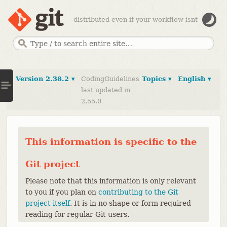
--distributed-even-if-your-workflow-isnt
Version 2.38.2 ▾
CodingGuidelines
Topics ▾
English ▾
last updated in
2.55.0
This information is specific to the
Git project
Please note that this information is only relevant
to you if you plan on
contributing to the Git
project itself
. It is in no shape or form required
reading for regular Git users.