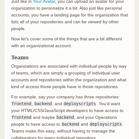
Just like in
Your Avatar
, you can upload an avatar for your
organization to personalize it a bit. Also just like personal
accounts, you have a landing page for the organization that
lists all of your repositories and can be viewed by other
people.
Now let’s cover some of the things that are a bit different
with an organizational account.
Teams
Organizations are associated with individual people by way
of teams, which are simply a grouping of individual user
accounts and repositories within the organization and what
kind of access those people have in those repositories.
For example, say your company has three repositories:
frontend
,
backend
, and
deployscripts
. You’d want
your HTML/CSS/JavaScript developers to have access to
frontend
and maybe
backend
, and your Operations
people to have access to
backend
and
deployscripts
.
Teams make this easy, without having to manage the
collaborators for every individual repository.