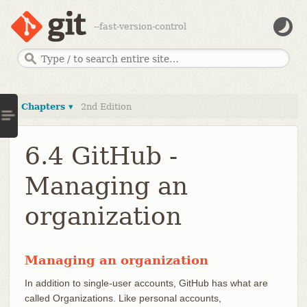
--fast-version-control
Chapters ▾
2nd Edition
6.4 GitHub -
Managing an
organization
Managing an organization
In addition to single-user accounts, GitHub has what are
called Organizations. Like personal accounts,