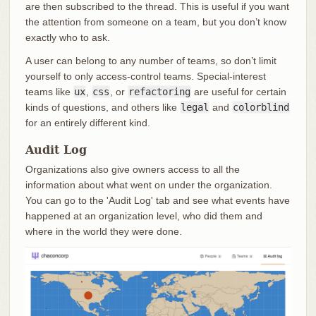
are then subscribed to the thread. This is useful if you want
the attention from someone on a team, but you don’t know
exactly who to ask.
A user can belong to any number of teams, so don’t limit
yourself to only access-control teams. Special-interest
teams like
ux
,
css
, or
refactoring
are useful for certain
kinds of questions, and others like
legal
and
colorblind
for an entirely different kind.
Audit Log
Organizations also give owners access to all the
information about what went on under the organization.
You can go to the 'Audit Log' tab and see what events have
happened at an organization level, who did them and
where in the world they were done.