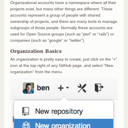
Organizational accounts have a namespace where all their
projects exist, but many other things are different. These
accounts represent a group of people with shared
ownership of projects, and there are many tools to manage
subgroups of those people. Normally these accounts are
used for Open Source groups (such as “perl” or “rails”) or
companies (such as “google” or “twitter”).
Organization Basics
An organization is pretty easy to create; just click on the “+”
icon at the top-right of any GitHub page, and select “New
organization” from the menu.