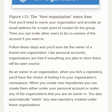
Figure 125. The “New organization” menu item
First you’ll need to name your organization and provide an
email address for a main point of contact for the group.
Then you can invite other users to be co-owners of the
account if you want to.
Follow these steps and you’ll soon be the owner of a
brand-new organization. Like personal accounts,
organizations are free if everything you plan to store there
will be open source.
As an owner in an organization, when you fork a repository,
you’ll have the choice of forking it to your organization’s
namespace. When you create new repositories you can
create them either under your personal account or under
any of the organizations that you are an owner in. You also
automatically “watch” any new repository created under
these organizations.