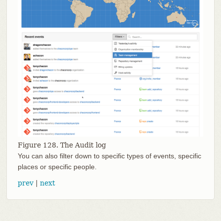
Figure 128. The Audit log
You can also filter down to specific types of events, specific
places or specific people.
prev
|
next