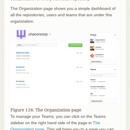
The Organization page shows you a simple dashboard of
all the repositories, users and teams that are under this
organization.
Figure 126. The Organization page
To manage your Teams, you can click on the Teams
sidebar on the right hand side of the page in
The
Organization page
. This will bring you to a page you can