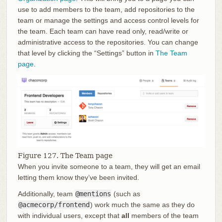
use to add members to the team, add repositories to the
team or manage the settings and access control levels for
the team. Each team can have read only, read/write or
administrative access to the repositories. You can change
that level by clicking the “Settings” button in
The Team
page
.
Figure 127. The Team page
When you invite someone to a team, they will get an email
letting them know they’ve been invited.
Additionally, team
@mentions
(such as
@acmecorp/frontend
) work much the same as they do
with individual users, except that
all
members of the team