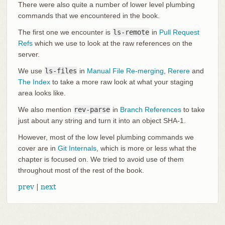
There were also quite a number of lower level plumbing
commands that we encountered in the book.
The first one we encounter is
ls-remote
in
Pull Request
Refs
which we use to look at the raw references on the
server.
We use
ls-files
in
Manual File Re-merging
,
Rerere
and
The Index
to take a more raw look at what your staging
area looks like.
We also mention
rev-parse
in
Branch References
to take
just about any string and turn it into an object SHA-1.
However, most of the low level plumbing commands we
cover are in
Git Internals
, which is more or less what the
chapter is focused on. We tried to avoid use of them
throughout most of the rest of the book.
prev
|
next