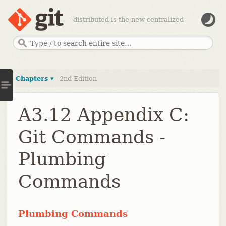
--distributed-is-the-new-centralized
Chapters ▾
2nd Edition
A3.12 Appendix C:
Git Commands -
Plumbing
Commands
Plumbing Commands