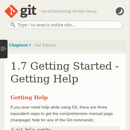
--local-branching-on-the-cheap
Chapters ▾
2nd Edition
1.7 Getting Started -
Getting Help
Getting Help
If you ever need help while using Git, there are three
equivalent ways to get the comprehensive manual page
(manpage) help for any of the Git commands:
$ git help <verb>
