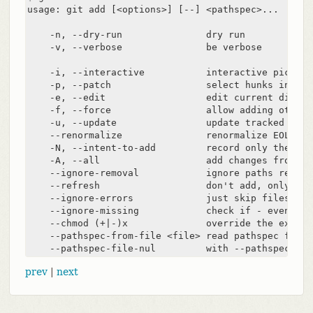
usage: git add [<options>] [--] <pathspec>...

    -n, --dry-run               dry run

    -v, --verbose               be verbose

    -i, --interactive           interactive picking

    -p, --patch                 select hunks interac
    -e, --edit                  edit current diff an
    -f, --force                 allow adding otherw
    -u, --update                update tracked files
    --renormalize               renormalize EOL of 
    -N, --intent-to-add         record only the fac
    -A, --all                   add changes from al
    --ignore-removal            ignore paths remove
    --refresh                   don't add, only ref
    --ignore-errors             just skip files whi
    --ignore-missing            check if - even mis
    --chmod (+|-)x              override the execut
    --pathspec-from-file <file> read pathspec from f
    --pathspec-file-nul         with --pathspec-fro
prev
|
next