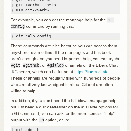
$ git <verb> --help

$ man git-<verb>
For example, you can get the manpage help for the
git
config
command by running this:
$ git help config
These commands are nice because you can access them
anywhere, even offline. If the manpages and this book
aren’t enough and you need in-person help, you can try the
#git
,
#github
, or
#gitlab
channels on the Libera Chat
IRC server, which can be found at
https://libera.chat/
.
These channels are regularly filled with hundreds of people
who are all very knowledgeable about Git and are often
willing to help.
In addition, if you don’t need the full-blown manpage help,
but just need a quick refresher on the available options for
a Git command, you can ask for the more concise “help”
output with the
-h
option, as in:
$ git add -h
