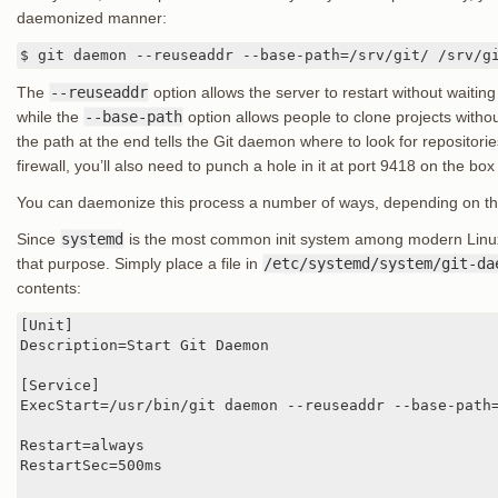
daemonized manner:
$ git daemon --reuseaddr --base-path=/srv/git/ /srv/g
The
--reuseaddr
option allows the server to restart without waiting
while the
--base-path
option allows people to clone projects withou
the path at the end tells the Git daemon where to look for repositories
firewall, you’ll also need to punch a hole in it at port 9418 on the box
You can daemonize this process a number of ways, depending on th
Since
systemd
is the most common init system among modern Linux d
that purpose. Simply place a file in
/etc/systemd/system/git-da
contents:
[Unit]

Description=Start Git Daemon

[Service]

ExecStart=/usr/bin/git daemon --reuseaddr --base-path=
Restart=always

RestartSec=500ms
