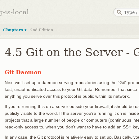
g-is-local
Chapters ▾
2nd Edition
4.5 Git on the Server -
Git Daemon
Next we’ll set up a daemon serving repositories using the “Git” prot
fast, unauthenticated access to your Git data. Remember that since t
anything you serve over this protocol is public within its network.
If you’re running this on a server outside your firewall, it should be u
publicly visible to the world. If the server you’re running it on is insid
projects that a large number of people or computers (continuous inte
read-only access to, when you don’t want to have to add an SSH key
In any case, the Git protocol is relatively easy to set up. Basically,