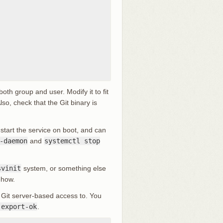
oth group and user. Modify it to fit
o, check that the Git binary is
 start the service on boot, and can
-daemon
and
systemctl stop
svinit
system, or something else
ehow.
d Git server-based access to. You
-export-ok
.