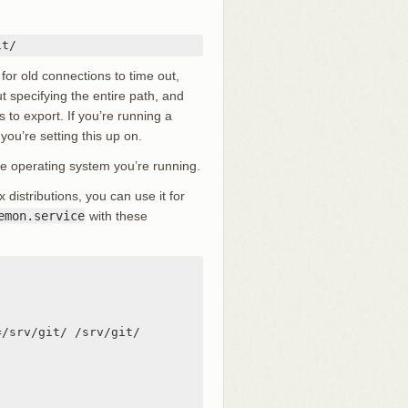
it/
 for old connections to time out,
t specifying the entire path, and
 to export. If you’re running a
 you’re setting this up on.
e operating system you’re running.
istributions, you can use it for
emon.service
with these
/srv/git/ /srv/git/
