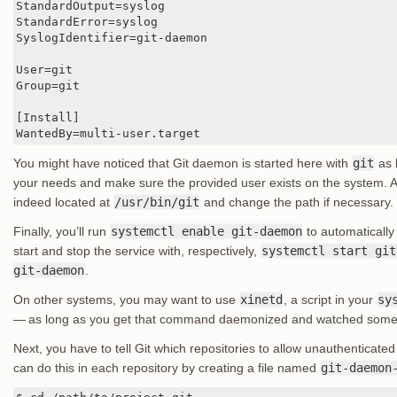
StandardOutput=syslog

StandardError=syslog

SyslogIdentifier=git-daemon

User=git

Group=git

[Install]

WantedBy=multi-user.target
You might have noticed that Git daemon is started here with
git
as b
your needs and make sure the provided user exists on the system. Als
indeed located at
/usr/bin/git
and change the path if necessary.
Finally, you’ll run
systemctl enable git-daemon
to automatically
start and stop the service with, respectively,
systemctl start git
git-daemon
.
On other systems, you may want to use
xinetd
, a script in your
sy
— as long as you get that command daemonized and watched som
Next, you have to tell Git which repositories to allow unauthenticate
can do this in each repository by creating a file named
git-daemon