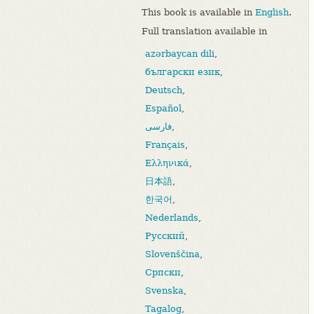
This book is available in
English
.
Full translation available in
azərbaycan dili
,
български език
,
Deutsch
,
Español
,
فارسی
,
Français
,
Ελληνικά
,
日本語
,
한국어
,
Nederlands
,
Русский
,
Slovenščina
,
Српски
,
Svenska
,
Tagalog
,