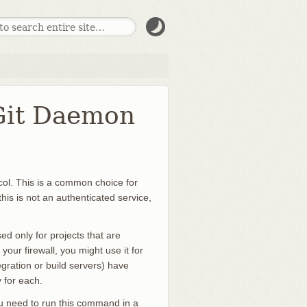
 Git Daemon
ocol. This is a common choice for
his is not an authenticated service,
sed only for projects that are
e your firewall, you might use it for
gration or build servers) have
 for each.
 you need to run this command in a