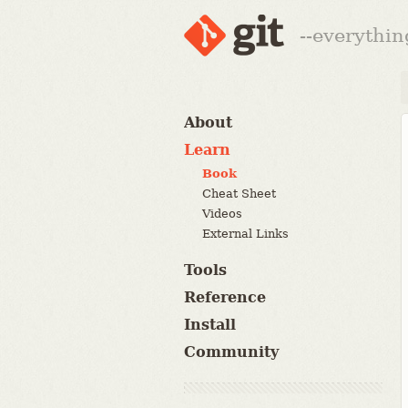
--everythin
About
Learn
Book
Cheat Sheet
Videos
External Links
Tools
Reference
Install
Community