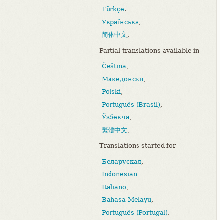
Türkçe
.
Українська
,
简体中文
,
Partial translations available in
Čeština
,
Македонски
,
Polski
,
Português (Brasil)
,
Ўзбекча
,
繁體中文
,
Translations started for
Беларуская
,
Indonesian
,
Italiano
,
Bahasa Melayu
,
Português (Portugal)
.