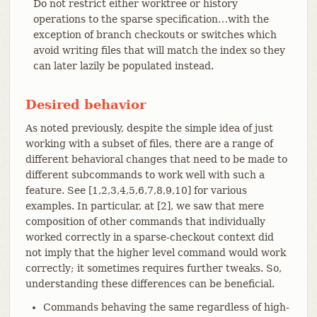
Do not restrict either worktree or history
operations to the sparse specification…​with the
exception of branch checkouts or switches which
avoid writing files that will match the index so they
can later lazily be populated instead.
Desired behavior
As noted previously, despite the simple idea of just
working with a subset of files, there are a range of
different behavioral changes that need to be made to
different subcommands to work well with such a
feature. See [1,2,3,4,5,6,7,8,9,10] for various
examples. In particular, at [2], we saw that mere
composition of other commands that individually
worked correctly in a sparse-checkout context did
not imply that the higher level command would work
correctly; it sometimes requires further tweaks. So,
understanding these differences can be beneficial.
Commands behaving the same regardless of high-