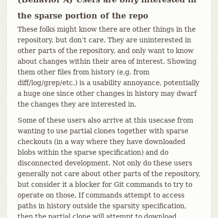
the sparse portion of the repo
These folks might know there are other things in the
repository, but don’t care. They are uninterested in
other parts of the repository, and only want to know
about changes within their area of interest. Showing
them other files from history (e.g. from
diff/log/grep/etc.) is a usability annoyance, potentially
a huge one since other changes in history may dwarf
the changes they are interested in.
Some of these users also arrive at this usecase from
wanting to use partial clones together with sparse
checkouts (in a way where they have downloaded
blobs within the sparse specification) and do
disconnected development. Not only do these users
generally not care about other parts of the repository,
but consider it a blocker for Git commands to try to
operate on those. If commands attempt to access
paths in history outside the sparsity specification,
then the partial clone will attempt to download