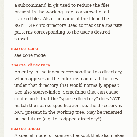
a subcommand in git used to reduce the files
present in the working tree to a subset of all
tracked files. Also, the name of the file in the
$GIT_DIR/info directory used to track the sparsity
patterns corresponding to the user’s desired
subset.
sparse
cone
see cone mode
sparse
directory
An entry in the index corresponding to a directory,
which appears in the index instead of all the files
under that directory that would normally appear.
See also sparse-index. Something that can cause
confusion is that the "sparse directory" does NOT
match the sparse specification, i.e. the directory is
NOT present in the working tree. May be renamed
in the future (e.g. to "skipped directory").
sparse
index
A special mode for sparse-checkout that also makes