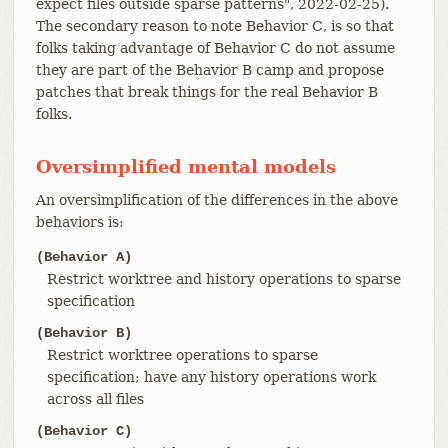
expect files outside sparse patterns", 2022-02-25).
The secondary reason to note Behavior C, is so that
folks taking advantage of Behavior C do not assume
they are part of the Behavior B camp and propose
patches that break things for the real Behavior B
folks.
Oversimplified mental models
An oversimplification of the differences in the above
behaviors is:
(Behavior A)
Restrict worktree and history operations to sparse
specification
(Behavior B)
Restrict worktree operations to sparse
specification; have any history operations work
across all files
(Behavior C)