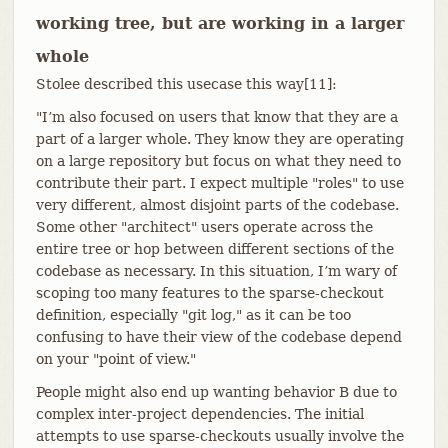
working tree, but are working in a larger
whole
Stolee described this usecase this way[11]:
"I’m also focused on users that know that they are a
part of a larger whole. They know they are operating
on a large repository but focus on what they need to
contribute their part. I expect multiple "roles" to use
very different, almost disjoint parts of the codebase.
Some other "architect" users operate across the
entire tree or hop between different sections of the
codebase as necessary. In this situation, I’m wary of
scoping too many features to the sparse-checkout
definition, especially "git log," as it can be too
confusing to have their view of the codebase depend
on your "point of view."
People might also end up wanting behavior B due to
complex inter-project dependencies. The initial
attempts to use sparse-checkouts usually involve the