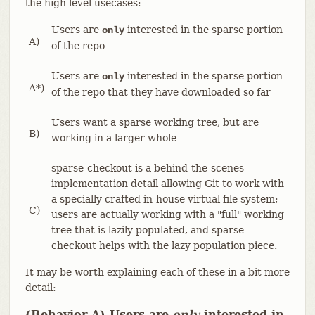
the high level usecases:
Users are
interested in the sparse portion
only
A)
of the repo
Users are
interested in the sparse portion
only
A*)
of the repo that they have downloaded so far
Users want a sparse working tree, but are
B)
working in a larger whole
sparse-checkout is a behind-the-scenes
implementation detail allowing Git to work with
a specially crafted in-house virtual file system;
C)
users are actually working with a "full" working
tree that is lazily populated, and sparse-
checkout helps with the lazy population piece.
It may be worth explaining each of these in a bit more
detail:
(Behavior A) Users are
only
interested in