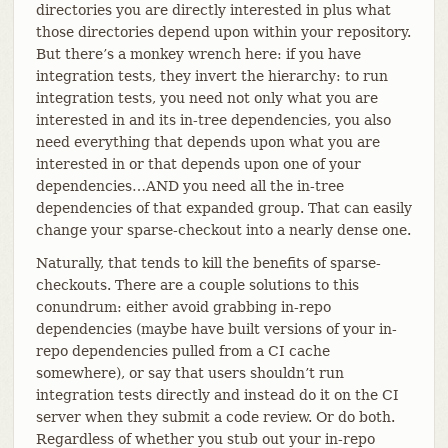
directories you are directly interested in plus what
those directories depend upon within your repository.
But there’s a monkey wrench here: if you have
integration tests, they invert the hierarchy: to run
integration tests, you need not only what you are
interested in and its in-tree dependencies, you also
need everything that depends upon what you are
interested in or that depends upon one of your
dependencies…​AND you need all the in-tree
dependencies of that expanded group. That can easily
change your sparse-checkout into a nearly dense one.
Naturally, that tends to kill the benefits of sparse-
checkouts. There are a couple solutions to this
conundrum: either avoid grabbing in-repo
dependencies (maybe have built versions of your in-
repo dependencies pulled from a CI cache
somewhere), or say that users shouldn’t run
integration tests directly and instead do it on the CI
server when they submit a code review. Or do both.
Regardless of whether you stub out your in-repo