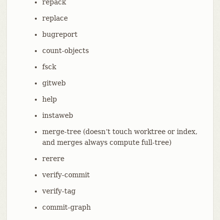
repack
replace
bugreport
count-objects
fsck
gitweb
help
instaweb
merge-tree (doesn’t touch worktree or index,
and merges always compute full-tree)
rerere
verify-commit
verify-tag
commit-graph