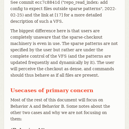
See commit ecc7c8841d ("repo_read_index: add
config to expect files outside sparse patterns", 2022-
02-25) and the link at [17] for a more detailed
description of such a VFS.
The biggest difference here is that users are
completely unaware that the sparse-checkout
machinery is even in use. The sparse patterns are not
specified by the user but rather are under the
complete control of the VFS (and the patterns are
updated frequently and dynamically by it). The user
will perceive the checkout as dense, and commands
should thus behave as if all files are present.
Usecases of primary concern
Most of the rest of this document will focus on
Behavior A and Behavior B. Some notes about the
other two cases and why we are not focusing on
them: