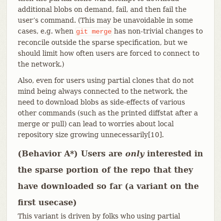
additional blobs on demand, fail, and then fail the
user’s command. (This may be unavoidable in some
cases, e.g. when
has non-trivial changes to
git
merge
reconcile outside the sparse specification, but we
should limit how often users are forced to connect to
the network.)
Also, even for users using partial clones that do not
mind being always connected to the network, the
need to download blobs as side-effects of various
other commands (such as the printed diffstat after a
merge or pull) can lead to worries about local
repository size growing unnecessarily[10].
(Behavior A*) Users are
only
interested in
the sparse portion of the repo that they
have downloaded so far (a variant on the
first usecase)
This variant is driven by folks who using partial