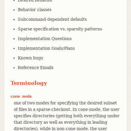
Behavior classes
Subcommand-dependent defaults
Sparse specification vs. sparsity patterns
Implementation Questions
Implementation Goals/Plans
Known bugs
Reference Emails
Terminology
cone
mode
one of two modes for specifying the desired subset
of files in a sparse-checkout. In cone-mode, the user
specifies directories (getting both everything under
that directory as well as everything in leading
directories), while in non-cone mode, the user