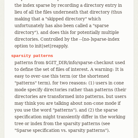
the index sparse by recording a directory entry in
lieu of all the files underneath that directory (thus
making that a "skipped directory" which
unfortunately has also been called a "sparse
directory"), and does this for potentially multiple
directories. Controlled by the --[no-]sparse-index
option to init|set|reapply.
sparsity
patterns
patterns from $GIT_DIR/info/sparse-checkout used
to define the set of files of interest. A warning: It is
easy to over-use this term (or the shortened
"patterns" term), for two reasons: (1) users in cone
mode specify directories rather than patterns (their
directories are transformed into patterns, but users
may think you are talking about non-cone mode if
you use the word "patterns"), and (2) the sparse
specification might transiently differ in the working
tree or index from the sparsity patterns (see
"Sparse specification vs. sparsity patterns").