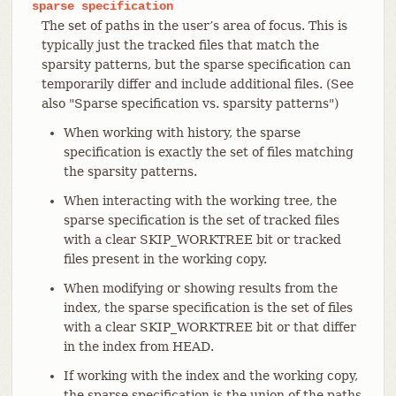
sparse
specification
The set of paths in the user’s area of focus. This is
typically just the tracked files that match the
sparsity patterns, but the sparse specification can
temporarily differ and include additional files. (See
also "Sparse specification vs. sparsity patterns")
When working with history, the sparse
specification is exactly the set of files matching
the sparsity patterns.
When interacting with the working tree, the
sparse specification is the set of tracked files
with a clear SKIP_WORKTREE bit or tracked
files present in the working copy.
When modifying or showing results from the
index, the sparse specification is the set of files
with a clear SKIP_WORKTREE bit or that differ
in the index from HEAD.
If working with the index and the working copy,
the sparse specification is the union of the paths