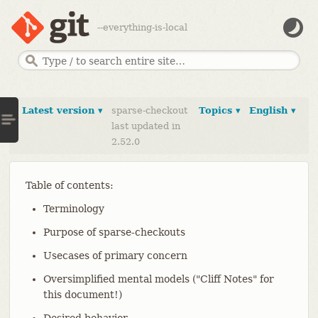
--everything-is-local
Latest version ▾
sparse-checkout
Topics ▾
English ▾
last updated in
2.52.0
Table of contents:
Terminology
Purpose of sparse-checkouts
Usecases of primary concern
Oversimplified mental models ("Cliff Notes" for
this document!)
Desired behavior