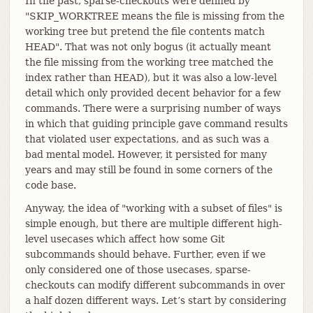
In the past, sparse-checkouts were defined by
"SKIP_WORKTREE means the file is missing from the
working tree but pretend the file contents match
HEAD". That was not only bogus (it actually meant
the file missing from the working tree matched the
index rather than HEAD), but it was also a low-level
detail which only provided decent behavior for a few
commands. There were a surprising number of ways
in which that guiding principle gave command results
that violated user expectations, and as such was a
bad mental model. However, it persisted for many
years and may still be found in some corners of the
code base.
Anyway, the idea of "working with a subset of files" is
simple enough, but there are multiple different high-
level usecases which affect how some Git
subcommands should behave. Further, even if we
only considered one of those usecases, sparse-
checkouts can modify different subcommands in over
a half dozen different ways. Let’s start by considering