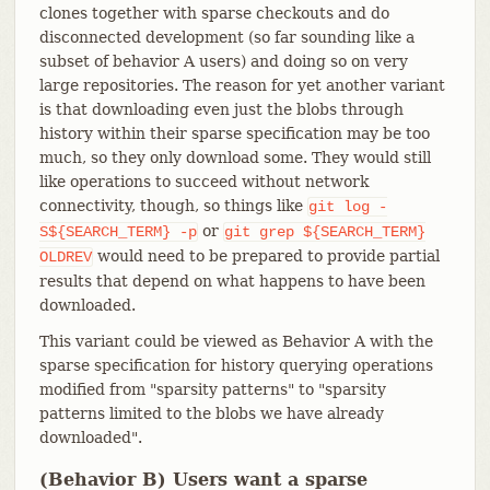
clones together with sparse checkouts and do
disconnected development (so far sounding like a
subset of behavior A users) and doing so on very
large repositories. The reason for yet another variant
is that downloading even just the blobs through
history within their sparse specification may be too
much, so they only download some. They would still
like operations to succeed without network
connectivity, though, so things like
git
log
-
or
S${SEARCH_TERM}
-p
git
grep
${SEARCH_TERM}
would need to be prepared to provide partial
OLDREV
results that depend on what happens to have been
downloaded.
This variant could be viewed as Behavior A with the
sparse specification for history querying operations
modified from "sparsity patterns" to "sparsity
patterns limited to the blobs we have already
downloaded".
(Behavior B) Users want a sparse