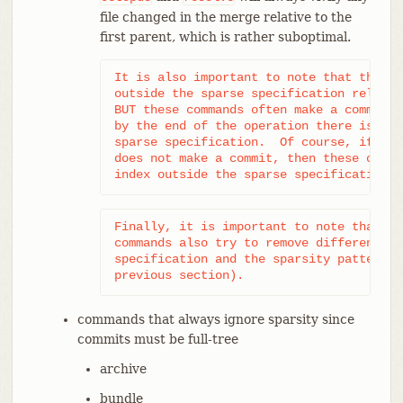
file changed in the merge relative to the
first parent, which is rather suboptimal.
It is also important to note that these 
outside the sparse specification relativ
BUT these commands often make a commit j
by the end of the operation there is no 
sparse specification.  Of course, if the
does not make a commit, then these opera
index outside the sparse specification.
Finally, it is important to note that at
commands also try to remove differences 
specification and the sparsity patterns 
previous section).
commands that always ignore sparsity since
commits must be full-tree
archive
bundle