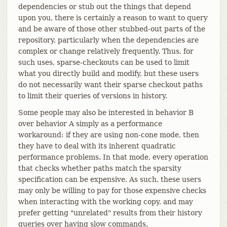
dependencies or stub out the things that depend
upon you, there is certainly a reason to want to query
and be aware of those other stubbed-out parts of the
repository, particularly when the dependencies are
complex or change relatively frequently. Thus, for
such uses, sparse-checkouts can be used to limit
what you directly build and modify, but these users
do not necessarily want their sparse checkout paths
to limit their queries of versions in history.
Some people may also be interested in behavior B
over behavior A simply as a performance
workaround: if they are using non-cone mode, then
they have to deal with its inherent quadratic
performance problems. In that mode, every operation
that checks whether paths match the sparsity
specification can be expensive. As such, these users
may only be willing to pay for those expensive checks
when interacting with the working copy, and may
prefer getting "unrelated" results from their history
queries over having slow commands.