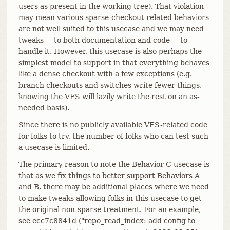
users as present in the working tree). That violation
may mean various sparse-checkout related behaviors
are not well suited to this usecase and we may need
tweaks — to both documentation and code — to
handle it. However, this usecase is also perhaps the
simplest model to support in that everything behaves
like a dense checkout with a few exceptions (e.g.
branch checkouts and switches write fewer things,
knowing the VFS will lazily write the rest on an as-
needed basis).
Since there is no publicly available VFS-related code
for folks to try, the number of folks who can test such
a usecase is limited.
The primary reason to note the Behavior C usecase is
that as we fix things to better support Behaviors A
and B, there may be additional places where we need
to make tweaks allowing folks in this usecase to get
the original non-sparse treatment. For an example,
see ecc7c8841d ("repo_read_index: add config to