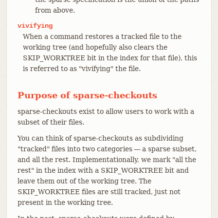
from above.
vivifying
When a command restores a tracked file to the
working tree (and hopefully also clears the
SKIP_WORKTREE bit in the index for that file), this
is referred to as "vivifying" the file.
Purpose of sparse-checkouts
sparse-checkouts exist to allow users to work with a
subset of their files.
You can think of sparse-checkouts as subdividing
"tracked" files into two categories — a sparse subset,
and all the rest. Implementationally, we mark "all the
rest" in the index with a SKIP_WORKTREE bit and
leave them out of the working tree. The
SKIP_WORKTREE files are still tracked, just not
present in the working tree.