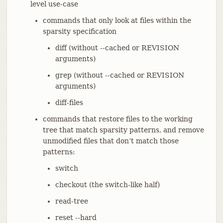
level use-case
commands that only look at files within the
sparsity specification
diff (without --cached or REVISION
arguments)
grep (without --cached or REVISION
arguments)
diff-files
commands that restore files to the working
tree that match sparsity patterns, and remove
unmodified files that don’t match those
patterns:
switch
checkout (the switch-like half)
read-tree
reset --hard