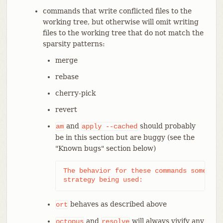
commands that write conflicted files to the
working tree, but otherwise will omit writing
files to the working tree that do not match the
sparsity patterns:
merge
rebase
cherry-pick
revert
and
should probably
am
apply
--cached
be in this section but are buggy (see the
"Known bugs" section below)
The behavior for these commands somewhat
strategy being used:
behaves as described above
ort
and
will always vivify any
octopus
resolve