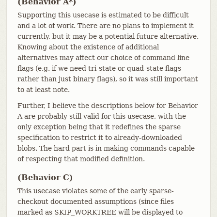
(Behavior A*)
Supporting this usecase is estimated to be difficult
and a lot of work. There are no plans to implement it
currently, but it may be a potential future alternative.
Knowing about the existence of additional
alternatives may affect our choice of command line
flags (e.g. if we need tri-state or quad-state flags
rather than just binary flags), so it was still important
to at least note.
Further, I believe the descriptions below for Behavior
A are probably still valid for this usecase, with the
only exception being that it redefines the sparse
specification to restrict it to already-downloaded
blobs. The hard part is in making commands capable
of respecting that modified definition.
(Behavior C)
This usecase violates some of the early sparse-
checkout documented assumptions (since files
marked as SKIP_WORKTREE will be displayed to