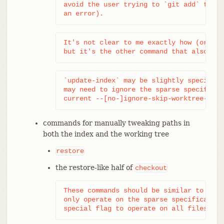
avoid the user trying to `git add` them,
an error).
It's not clear to me exactly how (or eve
but it's the other command that also aff
`update-index` may be slightly special. 
may need to ignore the sparse specificat
current --[no-]ignore-skip-worktree-entr
commands for manually tweaking paths in
both the index and the working tree
restore
the restore-like half of
checkout
These commands should be similar to add/
only operate on the sparse specification
special flag to operate on all files.