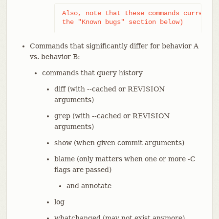
Also, note that these commands currently
the "Known bugs" section below)
Commands that significantly differ for behavior A
vs. behavior B:
commands that query history
diff (with --cached or REVISION
arguments)
grep (with --cached or REVISION
arguments)
show (when given commit arguments)
blame (only matters when one or more -C
flags are passed)
and annotate
log
whatchanged (may not exist anymore)