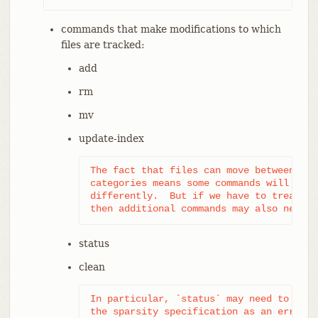
commands that make modifications to which
files are tracked:
add
rm
mv
update-index
The fact that files can move between the
categories means some commands will have
differently.  But if we have to treat un
then additional commands may also need c
status
clean
In particular, `status` may need to repo
the sparsity specification as an erroneo