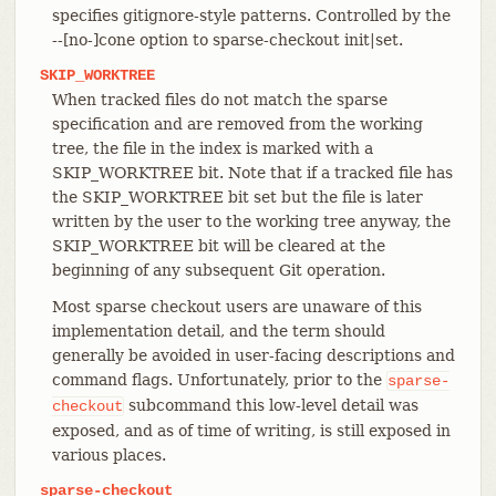
specifies gitignore-style patterns. Controlled by the
--[no-]cone option to sparse-checkout init|set.
SKIP_WORKTREE
When tracked files do not match the sparse
specification and are removed from the working
tree, the file in the index is marked with a
SKIP_WORKTREE bit. Note that if a tracked file has
the SKIP_WORKTREE bit set but the file is later
written by the user to the working tree anyway, the
SKIP_WORKTREE bit will be cleared at the
beginning of any subsequent Git operation.
Most sparse checkout users are unaware of this
implementation detail, and the term should
generally be avoided in user-facing descriptions and
command flags. Unfortunately, prior to the
sparse-
subcommand this low-level detail was
checkout
exposed, and as of time of writing, is still exposed in
various places.
sparse-checkout