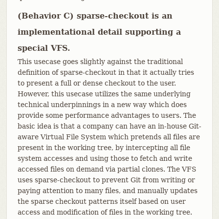
(Behavior C) sparse-checkout is an
implementational detail supporting a
special VFS.
This usecase goes slightly against the traditional
definition of sparse-checkout in that it actually tries
to present a full or dense checkout to the user.
However, this usecase utilizes the same underlying
technical underpinnings in a new way which does
provide some performance advantages to users. The
basic idea is that a company can have an in-house Git-
aware Virtual File System which pretends all files are
present in the working tree, by intercepting all file
system accesses and using those to fetch and write
accessed files on demand via partial clones. The VFS
uses sparse-checkout to prevent Git from writing or
paying attention to many files, and manually updates
the sparse checkout patterns itself based on user
access and modification of files in the working tree.