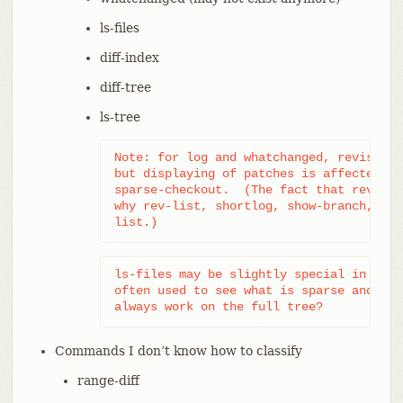
ls-files
diff-index
diff-tree
ls-tree
Note: for log and whatchanged, revision 
but displaying of patches is affected by
sparse-checkout.  (The fact that revisio
why rev-list, shortlog, show-branch, and
list.)
ls-files may be slightly special in that
often used to see what is sparse and wha
always work on the full tree?
Commands I don’t know how to classify
range-diff