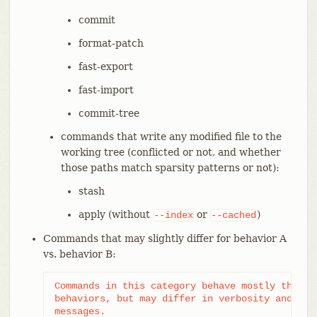
commit
format-patch
fast-export
fast-import
commit-tree
commands that write any modified file to the
working tree (conflicted or not, and whether
those paths match sparsity patterns or not):
stash
apply (without
or
)
--index
--cached
Commands that may slightly differ for behavior A
vs. behavior B:
Commands in this category behave mostly the sam
behaviors, but may differ in verbosity and type
messages.