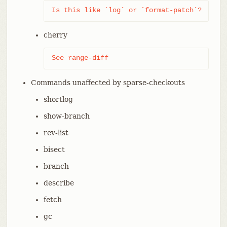
Is this like `log` or `format-patch`?
cherry
See range-diff
Commands unaffected by sparse-checkouts
shortlog
show-branch
rev-list
bisect
branch
describe
fetch
gc