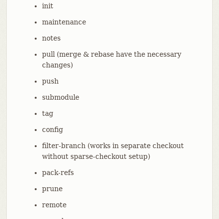
init
maintenance
notes
pull (merge & rebase have the necessary
changes)
push
submodule
tag
config
filter-branch (works in separate checkout
without sparse-checkout setup)
pack-refs
prune
remote