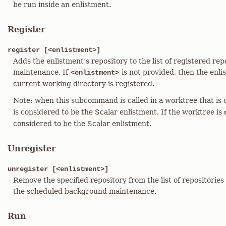
be run inside an enlistment.
Register
register [<enlistment>]
Adds the enlistment’s repository to the list of registered re
maintenance. If
is not provided, then the enli
<enlistment>
current working directory is registered.
Note: when this subcommand is called in a worktree that is 
is considered to be the Scalar enlistment. If the worktree is
considered to be the Scalar enlistment.
Unregister
unregister [<enlistment>]
Remove the specified repository from the list of repositories
the scheduled background maintenance.
Run