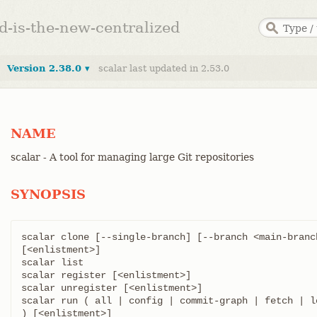
ed-is-the-new-centralized
Version 2.38.0 ▾
scalar last updated in 2.53.0
NAME
scalar - A tool for managing large Git repositories
SYNOPSIS
scalar clone [--single-branch] [--branch <main-branc
[<enlistment>]

scalar list

scalar register [<enlistment>]

scalar unregister [<enlistment>]

scalar run ( all | config | commit-graph | fetch | l
) [<enlistment>]
