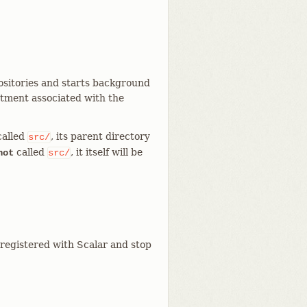
positories and starts background
stment associated with the
called
, its parent directory
src/
called
, it itself will be
not
src/
 registered with Scalar and stop