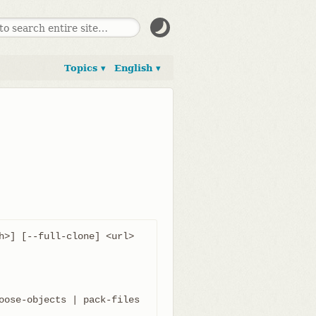
Topics ▾
English ▾
h>] [--full-clone] <url> 
oose-objects | pack-files 