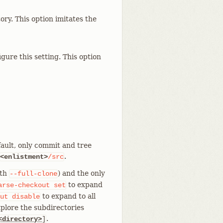
y. This option imitates the
ure this setting. This option
fault, only commit and tree
.
<enlistment>
/src
ith
) and the only
--full-clone
to expand
arse-checkout
set
to expand to all
ut
disable
xplore the subdirectories
.
<directory>
]