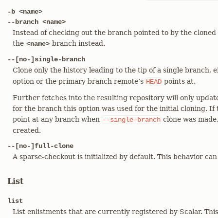
-b <name>
--branch <name>
Instead of checking out the branch pointed to by the cloned
the
branch instead.
<name>
--[no-]single-branch
Clone only the history leading to the tip of a single branch, 
option or the primary branch remote’s
points at.
HEAD
Further fetches into the resulting repository will only upda
for the branch this option was used for the initial cloning. 
point at any branch when
clone was made,
--single-branch
created.
--[no-]full-clone
A sparse-checkout is initialized by default. This behavior can
List
list
List enlistments that are currently registered by Scalar. T