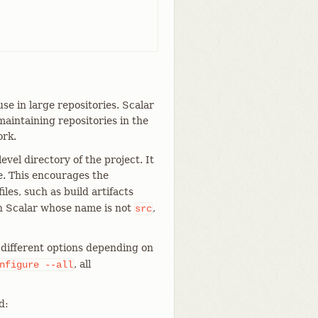
se in large repositories. Scalar
aintaining repositories in the
ork.
evel directory of the project. It
e. This encourages the
iles, such as build artifacts
th Scalar whose name is not
,
src
ifferent options depending on
, all
nfigure
--all
d: