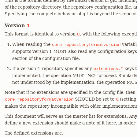
This is the format defined by the initial version of git, includi
of the repository directory, the repository configuration file, 
Specifying the complete behavior of git is beyond the scope o
Version
1
This format is identical to version
, with the following except
0
When reading the
variabl
core.repositoryformatversion
supports version 1 MUST also read any configuration keys
section of the configuration file.
If a version-1 repository specifies any
keys t
extensions.*
implemented, the operation MUST NOT proceed. Similarly, 
not understood by the implementation, the operation MU
Note that if no extensions are specified in the config file, then
SHOULD be set to
(setting
core.repositoryformatversion
0
makes the repository incompatible with older implementations 
This document will serve as the master list for extensions. A
define a new extension should make a note of it here, in order
The defined extensions are: