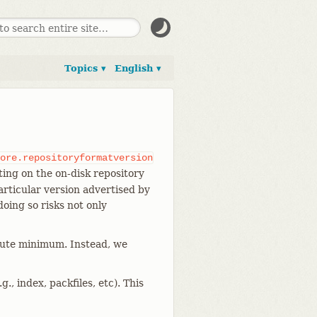
Topics ▾
English ▾
ore.repositoryformatversion
ating on the on-disk repository
rticular version advertised by
oing so risks not only
olute minimum. Instead, we
., index, packfiles, etc). This