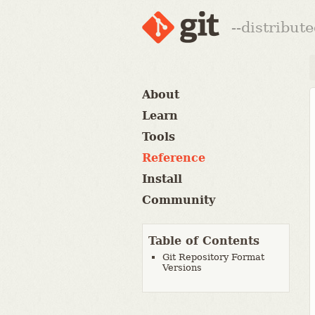
--distribut
About
Learn
Tools
Reference
Install
Community
Table of Contents
Git Repository Format
Versions