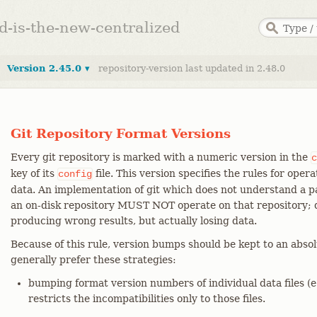
ed-is-the-new-centralized
Version 2.45.0 ▾
repository-version last updated in 2.48.0
Git Repository Format Versions
Every git repository is marked with a numeric version in the
c
key of its
file. This version specifies the rules for oper
config
data. An implementation of git which does not understand a pa
an on-disk repository MUST NOT operate on that repository; d
producing wrong results, but actually losing data.
Because of this rule, version bumps should be kept to an abs
generally prefer these strategies:
bumping format version numbers of individual data files (e.g
restricts the incompatibilities only to those files.