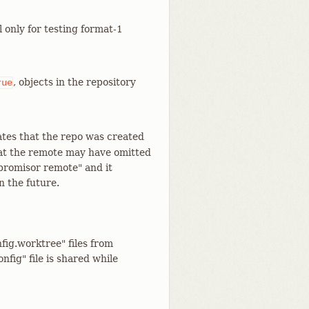
l only for testing format-1
, objects in the repository
rue
icates that the repo was created
that the remote may have omitted
promisor remote" and it
n the future.
nfig.worktree" files from
fig" file is shared while