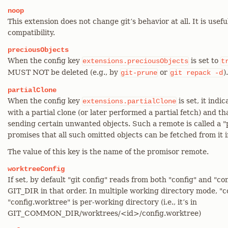
noop
This extension does not change git’s behavior at all. It is usefu
compatibility.
preciousObjects
When the config key
is set to
extensions.preciousObjects
t
MUST NOT be deleted (e.g., by
or
).
git-prune
git
repack
-d
partialClone
When the config key
is set, it ind
extensions.partialClone
with a partial clone (or later performed a partial fetch) and 
sending certain unwanted objects. Such a remote is called a "
promises that all such omitted objects can be fetched from it i
The value of this key is the name of the promisor remote.
worktreeConfig
If set, by default "git config" reads from both "config" and "co
GIT_DIR in that order. In multiple working directory mode, "con
"config.worktree" is per-working directory (i.e., it’s in
GIT_COMMON_DIR/worktrees/<id>/config.worktree)