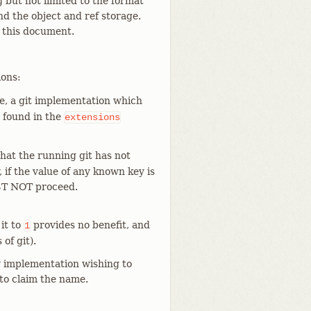
ng but not limited to the format
and the object and ref storage.
f this document.
ions:
e, a git implementation which
 found in the
extensions
hat the running git has not
if the value of any known key is
ST NOT proceed.
 it to
provides no benefit, and
1
of git).
ny implementation wishing to
 to claim the name.