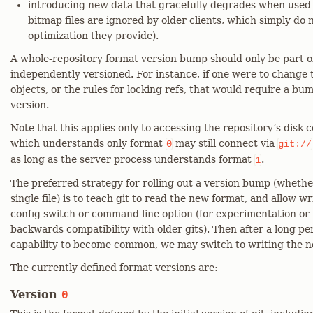
introducing new data that gracefully degrades when used b
bitmap files are ignored by older clients, which simply do 
optimization they provide).
A whole-repository format version bump should only be part o
independently versioned. For instance, if one were to change t
objects, or the rules for locking refs, that would require a bu
version.
Note that this applies only to accessing the repository’s disk c
which understands only format
may still connect via
0
git://
as long as the server process understands format
.
1
The preferred strategy for rolling out a version bump (whethe
single file) is to teach git to read the new format, and allow w
config switch or command line option (for experimentation or
backwards compatibility with older gits). Then after a long pe
capability to become common, we may switch to writing the n
The currently defined format versions are:
Version
0