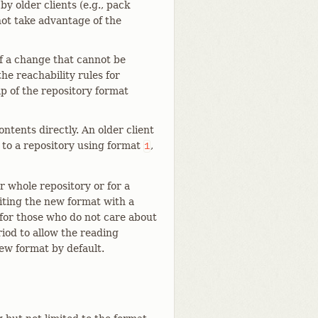
y older clients (e.g., pack
not take advantage of the
f a change that cannot be
he reachability rules for
mp of the repository format
ontents directly. An older client
to a repository using format
,
1
r whole repository or for a
riting the new format with a
 for those who do not care about
riod to allow the reading
ew format by default.