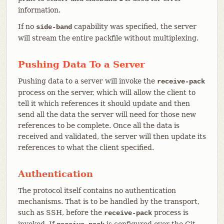
information.
If no
capability was specified, the server
side-band
will stream the entire packfile without multiplexing.
Pushing Data To a Server
Pushing data to a server will invoke the
receive-pack
process on the server, which will allow the client to
tell it which references it should update and then
send all the data the server will need for those new
references to be complete. Once all the data is
received and validated, the server will then update its
references to what the client specified.
Authentication
The protocol itself contains no authentication
mechanisms. That is to be handled by the transport,
such as SSH, before the
process is
receive-pack
invoked. If
is configured over the Git