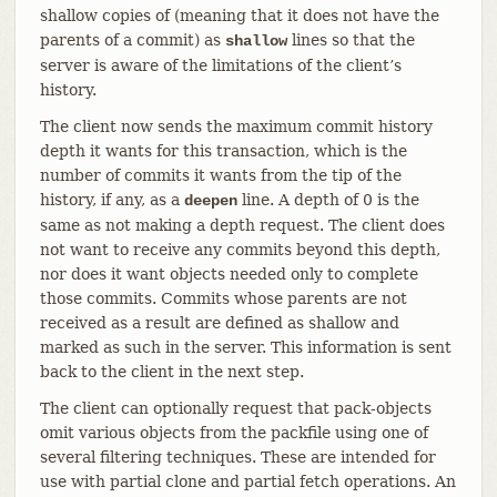
shallow copies of (meaning that it does not have the
parents of a commit) as
lines so that the
shallow
server is aware of the limitations of the client’s
history.
The client now sends the maximum commit history
depth it wants for this transaction, which is the
number of commits it wants from the tip of the
history, if any, as a
line. A depth of 0 is the
deepen
same as not making a depth request. The client does
not want to receive any commits beyond this depth,
nor does it want objects needed only to complete
those commits. Commits whose parents are not
received as a result are defined as shallow and
marked as such in the server. This information is sent
back to the client in the next step.
The client can optionally request that pack-objects
omit various objects from the packfile using one of
several filtering techniques. These are intended for
use with partial clone and partial fetch operations. An