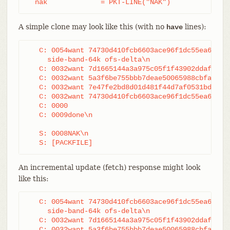
  nak             = PKT-LINE("NAK")
A simple clone may look like this (with no
lines):
have
   C: 0054want 74730d410fcb6603ace96f1dc55ea619612
     side-band-64k ofs-delta\n

   C: 0032want 7d1665144a3a975c05f1f43902ddaf084e7
   C: 0032want 5a3f6be755bbb7deae50065988cbfa1ffa9
   C: 0032want 7e47fe2bd8d01d481f44d7af0531bd93d3b
   C: 0032want 74730d410fcb6603ace96f1dc55ea619612
   C: 0000

   C: 0009done\n

   S: 0008NAK\n

   S: [PACKFILE]
An incremental update (fetch) response might look
like this:
   C: 0054want 74730d410fcb6603ace96f1dc55ea619612
     side-band-64k ofs-delta\n

   C: 0032want 7d1665144a3a975c05f1f43902ddaf084e7
   C: 0032want 5a3f6be755bbb7deae50065988cbfa1ffa9