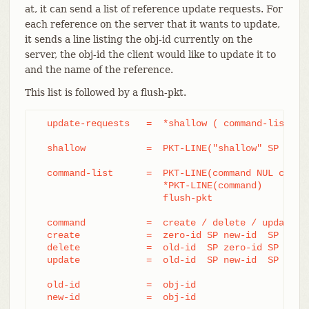
at, it can send a list of reference update requests. For
each reference on the server that it wants to update,
it sends a line listing the obj-id currently on the
server, the obj-id the client would like to update it to
and the name of the reference.
This list is followed by a flush-pkt.
  update-requests   =  *shallow ( command-list | p
  shallow           =  PKT-LINE("shallow" SP obj-i
  command-list      =  PKT-LINE(command NUL capabi
		       *PKT-LINE(command)

		       flush-pkt

  command           =  create / delete / update

  create            =  zero-id SP new-id  SP name

  delete            =  old-id  SP zero-id SP name

  update            =  old-id  SP new-id  SP name

  old-id            =  obj-id

  new-id            =  obj-id
