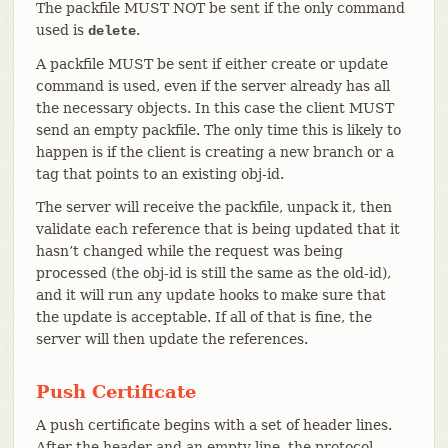
The packfile MUST NOT be sent if the only command
used is
.
delete
A packfile MUST be sent if either create or update
command is used, even if the server already has all
the necessary objects. In this case the client MUST
send an empty packfile. The only time this is likely to
happen is if the client is creating a new branch or a
tag that points to an existing obj-id.
The server will receive the packfile, unpack it, then
validate each reference that is being updated that it
hasn’t changed while the request was being
processed (the obj-id is still the same as the old-id),
and it will run any update hooks to make sure that
the update is acceptable. If all of that is fine, the
server will then update the references.
Push Certificate
A push certificate begins with a set of header lines.
After the header and an empty line, the protocol