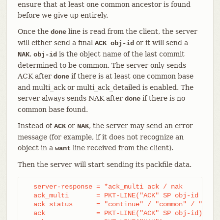
ensure that at least one common ancestor is found
before we give up entirely.
Once the
line is read from the client, the server
done
will either send a final
or it will send a
ACK obj-id
.
is the object name of the last commit
NAK
obj-id
determined to be common. The server only sends
ACK after
if there is at least one common base
done
and multi_ack or multi_ack_detailed is enabled. The
server always sends NAK after
if there is no
done
common base found.
Instead of
or
, the server may send an error
ACK
NAK
message (for example, if it does not recognize an
object in a
line received from the client).
want
Then the server will start sending its packfile data.
  server-response = *ack_multi ack / nak

  ack_multi       = PKT-LINE("ACK" SP obj-id ack_s
  ack_status      = "continue" / "common" / "ready
  ack             = PKT-LINE("ACK" SP obj-id)
