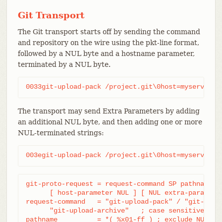
Git Transport
The Git transport starts off by sending the command
and repository on the wire using the pkt-line format,
followed by a NUL byte and a hostname parameter,
terminated by a NUL byte.
0033git-upload-pack /project.git\0host=myserver.c
The transport may send Extra Parameters by adding
an additional NUL byte, and then adding one or more
NUL-terminated strings:
003egit-upload-pack /project.git\0host=myserver.c
git-proto-request = request-command SP pathname NU
      [ host-parameter NUL ] [ NUL extra-parameter
request-command   = "git-upload-pack" / "git-recei
      "git-upload-archive"   ; case sensitive

pathname          = *( %x01-ff ) ; exclude NUL
