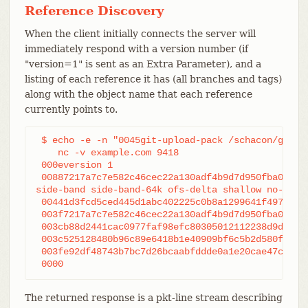
Reference Discovery
When the client initially connects the server will
immediately respond with a version number (if
"version=1" is sent as an Extra Parameter), and a
listing of each reference it has (all branches and tags)
along with the object name that each reference
currently points to.
 $ echo -e -n "0045git-upload-pack /schacon/gitboo
    nc -v example.com 9418

 000eversion 1

 00887217a7c7e582c46cec22a130adf4b9d7d950fba0 HEAD
side-band side-band-64k ofs-delta shallow no-progr
 00441d3fcd5ced445d1abc402225c0b8a1299641f497 refs
 003f7217a7c7e582c46cec22a130adf4b9d7d950fba0 refs
 003cb88d2441cac0977faf98efc80305012112238d9d refs
 003c525128480b96c89e6418b1e40909bf6c5b2d580f refs
 003fe92df48743b7bc7d26bcaabfddde0a1e20cae47c refs
 0000
The returned response is a pkt-line stream describing