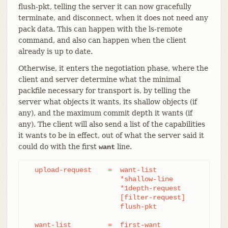
flush-pkt, telling the server it can now gracefully
terminate, and disconnect, when it does not need any
pack data. This can happen with the ls-remote
command, and also can happen when the client
already is up to date.
Otherwise, it enters the negotiation phase, where the
client and server determine what the minimal
packfile necessary for transport is, by telling the
server what objects it wants, its shallow objects (if
any), and the maximum commit depth it wants (if
any). The client will also send a list of the capabilities
it wants to be in effect, out of what the server said it
could do with the first
line.
want
  upload-request    =  want-list

		       *shallow-line

		       *1depth-request

		       [filter-request]

		       flush-pkt

  want-list         =  first-want
