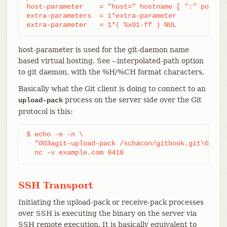
host-parameter    = "host=" hostname [ ":" port ]

extra-parameters  = 1*extra-parameter

extra-parameter   = 1*( %x01-ff ) NUL
host-parameter is used for the git-daemon name
based virtual hosting. See --interpolated-path option
to git daemon, with the %H/%CH format characters.
Basically what the Git client is doing to connect to an
process on the server side over the Git
upload-pack
protocol is this:
$ echo -e -n \

  "003agit-upload-pack /schacon/gitbook.git\0host=
  nc -v example.com 9418
SSH Transport
Initiating the upload-pack or receive-pack processes
over SSH is executing the binary on the server via
SSH remote execution. It is basically equivalent to