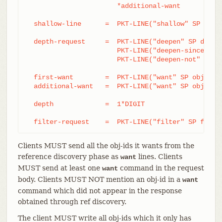
		       *additional-want

  shallow-line      =  PKT-LINE("shallow" SP obj-i
  depth-request     =  PKT-LINE("deepen" SP depth)
		       PKT-LINE("deepen-since" SP timestamp) /

		       PKT-LINE("deepen-not" SP ref)

  first-want        =  PKT-LINE("want" SP obj-id S
  additional-want   =  PKT-LINE("want" SP obj-id)

  depth             =  1*DIGIT

  filter-request    =  PKT-LINE("filter" SP filte
Clients MUST send all the obj-ids it wants from the
reference discovery phase as
lines. Clients
want
MUST send at least one
command in the request
want
body. Clients MUST NOT mention an obj-id in a
want
command which did not appear in the response
obtained through ref discovery.
The client MUST write all obj-ids which it only has