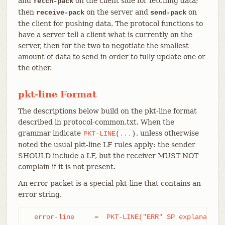
and
on the client side for fetching data;
fetch-pack
then
on the server and
on
receive-pack
send-pack
the client for pushing data. The protocol functions to
have a server tell a client what is currently on the
server, then for the two to negotiate the smallest
amount of data to send in order to fully update one or
the other.
pkt-line Format
The descriptions below build on the pkt-line format
described in protocol-common.txt. When the
grammar indicate
, unless otherwise
PKT-LINE
(
...
)
noted the usual pkt-line LF rules apply: the sender
SHOULD include a LF, but the receiver MUST NOT
complain if it is not present.
An error packet is a special pkt-line that contains an
error string.
  error-line     =  PKT-LINE("ERR" SP explanation