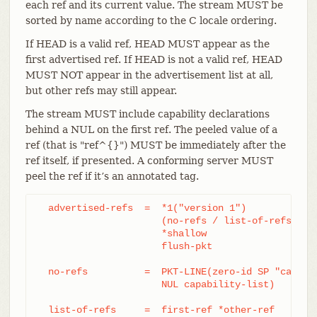
each ref and its current value. The stream MUST be
sorted by name according to the C locale ordering.
If HEAD is a valid ref, HEAD MUST appear as the
first advertised ref. If HEAD is not a valid ref, HEAD
MUST NOT appear in the advertisement list at all,
but other refs may still appear.
The stream MUST include capability declarations
behind a NUL on the first ref. The peeled value of a
ref (that is "ref^{}") MUST be immediately after the
ref itself, if presented. A conforming server MUST
peel the ref if it’s an annotated tag.
  advertised-refs  =  *1("version 1")

		      (no-refs / list-of-refs)

		      *shallow

		      flush-pkt

  no-refs          =  PKT-LINE(zero-id SP "capabil
		      NUL capability-list)

  list-of-refs     =  first-ref *other-ref
