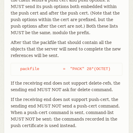
MUST send its push options both embedded within
the push cert and after the push cert. (Note that the
push options within the cert are prefixed, but the
push options after the cert are not.) Both these lists
MUST be the same, modulo the prefix.
After that the packfile that should contain all the
objects that the server will need to complete the new
references will be sent.
  packfile          =  "PACK" 28*(OCTET)
If the receiving end does not support delete-refs, the
sending end MUST NOT ask for delete command.
If the receiving end does not support push-cert, the
sending end MUST NOT send a push-cert command.
When a push-cert command is sent, command-list
MUST NOT be sent; the commands recorded in the
push certificate is used instead.