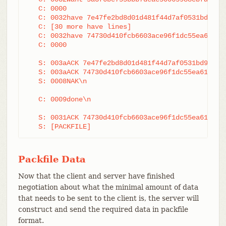
   C: 0000

   C: 0032have 7e47fe2bd8d01d481f44d7af0531bd93d3b
   C: [30 more have lines]

   C: 0032have 74730d410fcb6603ace96f1dc55ea619612
   C: 0000

   S: 003aACK 7e47fe2bd8d01d481f44d7af0531bd93d3b2
   S: 003aACK 74730d410fcb6603ace96f1dc55ea6196122
   S: 0008NAK\n

   C: 0009done\n

   S: 0031ACK 74730d410fcb6603ace96f1dc55ea6196122
   S: [PACKFILE]
Packfile Data
Now that the client and server have finished
negotiation about what the minimal amount of data
that needs to be sent to the client is, the server will
construct and send the required data in packfile
format.