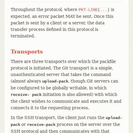
Throughout the protocol, where
is
PKT-LINE
(
...
)
expected, an error packet MAY be sent. Once this
packet is sent by a client or a server, the data
transfer process defined in this protocol is
terminated.
Transports
There are three transports over which the packfile
protocol is initiated. The Git transport is a simple,
unauthenticated server that takes the command
(almost always
, though Git servers can
upload-pack
be configured to be globally writable, in which
initiation is also allowed) with which
receive- pack
the client wishes to communicate and executes it and
connects it to the requesting process.
In the SSH transport, the client just runs the
upload-
or
process on the server over the
pack
receive-pack
SSH protocol and then communicates with that