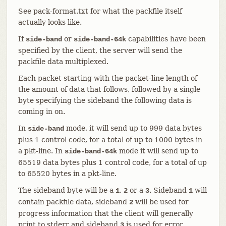
See pack-format.txt for what the packfile itself
actually looks like.
If
or
capabilities have been
side-band
side-band-64k
specified by the client, the server will send the
packfile data multiplexed.
Each packet starting with the packet-line length of
the amount of data that follows, followed by a single
byte specifying the sideband the following data is
coming in on.
In
mode, it will send up to 999 data bytes
side-band
plus 1 control code, for a total of up to 1000 bytes in
a pkt-line. In
mode it will send up to
side-band-64k
65519 data bytes plus 1 control code, for a total of up
to 65520 bytes in a pkt-line.
The sideband byte will be a
,
or a
. Sideband
will
1
2
3
1
contain packfile data, sideband
will be used for
2
progress information that the client will generally
print to stderr and sideband
is used for error
3