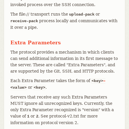
invoked process over the SSH connection.
The file:// transport runs the
or
upload-pack
process locally and communicates with
receive-pack
it over a pipe.
Extra Parameters
The protocol provides a mechanism in which clients
can send additional information in its first message to
the server. These are called "Extra Parameters", and
are supported by the Git, SSH, and HTTP protocols.
Each Extra Parameter takes the form of
<key>
=
or
.
<value>
<key>
Servers that receive any such Extra Parameters
MUST ignore all unrecognized keys. Currently, the
only Extra Parameter recognized is "version" with a
value of
or
. See protocol-v2.txt for more
1
2
information on protocol version 2.