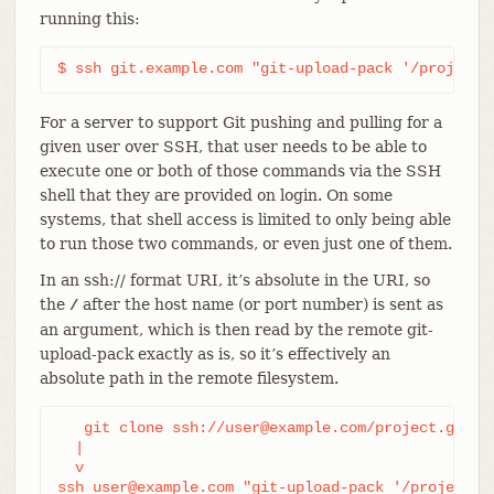
running this:
$ ssh git.example.com "git-upload-pack '/project.
For a server to support Git pushing and pulling for a
given user over SSH, that user needs to be able to
execute one or both of those commands via the SSH
shell that they are provided on login. On some
systems, that shell access is limited to only being able
to run those two commands, or even just one of them.
In an ssh:// format URI, it’s absolute in the URI, so
the
after the host name (or port number) is sent as
/
an argument, which is then read by the remote git-
upload-pack exactly as is, so it’s effectively an
absolute path in the remote filesystem.
   git clone ssh://user@example.com/project.git

  |

  v

ssh user@example.com "git-upload-pack '/project.g