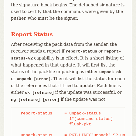
the signature block begins. The detached signature is
used to certify that the commands were given by the
pusher, who must be the signer.
Report Status
After receiving the pack data from the sender, the
receiver sends a report if
or
report-status
report-
capability is in effect. It is a short listing of
status-v2
what happened in that update. It will first list the
status of the packfile unpacking as either
unpack ok
or
. Then it will list the status for each
unpack [error]
of the references that it tried to update. Each line is
either
if the update was successful, or
ok [refname]
if the update was not.
ng [refname] [error]
  report-status     = unpack-status

		      1*(command-status)

		      flush-pkt

  unpack-status     = PKT-LINE("unpack" SP unpack-