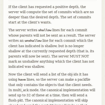
If the client has requested a positive depth, the
server will compute the set of commits which are no
deeper than the desired depth. The set of commits
start at the client’s wants.
The server writes
lines for each commit
shallow
whose parents will not be sent as a result. The server
writes an
line for each commit which the
unshallow
client has indicated is shallow, but is no longer
shallow at the currently requested depth (that is, its
parents will now be sent). The server MUST NOT
mark as unshallow anything which the client has not
indicated was shallow.
Now the client will send a list of the obj-ids it has
using
lines, so the server can make a packfile
have
that only contains the objects that the client needs.
In multi_ack mode, the canonical implementation will
send up to 32 of these at a time, then will send a
flush-pkt. The canonical implementation will skip