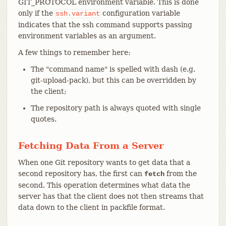
GIT_PROTOCOL environment variable. This is done
only if the
configuration variable
ssh.variant
indicates that the ssh command supports passing
environment variables as an argument.
A few things to remember here:
The "command name" is spelled with dash (e.g.
git-upload-pack), but this can be overridden by
the client;
The repository path is always quoted with single
quotes.
Fetching Data From a Server
When one Git repository wants to get data that a
second repository has, the first can
from the
fetch
second. This operation determines what data the
server has that the client does not then streams that
data down to the client in packfile format.