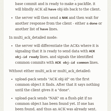
base commit and is ready to make a packfile, it
will blindly ACK all
obj-ids back to the client.
have
the server will then send a
and then wait for
NAK
another response from the client - either a
or
done
another list of
lines.
have
In multi_ack_detailed mode:
the server will differentiate the ACKs where it is
signaling that it is ready to send data with
ACK
lines, and signals the identified
obj-id ready
common commits with
lines.
ACK obj-id common
Without either multi_ack or multi_ack_detailed:
upload-pack sends "ACK obj-id" on the first
common object it finds. After that it says nothing
until the client gives it a "done".
upload-pack sends "NAK" on a flush-pkt if no
common object has been found yet. If one has
been found, and thus an ACK was already sent,