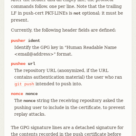
commands follow, one per line. Note that the trailing
LF in push-cert PKT-LINEs is
optional; it must be
not
present.
Currently, the following header fields are defined:
pusher
ident
Identify the GPG key in "Human Readable Name
<email@address>" format.
pushee
url
The repository URL (anonymized, if the URL
contains authentication material) the user who ran
intended to push into.
git
push
nonce
nonce
The
string the receiving repository asked the
nonce
pushing user to include in the certificate, to prevent
replay attacks.
The GPG signature lines are a detached signature for
the contents recorded in the push certificate before