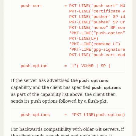
  push-cert         = PKT-LINE("push-cert" NUL cap
		      PKT-LINE("certificate version 0.1" LF)

		      PKT-LINE("pusher" SP ident LF)

		      PKT-LINE("pushee" SP url LF)

		      PKT-LINE("nonce" SP nonce LF)

		      *PKT-LINE("push-option" SP push-option LF)

		      PKT-LINE(LF)

		      *PKT-LINE(command LF)

		      *PKT-LINE(gpg-signature-lines LF)

		      PKT-LINE("push-cert-end" LF)

  push-option       =  1*( VCHAR | SP )
If the server has advertised the
push-options
capability and the client has specified
push-options
as part of the capability list above, the client then
sends its push options followed by a flush-pkt.
  push-options      =  *PKT-LINE(push-option) flu
For backwards compatibility with older Git servers, if
the client sends a push cert and push options, it