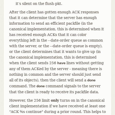
it’s silent on the flush-pkt.
After the client has gotten enough ACK responses
that it can determine that the server has enough
information to send an efficient packfile (in the
canonical implementation, this is determined when it
has received enough ACKs that it can color
everything left in the --date-order queue as common
with the server, or the --date-order queue is empty),
or the client determines that it wants to give up (in
the canonical implementation, this is determined
when the client sends 256
lines without getting
have
any of them ACKed by the server - meaning there is
nothing in common and the server should just send
all of its objects), then the client will send a
done
command. The
command signals to the server
done
that the client is ready to receive its packfile data.
However, the 256 limit
only
turns on in the canonical
client implementation if we have received at least one
"ACK %s continue" during a prior round. This helps to