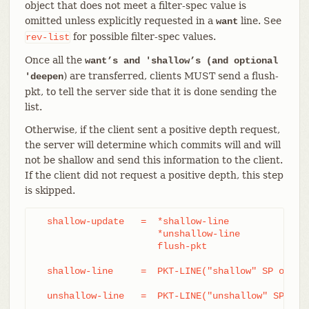
object that does not meet a filter-spec value is
omitted unless explicitly requested in a
line. See
want
for possible filter-spec values.
rev-list
Once all the
want’s and 'shallow’s (and optional
) are transferred, clients MUST send a flush-
'deepen
pkt, to tell the server side that it is done sending the
list.
Otherwise, if the client sent a positive depth request,
the server will determine which commits will and will
not be shallow and send this information to the client.
If the client did not request a positive depth, this step
is skipped.
  shallow-update   =  *shallow-line

		      *unshallow-line

		      flush-pkt

  shallow-line     =  PKT-LINE("shallow" SP obj-id
  unshallow-line   =  PKT-LINE("unshallow" SP obj