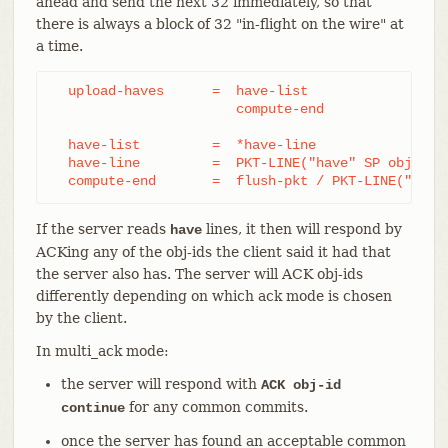
ahead and send the next 32 immediately, so that
there is always a block of 32 "in-flight on the wire" at
a time.
  upload-haves      =  have-list

		       compute-end

  have-list         =  *have-line

  have-line         =  PKT-LINE("have" SP obj-id)

  compute-end       =  flush-pkt / PKT-LINE("done
If the server reads
lines, it then will respond by
have
ACKing any of the obj-ids the client said it had that
the server also has. The server will ACK obj-ids
differently depending on which ack mode is chosen
by the client.
In multi_ack mode:
the server will respond with
ACK obj-id
for any common commits.
continue
once the server has found an acceptable common