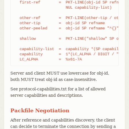
  first-ref        =  PKT-LINE(obj-id SP refname

		      NUL capability-list)

  other-ref        =  PKT-LINE(other-tip / other-p
  other-tip        =  obj-id SP refname

  other-peeled     =  obj-id SP refname "^{}"

  shallow          =  PKT-LINE("shallow" SP obj-id
  capability-list  =  capability *(SP capability)

  capability       =  1*(LC_ALPHA / DIGIT / "-" / 
  LC_ALPHA         =  %x61-7A
Server and client MUST use lowercase for obj-id,
both MUST treat obj-id as case-insensitive.
See protocol-capabilities.txt for a list of allowed
server capabilities and descriptions.
Packfile Negotiation
After reference and capabilities discovery, the client
can decide to terminate the connection by sending a