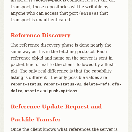
receive-pack
transport, those repositories will be writable by
anyone who can access that port (9418) as that
transport is unauthenticated.
Reference Discovery
The reference discovery phase is done nearly the
same way as it is in the fetching protocol. Each
reference obj-id and name on the server is sent in
packet-line format to the client, followed by a flush-
pkt. The only real difference is that the capability
listing is different - the only possible values are
,
,
,
report-status
report-status-v2
delete-refs
ofs-
,
and
.
delta
atomic
push-options
Reference Update Request and
Packfile Transfer
Once the client knows what references the server is