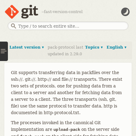
--fast-version-control
Latest version ▾
pack-protocol last
Topics ▾
English ▾
updated in 2.29.0
Git supports transferring data in packfiles over the
ssh://, git://, http:// and file:// transports. There exist
two sets of protocols, one for pushing data from a
client to a server and another for fetching data from
a server to a client. The three transports (ssh, git,
file) use the same protocol to transfer data. http is
documented in http-protocol.txt.
The processes invoked in the canonical Git
implementation are
on the server side
upload-pack