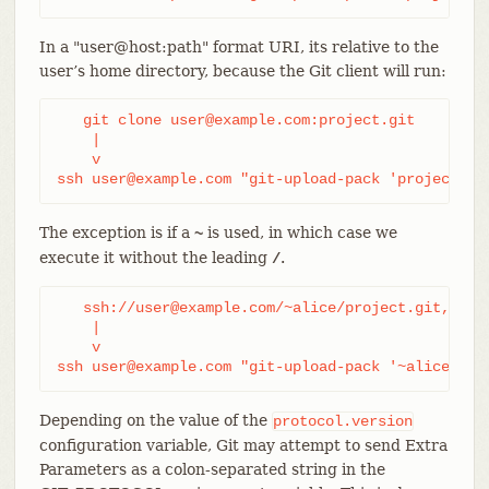
In a "user@host:path" format URI, its relative to the
user’s home directory, because the Git client will run:
   git clone user@example.com:project.git

    |

    v

ssh user@example.com "git-upload-pack 'project.gi
The exception is if a
is used, in which case we
~
execute it without the leading
.
/
   ssh://user@example.com/~alice/project.git,

    |

    v

ssh user@example.com "git-upload-pack '~alice/pro
Depending on the value of the
protocol.version
configuration variable, Git may attempt to send Extra
Parameters as a colon-separated string in the