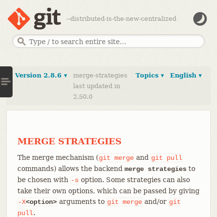
--distributed-is-the-new-centralized
Version 2.8.6 ▾
merge-strategies
Topics ▾
English ▾
last updated in
2.50.0
MERGE STRATEGIES
The merge mechanism (
and
git
merge
git
pull
commands) allows the backend
to
merge strategies
be chosen with
option. Some strategies can also
-s
take their own options, which can be passed by giving
arguments to
and/or
-X
<option>
git
merge
git
.
pull