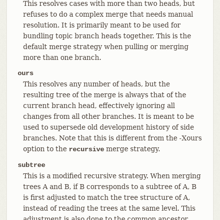
This resolves cases with more than two heads, but
refuses to do a complex merge that needs manual
resolution. It is primarily meant to be used for
bundling topic branch heads together. This is the
default merge strategy when pulling or merging
more than one branch.
ours
This resolves any number of heads, but the
resulting tree of the merge is always that of the
current branch head, effectively ignoring all
changes from all other branches. It is meant to be
used to supersede old development history of side
branches. Note that this is different from the -Xours
option to the
merge strategy.
recursive
subtree
This is a modified recursive strategy. When merging
trees A and B, if B corresponds to a subtree of A, B
is first adjusted to match the tree structure of A,
instead of reading the trees at the same level. This
adjustment is also done to the common ancestor