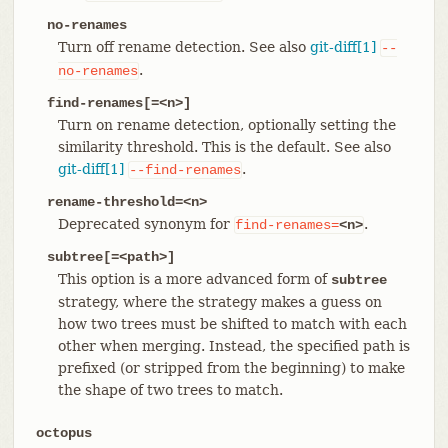
no-renames
Turn off rename detection. See also
git-diff[1]
--
.
no-renames
find-renames[=<n>]
Turn on rename detection, optionally setting the
similarity threshold. This is the default. See also
git-diff[1]
.
--find-renames
rename-threshold=<n>
Deprecated synonym for
.
find-renames=
<n>
subtree[=<path>]
This option is a more advanced form of
subtree
strategy, where the strategy makes a guess on
how two trees must be shifted to match with each
other when merging. Instead, the specified path is
prefixed (or stripped from the beginning) to make
the shape of two trees to match.
octopus