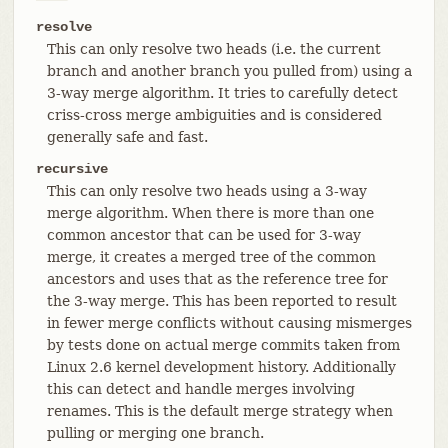
resolve
This can only resolve two heads (i.e. the current
branch and another branch you pulled from) using a
3-way merge algorithm. It tries to carefully detect
criss-cross merge ambiguities and is considered
generally safe and fast.
recursive
This can only resolve two heads using a 3-way
merge algorithm. When there is more than one
common ancestor that can be used for 3-way
merge, it creates a merged tree of the common
ancestors and uses that as the reference tree for
the 3-way merge. This has been reported to result
in fewer merge conflicts without causing mismerges
by tests done on actual merge commits taken from
Linux 2.6 kernel development history. Additionally
this can detect and handle merges involving
renames. This is the default merge strategy when
pulling or merging one branch.