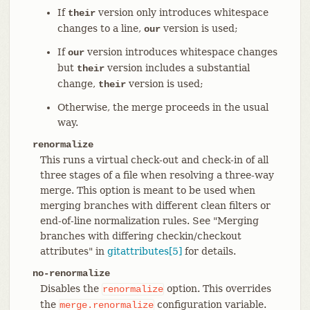
If
version only introduces whitespace
their
changes to a line,
version is used;
our
If
version introduces whitespace changes
our
but
version includes a substantial
their
change,
version is used;
their
Otherwise, the merge proceeds in the usual
way.
renormalize
This runs a virtual check-out and check-in of all
three stages of a file when resolving a three-way
merge. This option is meant to be used when
merging branches with different clean filters or
end-of-line normalization rules. See "Merging
branches with differing checkin/checkout
attributes" in
gitattributes[5]
for details.
no-renormalize
Disables the
option. This overrides
renormalize
the
configuration variable.
merge.renormalize