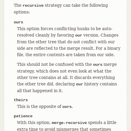
The
strategy can take the following
recursive
options:
ours
This option forces conflicting hunks to be auto-
resolved cleanly by favoring
version. Changes
our
from the other tree that do not conflict with our
side are reflected to the merge result. For a binary
file, the entire contents are taken from our side.
This should not be confused with the
merge
ours
strategy, which does not even look at what the
other tree contains at all. It discards everything
the other tree did, declaring
history contains
our
all that happened in it.
theirs
This is the opposite of
.
ours
patience
With this option,
spends a little
merge-recursive
extra time to avoid mismerges that sometimes