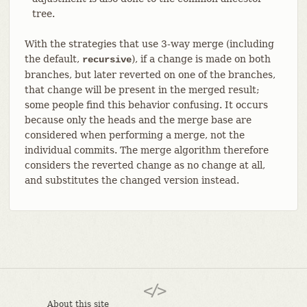
tree.
With the strategies that use 3-way merge (including
the default,
), if a change is made on both
recursive
branches, but later reverted on one of the branches,
that change will be present in the merged result;
some people find this behavior confusing. It occurs
because only the heads and the merge base are
considered when performing a merge, not the
individual commits. The merge algorithm therefore
considers the reverted change as no change at all,
and substitutes the changed version instead.
About this site