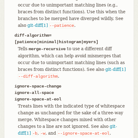
occur due to unimportant matching lines (e.g.,
braces from distinct functions). Use this when the
branches to be merged have diverged wildly. See
also
git-diff[1]
.
--patience
diff-algorithm=
[patience|minimal|histogram|myers]
Tells
to use a different diff
merge-recursive
algorithm, which can help avoid mismerges that
occur due to unimportant matching lines (such as
braces from distinct functions). See also
git-diff[1]
.
--diff-algorithm
ignore-space-change
ignore-all-space
ignore-space-at-eol
Treats lines with the indicated type of whitespace
change as unchanged for the sake of a three-way
merge. Whitespace changes mixed with other
changes to a line are not ignored. See also
git-
diff[1]
,
, and
.
-b
-w
--ignore-space-at-eol