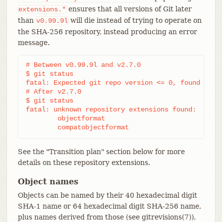
ensures that all versions of Git later
extensions.*
than
will die instead of trying to operate on
v0.99.9l
the SHA-256 repository, instead producing an error
message.
# Between v0.99.9l and v2.7.0

$ git status

fatal: Expected git repo version <= 0, found 1

# After v2.7.0

$ git status

fatal: unknown repository extensions found:

	objectformat

	compatobjectformat
See the "Transition plan" section below for more
details on these repository extensions.
Object names
Objects can be named by their 40 hexadecimal digit
SHA-1 name or 64 hexadecimal digit SHA-256 name,
plus names derived from those (see gitrevisions(7)).