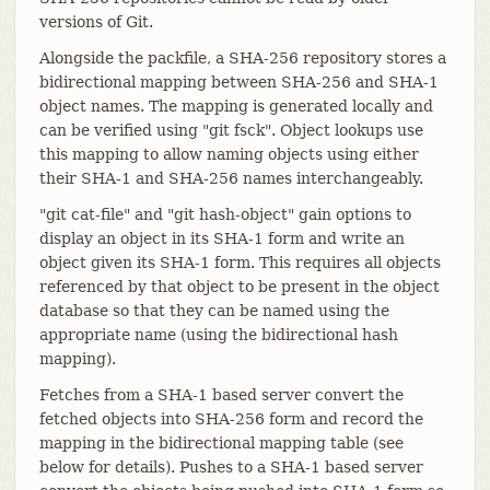
versions of Git.
Alongside the packfile, a SHA-256 repository stores a
bidirectional mapping between SHA-256 and SHA-1
object names. The mapping is generated locally and
can be verified using "git fsck". Object lookups use
this mapping to allow naming objects using either
their SHA-1 and SHA-256 names interchangeably.
"git cat-file" and "git hash-object" gain options to
display an object in its SHA-1 form and write an
object given its SHA-1 form. This requires all objects
referenced by that object to be present in the object
database so that they can be named using the
appropriate name (using the bidirectional hash
mapping).
Fetches from a SHA-1 based server convert the
fetched objects into SHA-256 form and record the
mapping in the bidirectional mapping table (see
below for details). Pushes to a SHA-1 based server