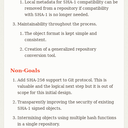
Local metadata for SHA-1 compatibility can be
removed from a repository if compatibility
with SHA-1 is no longer needed.
Maintainability throughout the process.
The object format is kept simple and
consistent.
Creation of a generalized repository
conversion tool.
Non-Goals
Add SHA-256 support to Git protocol. This is
valuable and the logical next step but it is out of
scope for this initial design.
Transparently improving the security of existing
SHA-1 signed objects.
Intermixing objects using multiple hash functions
in a single repository.