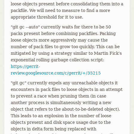
loose objects present before consolidating them into a
packfile. We will need to measure to find a more
appropriate threshold for it to use.
"git gc --auto" currently waits for there to be 50
packs present before combining packfiles. Packing
loose objects more aggressively may cause the
number of pack files to grow too quickly. This can be
mitigated by using a strategy similar to Martin Fick’s
exponential rolling garbage collection script:
https://gerrit-
review.googlesource.com/c/gerrit/+/35215
"git gc" currently expels any unreachable objects it
encounters in pack files to loose objects in an attempt
to prevent a race when pruning them (in case
another process is simultaneously writing a new
object that refers to the about-to-be-deleted object).
This leads to an explosion in the number of loose
objects present and disk space usage due to the
objects in delta form being replaced with