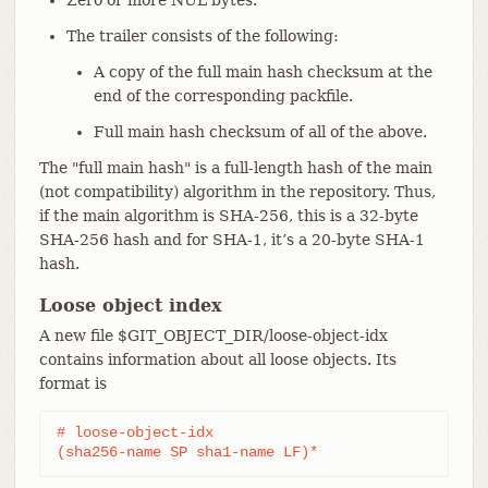
The trailer consists of the following:
A copy of the full main hash checksum at the
end of the corresponding packfile.
Full main hash checksum of all of the above.
The "full main hash" is a full-length hash of the main
(not compatibility) algorithm in the repository. Thus,
if the main algorithm is SHA-256, this is a 32-byte
SHA-256 hash and for SHA-1, it’s a 20-byte SHA-1
hash.
Loose object index
A new file $GIT_OBJECT_DIR/loose-object-idx
contains information about all loose objects. Its
format is
# loose-object-idx

(sha256-name SP sha1-name LF)*