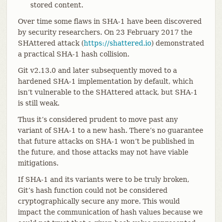
stored content.
Over time some flaws in SHA-1 have been discovered
by security researchers. On 23 February 2017 the
SHAttered attack (
https://shattered.io
) demonstrated
a practical SHA-1 hash collision.
Git v2.13.0 and later subsequently moved to a
hardened SHA-1 implementation by default, which
isn’t vulnerable to the SHAttered attack, but SHA-1
is still weak.
Thus it’s considered prudent to move past any
variant of SHA-1 to a new hash. There’s no guarantee
that future attacks on SHA-1 won’t be published in
the future, and those attacks may not have viable
mitigations.
If SHA-1 and its variants were to be truly broken,
Git’s hash function could not be considered
cryptographically secure any more. This would
impact the communication of hash values because we