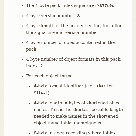
The 4-byte pack index signature:
\377t0c
4-byte version number: 3
4-byte length of the header section, including
the signature and version number
4-byte number of objects contained in the
pack
4-byte number of object formats in this pack
index: 2
For each object format:
4-byte format identifier (e.g.,
for
sha1
SHA-1)
4-byte length in bytes of shortened object
names. This is the shortest possible length
needed to make names in the shortened
object name table unambiguous.
8-byte integer, recording where tables