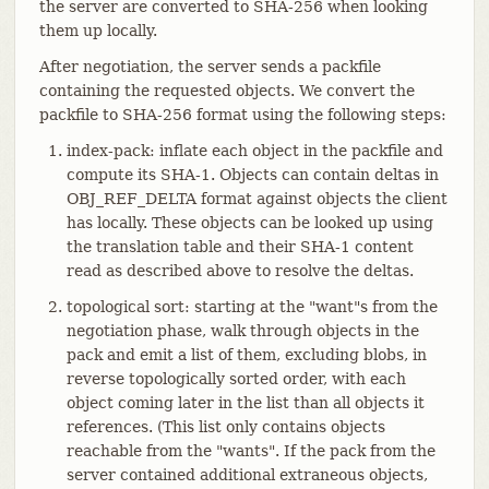
the server are converted to SHA-256 when looking
them up locally.
After negotiation, the server sends a packfile
containing the requested objects. We convert the
packfile to SHA-256 format using the following steps:
index-pack: inflate each object in the packfile and
compute its SHA-1. Objects can contain deltas in
OBJ_REF_DELTA format against objects the client
has locally. These objects can be looked up using
the translation table and their SHA-1 content
read as described above to resolve the deltas.
topological sort: starting at the "want"s from the
negotiation phase, walk through objects in the
pack and emit a list of them, excluding blobs, in
reverse topologically sorted order, with each
object coming later in the list than all objects it
references. (This list only contains objects
reachable from the "wants". If the pack from the
server contained additional extraneous objects,