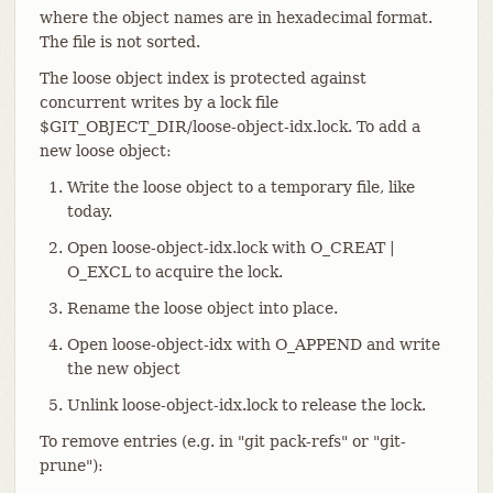
where the object names are in hexadecimal format.
The file is not sorted.
The loose object index is protected against
concurrent writes by a lock file
$GIT_OBJECT_DIR/loose-object-idx.lock. To add a
new loose object:
Write the loose object to a temporary file, like
today.
Open loose-object-idx.lock with O_CREAT |
O_EXCL to acquire the lock.
Rename the loose object into place.
Open loose-object-idx with O_APPEND and write
the new object
Unlink loose-object-idx.lock to release the lock.
To remove entries (e.g. in "git pack-refs" or "git-
prune"):