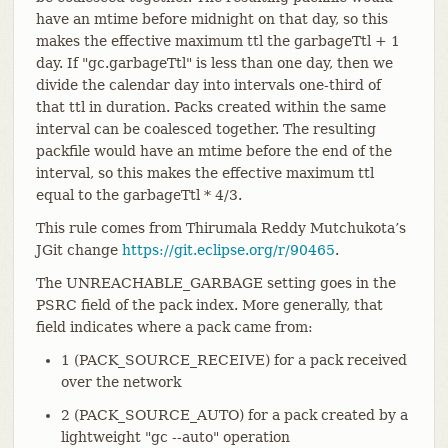
have an mtime before midnight on that day, so this
makes the effective maximum ttl the garbageTtl + 1
day. If "gc.garbageTtl" is less than one day, then we
divide the calendar day into intervals one-third of
that ttl in duration. Packs created within the same
interval can be coalesced together. The resulting
packfile would have an mtime before the end of the
interval, so this makes the effective maximum ttl
equal to the garbageTtl * 4/3.
This rule comes from Thirumala Reddy Mutchukota’s
JGit change
https://git.eclipse.org/r/90465
.
The UNREACHABLE_GARBAGE setting goes in the
PSRC field of the pack index. More generally, that
field indicates where a pack came from:
1 (PACK_SOURCE_RECEIVE) for a pack received
over the network
2 (PACK_SOURCE_AUTO) for a pack created by a
lightweight "gc --auto" operation