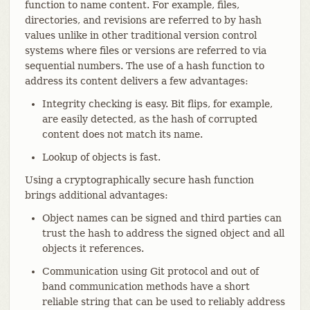
function to name content. For example, files,
directories, and revisions are referred to by hash
values unlike in other traditional version control
systems where files or versions are referred to via
sequential numbers. The use of a hash function to
address its content delivers a few advantages:
Integrity checking is easy. Bit flips, for example,
are easily detected, as the hash of corrupted
content does not match its name.
Lookup of objects is fast.
Using a cryptographically secure hash function
brings additional advantages:
Object names can be signed and third parties can
trust the hash to address the signed object and all
objects it references.
Communication using Git protocol and out of
band communication methods have a short
reliable string that can be used to reliably address