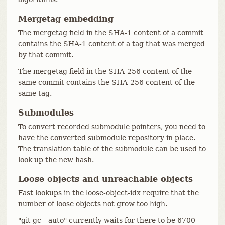
Mergetag embedding
The mergetag field in the SHA-1 content of a commit
contains the SHA-1 content of a tag that was merged
by that commit.
The mergetag field in the SHA-256 content of the
same commit contains the SHA-256 content of the
same tag.
Submodules
To convert recorded submodule pointers, you need to
have the converted submodule repository in place.
The translation table of the submodule can be used to
look up the new hash.
Loose objects and unreachable objects
Fast lookups in the loose-object-idx require that the
number of loose objects not grow too high.
"git gc --auto" currently waits for there to be 6700