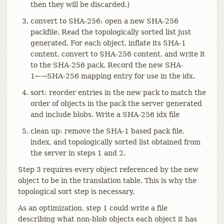
then they will be discarded.)
convert to SHA-256: open a new SHA-256
packfile. Read the topologically sorted list just
generated. For each object, inflate its SHA-1
content, convert to SHA-256 content, and write it
to the SHA-256 pack. Record the new SHA-
1←→SHA-256 mapping entry for use in the idx.
sort: reorder entries in the new pack to match the
order of objects in the pack the server generated
and include blobs. Write a SHA-256 idx file
clean up: remove the SHA-1 based pack file,
index, and topologically sorted list obtained from
the server in steps 1 and 2.
Step 3 requires every object referenced by the new
object to be in the translation table. This is why the
topological sort step is necessary.
As an optimization, step 1 could write a file
describing what non-blob objects each object it has