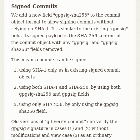
Signed Commits
We add a new field "gpgsig-sha256" to the commit
object format to allow signing commits without
relying on SHA-1. It is similar to the existing "gpgsig"
field. Its signed payload is the SHA-256 content of
the commit object with any "gpgsig" and "gpgsig-
sha256" fields removed.
This means commits can be signed
using SHA-1 only, as in existing signed commit
objects
using both SHA-1 and SHA-256, by using both
gpgsig-sha256 and gpgsig fields.
using only SHA-256, by only using the gpgsig-
sha256 field.
Old versions of "git verify-commit" can verify the
gpgsig signature in cases (1) and (2) without
modifications and view case (3) as an ordinary