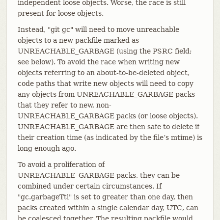
independent loose objects. Worse, the race is still
present for loose objects.
Instead, "git gc" will need to move unreachable
objects to a new packfile marked as
UNREACHABLE_GARBAGE (using the PSRC field;
see below). To avoid the race when writing new
objects referring to an about-to-be-deleted object,
code paths that write new objects will need to copy
any objects from UNREACHABLE_GARBAGE packs
that they refer to new, non-
UNREACHABLE_GARBAGE packs (or loose objects).
UNREACHABLE_GARBAGE are then safe to delete if
their creation time (as indicated by the file’s mtime) is
long enough ago.
To avoid a proliferation of
UNREACHABLE_GARBAGE packs, they can be
combined under certain circumstances. If
"gc.garbageTtl" is set to greater than one day, then
packs created within a single calendar day, UTC, can
be coalesced together. The resulting packfile would