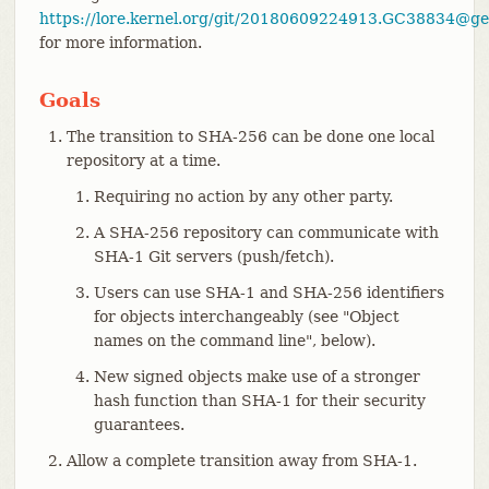
https://lore.kernel.org/git/20180609224913.GC38834@gen
for more information.
Goals
The transition to SHA-256 can be done one local
repository at a time.
Requiring no action by any other party.
A SHA-256 repository can communicate with
SHA-1 Git servers (push/fetch).
Users can use SHA-1 and SHA-256 identifiers
for objects interchangeably (see "Object
names on the command line", below).
New signed objects make use of a stronger
hash function than SHA-1 for their security
guarantees.
Allow a complete transition away from SHA-1.