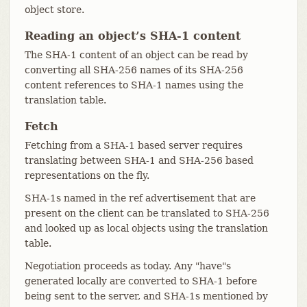
object store.
Reading an object’s SHA-1 content
The SHA-1 content of an object can be read by
converting all SHA-256 names of its SHA-256
content references to SHA-1 names using the
translation table.
Fetch
Fetching from a SHA-1 based server requires
translating between SHA-1 and SHA-256 based
representations on the fly.
SHA-1s named in the ref advertisement that are
present on the client can be translated to SHA-256
and looked up as local objects using the translation
table.
Negotiation proceeds as today. Any "have"s
generated locally are converted to SHA-1 before
being sent to the server, and SHA-1s mentioned by