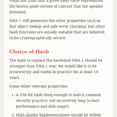
could not trust that a given hash value represented
the known good version of content that the speaker
intended.
SHA-1 still possesses the other properties such as
fast object lookup and safe error checking, but other
hash functions are equally suitable that are believed
to be cryptographically secure.
Choice of Hash
The hash to replace the hardened SHA-1 should be
stronger than SHA-1 was: we would like it to be
trustworthy and useful in practice for at least 10
years.
Some other relevant properties:
A 256-bit hash (long enough to match common
security practice; not excessively long to hurt
performance and disk usage).
High quality implementations should be widely