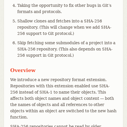
Taking the opportunity to fix other bugs in Git’s
formats and protocols.
Shallow clones and fetches into a SHA-256
repository. (This will change when we add SHA-
256 support to Git protocol.)
Skip fetching some submodules of a project into a
SHA-256 repository. (This also depends on SHA-
256 support in Git protocol.)
Overview
We introduce a new repository format extension.
Repositories with this extension enabled use SHA-
256 instead of SHA-1 to name their objects. This
affects both object names and object content — both
the names of objects and all references to other
objects within an object are switched to the new hash
function.
SHA-256 repositories cannot be read by older