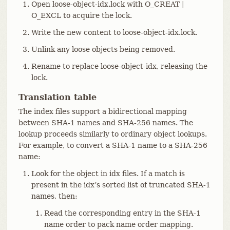
Open loose-object-idx.lock with O_CREAT |
O_EXCL to acquire the lock.
Write the new content to loose-object-idx.lock.
Unlink any loose objects being removed.
Rename to replace loose-object-idx, releasing the
lock.
Translation table
The index files support a bidirectional mapping
between SHA-1 names and SHA-256 names. The
lookup proceeds similarly to ordinary object lookups.
For example, to convert a SHA-1 name to a SHA-256
name:
Look for the object in idx files. If a match is
present in the idx’s sorted list of truncated SHA-1
names, then:
Read the corresponding entry in the SHA-1
name order to pack name order mapping.