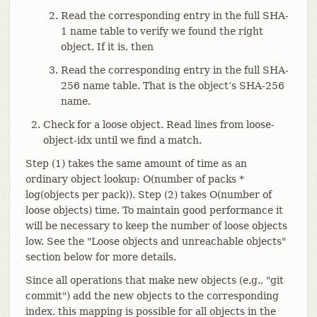
Read the corresponding entry in the full SHA-
1 name table to verify we found the right
object. If it is, then
Read the corresponding entry in the full SHA-
256 name table. That is the object’s SHA-256
name.
Check for a loose object. Read lines from loose-
object-idx until we find a match.
Step (1) takes the same amount of time as an
ordinary object lookup: O(number of packs *
log(objects per pack)). Step (2) takes O(number of
loose objects) time. To maintain good performance it
will be necessary to keep the number of loose objects
low. See the "Loose objects and unreachable objects"
section below for more details.
Since all operations that make new objects (e.g., "git
commit") add the new objects to the corresponding
index, this mapping is possible for all objects in the