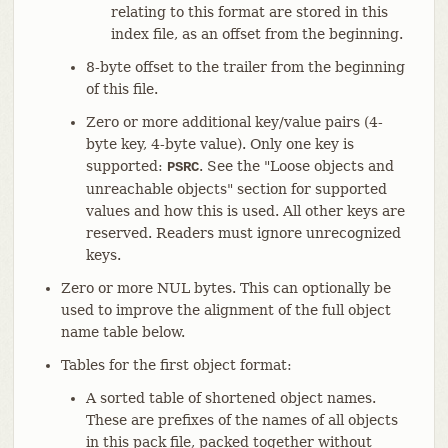
relating to this format are stored in this
index file, as an offset from the beginning.
8-byte offset to the trailer from the beginning
of this file.
Zero or more additional key/value pairs (4-
byte key, 4-byte value). Only one key is
supported:
. See the "Loose objects and
PSRC
unreachable objects" section for supported
values and how this is used. All other keys are
reserved. Readers must ignore unrecognized
keys.
Zero or more NUL bytes. This can optionally be
used to improve the alignment of the full object
name table below.
Tables for the first object format:
A sorted table of shortened object names.
These are prefixes of the names of all objects
in this pack file, packed together without