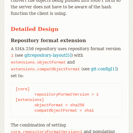
convert the objects being pushed into SHA-1 form so
the server does not have to be aware of the hash
function the client is using.
Detailed Design
Repository format extension
A SHA-256 repository uses repository format version
(see
gitrepository-layout[5]
) with
1
and
extensions.objectFormat
(see
git-config[1]
)
extensions.compatObjectFormat
set to:
[core]

	repositoryFormatVersion = 1

[extensions]

	objectFormat = sha256

	compatObjectFormat = sha1
The combination of setting
and populating
core.repositoryFormatVersion=1