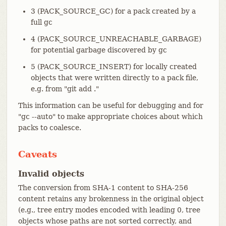
3 (PACK_SOURCE_GC) for a pack created by a
full gc
4 (PACK_SOURCE_UNREACHABLE_GARBAGE)
for potential garbage discovered by gc
5 (PACK_SOURCE_INSERT) for locally created
objects that were written directly to a pack file,
e.g. from "git add ."
This information can be useful for debugging and for
"gc --auto" to make appropriate choices about which
packs to coalesce.
Caveats
Invalid objects
The conversion from SHA-1 content to SHA-256
content retains any brokenness in the original object
(e.g., tree entry modes encoded with leading 0, tree
objects whose paths are not sorted correctly, and