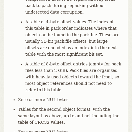
pack to pack during repacking without
undetected data corruption.
A table of 4-byte offset values. The index of
this table in pack order indicates where that
object can be found in the pack file. These are
usually 31-bit pack file offsets, but large
offsets are encoded as an index into the next
table with the most significant bit set.
A table of 8-byte offset entries (empty for pack
files less than 2 GiB). Pack files are organized
with heavily used objects toward the front, so
most object references should not need to
refer to this table.
Zero or more NUL bytes.
Tables for the second object format, with the
same layout as above, up to and not including the
table of CRC32 values.
Zero or more NUL bytes.