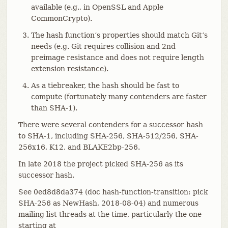
available (e.g., in OpenSSL and Apple
CommonCrypto).
The hash function’s properties should match Git’s
needs (e.g. Git requires collision and 2nd
preimage resistance and does not require length
extension resistance).
As a tiebreaker, the hash should be fast to
compute (fortunately many contenders are faster
than SHA-1).
There were several contenders for a successor hash
to SHA-1, including SHA-256, SHA-512/256, SHA-
256x16, K12, and BLAKE2bp-256.
In late 2018 the project picked SHA-256 as its
successor hash.
See 0ed8d8da374 (doc hash-function-transition: pick
SHA-256 as NewHash, 2018-08-04) and numerous
mailing list threads at the time, particularly the one
starting at