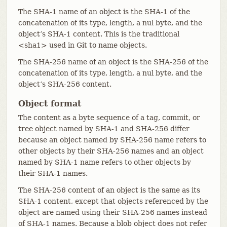
The SHA-1 name of an object is the SHA-1 of the
concatenation of its type, length, a nul byte, and the
object’s SHA-1 content. This is the traditional
<sha1> used in Git to name objects.
The SHA-256 name of an object is the SHA-256 of the
concatenation of its type, length, a nul byte, and the
object’s SHA-256 content.
Object format
The content as a byte sequence of a tag, commit, or
tree object named by SHA-1 and SHA-256 differ
because an object named by SHA-256 name refers to
other objects by their SHA-256 names and an object
named by SHA-1 name refers to other objects by
their SHA-1 names.
The SHA-256 content of an object is the same as its
SHA-1 content, except that objects referenced by the
object are named using their SHA-256 names instead
of SHA-1 names. Because a blob object does not refer