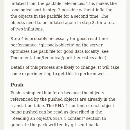
inflated from the packfile references. This makes the
topological sort in step 2 possible without inflating
the objects in the packfile for a second time. The
objects need to be inflated again in step 3, for a total
of two inflations.
Step 4 is probably necessary for good read-time
performance. "git pack-objects" on the server
optimizes the pack file for good data locality (see
Documentation/technical/pack-heuristics.adoc).
Details of this process are likely to change. It will take
some experimenting to get this to perform well.
Push
Push is simpler than fetch because the objects
referenced by the pushed objects are already in the
translation table. The SHA-1 content of each object
being pushed can be read as described in the
"Reading an object’s SHA-1 content" section to
generate the pack written by git send-pack.