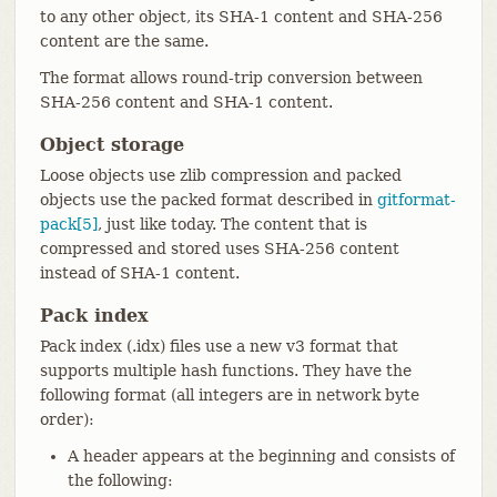
to any other object, its SHA-1 content and SHA-256
content are the same.
The format allows round-trip conversion between
SHA-256 content and SHA-1 content.
Object storage
Loose objects use zlib compression and packed
objects use the packed format described in
gitformat-
pack[5]
, just like today. The content that is
compressed and stored uses SHA-256 content
instead of SHA-1 content.
Pack index
Pack index (.idx) files use a new v3 format that
supports multiple hash functions. They have the
following format (all integers are in network byte
order):
A header appears at the beginning and consists of
the following: