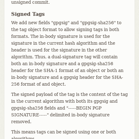
unsigned commit.
Signed Tags
We add new fields "gpgsig" and "gpgsig-sha256" to
the tag object format to allow signing tags in both
formats. The in-body signature is used for the
signature in the current hash algorithm and the
header is used for the signature in the other
algorithm. Thus, a dual-signature tag will contain
both an in-body signature and a gpgsig-sha256
header for the SHA-1 format of an object or both an
in-body signature and a gpgsig header for the SHA-
256 format of and object.
The signed payload of the tag is the content of the tag
in the current algorithm with both its gpgsig and
gpgsig-sha256 fields and "-----BEGIN PGP
SIGNATURE-----" delimited in-body signature
removed.
This means tags can be signed using one or both
algorithms.