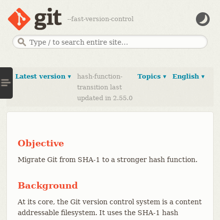
--fast-version-control
Latest version ▾
hash-function-
Topics ▾
English ▾
transition last
updated in 2.55.0
Objective
Migrate Git from SHA-1 to a stronger hash function.
Background
At its core, the Git version control system is a content
addressable filesystem. It uses the SHA-1 hash