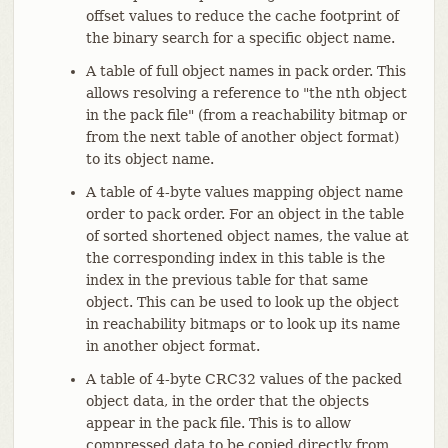
offset values to reduce the cache footprint of
the binary search for a specific object name.
A table of full object names in pack order. This
allows resolving a reference to "the nth object
in the pack file" (from a reachability bitmap or
from the next table of another object format)
to its object name.
A table of 4-byte values mapping object name
order to pack order. For an object in the table
of sorted shortened object names, the value at
the corresponding index in this table is the
index in the previous table for that same
object. This can be used to look up the object
in reachability bitmaps or to look up its name
in another object format.
A table of 4-byte CRC32 values of the packed
object data, in the order that the objects
appear in the pack file. This is to allow
compressed data to be copied directly from