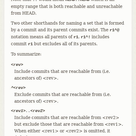
empty range that is both reachable and unreachable
from HEAD.
Two other shorthands for naming a set that is formed
by a commit and its parent commits exist. The
r1^@
notation means all parents of
.
includes
r1
r1^!
commit
but excludes all of its parents.
r1
To summarize:
<rev>
Include commits that are reachable from (i.e.
ancestors of) <rev>.
^<rev>
Exclude commits that are reachable from (i.e.
ancestors of) <rev>.
<rev1>..<rev2>
Include commits that are reachable from <rev2>
but exclude those that are reachable from <rev1>.
When either <rev1> or <rev2> is omitted, it