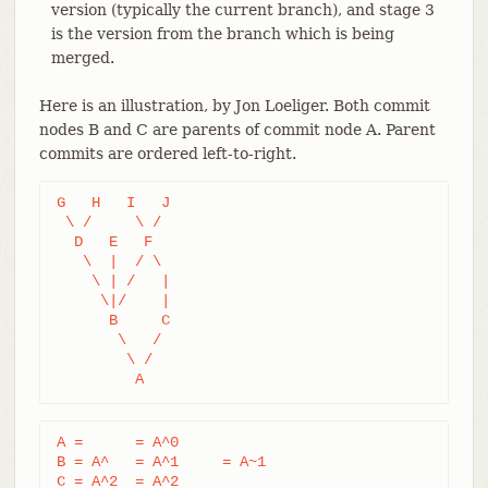
version (typically the current branch), and stage 3
is the version from the branch which is being
merged.
Here is an illustration, by Jon Loeliger. Both commit
nodes B and C are parents of commit node A. Parent
commits are ordered left-to-right.
G   H   I   J

 \ /     \ /

  D   E   F

   \  |  / \

    \ | /   |

     \|/    |

      B     C

       \   /

        \ /

         A
A =      = A^0

B = A^   = A^1     = A~1

C = A^2  = A^2
