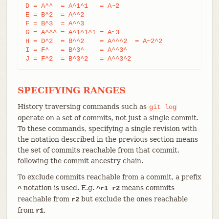
D = A^^  = A^1^1   = A~2

E = B^2  = A^^2

F = B^3  = A^^3

G = A^^^ = A^1^1^1 = A~3

H = D^2  = B^^2    = A^^^2  = A~2^2

I = F^   = B^3^    = A^^3^

J = F^2  = B^3^2   = A^^3^2
SPECIFYING RANGES
History traversing commands such as
git
log
operate on a set of commits, not just a single commit.
To these commands, specifying a single revision with
the notation described in the previous section means
the set of commits reachable from that commit,
following the commit ancestry chain.
To exclude commits reachable from a commit, a prefix
notation is used. E.g.
means commits
^
^r1 r2
reachable from
but exclude the ones reachable
r2
from
.
r1