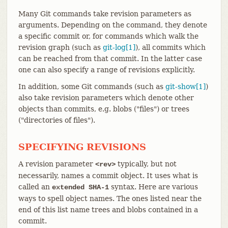
Many Git commands take revision parameters as
arguments. Depending on the command, they denote
a specific commit or, for commands which walk the
revision graph (such as
git-log[1]
), all commits which
can be reached from that commit. In the latter case
one can also specify a range of revisions explicitly.
In addition, some Git commands (such as
git-show[1]
)
also take revision parameters which denote other
objects than commits, e.g. blobs ("files") or trees
("directories of files").
SPECIFYING REVISIONS
A revision parameter
typically, but not
<rev>
necessarily, names a commit object. It uses what is
called an
syntax. Here are various
extended SHA-1
ways to spell object names. The ones listed near the
end of this list name trees and blobs contained in a
commit.