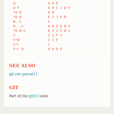
D                G H D

D F              G H I J D F

^G D             H D

^D B             E I J F B

B..C             C

B...C            G H D E B C

^D B C           E I J F B C

C                I J F C

C^@              I J F

C^!              C

F^! D            G H D F
SEE ALSO
git-rev-parse[1]
GIT
Part of the
git[1]
suite