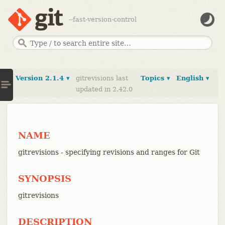
--fast-version-control
Version 2.1.4 ▾
gitrevisions last
Topics ▾
English ▾
updated in 2.42.0
NAME
gitrevisions - specifying revisions and ranges for Git
SYNOPSIS
gitrevisions
DESCRIPTION