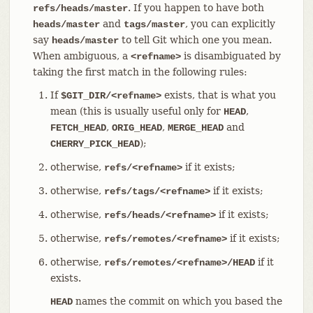
. If you happen to have both
refs/heads/master
and
, you can explicitly
heads/master
tags/master
say
to tell Git which one you mean.
heads/master
When ambiguous, a
is disambiguated by
<refname>
taking the first match in the following rules:
If
exists, that is what you
$GIT_DIR/<refname>
mean (this is usually useful only for
,
HEAD
,
,
and
FETCH_HEAD
ORIG_HEAD
MERGE_HEAD
);
CHERRY_PICK_HEAD
otherwise,
if it exists;
refs/<refname>
otherwise,
if it exists;
refs/tags/<refname>
otherwise,
if it exists;
refs/heads/<refname>
otherwise,
if it exists;
refs/remotes/<refname>
otherwise,
if it
refs/remotes/<refname>/HEAD
exists.
names the commit on which you based the
HEAD