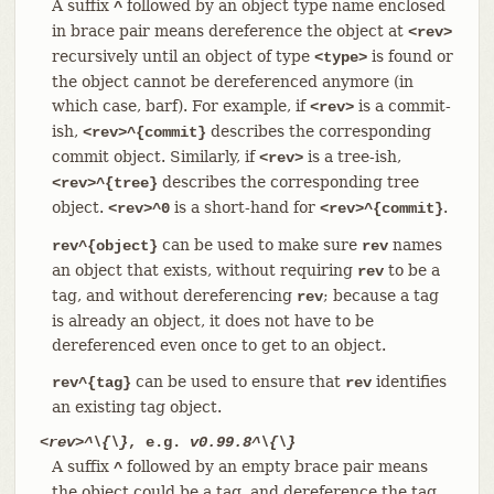
A suffix
followed by an object type name enclosed
^
in brace pair means dereference the object at
<rev>
recursively until an object of type
is found or
<type>
the object cannot be dereferenced anymore (in
which case, barf). For example, if
is a commit-
<rev>
ish,
describes the corresponding
<rev>^{commit}
commit object. Similarly, if
is a tree-ish,
<rev>
describes the corresponding tree
<rev>^{tree}
object.
is a short-hand for
.
<rev>^0
<rev>^{commit}
can be used to make sure
names
rev^{object}
rev
an object that exists, without requiring
to be a
rev
tag, and without dereferencing
; because a tag
rev
is already an object, it does not have to be
dereferenced even once to get to an object.
can be used to ensure that
identifies
rev^{tag}
rev
an existing tag object.
<rev>^\{\}
, e.g.
v0.99.8^\{\}
A suffix
followed by an empty brace pair means
^
the object could be a tag, and dereference the tag