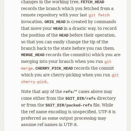
changes in the working tree.
FETCH_HEAD
records the branch which you fetched from a
remote repository with your last
git
fetch
invocation.
is created by commands
ORIG_HEAD
that move your
in a drastic way, to record
HEAD
the position of the
before their operation,
HEAD
so that you can easily change the tip of the
branch back to the state before you ran them.
records the commit(s) which you are
MERGE_HEAD
merging into your branch when you run
git
.
records the commit
merge
CHERRY_PICK_HEAD
which you are cherry-picking when you run
git
.
cherry-pick
Note that any of the
cases above may
refs/*
come either from the
directory
$GIT_DIR/refs
or from the
file. While
$GIT_DIR/packed-refs
the ref name encoding is unspecified, UTF-8 is
preferred as some output processing may
assume ref names in UTF-8.