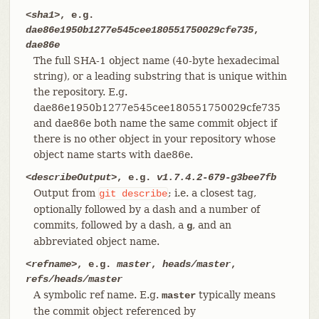
<sha1>
, e.g.
dae86e1950b1277e545cee180551750029cfe735
,
dae86e
The full SHA-1 object name (40-byte hexadecimal
string), or a leading substring that is unique within
the repository. E.g.
dae86e1950b1277e545cee180551750029cfe735
and dae86e both name the same commit object if
there is no other object in your repository whose
object name starts with dae86e.
<describeOutput>
, e.g.
v1.7.4.2-679-g3bee7fb
Output from
; i.e. a closest tag,
git
describe
optionally followed by a dash and a number of
commits, followed by a dash, a
, and an
g
abbreviated object name.
<refname>
, e.g.
master
,
heads/master
,
refs/heads/master
A symbolic ref name. E.g.
typically means
master
the commit object referenced by