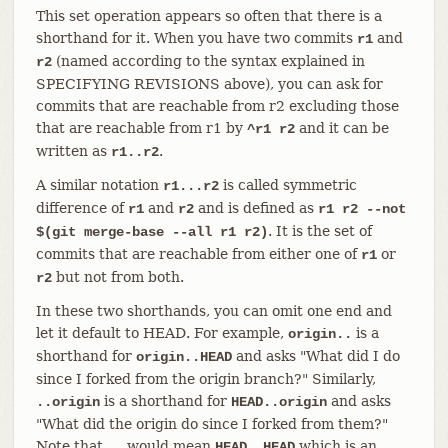
This set operation appears so often that there is a
shorthand for it. When you have two commits
and
r1
(named according to the syntax explained in
r2
SPECIFYING REVISIONS above), you can ask for
commits that are reachable from r2 excluding those
that are reachable from r1 by
and it can be
^r1 r2
written as
.
r1..r2
A similar notation
is called symmetric
r1...r2
difference of
and
and is defined as
r1
r2
r1 r2 --not
. It is the set of
$(git merge-base --all r1 r2)
commits that are reachable from either one of
or
r1
but not from both.
r2
In these two shorthands, you can omit one end and
let it default to HEAD. For example,
is a
origin..
shorthand for
and asks "What did I do
origin..HEAD
since I forked from the origin branch?" Similarly,
is a shorthand for
and asks
..origin
HEAD..origin
"What did the origin do since I forked from them?"
Note that
would mean
which is an
..
HEAD..HEAD