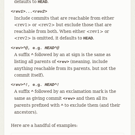
defaults to
.
HEAD
<rev1>...<rev2>
Include commits that are reachable from either
<rev1> or <rev2> but exclude those that are
reachable from both. When either <rev1> or
<rev2> is omitted, it defaults to
.
HEAD
<rev>^@
, e.g.
HEAD^@
A suffix
followed by an at sign is the same as
^
listing all parents of
(meaning, include
<rev>
anything reachable from its parents, but not the
commit itself).
<rev>^!
, e.g.
HEAD^!
A suffix
followed by an exclamation mark is the
^
same as giving commit
and then all its
<rev>
parents prefixed with
to exclude them (and their
^
ancestors).
Here are a handful of examples: