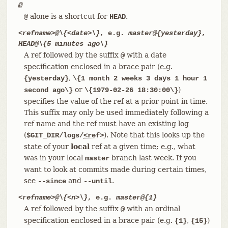
@
alone is a shortcut for
.
@
HEAD
<refname>@\{<date>\}
, e.g.
master@{yesterday}
,
HEAD@\{5 minutes ago\}
A ref followed by the suffix
with a date
@
specification enclosed in a brace pair (e.g.
,
{yesterday}
\{1 month 2 weeks 3 days 1 hour 1
or
)
second ago\}
\{1979-02-26 18:30:00\}
specifies the value of the ref at a prior point in time.
This suffix may only be used immediately following a
ref name and the ref must have an existing log
(
). Note that this looks up the
$GIT_DIR/logs/
<ref>
state of your
local
ref at a given time; e.g., what
was in your local
branch last week. If you
master
want to look at commits made during certain times,
see
and
.
--since
--until
<refname>@\{<n>\}
, e.g.
master@{1}
A ref followed by the suffix
with an ordinal
@
specification enclosed in a brace pair (e.g.
,
)
{1}
{15}