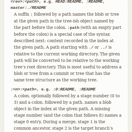
<rev>:<path>
, e.g.
HEAD:README
,
:README
,
master:./README
A suffix
followed by a path names the blob or tree
:
at the given path in the tree-ish object named by
the part before the colon.
(with an empty part
:path
before the colon) is a special case of the syntax
described next: content recorded in the index at
the given path. A path starting with
or
is
./
../
relative to the current working directory. The given
path will be converted to be relative to the working
tree’s root directory. This is most useful to address a
blob or tree from a commit or tree that has the
same tree structure as the working tree.
:<n>:<path>
, e.g.
:0:README
,
:README
A colon, optionally followed by a stage number (0 to
3) and a colon, followed by a path, names a blob
object in the index at the given path. A missing
stage number (and the colon that follows it) names a
stage 0 entry. During a merge, stage 1 is the
common ancestor, stage 2 is the target branch’s