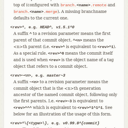
top of (configured with
and
branch.
<name>
.remote
). A missing branchname
branch.
<name>
.merge
defaults to the current one.
<rev>^
, e.g.
HEAD^, v1.5.1^0
A suffix
to a revision parameter means the first
^
parent of that commit object.
means the
^<n>
<n>th parent (i.e.
is equivalent to
).
<rev>^
<rev>^1
As a special rule,
means the commit itself
<rev>^0
and is used when
is the object name of a tag
<rev>
object that refers to a commit object.
<rev>~<n>
, e.g.
master~3
A suffix
to a revision parameter means the
~<n>
commit object that is the <n>th generation
ancestor of the named commit object, following only
the first parents. I.e.
is equivalent to
<rev>~3
which is equivalent to
. See
<rev>^^^
<rev>^1^1^1
below for an illustration of the usage of this form.
<rev>^\{<type>\}
, e.g.
v0.99.8^{commit}