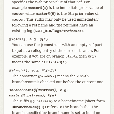
specifies the n-th prior value of that ref. For
example
is the immediate prior value of
master@{1}
while
is the 5th prior value of
master
master@{5}
. This suffix may only be used immediately
master
following a ref name and the ref must have an
existing log (
).
$GIT_DIR/logs/<refname>
@\{<n>\}
, e.g.
@{1}
You can use the
construct with an empty ref part
@
to get at a reflog entry of the current branch. For
example, if you are on branch
then
blabla
@{1}
means the same as
.
blabla@{1}
@\{-<n>\}
, e.g.
@\{-1\}
The construct
means the <n>th
@\{-<n>\}
branch/commit checked out before the current one.
<branchname>@{upstream}
, e.g.
master@{upstream}
,
@{u}
The suffix
to a branchname (short form
@{upstream}
) refers to the branch that the
<branchname>@{u}
branch specified by branchname is set to build on