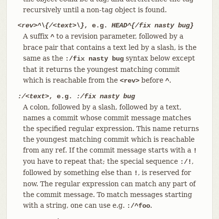
recursively until a non-tag object is found.
<rev>^\{/<text>\}
, e.g.
HEAD^{/fix nasty bug}
A suffix
to a revision parameter, followed by a
^
brace pair that contains a text led by a slash, is the
same as the
syntax below except
:/fix nasty bug
that it returns the youngest matching commit
which is reachable from the
before
.
<rev>
^
:/<text>
, e.g.
:/fix nasty bug
A colon, followed by a slash, followed by a text,
names a commit whose commit message matches
the specified regular expression. This name returns
the youngest matching commit which is reachable
from any ref. If the commit message starts with a
!
you have to repeat that; the special sequence
,
:/!
followed by something else than
, is reserved for
!
now. The regular expression can match any part of
the commit message. To match messages starting
with a string, one can use e.g.
.
:/^foo