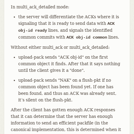
In multi_ack_detailed mode:
the server will differentiate the ACKs where it is
signaling that it is ready to send data with
ACK
lines, and signals the identified
obj-id ready
common commits with
lines.
ACK obj-id common
Without either multi_ack or multi_ack_detailed:
upload-pack sends "ACK obj-id" on the first
common object it finds. After that it says nothing
until the client gives it a "done".
upload-pack sends "NAK" on a flush-pkt if no
common object has been found yet. If one has
been found, and thus an ACK was already sent,
it’s silent on the flush-pkt.
After the client has gotten enough ACK responses
that it can determine that the server has enough
information to send an efficient packfile (in the
canonical implementation, this is determined when it