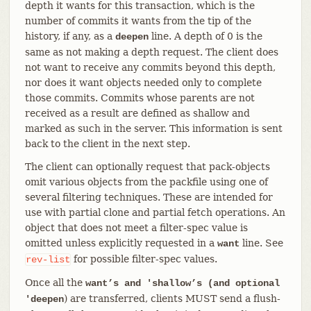
depth it wants for this transaction, which is the
number of commits it wants from the tip of the
history, if any, as a
line. A depth of 0 is the
deepen
same as not making a depth request. The client does
not want to receive any commits beyond this depth,
nor does it want objects needed only to complete
those commits. Commits whose parents are not
received as a result are defined as shallow and
marked as such in the server. This information is sent
back to the client in the next step.
The client can optionally request that pack-objects
omit various objects from the packfile using one of
several filtering techniques. These are intended for
use with partial clone and partial fetch operations. An
object that does not meet a filter-spec value is
omitted unless explicitly requested in a
line. See
want
for possible filter-spec values.
rev-list
Once all the
want’s and 'shallow’s (and optional
) are transferred, clients MUST send a flush-
'deepen