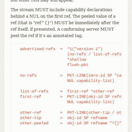
The stream MUST include capability declarations
behind a NUL on the first ref. The peeled value of a
ref (that is "ref^{}") MUST be immediately after the
ref itself, if presented. A conforming server MUST
peel the ref if it’s an annotated tag.
  advertised-refs  =  *1("version 1")

		      (no-refs / list-of-refs)

		      *shallow

		      flush-pkt

  no-refs          =  PKT-LINE(zero-id SP "capabil
		      NUL capability-list)

  list-of-refs     =  first-ref *other-ref

  first-ref        =  PKT-LINE(obj-id SP refname

		      NUL capability-list)

  other-ref        =  PKT-LINE(other-tip / other-p
  other-tip        =  obj-id SP refname

  other-peeled     =  obj-id SP refname "^{}"
