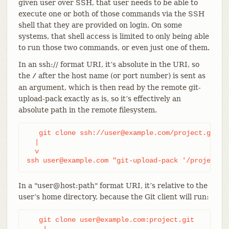
given user over SSH, that user needs to be able to
execute one or both of those commands via the SSH
shell that they are provided on login. On some
systems, that shell access is limited to only being able
to run those two commands, or even just one of them.
In an ssh:// format URI, it’s absolute in the URI, so
the
after the host name (or port number) is sent as
/
an argument, which is then read by the remote git-
upload-pack exactly as is, so it’s effectively an
absolute path in the remote filesystem.
   git clone ssh://user@example.com/project.git

  |

  v

ssh user@example.com "git-upload-pack '/project.g
In a "user@host:path" format URI, it’s relative to the
user’s home directory, because the Git client will run:
   git clone user@example.com:project.git

    |
