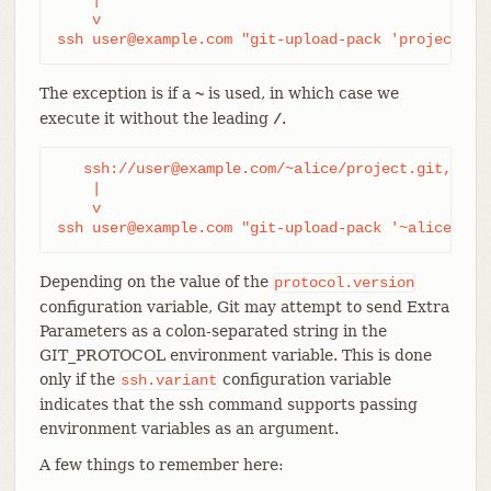
    v

ssh user@example.com "git-upload-pack 'project.gi
The exception is if a
is used, in which case we
~
execute it without the leading
.
/
   ssh://user@example.com/~alice/project.git,

    |

    v

ssh user@example.com "git-upload-pack '~alice/pro
Depending on the value of the
protocol.version
configuration variable, Git may attempt to send Extra
Parameters as a colon-separated string in the
GIT_PROTOCOL environment variable. This is done
only if the
configuration variable
ssh.variant
indicates that the ssh command supports passing
environment variables as an argument.
A few things to remember here: