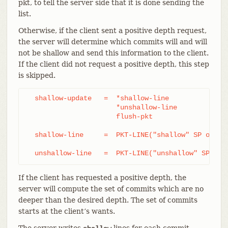
pkt, to tell the server side that it is done sending the
list.
Otherwise, if the client sent a positive depth request,
the server will determine which commits will and will
not be shallow and send this information to the client.
If the client did not request a positive depth, this step
is skipped.
  shallow-update   =  *shallow-line

		      *unshallow-line

		      flush-pkt

  shallow-line     =  PKT-LINE("shallow" SP obj-id
  unshallow-line   =  PKT-LINE("unshallow" SP obj
If the client has requested a positive depth, the
server will compute the set of commits which are no
deeper than the desired depth. The set of commits
starts at the client’s wants.
The server writes
lines for each commit