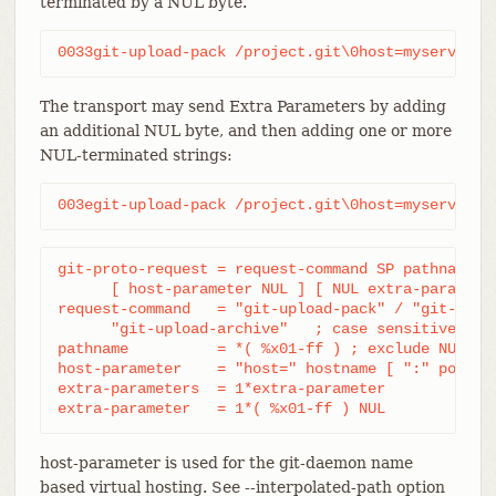
terminated by a NUL byte.
0033git-upload-pack /project.git\0host=myserver.c
The transport may send Extra Parameters by adding
an additional NUL byte, and then adding one or more
NUL-terminated strings:
003egit-upload-pack /project.git\0host=myserver.c
git-proto-request = request-command SP pathname NU
      [ host-parameter NUL ] [ NUL extra-parameter
request-command   = "git-upload-pack" / "git-recei
      "git-upload-archive"   ; case sensitive

pathname          = *( %x01-ff ) ; exclude NUL

host-parameter    = "host=" hostname [ ":" port ]

extra-parameters  = 1*extra-parameter

extra-parameter   = 1*( %x01-ff ) NUL
host-parameter is used for the git-daemon name
based virtual hosting. See --interpolated-path option