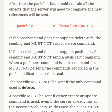
After that the packfile that should contain all the
objects that the server will need to complete the new
references will be sent.
  packfile          =  "PACK" 28*(OCTET)
If the receiving end does not support delete-refs, the
sending end MUST NOT ask for delete command.
If the receiving end does not support push-cert, the
sending end MUST NOT send a push-cert command.
When a push-cert command is sent, command-list
MUST NOT be sent; the commands recorded in the
push certificate is used instead.
The packfile MUST NOT be sent if the only command
used is
.
delete
A packfile MUST be sent if either create or update
command is used, even if the server already has all
the necessary objects. In this case the client MUST