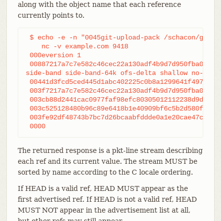
along with the object name that each reference
currently points to.
 $ echo -e -n "0045git-upload-pack /schacon/gitboo
    nc -v example.com 9418

 000eversion 1

 00887217a7c7e582c46cec22a130adf4b9d7d950fba0 HEAD
side-band side-band-64k ofs-delta shallow no-progr
 00441d3fcd5ced445d1abc402225c0b8a1299641f497 refs
 003f7217a7c7e582c46cec22a130adf4b9d7d950fba0 refs
 003cb88d2441cac0977faf98efc80305012112238d9d refs
 003c525128480b96c89e6418b1e40909bf6c5b2d580f refs
 003fe92df48743b7bc7d26bcaabfddde0a1e20cae47c refs
 0000
The returned response is a pkt-line stream describing
each ref and its current value. The stream MUST be
sorted by name according to the C locale ordering.
If HEAD is a valid ref, HEAD MUST appear as the
first advertised ref. If HEAD is not a valid ref, HEAD
MUST NOT appear in the advertisement list at all,
but other refs may still appear.