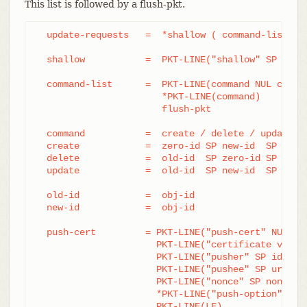
This list is followed by a flush-pkt.
  update-requests   =  *shallow ( command-list | p
  shallow           =  PKT-LINE("shallow" SP obj-i
  command-list      =  PKT-LINE(command NUL capabi
		       *PKT-LINE(command)

		       flush-pkt

  command           =  create / delete / update

  create            =  zero-id SP new-id  SP name

  delete            =  old-id  SP zero-id SP name

  update            =  old-id  SP new-id  SP name

  old-id            =  obj-id

  new-id            =  obj-id

  push-cert         = PKT-LINE("push-cert" NUL cap
		      PKT-LINE("certificate version 0.1" LF)

		      PKT-LINE("pusher" SP ident LF)

		      PKT-LINE("pushee" SP url LF)

		      PKT-LINE("nonce" SP nonce LF)

		      *PKT-LINE("push-option" SP push-option LF)

		      PKT-LINE(LF)
