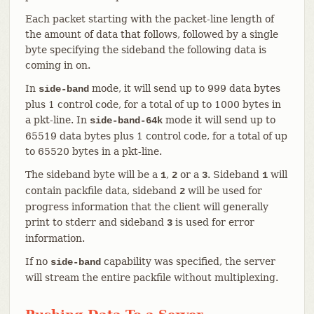
Each packet starting with the packet-line length of
the amount of data that follows, followed by a single
byte specifying the sideband the following data is
coming in on.
In
mode, it will send up to 999 data bytes
side-band
plus 1 control code, for a total of up to 1000 bytes in
a pkt-line. In
mode it will send up to
side-band-64k
65519 data bytes plus 1 control code, for a total of up
to 65520 bytes in a pkt-line.
The sideband byte will be a
,
or a
. Sideband
will
1
2
3
1
contain packfile data, sideband
will be used for
2
progress information that the client will generally
print to stderr and sideband
is used for error
3
information.
If no
capability was specified, the server
side-band
will stream the entire packfile without multiplexing.