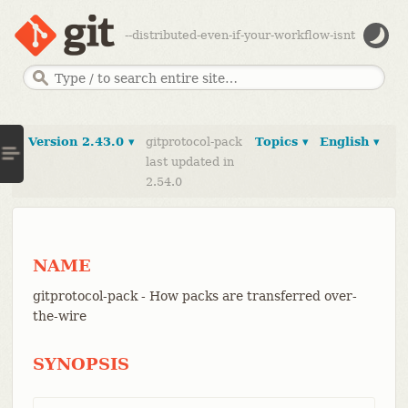
--distributed-even-if-your-workflow-isnt
Version 2.43.0 ▾
gitprotocol-pack
Topics ▾
English ▾
last updated in
2.54.0
NAME
gitprotocol-pack - How packs are transferred over-
the-wire
SYNOPSIS