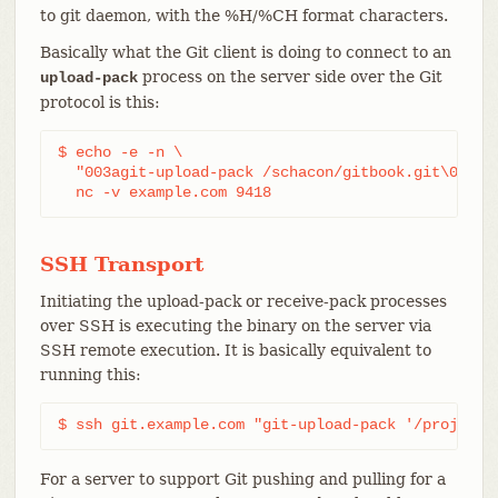
to git daemon, with the %H/%CH format characters.
Basically what the Git client is doing to connect to an
process on the server side over the Git
upload-pack
protocol is this:
$ echo -e -n \

  "003agit-upload-pack /schacon/gitbook.git\0host=
  nc -v example.com 9418
SSH Transport
Initiating the upload-pack or receive-pack processes
over SSH is executing the binary on the server via
SSH remote execution. It is basically equivalent to
running this:
$ ssh git.example.com "git-upload-pack '/project.
For a server to support Git pushing and pulling for a