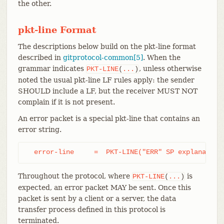
the other.
pkt-line Format
The descriptions below build on the pkt-line format
described in
gitprotocol-common[5]
. When the
grammar indicates
, unless otherwise
PKT-LINE
(
...
)
noted the usual pkt-line LF rules apply: the sender
SHOULD include a LF, but the receiver MUST NOT
complain if it is not present.
An error packet is a special pkt-line that contains an
error string.
  error-line     =  PKT-LINE("ERR" SP explanation
Throughout the protocol, where
is
PKT-LINE
(
...
)
expected, an error packet MAY be sent. Once this
packet is sent by a client or a server, the data
transfer process defined in this protocol is
terminated.