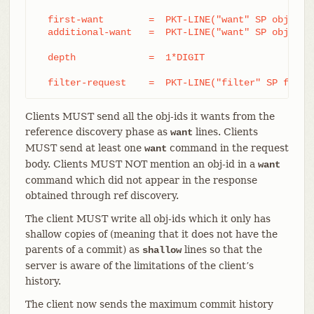
  first-want        =  PKT-LINE("want" SP obj-id S
  additional-want   =  PKT-LINE("want" SP obj-id)

  depth             =  1*DIGIT

  filter-request    =  PKT-LINE("filter" SP filte
Clients MUST send all the obj-ids it wants from the
reference discovery phase as
lines. Clients
want
MUST send at least one
command in the request
want
body. Clients MUST NOT mention an obj-id in a
want
command which did not appear in the response
obtained through ref discovery.
The client MUST write all obj-ids which it only has
shallow copies of (meaning that it does not have the
parents of a commit) as
lines so that the
shallow
server is aware of the limitations of the client’s
history.
The client now sends the maximum commit history