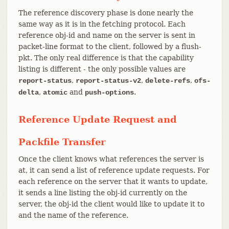
The reference discovery phase is done nearly the
same way as it is in the fetching protocol. Each
reference obj-id and name on the server is sent in
packet-line format to the client, followed by a flush-
pkt. The only real difference is that the capability
listing is different - the only possible values are
,
,
,
report-status
report-status-v2
delete-refs
ofs-
,
and
.
delta
atomic
push-options
Reference Update Request and
Packfile Transfer
Once the client knows what references the server is
at, it can send a list of reference update requests. For
each reference on the server that it wants to update,
it sends a line listing the obj-id currently on the
server, the obj-id the client would like to update it to
and the name of the reference.