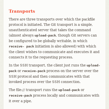
Transports
There are three transports over which the packfile
protocol is initiated. The Git transport is a simple,
unauthenticated server that takes the command
(almost always
, though Git servers can
upload-pack
be configured to be globally writable, in which
initiation is also allowed) with which
receive- pack
the client wishes to communicate and executes it and
connects it to the requesting process.
In the SSH transport, the client just runs the
upload-
or
process on the server over the
pack
receive-pack
SSH protocol and then communicates with that
invoked process over the SSH connection.
The file:// transport runs the
or
upload-pack
process locally and communicates with
receive-pack
it over a pipe.