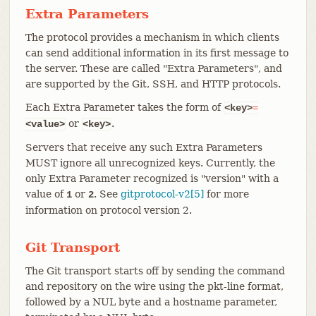
Extra Parameters
The protocol provides a mechanism in which clients
can send additional information in its first message to
the server. These are called "Extra Parameters", and
are supported by the Git, SSH, and HTTP protocols.
Each Extra Parameter takes the form of
<key>
=
or
.
<value>
<key>
Servers that receive any such Extra Parameters
MUST ignore all unrecognized keys. Currently, the
only Extra Parameter recognized is "version" with a
value of
or
. See
gitprotocol-v2[5]
for more
1
2
information on protocol version 2.
Git Transport
The Git transport starts off by sending the command
and repository on the wire using the pkt-line format,
followed by a NUL byte and a hostname parameter,