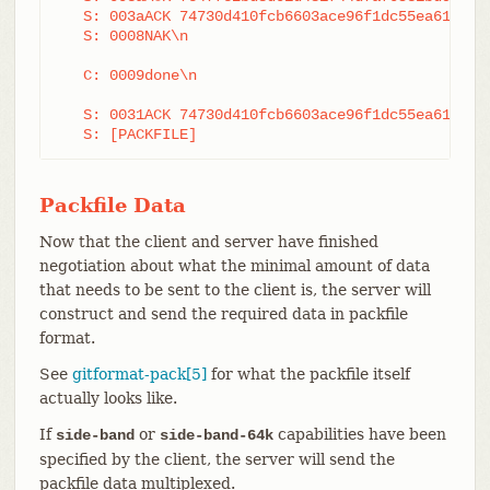
   S: 003aACK 74730d410fcb6603ace96f1dc55ea6196122
   S: 0008NAK\n

   C: 0009done\n

   S: 0031ACK 74730d410fcb6603ace96f1dc55ea6196122
   S: [PACKFILE]
Packfile Data
Now that the client and server have finished
negotiation about what the minimal amount of data
that needs to be sent to the client is, the server will
construct and send the required data in packfile
format.
See
gitformat-pack[5]
for what the packfile itself
actually looks like.
If
or
capabilities have been
side-band
side-band-64k
specified by the client, the server will send the
packfile data multiplexed.