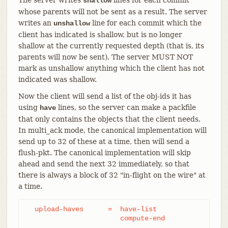
shallow
whose parents will not be sent as a result. The server
writes an
line for each commit which the
unshallow
client has indicated is shallow, but is no longer
shallow at the currently requested depth (that is, its
parents will now be sent). The server MUST NOT
mark as unshallow anything which the client has not
indicated was shallow.
Now the client will send a list of the obj-ids it has
using
lines, so the server can make a packfile
have
that only contains the objects that the client needs.
In multi_ack mode, the canonical implementation will
send up to 32 of these at a time, then will send a
flush-pkt. The canonical implementation will skip
ahead and send the next 32 immediately, so that
there is always a block of 32 "in-flight on the wire" at
a time.
  upload-haves      =  have-list

		       compute-end
