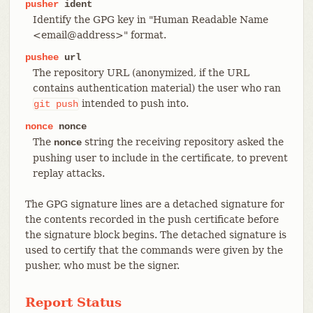
pusher
ident
Identify the GPG key in "Human Readable Name
<email@address>" format.
pushee
url
The repository URL (anonymized, if the URL
contains authentication material) the user who ran
intended to push into.
git
push
nonce
nonce
The
string the receiving repository asked the
nonce
pushing user to include in the certificate, to prevent
replay attacks.
The GPG signature lines are a detached signature for
the contents recorded in the push certificate before
the signature block begins. The detached signature is
used to certify that the commands were given by the
pusher, who must be the signer.
Report Status