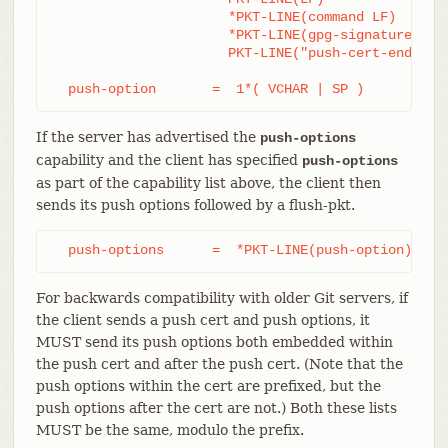
		      *PKT-LINE(command LF)

		      *PKT-LINE(gpg-signature-lines LF)

		      PKT-LINE("push-cert-end" LF)

  push-option       =  1*( VCHAR | SP )
If the server has advertised the
push-options
capability and the client has specified
push-options
as part of the capability list above, the client then
sends its push options followed by a flush-pkt.
  push-options      =  *PKT-LINE(push-option) flu
For backwards compatibility with older Git servers, if
the client sends a push cert and push options, it
MUST send its push options both embedded within
the push cert and after the push cert. (Note that the
push options within the cert are prefixed, but the
push options after the cert are not.) Both these lists
MUST be the same, modulo the prefix.