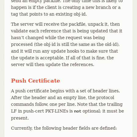
send an empty packfile. The only time this is likely to
happen is if the client is creating a new branch or a
tag that points to an existing obj-id.
The server will receive the packfile, unpack it, then
validate each reference that is being updated that it
hasn’t changed while the request was being
processed (the obj-id is still the same as the old-id),
and it will run any update hooks to make sure that
the update is acceptable. If all of that is fine, the
server will then update the references.
Push Certificate
A push certificate begins with a set of header lines.
After the header and an empty line, the protocol
commands follow, one per line. Note that the trailing
LF in push-cert PKT-LINEs is
optional; it must be
not
present.
Currently, the following header fields are defined: