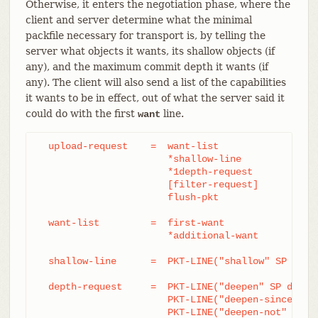
Otherwise, it enters the negotiation phase, where the
client and server determine what the minimal
packfile necessary for transport is, by telling the
server what objects it wants, its shallow objects (if
any), and the maximum commit depth it wants (if
any). The client will also send a list of the capabilities
it wants to be in effect, out of what the server said it
could do with the first
line.
want
  upload-request    =  want-list

		       *shallow-line

		       *1depth-request

		       [filter-request]

		       flush-pkt

  want-list         =  first-want

		       *additional-want

  shallow-line      =  PKT-LINE("shallow" SP obj-i
  depth-request     =  PKT-LINE("deepen" SP depth)
		       PKT-LINE("deepen-since" SP timestamp) /

		       PKT-LINE("deepen-not" SP ref)
