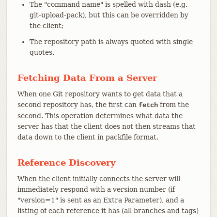
The "command name" is spelled with dash (e.g.
git-upload-pack), but this can be overridden by
the client;
The repository path is always quoted with single
quotes.
Fetching Data From a Server
When one Git repository wants to get data that a
second repository has, the first can
from the
fetch
second. This operation determines what data the
server has that the client does not then streams that
data down to the client in packfile format.
Reference Discovery
When the client initially connects the server will
immediately respond with a version number (if
"version=1" is sent as an Extra Parameter), and a
listing of each reference it has (all branches and tags)