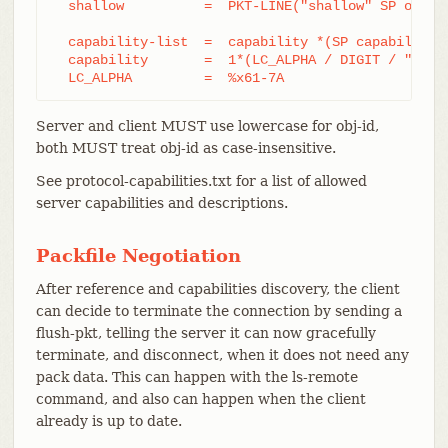
  shallow          =  PKT-LINE("shallow" SP obj-id
  capability-list  =  capability *(SP capability)

  capability       =  1*(LC_ALPHA / DIGIT / "-" / 
  LC_ALPHA         =  %x61-7A
Server and client MUST use lowercase for obj-id,
both MUST treat obj-id as case-insensitive.
See protocol-capabilities.txt for a list of allowed
server capabilities and descriptions.
Packfile Negotiation
After reference and capabilities discovery, the client
can decide to terminate the connection by sending a
flush-pkt, telling the server it can now gracefully
terminate, and disconnect, when it does not need any
pack data. This can happen with the ls-remote
command, and also can happen when the client
already is up to date.