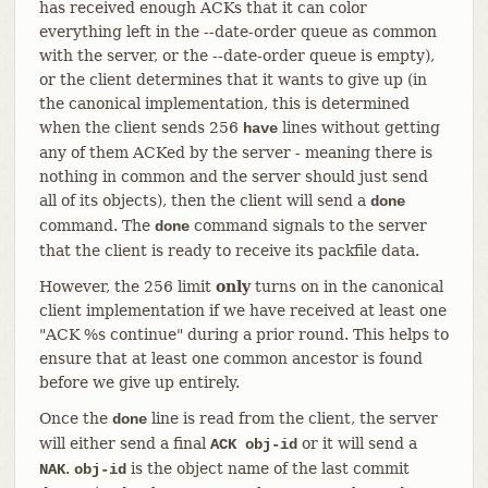
has received enough ACKs that it can color
everything left in the --date-order queue as common
with the server, or the --date-order queue is empty),
or the client determines that it wants to give up (in
the canonical implementation, this is determined
when the client sends 256
lines without getting
have
any of them ACKed by the server - meaning there is
nothing in common and the server should just send
all of its objects), then the client will send a
done
command. The
command signals to the server
done
that the client is ready to receive its packfile data.
However, the 256 limit
only
turns on in the canonical
client implementation if we have received at least one
"ACK %s continue" during a prior round. This helps to
ensure that at least one common ancestor is found
before we give up entirely.
Once the
line is read from the client, the server
done
will either send a final
or it will send a
ACK obj-id
.
is the object name of the last commit
NAK
obj-id