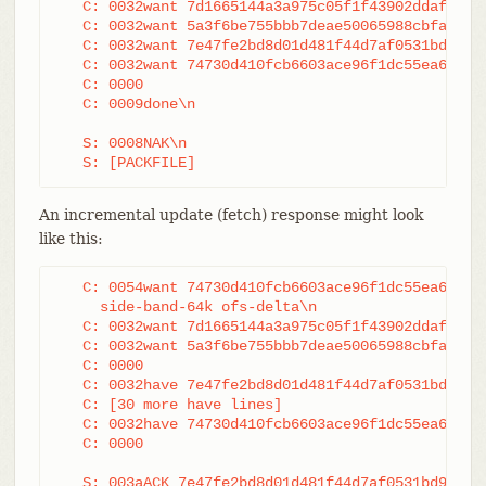
   C: 0032want 7d1665144a3a975c05f1f43902ddaf084e7
   C: 0032want 5a3f6be755bbb7deae50065988cbfa1ffa9
   C: 0032want 7e47fe2bd8d01d481f44d7af0531bd93d3b
   C: 0032want 74730d410fcb6603ace96f1dc55ea619612
   C: 0000

   C: 0009done\n

   S: 0008NAK\n

   S: [PACKFILE]
An incremental update (fetch) response might look
like this:
   C: 0054want 74730d410fcb6603ace96f1dc55ea619612
     side-band-64k ofs-delta\n

   C: 0032want 7d1665144a3a975c05f1f43902ddaf084e7
   C: 0032want 5a3f6be755bbb7deae50065988cbfa1ffa9
   C: 0000

   C: 0032have 7e47fe2bd8d01d481f44d7af0531bd93d3b
   C: [30 more have lines]

   C: 0032have 74730d410fcb6603ace96f1dc55ea619612
   C: 0000

   S: 003aACK 7e47fe2bd8d01d481f44d7af0531bd93d3b2