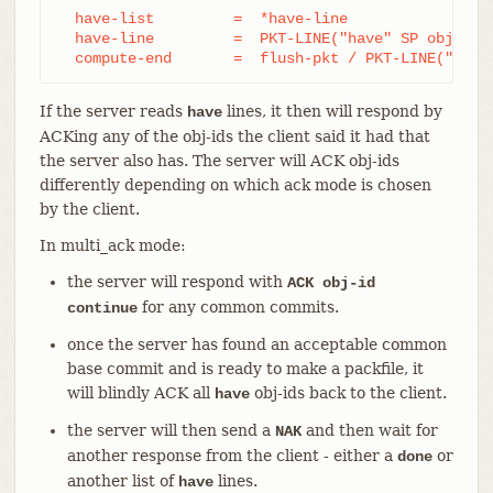
  have-list         =  *have-line

  have-line         =  PKT-LINE("have" SP obj-id)

  compute-end       =  flush-pkt / PKT-LINE("done
If the server reads
lines, it then will respond by
have
ACKing any of the obj-ids the client said it had that
the server also has. The server will ACK obj-ids
differently depending on which ack mode is chosen
by the client.
In multi_ack mode:
the server will respond with
ACK obj-id
for any common commits.
continue
once the server has found an acceptable common
base commit and is ready to make a packfile, it
will blindly ACK all
obj-ids back to the client.
have
the server will then send a
and then wait for
NAK
another response from the client - either a
or
done
another list of
lines.
have