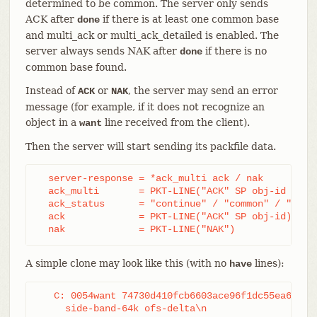
determined to be common. The server only sends
ACK after
if there is at least one common base
done
and multi_ack or multi_ack_detailed is enabled. The
server always sends NAK after
if there is no
done
common base found.
Instead of
or
, the server may send an error
ACK
NAK
message (for example, if it does not recognize an
object in a
line received from the client).
want
Then the server will start sending its packfile data.
  server-response = *ack_multi ack / nak

  ack_multi       = PKT-LINE("ACK" SP obj-id ack_s
  ack_status      = "continue" / "common" / "ready
  ack             = PKT-LINE("ACK" SP obj-id)

  nak             = PKT-LINE("NAK")
A simple clone may look like this (with no
lines):
have
   C: 0054want 74730d410fcb6603ace96f1dc55ea619612
     side-band-64k ofs-delta\n
