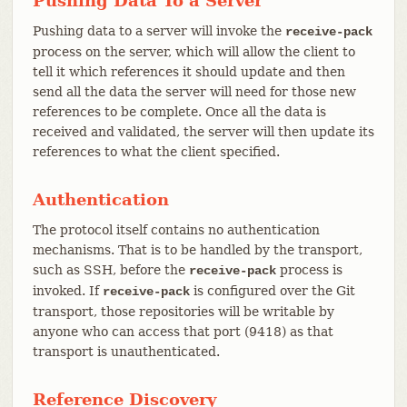
Pushing Data To a Server
Pushing data to a server will invoke the
receive-pack
process on the server, which will allow the client to
tell it which references it should update and then
send all the data the server will need for those new
references to be complete. Once all the data is
received and validated, the server will then update its
references to what the client specified.
Authentication
The protocol itself contains no authentication
mechanisms. That is to be handled by the transport,
such as SSH, before the
process is
receive-pack
invoked. If
is configured over the Git
receive-pack
transport, those repositories will be writable by
anyone who can access that port (9418) as that
transport is unauthenticated.
Reference Discovery