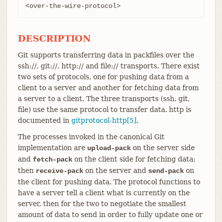
<over-the-wire-protocol>
DESCRIPTION
Git supports transferring data in packfiles over the
ssh://, git://, http:// and file:// transports. There exist
two sets of protocols, one for pushing data from a
client to a server and another for fetching data from
a server to a client. The three transports (ssh, git,
file) use the same protocol to transfer data. http is
documented in
gitprotocol-http[5]
.
The processes invoked in the canonical Git
implementation are
on the server side
upload-pack
and
on the client side for fetching data;
fetch-pack
then
on the server and
on
receive-pack
send-pack
the client for pushing data. The protocol functions to
have a server tell a client what is currently on the
server, then for the two to negotiate the smallest
amount of data to send in order to fully update one or