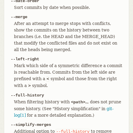
--date-order
Sort commits by date when possible.
--merge
After an attempt to merge stops with conflicts,
show the commits on the history between two
branches (i.e. the HEAD and the MERGE_HEAD)
that modify the conflicted files and do not exist on
all the heads being merged.
--left-right
Mark which side of a symmetric difference a commit
is reachable from. Commits from the left side are
prefixed with a
symbol and those from the right
<
with a
symbol.
>
--full-history
When filtering history with
, does not prune
<path>…​
some history. (See "History simplification" in
git-
log[1]
for a more detailed explanation.)
--simplify-merges
Additional option to
to remove
--full-history