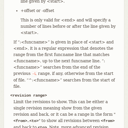
line given by <start>.
+offset or -offset
This is only valid for <end> and will specify a
number of lines before or after the line given by
<start>.
If “:<funcname>” is given in place of <start> and
<end>, it is a regular expression that denotes the
range from the first funcname line that matches
<funcname>, up to the next funcname line. “:
<funcname>” searches from the end of the
previous
range, if any, otherwise from the start
-L
of file. “^:<funcname>” searches from the start of
file.
<revision range>
Limit the revisions to show. This can be either a
single revision meaning show from the given
revision and back, or it can be a range in the form "
..
" to show all revisions between
<from>
<to>
<from>
and back to
. Note, more advanced revision
<to>