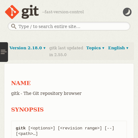
--fast-version-control
Version 2.18.0 ▾
gitk last updated
Topics ▾
English ▾
in 2.55.0
NAME
gitk - The Git repository browser
SYNOPSIS
gitk
 [<options>] [<revision range>] [--] 
[<path>…​]