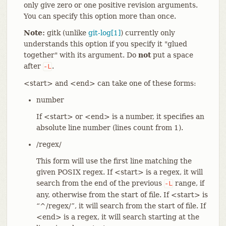
only give zero or one positive revision arguments.
You can specify this option more than once.
Note:
gitk (unlike
git-log[1]
) currently only
understands this option if you specify it "glued
together" with its argument. Do
not
put a space
after
.
-L
<start> and <end> can take one of these forms:
number
If <start> or <end> is a number, it specifies an
absolute line number (lines count from 1).
/regex/
This form will use the first line matching the
given POSIX regex. If <start> is a regex, it will
search from the end of the previous
range, if
-L
any, otherwise from the start of file. If <start> is
“^/regex/”, it will search from the start of file. If
<end> is a regex, it will search starting at the