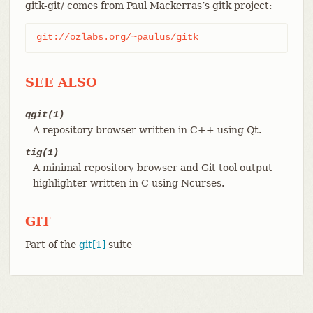
gitk-git/ comes from Paul Mackerras’s gitk project:
git://ozlabs.org/~paulus/gitk
SEE ALSO
qgit(1)
A repository browser written in C++ using Qt.
tig(1)
A minimal repository browser and Git tool output
highlighter written in C using Ncurses.
GIT
Part of the
git[1]
suite