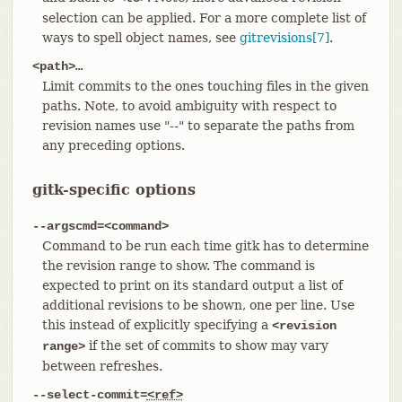
selection can be applied. For a more complete list of
ways to spell object names, see
gitrevisions[7]
.
<path>…​
Limit commits to the ones touching files in the given
paths. Note, to avoid ambiguity with respect to
revision names use "--" to separate the paths from
any preceding options.
gitk-specific options
--argscmd=<command>
Command to be run each time gitk has to determine
the revision range to show. The command is
expected to print on its standard output a list of
additional revisions to be shown, one per line. Use
this instead of explicitly specifying a
<revision
if the set of commits to show may vary
range>
between refreshes.
--select-commit=
<ref>