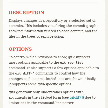
DESCRIPTION
Displays changes in a repository or a selected set of
commits. This includes visualizing the commit graph,
showing information related to each commit, and the
files in the trees of each revision.
OPTIONS
To control which revisions to show, gitk supports
most options applicable to the
git rev-list
command. It also supports a few options applicable to
the
commands to control how the
git diff-*
changes each commit introduces are shown. Finally,
it supports some gitk-specific options.
gitk generally only understands options with
arguments in the
form (see
gitcli[7]
) due to
sticked
limitations in the command-line parser.