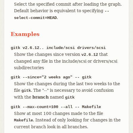
Select the specified commit after loading the graph.
Default behavior is equivalent to specifying
--
.
select-commit=HEAD
Examples
gitk v2.6.12.. include/scsi drivers/scsi
Show the changes since version
that
v2.6.12
changed any file in the include/scsi or drivers/scsi
subdirectories
gitk --since="2 weeks ago" -- gitk
Show the changes during the last two weeks to the
file
. The "--" is necessary to avoid confusion
gitk
with the
branch
named
gitk
gitk --max-count=100 --all -- Makefile
Show at most 100 changes made to the file
. Instead of only looking for changes in the
Makefile
current branch look in all branches.