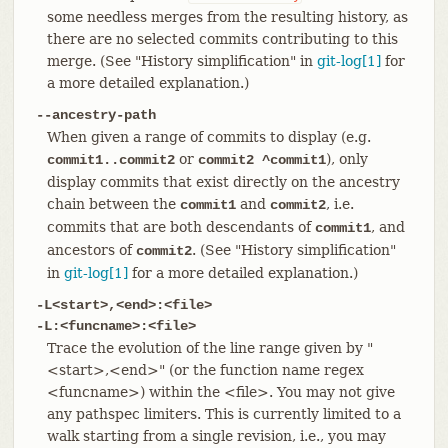
some needless merges from the resulting history, as
there are no selected commits contributing to this
merge. (See "History simplification" in
git-log[1]
for
a more detailed explanation.)
--ancestry-path
When given a range of commits to display (e.g.
or
), only
commit1..commit2
commit2 ^commit1
display commits that exist directly on the ancestry
chain between the
and
, i.e.
commit1
commit2
commits that are both descendants of
, and
commit1
ancestors of
. (See "History simplification"
commit2
in
git-log[1]
for a more detailed explanation.)
-L<start>,<end>:<file>
-L:<funcname>:<file>
Trace the evolution of the line range given by "
<start>,<end>" (or the function name regex
<funcname>) within the <file>. You may not give
any pathspec limiters. This is currently limited to a
walk starting from a single revision, i.e., you may