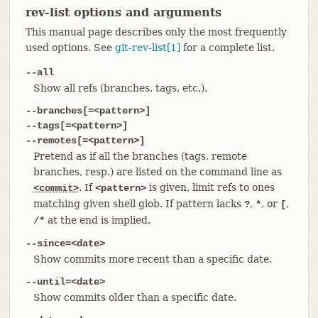
rev-list options and arguments
This manual page describes only the most frequently
used options. See
git-rev-list[1]
for a complete list.
--all
Show all refs (branches, tags, etc.).
--branches[=<pattern>]
--tags[=<pattern>]
--remotes[=<pattern>]
Pretend as if all the branches (tags, remote
branches, resp.) are listed on the command line as
. If
is given, limit refs to ones
<commit>
<pattern>
matching given shell glob. If pattern lacks
,
, or
,
?
*
[
at the end is implied.
/*
--since=<date>
Show commits more recent than a specific date.
--until=<date>
Show commits older than a specific date.