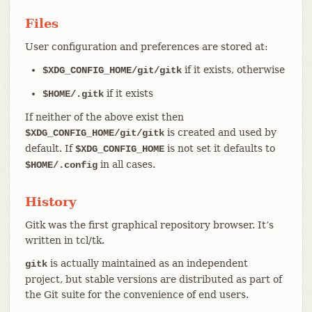
Files
User configuration and preferences are stored at:
if it exists, otherwise
$XDG_CONFIG_HOME/git/gitk
if it exists
$HOME/.gitk
If neither of the above exist then
is created and used by
$XDG_CONFIG_HOME/git/gitk
default. If
is not set it defaults to
$XDG_CONFIG_HOME
in all cases.
$HOME/.config
History
Gitk was the first graphical repository browser. It’s
written in tcl/tk.
is actually maintained as an independent
gitk
project, but stable versions are distributed as part of
the Git suite for the convenience of end users.