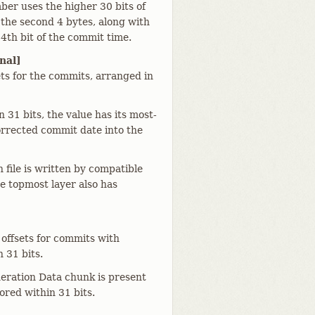
er uses the higher 30 bits of
f the second 4 bytes, along with
34th bit of the commit time.
nal]
ets for the commits, arranged in
 31 bits, the value has its most-
corrected commit date into the
file is written by compatible
he topmost layer also has
 offsets for commits with
 31 bits.
eration Data chunk is present
ored within 31 bits.