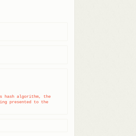
s hash algorithm, the

ing presented to the
