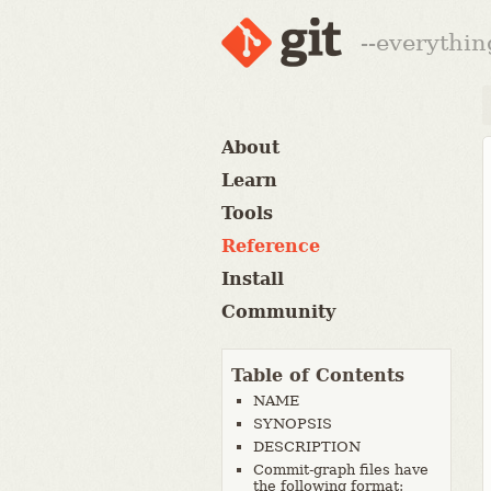
--everythin
About
Learn
Tools
Reference
Install
Community
Table of Contents
NAME
SYNOPSIS
DESCRIPTION
Commit-graph files have
the following format: