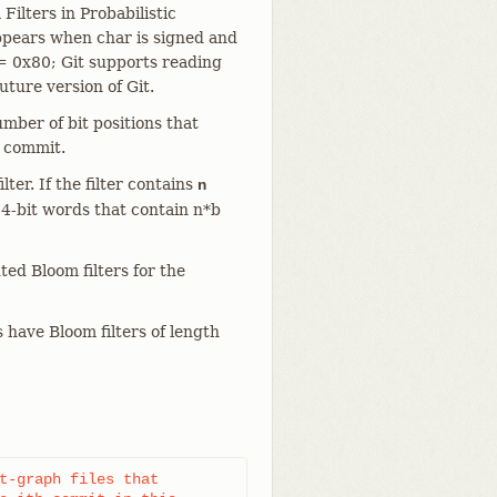
Filters in Probabilistic
appears when char is signed and
= 0x80; Git supports reading
uture version of Git.
mber of bit positions that
e commit.
lter. If the filter contains
n
64-bit words that contain n*b
ted Bloom filters for the
have Bloom filters of length
t-graph files that
