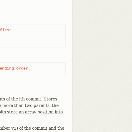
irst

ending order.
nts of the ith commit. Stores
re more than two parents, the
its store an array position into
umber v1) of the commit and the