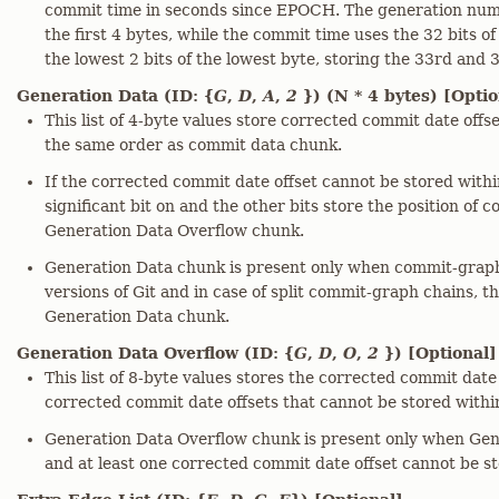
commit time in seconds since EPOCH. The generation numb
the first 4 bytes, while the commit time uses the 32 bits o
the lowest 2 bits of the lowest byte, storing the 33rd and 
Generation Data (ID: {
G
,
D
,
A
,
2
}) (N * 4 bytes) [Optio
This list of 4-byte values store corrected commit date offs
the same order as commit data chunk.
If the corrected commit date offset cannot be stored within
significant bit on and the other bits store the position of 
Generation Data Overflow chunk.
Generation Data chunk is present only when commit-graph 
versions of Git and in case of split commit-graph chains, t
Generation Data chunk.
Generation Data Overflow (ID: {
G
,
D
,
O
,
2
}) [Optional]
This list of 8-byte values stores the corrected commit date
corrected commit date offsets that cannot be stored within
Generation Data Overflow chunk is present only when Gen
and at least one corrected commit date offset cannot be st