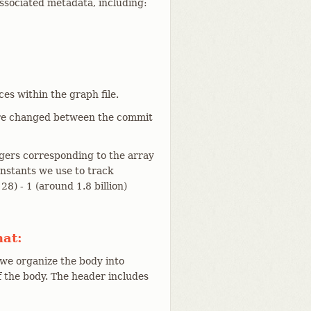
ssociated metadata, including:
es within the graph file.
were changed between the commit
egers corresponding to the array
onstants we use to track
8) - 1 (around 1.8 billion)
mat:
 we organize the body into
f the body. The header includes