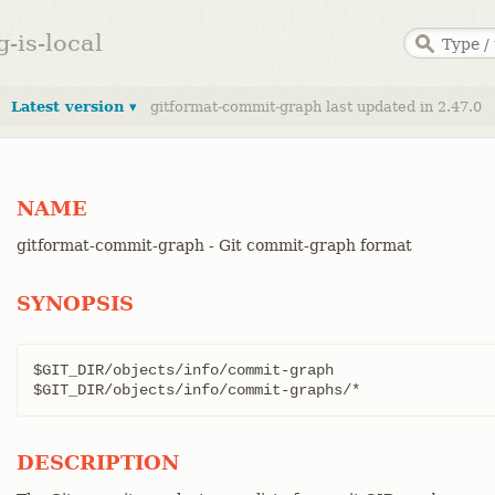
g-is-local
Latest version ▾
gitformat-commit-graph last updated in 2.47.0
NAME
gitformat-commit-graph - Git commit-graph format
SYNOPSIS
$GIT_DIR/objects/info/commit-graph

$GIT_DIR/objects/info/commit-graphs/*
DESCRIPTION