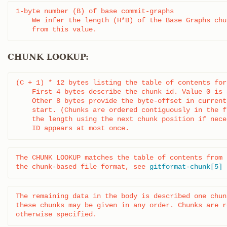
1-byte number (B) of base commit-graphs

    We infer the length (H*B) of the Base Graphs chun
    from this value.
CHUNK LOOKUP:
(C + 1) * 12 bytes listing the table of contents for
    First 4 bytes describe the chunk id. Value 0 is 
    Other 8 bytes provide the byte-offset in current
    start. (Chunks are ordered contiguously in the f
    the length using the next chunk position if nece
    ID appears at most once.
The CHUNK LOOKUP matches the table of contents from

the chunk-based file format, see 
gitformat-chunk[5]
The remaining data in the body is described one chun
these chunks may be given in any order. Chunks are r
otherwise specified.