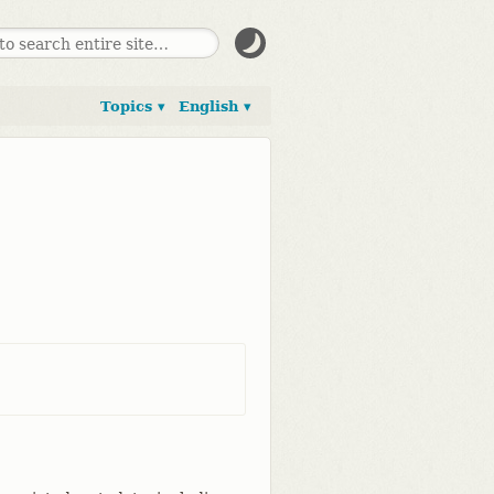
Topics ▾
English ▾