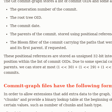
The Git commit-graph stores a list of commit OIDs and some a
The generation number of the commit.
The root tree OID.
The commit date.
The parents of the commit, stored using positional referenc
The Bloom filter of the commit carrying the paths that 
and its first parent, if requested.
These positional references are stored as unsigned 32-bit int
position within the list of commit OIDs. Due to some special c
parents, we can store at most (1 << 30) + (1 << 29) + (1 << 2
commits.
Commit-graph files have the following for
In order to allow extensions that add extra data to the graph,
"chunks" and provide a binary lookup table at the beginning o
certain values, such as number of chunks and hash type.