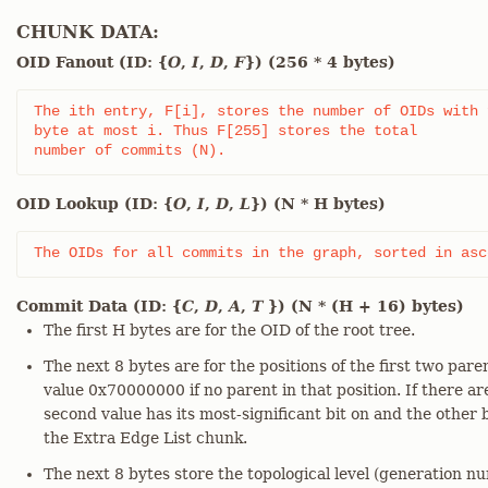
CHUNK DATA:
OID Fanout (ID: {
O
,
I
,
D
,
F
}) (256 * 4 bytes)
The ith entry, F[i], stores the number of OIDs with f
byte at most i. Thus F[255] stores the total

number of commits (N).
OID Lookup (ID: {
O
,
I
,
D
,
L
}) (N * H bytes)
The OIDs for all commits in the graph, sorted in asc
Commit Data (ID: {
C
,
D
,
A
,
T
}) (N * (H + 16) bytes)
The first H bytes are for the OID of the root tree.
The next 8 bytes are for the positions of the first two pare
value 0x70000000 if no parent in that position. If there a
second value has its most-significant bit on and the other b
the Extra Edge List chunk.
The next 8 bytes store the topological level (generation n