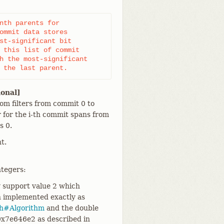
nth parents for

ommit data stores

st-significant bit

 this list of commit

h the most-significant

 the last parent.
ional]
oom filters from commit 0 to
er for the i-th commit spans from
s 0.
t.
ntegers:
y support value 2 which
h implemented exactly as
sh#Algorithm
and the double
0x7e646e2 as described in