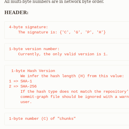
All multi-byte numbers are in network byte order.
HEADER:
4-byte signature:

    The signature is: {'C', 'G', 'P', 'H'}
1-byte version number:

    Currently, the only valid version is 1.
 1-byte Hash Version

     We infer the hash length (H) from this value:

1 => SHA-1

2 => SHA-256

     If the hash type does not match the repository'
     commit-graph file should be ignored with a warn
     user.
1-byte number (C) of "chunks"