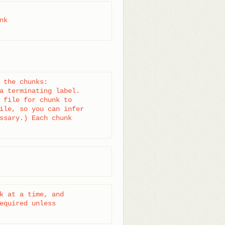
k

 the chunks:

a terminating label.

 file for chunk to

ile, so you can infer

ssary.) Each chunk

k at a time, and

equired unless
