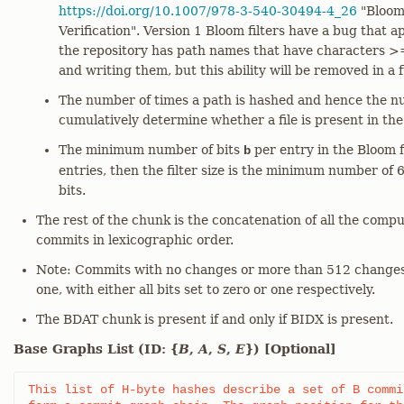
https://doi.org/10.1007/978-3-540-30494-4_26
"Bloom 
Verification". Version 1 Bloom filters have a bug that 
the repository has path names that have characters >
and writing them, but this ability will be removed in a f
The number of times a path is hashed and hence the nu
cumulatively determine whether a file is present in th
The minimum number of bits
per entry in the Bloom fi
b
entries, then the filter size is the minimum number of 
bits.
The rest of the chunk is the concatenation of all the compu
commits in lexicographic order.
Note: Commits with no changes or more than 512 changes 
one, with either all bits set to zero or one respectively.
The BDAT chunk is present if and only if BIDX is present.
Base Graphs List (ID: {
B
,
A
,
S
,
E
}) [Optional]
This list of H-byte hashes describe a set of B commi