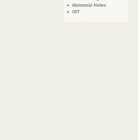
Historical Notes:
GIT