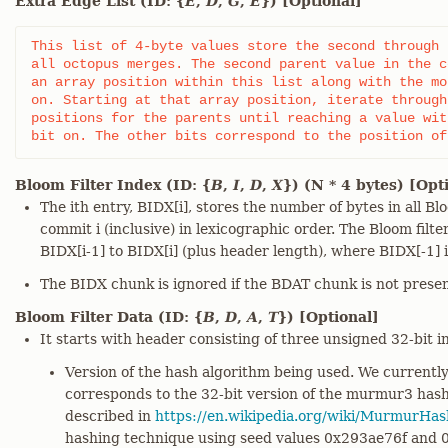
Extra Edge List (ID: {
E
,
D
,
G
,
E
}) [Optional]
This list of 4-byte values store the second through 
all octopus merges. The second parent value in the c
an array position within this list along with the mo
on. Starting at that array position, iterate through
positions for the parents until reaching a value wit
bit on. The other bits correspond to the position of
Bloom Filter Index (ID: {
B
,
I
,
D
,
X
}) (N * 4 bytes) [Opt
The ith entry, BIDX[i], stores the number of bytes in all Bl
commit i (inclusive) in lexicographic order. The Bloom filt
BIDX[i-1] to BIDX[i] (plus header length), where BIDX[-1] i
The BIDX chunk is ignored if the BDAT chunk is not presen
Bloom Filter Data (ID: {
B
,
D
,
A
,
T
}) [Optional]
It starts with header consisting of three unsigned 32-bit i
Version of the hash algorithm being used. We currentl
corresponds to the 32-bit version of the murmur3 has
described in
https://en.wikipedia.org/wiki/MurmurHa
hashing technique using seed values 0x293ae76f and 