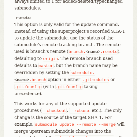
always limited to 1 for added/deleted/typechanged
submodules.
--remote
This option is only valid for the update command.
Instead of using the superproject’s recorded SHA-1
to update the submodule, use the status of the
submodule’s remote-tracking branch. The remote
used is branch’s remote (
),
branch.
<name>
.remote
defaulting to
. The remote branch used
origin
defaults to
, but the branch name may be
master
overridden by setting the
submodule.
option in either
or
<name>
.branch
.gitmodules
(with
taking
.git/config
.git/config
precedence).
This works for any of the supported update
procedures (
,
, etc.). The only
--checkout
--rebase
change is the source of the target SHA-1. For
example,
will
submodule
update
--remote
--merge
merge upstream submodule changes into the