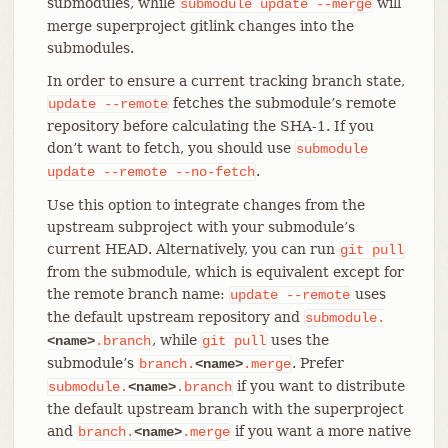
submodules, while
will
submodule
update
--merge
merge superproject gitlink changes into the
submodules.
In order to ensure a current tracking branch state,
fetches the submodule’s remote
update
--remote
repository before calculating the SHA-1. If you
don’t want to fetch, you should use
submodule
.
update
--remote
--no-fetch
Use this option to integrate changes from the
upstream subproject with your submodule’s
current HEAD. Alternatively, you can run
git
pull
from the submodule, which is equivalent except for
the remote branch name:
uses
update
--remote
the default upstream repository and
submodule.
, while
uses the
<name>
.branch
git
pull
submodule’s
. Prefer
branch.
<name>
.merge
if you want to distribute
submodule.
<name>
.branch
the default upstream branch with the superproject
and
if you want a more native
branch.
<name>
.merge