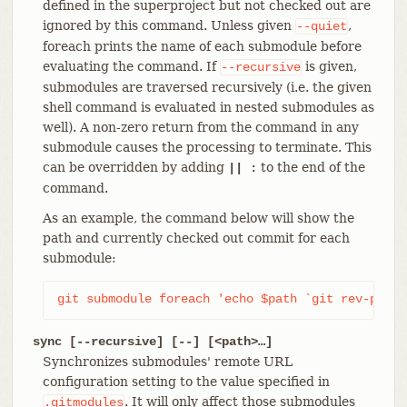
defined in the superproject but not checked out are
ignored by this command. Unless given
,
--quiet
foreach prints the name of each submodule before
evaluating the command. If
is given,
--recursive
submodules are traversed recursively (i.e. the given
shell command is evaluated in nested submodules as
well). A non-zero return from the command in any
submodule causes the processing to terminate. This
can be overridden by adding
to the end of the
|| :
command.
As an example, the command below will show the
path and currently checked out commit for each
submodule:
git submodule foreach 'echo $path `git rev-parse
sync [--recursive] [--] [<path>…​]
Synchronizes submodules' remote URL
configuration setting to the value specified in
. It will only affect those submodules
.gitmodules