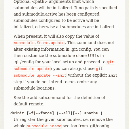
Optional <path> arguments limit which
submodules will be initialized. If no path is specified
and submodule.active has been configured,
submodules configured to be active will be
initialized, otherwise all submodules are initialized.
When present, it will also copy the value of
. This command does not
submodule.$name.update
alter existing information in .git/config. You can
then customize the submodule clone URLs in
.git/config for your local setup and proceed to
git
; you can also just use
submodule
update
git
without the explicit
submodule
update
--init
init
step if you do not intend to customize any
submodule locations.
See the add subcommand for the definition of
default remote.
deinit [-f|--force] (--all|[--] <path>…​)
Unregister the given submodules, i.e. remove the
whole
section from .git/config
submodule.$name