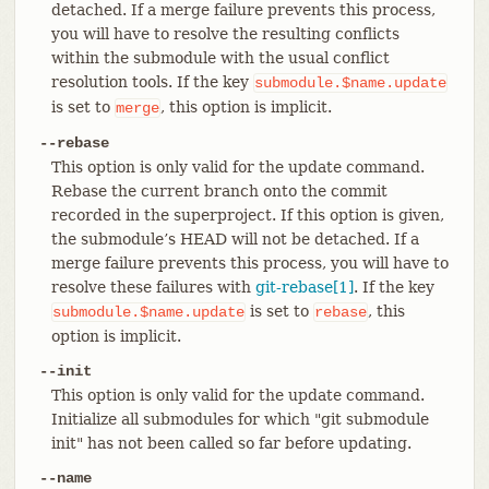
detached. If a merge failure prevents this process,
you will have to resolve the resulting conflicts
within the submodule with the usual conflict
resolution tools. If the key
submodule.$name.update
is set to
, this option is implicit.
merge
--rebase
This option is only valid for the update command.
Rebase the current branch onto the commit
recorded in the superproject. If this option is given,
the submodule’s HEAD will not be detached. If a
merge failure prevents this process, you will have to
resolve these failures with
git-rebase[1]
. If the key
is set to
, this
submodule.$name.update
rebase
option is implicit.
--init
This option is only valid for the update command.
Initialize all submodules for which "git submodule
init" has not been called so far before updating.
--name