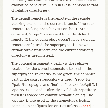
evaluation of relative URLs in Git is identical to that
of relative directories).
The default remote is the remote of the remote
tracking branch of the current branch. If no such
remote tracking branch exists or the HEAD is
detached, "origin" is assumed to be the default
remote. If the superproject doesn’t have a default
remote configured the superproject is its own
authoritative upstream and the current working
directory is used instead.
The optional argument <path> is the relative
location for the cloned submodule to exist in the
superproject. If <path> is not given, the canonical
part of the source repository is used ("repo" for
"/path/to/repo.git" and "foo" for "host.xz:foo/.git"). If
<path> exists and is already a valid Git repository,
then it is staged for commit without cloning. The
<path> is also used as the submodule’s logical
name in its configuration entries unless
is
--name