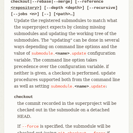
checkout|--rebase|--merge] [--reference
<repository>
] [--depth <depth>] [--recursive]
[--jobs <n>] [--] [<path>…​]
Update the registered submodules to match what
the superproject expects by cloning missing
submodules and updating the working tree of the
submodules. The "updating" can be done in several
ways depending on command line options and the
value of
configuration
submodule.
<name>
.update
variable. The command line option takes
precedence over the configuration variable. if
neither is given, a checkout is performed. update
procedures supported both from the command line
as well as setting
:
submodule.
<name>
.update
checkout
the commit recorded in the superproject will be
checked out in the submodule on a detached
HEAD.
If
is specified, the submodule will be
--force
checked out (using
if