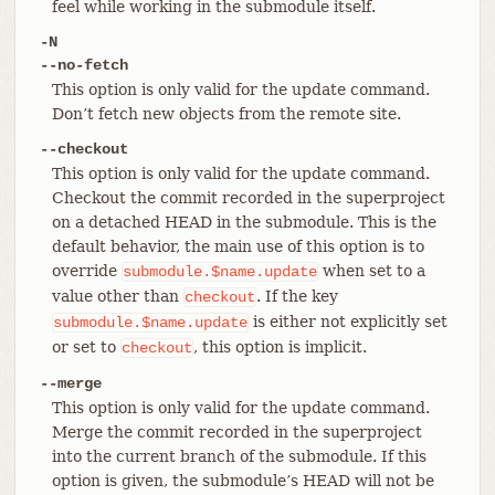
feel while working in the submodule itself.
-N
--no-fetch
This option is only valid for the update command.
Don’t fetch new objects from the remote site.
--checkout
This option is only valid for the update command.
Checkout the commit recorded in the superproject
on a detached HEAD in the submodule. This is the
default behavior, the main use of this option is to
override
when set to a
submodule.$name.update
value other than
. If the key
checkout
is either not explicitly set
submodule.$name.update
or set to
, this option is implicit.
checkout
--merge
This option is only valid for the update command.
Merge the commit recorded in the superproject
into the current branch of the submodule. If this
option is given, the submodule’s HEAD will not be