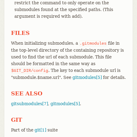
restrict the command to only operate on the
submodules found at the specified paths. (This
argument is required with add).
FILES
When initializing submodules, a
file in
.gitmodules
the top-level directory of the containing repository is
used to find the url of each submodule. This file
should be formatted in the same way as
. The key to each submodule url is
$GIT_DIR/config
"submodule.$name.url". See
gitmodules[5]
for details.
SEE ALSO
gitsubmodules[7]
,
gitmodules[5]
.
GIT
Part of the
git[1]
suite