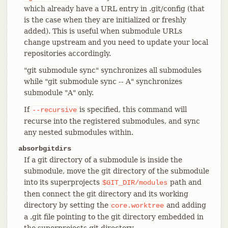
which already have a URL entry in .git/config (that
is the case when they are initialized or freshly
added). This is useful when submodule URLs
change upstream and you need to update your local
repositories accordingly.
"git submodule sync" synchronizes all submodules
while "git submodule sync -- A" synchronizes
submodule "A" only.
If
is specified, this command will
--recursive
recurse into the registered submodules, and sync
any nested submodules within.
absorbgitdirs
If a git directory of a submodule is inside the
submodule, move the git directory of the submodule
into its superprojects
path and
$GIT_DIR/modules
then connect the git directory and its working
directory by setting the
and adding
core.worktree
a .git file pointing to the git directory embedded in
the superprojects git directory.