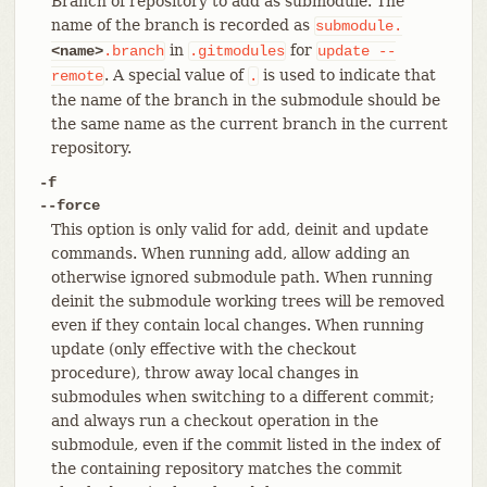
Branch of repository to add as submodule. The
name of the branch is recorded as
submodule.
in
for
<name>
.branch
.gitmodules
update
--
. A special value of
is used to indicate that
remote
.
the name of the branch in the submodule should be
the same name as the current branch in the current
repository.
-f
--force
This option is only valid for add, deinit and update
commands. When running add, allow adding an
otherwise ignored submodule path. When running
deinit the submodule working trees will be removed
even if they contain local changes. When running
update (only effective with the checkout
procedure), throw away local changes in
submodules when switching to a different commit;
and always run a checkout operation in the
submodule, even if the commit listed in the index of
the containing repository matches the commit