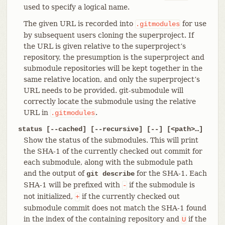
used to specify a logical name.
The given URL is recorded into
for use
.gitmodules
by subsequent users cloning the superproject. If
the URL is given relative to the superproject’s
repository, the presumption is the superproject and
submodule repositories will be kept together in the
same relative location, and only the superproject’s
URL needs to be provided. git-submodule will
correctly locate the submodule using the relative
URL in
.
.gitmodules
status [--cached] [--recursive] [--] [<path>…​]
Show the status of the submodules. This will print
the SHA-1 of the currently checked out commit for
each submodule, along with the submodule path
and the output of
for the SHA-1. Each
git describe
SHA-1 will be prefixed with
if the submodule is
-
not initialized,
if the currently checked out
+
submodule commit does not match the SHA-1 found
in the index of the containing repository and
if the
U