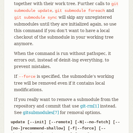
together with their work tree. Further calls to
git
,
and
submodule
update
git
submodule
foreach
will skip any unregistered
git
submodule
sync
submodules until they are initialized again, so use
this command if you don’t want to have a local
checkout of the submodule in your working tree
anymore.
When the command is run without pathspec, it
errors out, instead of deinit-ing everything, to
prevent mistakes.
If
is specified, the submodule’s working
--force
tree will be removed even if it contains local
modifications.
If you really want to remove a submodule from the
repository and commit that use
git-rm[1]
instead.
See
gitsubmodules[7]
for removal options.
update [--init] [--remote] [-N|--no-fetch] [--
[no-]recommend-shallow] [-f|--force] [--