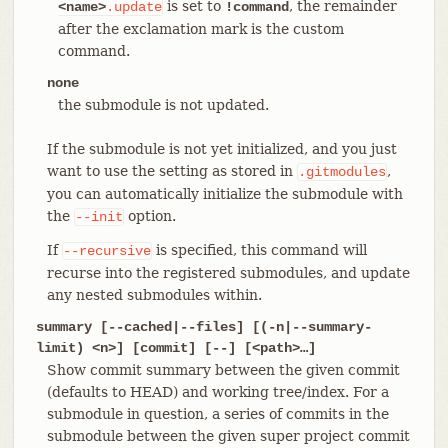
is set to
, the remainder
<name>
.update
!command
after the exclamation mark is the custom
command.
none
the submodule is not updated.
If the submodule is not yet initialized, and you just
want to use the setting as stored in
,
.gitmodules
you can automatically initialize the submodule with
the
option.
--init
If
is specified, this command will
--recursive
recurse into the registered submodules, and update
any nested submodules within.
summary [--cached|--files] [(-n|--summary-
limit) <n>] [commit] [--] [<path>…​]
Show commit summary between the given commit
(defaults to HEAD) and working tree/index. For a
submodule in question, a series of commits in the
submodule between the given super project commit