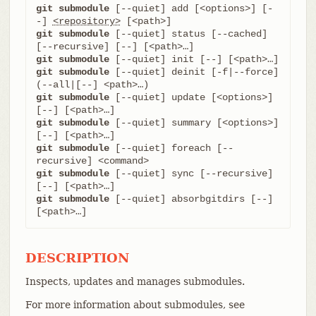
git submodule
 [--quiet] add [<options>] [-
-] 
<repository>
git submodule
 [--quiet] status [--cached] 
git submodule
git submodule
 [--quiet] deinit [-f|--force] 
git submodule
 [--quiet] update [<options>] 
git submodule
 [--quiet] summary [<options>] 
git submodule
 [--quiet] foreach [--
git submodule
 [--quiet] sync [--recursive] 
git submodule
 [--quiet] absorbgitdirs [--] 
[<path>…​]
DESCRIPTION
Inspects, updates and manages submodules.
For more information about submodules, see