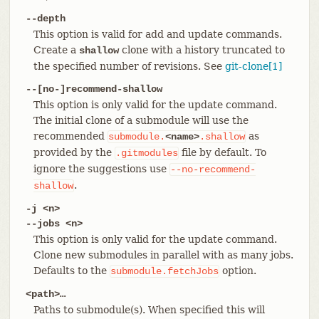
--depth
This option is valid for add and update commands.
Create a
clone with a history truncated to
shallow
the specified number of revisions. See
git-clone[1]
--[no-]recommend-shallow
This option is only valid for the update command.
The initial clone of a submodule will use the
recommended
as
submodule.
<name>
.shallow
provided by the
file by default. To
.gitmodules
ignore the suggestions use
--no-recommend-
.
shallow
-j <n>
--jobs <n>
This option is only valid for the update command.
Clone new submodules in parallel with as many jobs.
Defaults to the
option.
submodule.fetchJobs
<path>…​
Paths to submodule(s). When specified this will