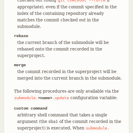
git
checkout
--force
appropriate), even if the commit specified in the
index of the containing repository already
matches the commit checked out in the
submodule.
rebase
the current branch of the submodule will be
rebased onto the commit recorded in the
superproject.
merge
the commit recorded in the superproject will be
merged into the current branch in the submodule.
The following procedures are only available via the
configuration variable:
submodule.
<name>
.update
custom command
arbitrary shell command that takes a single
argument (the sha1 of the commit recorded in the
superproject) is executed. When
submodule.