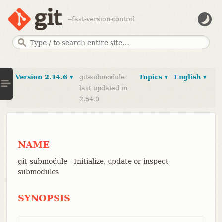
--fast-version-control
Version 2.14.6 ▾
git-submodule
Topics ▾
English ▾
last updated in
2.54.0
NAME
git-submodule - Initialize, update or inspect
submodules
SYNOPSIS