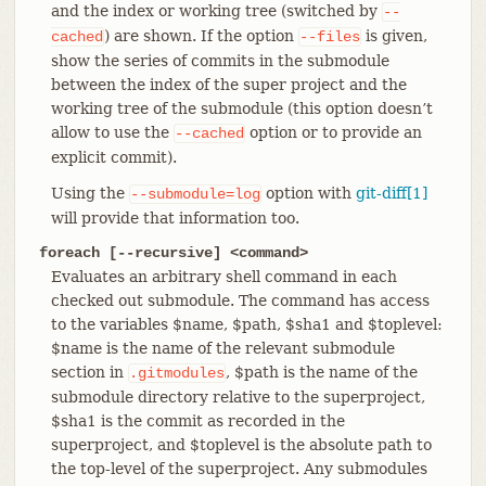
and the index or working tree (switched by
--
) are shown. If the option
is given,
cached
--files
show the series of commits in the submodule
between the index of the super project and the
working tree of the submodule (this option doesn’t
allow to use the
option or to provide an
--cached
explicit commit).
Using the
option with
git-diff[1]
--submodule=log
will provide that information too.
foreach [--recursive] <command>
Evaluates an arbitrary shell command in each
checked out submodule. The command has access
to the variables $name, $path, $sha1 and $toplevel:
$name is the name of the relevant submodule
section in
, $path is the name of the
.gitmodules
submodule directory relative to the superproject,
$sha1 is the commit as recorded in the
superproject, and $toplevel is the absolute path to
the top-level of the superproject. Any submodules