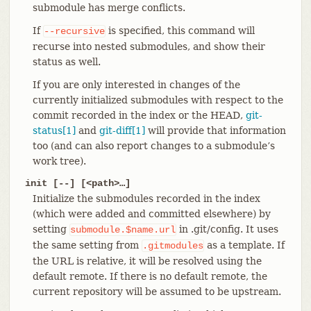
submodule has merge conflicts.
If
is specified, this command will
--recursive
recurse into nested submodules, and show their
status as well.
If you are only interested in changes of the
currently initialized submodules with respect to the
commit recorded in the index or the HEAD,
git-
status[1]
and
git-diff[1]
will provide that information
too (and can also report changes to a submodule’s
work tree).
init [--] [<path>…​]
Initialize the submodules recorded in the index
(which were added and committed elsewhere) by
setting
in .git/config. It uses
submodule.$name.url
the same setting from
as a template. If
.gitmodules
the URL is relative, it will be resolved using the
default remote. If there is no default remote, the
current repository will be assumed to be upstream.