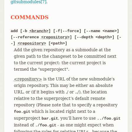
gitsubmodules[7]
.
COMMANDS
add [-b
<branch>
] [-f|--force] [--name <name>]
[--reference
<repository>
] [--depth <depth>] [-
-]
<repository>
[<path>]
Add the given repository as a submodule at the
given path to the changeset to be committed next
to the current project: the current project is
termed the "superproject".
<repository>
is the URL of the new submodule’s
origin repository. This may be either an absolute
URL, or (if it begins with ./ or ../), the location
relative to the superproject’s default remote
repository (Please note that to specify a repository
which is located right next to a
foo.git
superproject
, you’ll have to use
bar.git
../foo.git
instead of
- as one might expect when
./foo.git
following the rules for relative URLs - because the