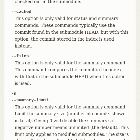
checked out in the submodule.
--cached
This option is only valid for status and summary
commands. These commands typically use the
commit found in the submodule HEAD, but with this
option, the commit stored in the index is used
instead.
--files
This option is only valid for the summary command.
This command compares the commit in the index
with that in the submodule HEAD when this option
is used.
-n
--summary-limit
This option is only valid for the summary command.
Limit the summary size (number of commits shown
in total). Giving 0 will disable the summary; a
negative number means unlimited (the default). This
limit only applies to modified submodules. The size is