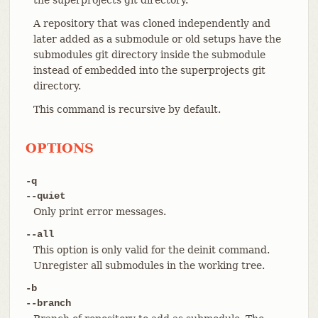
A repository that was cloned independently and
later added as a submodule or old setups have the
submodules git directory inside the submodule
instead of embedded into the superprojects git
directory.
This command is recursive by default.
OPTIONS
-q
--quiet
Only print error messages.
--all
This option is only valid for the deinit command.
Unregister all submodules in the working tree.
-b
--branch