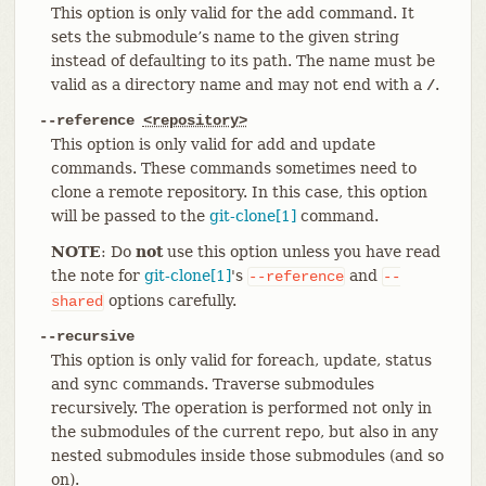
This option is only valid for the add command. It
sets the submodule’s name to the given string
instead of defaulting to its path. The name must be
valid as a directory name and may not end with a
.
/
--reference
<repository>
This option is only valid for add and update
commands. These commands sometimes need to
clone a remote repository. In this case, this option
will be passed to the
git-clone[1]
command.
NOTE
: Do
not
use this option unless you have read
the note for
git-clone[1]
's
and
--reference
--
options carefully.
shared
--recursive
This option is only valid for foreach, update, status
and sync commands. Traverse submodules
recursively. The operation is performed not only in
the submodules of the current repo, but also in any
nested submodules inside those submodules (and so
on).