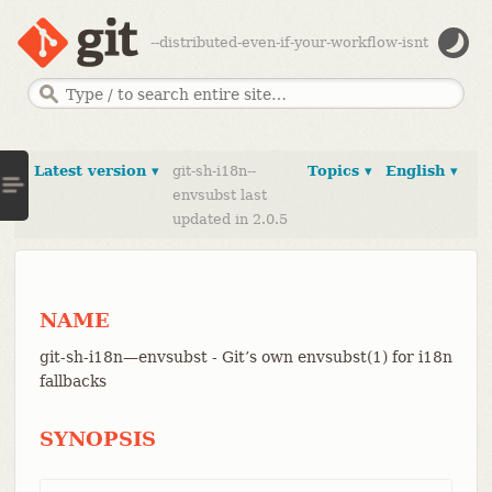
--distributed-even-if-your-workflow-isnt
Latest version ▾
git-sh-i18n--
Topics ▾
English ▾
envsubst last
updated in 2.0.5
NAME
git-sh-i18n—​envsubst - Git’s own envsubst(1) for i18n
fallbacks
SYNOPSIS