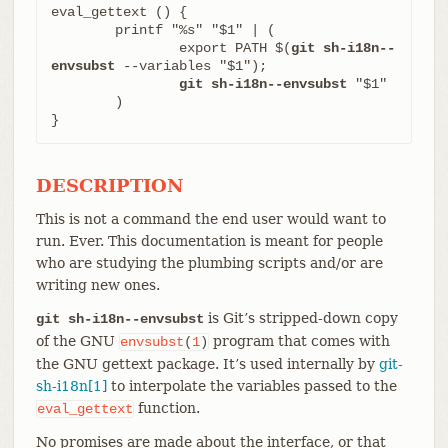
eval_gettext () {

	printf "%s" "$1" | (

		export PATH $(
git sh-i18n--
envsubst
 --variables "$1");

git sh-i18n--envsubst
 "$1"

	)

}
DESCRIPTION
This is not a command the end user would want to
run. Ever. This documentation is meant for people
who are studying the plumbing scripts and/or are
writing new ones.
is Git’s stripped-down copy
git sh-i18n--envsubst
of the GNU
program that comes with
envsubst
(
1
)
the GNU gettext package. It’s used internally by
git-
sh-i18n[1]
to interpolate the variables passed to the
function.
eval_gettext
No promises are made about the interface, or that