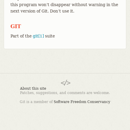
this program won’t disappear without warning in the
next version of Git. Don’t use it.
GIT
Part of the
git[1]
suite
About this site
Patches, suggestions, and comments are welcome.
Git is a member of
Software Freedom Conservancy