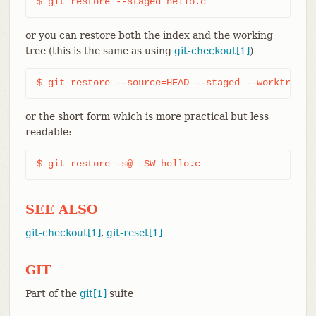
$ git restore --staged hello.c
or you can restore both the index and the working
tree (this is the same as using
git-checkout[1]
)
$ git restore --source=HEAD --staged --worktree h
or the short form which is more practical but less
readable:
$ git restore -s@ -SW hello.c
SEE ALSO
git-checkout[1]
,
git-reset[1]
GIT
Part of the
git[1]
suite