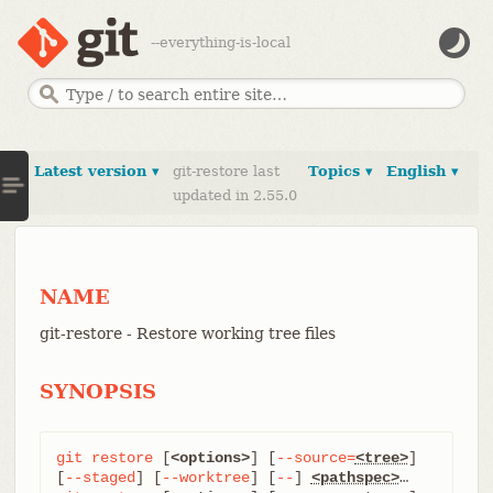
--everything-is-local
Latest version ▾
git-restore last
Topics ▾
English ▾
updated in 2.55.0
NAME
git-restore - Restore working tree files
SYNOPSIS
git
restore
 [
<options>
] [
--source=
<tree>
] 
[
--staged
] [
--worktree
] [
--
] 
<pathspec>