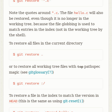
$ git restore '*.c'
Note the quotes around
. The file
will also
*.c
hello.c
be restored, even though it is no longer in the
working tree, because the file globbing is used to
match entries in the index (not in the working tree by
the shell).
To restore all files in the current directory
$ git restore .
or to restore all working tree files with
pathspec
top
magic (see
gitglossary[7]
)
$ git restore :/
To restore a file in the index to match the version in
(this is the same as using
git-reset[1]
)
HEAD