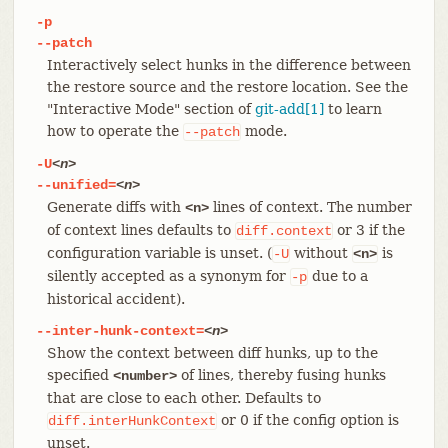
-p
--patch
Interactively select hunks in the difference between
the restore source and the restore location. See the
"Interactive Mode" section of
git-add[1]
to learn
how to operate the
mode.
--patch
-U
<n>
--unified=
<n>
Generate diffs with
lines of context. The number
<n>
of context lines defaults to
or 3 if the
diff.context
configuration variable is unset. (
without
is
-U
<n>
silently accepted as a synonym for
due to a
-p
historical accident).
--inter-hunk-context=
<n>
Show the context between diff hunks, up to the
specified
of lines, thereby fusing hunks
<number>
that are close to each other. Defaults to
or 0 if the config option is
diff.interHunkContext
unset.