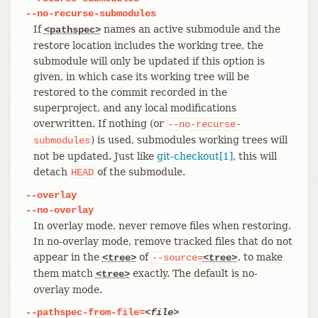
--no-recurse-submodules
If
names an active submodule and the
<pathspec>
restore location includes the working tree, the
submodule will only be updated if this option is
given, in which case its working tree will be
restored to the commit recorded in the
superproject, and any local modifications
overwritten. If nothing (or
--no-recurse-
) is used, submodules working trees will
submodules
not be updated. Just like
git-checkout[1]
, this will
detach
of the submodule.
HEAD
--overlay
--no-overlay
In overlay mode, never remove files when restoring.
In no-overlay mode, remove tracked files that do not
appear in the
of
, to make
<tree>
--source=
<tree>
them match
exactly. The default is no-
<tree>
overlay mode.
--pathspec-from-file=
<file>