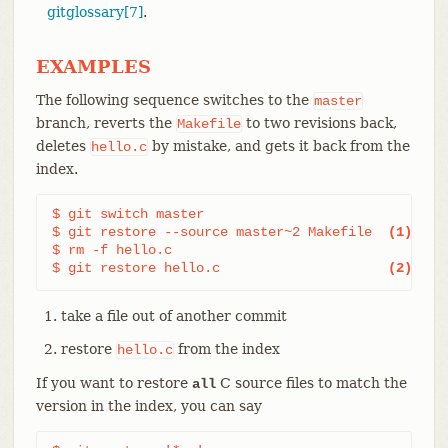
gitglossary[7]
.
EXAMPLES
The following sequence switches to the
master
branch, reverts the
to two revisions back,
Makefile
deletes
by mistake, and gets it back from the
hello.c
index.
$ git switch master

$ git restore --source master~2 Makefile  
(1)
$ rm -f hello.c

$ git restore hello.c                     
(2)
take a file out of another commit
restore
from the index
hello.c
If you want to restore
C source files to match the
all
version in the index, you can say