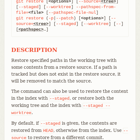
git
restore
 [
<options>
] [
--source=
<tree>
] 
[
--staged
] [
--worktree
] 
--pathspec-from-
file=
<file>
 [
--pathspec-file-nul
git
restore
 (
-p
|
--patch
) [
<options>
] [
--
source=
<tree>
] [
--staged
] [
--worktree
] [
--
] 
[
<pathspec>
…​]
DESCRIPTION
Restore specified paths in the working tree with
some contents from a restore source. If a path is
tracked but does not exist in the restore source, it
will be removed to match the source.
The command can also be used to restore the content
in the index with
, or restore both the
--staged
working tree and the index with
--staged
--
.
worktree
By default, if
is given, the contents are
--staged
restored from
, otherwise from the index. Use
HEAD
--
to restore from a different commit.
source