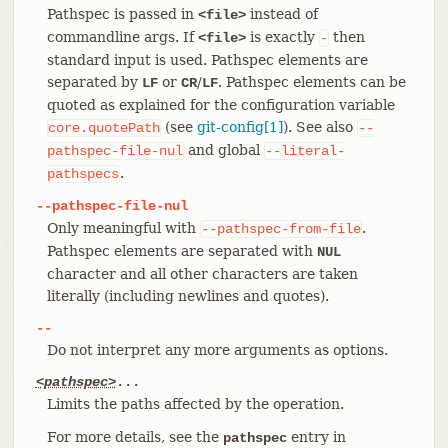
Pathspec is passed in
instead of
<file>
commandline args. If
is exactly
then
<file>
-
standard input is used. Pathspec elements are
separated by
or
/
. Pathspec elements can be
LF
CR
LF
quoted as explained for the configuration variable
(see
git-config[1]
). See also
core.quotePath
--
and global
pathspec-file-nul
--literal-
.
pathspecs
--pathspec-file-nul
Only meaningful with
.
--pathspec-from-file
Pathspec elements are separated with
NUL
character and all other characters are taken
literally (including newlines and quotes).
--
Do not interpret any more arguments as options.
<pathspec>
...
Limits the paths affected by the operation.
For more details, see the
entry in
pathspec