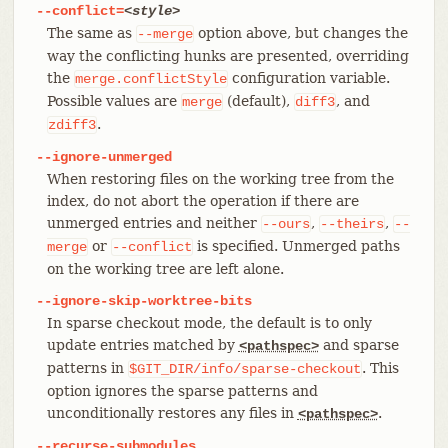
--conflict=
<style>
The same as
option above, but changes the
--merge
way the conflicting hunks are presented, overriding
the
configuration variable.
merge.conflictStyle
Possible values are
(default),
, and
merge
diff3
.
zdiff3
--ignore-unmerged
When restoring files on the working tree from the
index, do not abort the operation if there are
unmerged entries and neither
,
,
--ours
--theirs
--
or
is specified. Unmerged paths
merge
--conflict
on the working tree are left alone.
--ignore-skip-worktree-bits
In sparse checkout mode, the default is to only
update entries matched by
and sparse
<pathspec>
patterns in
. This
$GIT_DIR/info/sparse-checkout
option ignores the sparse patterns and
unconditionally restores any files in
.
<pathspec>
--recurse-submodules