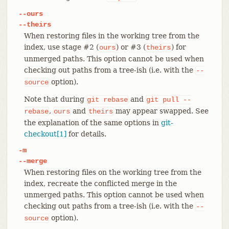
--ours
--theirs
When restoring files in the working tree from the
index, use stage #2 (
) or #3 (
) for
ours
theirs
unmerged paths. This option cannot be used when
checking out paths from a tree-ish (i.e. with the
--
option).
source
Note that during
and
git
rebase
git
pull
--
,
and
may appear swapped. See
rebase
ours
theirs
the explanation of the same options in
git-
checkout[1]
for details.
-m
--merge
When restoring files on the working tree from the
index, recreate the conflicted merge in the
unmerged paths. This option cannot be used when
checking out paths from a tree-ish (i.e. with the
--
option).
source