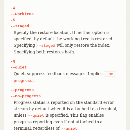
-W
--worktree
-S
--staged
Specify the restore location. If neither option is
specified, by default the working tree is restored.
Specifying
will only restore the index.
--staged
Specifying both restores both.
-q
--quiet
Quiet, suppress feedback messages. Implies
--no-
.
progress
--progress
--no-progress
Progress status is reported on the standard error
stream by default when it is attached to a terminal,
unless
is specified. This flag enables
--quiet
progress reporting even if not attached to a
terminal, regardless of
.
--quiet