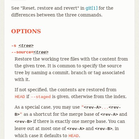
See "Reset, restore and revert" in
git[1]
for the
differences between the three commands.
OPTIONS
-s
<tree>
--source=
<tree>
Restore the working tree files with the content from
the given tree. It is common to specify the source
tree by naming a commit, branch or tag associated
with it.
If not specified, the contents are restored from
if
is given, otherwise from the index.
HEAD
--staged
As a special case, you may use
"
<rev-A>
...
<rev-
as a shortcut for the merge base of
and
B>
"
<rev-A>
if there is exactly one merge base. You can
<rev-B>
leave out at most one of
and
, in
<rev-A>
<rev-B>
which case it defaults to
.
HEAD