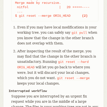
Merge made by recursive.

 nitfol                |   20 +++++----

 ...

$ git reset --merge ORIG_HEAD      
(2)
Even if you may have local modifications in your
working tree, you can safely say
when
git
pull
you know that the change in the other branch
does not overlap with them.
After inspecting the result of the merge, you
may find that the change in the other branch is
unsatisfactory. Running
git
reset
--hard
will let you go back to where you
ORIG_HEAD
were, but it will discard your local changes,
which you do not want.
git
reset
--merge
keeps your local changes.
Interrupted workflow
Suppose you are interrupted by an urgent fix
request while you are in the middle of a large
change. The files in your working tree are not in any