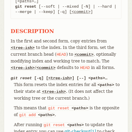
git reset
 [--soft | --mixed [-N] | --hard | 
--merge | --keep] [-q] [
<commit>
]
DESCRIPTION
In the first and second form, copy entries from
to the index. In the third form, set the
<tree-ish>
current branch head (
) to
, optionally
HEAD
<commit>
modifying index and working tree to match. The
/
defaults to
in all forms.
<tree-ish>
<commit>
HEAD
git reset
[-q] [
<tree-ish>
] [--] <paths>…​
This form resets the index entries for all
to
<paths>
their state at
. (It does not affect the
<tree-ish>
working tree or the current branch.)
This means that
is the opposite
git
reset
<paths>
of
.
git
add
<paths>
After running
to update the
git
reset
<paths>
index entry, you can use
git-checkout[1]
to check