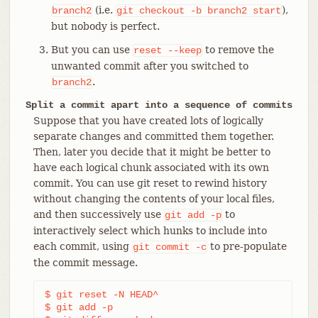
(i.e.
),
branch2
git
checkout
-b
branch2
start
but nobody is perfect.
But you can use
to remove the
reset
--keep
unwanted commit after you switched to
.
branch2
Split a commit apart into a sequence of commits
Suppose that you have created lots of logically
separate changes and committed them together.
Then, later you decide that it might be better to
have each logical chunk associated with its own
commit. You can use git reset to rewind history
without changing the contents of your local files,
and then successively use
to
git
add
-p
interactively select which hunks to include into
each commit, using
to pre-populate
git
commit
-c
the commit message.
$ git reset -N HEAD^                        
(1)
$ git add -p                                
(2)