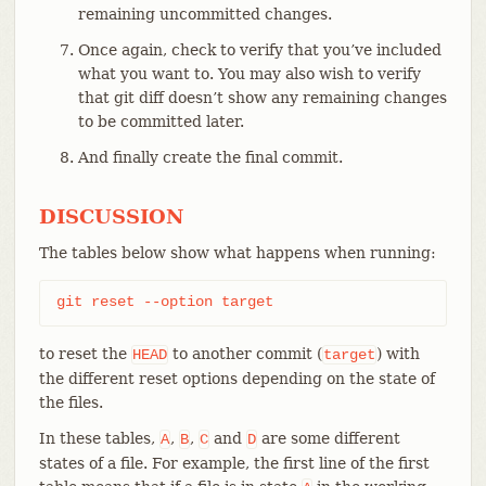
remaining uncommitted changes.
Once again, check to verify that you’ve included
what you want to. You may also wish to verify
that git diff doesn’t show any remaining changes
to be committed later.
And finally create the final commit.
DISCUSSION
The tables below show what happens when running:
git reset --option target
to reset the
to another commit (
) with
HEAD
target
the different reset options depending on the state of
the files.
In these tables,
,
,
and
are some different
A
B
C
D
states of a file. For example, the first line of the first