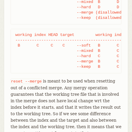
			  --mixed  B       D     D

			  --hard   D       D     D

			  --merge (disallowed)

			  --keep  (disallowed)
working index HEAD target         working index HE
--------------------------------------------------
 B       C     C    C     --soft   B       C     C
			  --mixed  B       C     C

			  --hard   C       C     C

			  --merge  B       C     C

			  --keep   B       C     
is meant to be used when resetting
reset
--merge
out of a conflicted merge. Any mergy operation
guarantees that the working tree file that is involved
in the merge does not have local change wrt the
index before it starts, and that it writes the result out
to the working tree. So if we see some difference
between the index and the target and also between
the index and the working tree, then it means that we