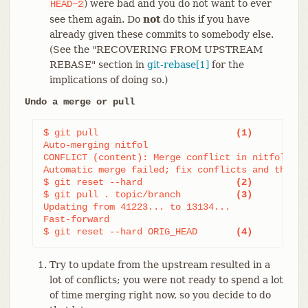
) were bad and you do not want to ever
HEAD~2
see them again. Do
not
do this if you have
already given these commits to somebody else.
(See the "RECOVERING FROM UPSTREAM
REBASE" section in
git-rebase[1]
for the
implications of doing so.)
Undo a merge or pull
$ git pull                         
(1)
Auto-merging nitfol

CONFLICT (content): Merge conflict in nitfol

Automatic merge failed; fix conflicts and then c
$ git reset --hard                 
(2)
$ git pull . topic/branch          
(3)
Updating from 41223... to 13134...

Fast-forward

$ git reset --hard ORIG_HEAD       
(4)
Try to update from the upstream resulted in a
lot of conflicts; you were not ready to spend a lot
of time merging right now, so you decide to do