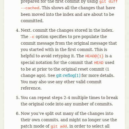
prepared for the first commit by using
git
diff
. This shows all the changes that have
--cached
been moved into the index and are about to be
committed.
Next, commit the changes stored in the index.
The
option specifies to pre-populate the
-c
commit message from the original message that
you started with in the first commit. This is
helpful to avoid retyping it. The
is a
HEAD@{1}
special notation for the commit that
used
HEAD
to be at prior to the original reset commit (1
change ago). See
git-reflog[1]
for more details.
You may also use any other valid commit
reference.
You can repeat steps 2-4 multiple times to break
the original code into any number of commits.
Now you’ve split out many of the changes into
their own commits, and might no longer use the
patch mode of
, in order to select all
git
add