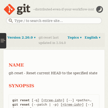
--distributed-even-if-your-workflow-isnt
Version 2.20.0 ▾
git-reset last
Topics ▾
English ▾
updated in 2.54.0
NAME
git-reset - Reset current HEAD to the specified state
SYNOPSIS
git reset
 [-q] [
<tree-ish>
git reset
 (--patch | -p) [
<tree-ish>
] [--] 