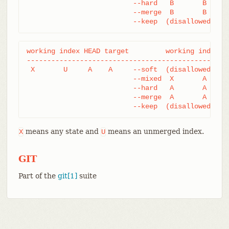
			  --hard   B       B     B

			  --merge  B       B     B

			  --keep  (disallowed)
working index HEAD target         working index HE
--------------------------------------------------
 X       U     A    A     --soft  (disallowed)

			  --mixed  X       A     A

			  --hard   A       A     A

			  --merge  A       A     A

			  --keep  (disallowed)
means any state and
means an unmerged index.
X
U
GIT
Part of the
git[1]
suite