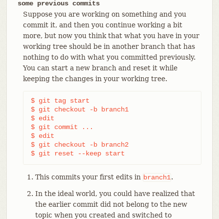
some previous commits
Suppose you are working on something and you
commit it, and then you continue working a bit
more, but now you think that what you have in your
working tree should be in another branch that has
nothing to do with what you committed previously.
You can start a new branch and reset it while
keeping the changes in your working tree.
$ git tag start

$ git checkout -b branch1

$ edit

$ git commit ...                            
(1)
$ edit

$ git checkout -b branch2                   
(2)
$ git reset --keep start                    
(3)
This commits your first edits in
.
branch1
In the ideal world, you could have realized that
the earlier commit did not belong to the new
topic when you created and switched to