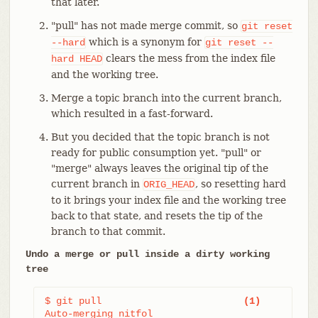
that later.
"pull" has not made merge commit, so
git
reset
which is a synonym for
--hard
git
reset
--
clears the mess from the index file
hard
HEAD
and the working tree.
Merge a topic branch into the current branch,
which resulted in a fast-forward.
But you decided that the topic branch is not
ready for public consumption yet. "pull" or
"merge" always leaves the original tip of the
current branch in
, so resetting hard
ORIG_HEAD
to it brings your index file and the working tree
back to that state, and resets the tip of the
branch to that commit.
Undo a merge or pull inside a dirty working
tree
$ git pull                         
(1)
Auto-merging nitfol
