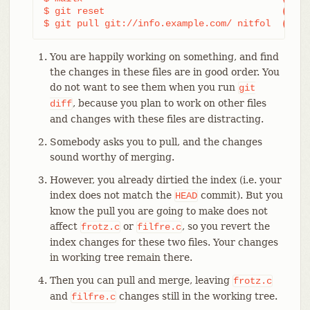
$ git reset                                
(3)
$ git pull git://info.example.com/ nitfol  
(4)
You are happily working on something, and find
the changes in these files are in good order. You
do not want to see them when you run
git
, because you plan to work on other files
diff
and changes with these files are distracting.
Somebody asks you to pull, and the changes
sound worthy of merging.
However, you already dirtied the index (i.e. your
index does not match the
commit). But you
HEAD
know the pull you are going to make does not
affect
or
, so you revert the
frotz.c
filfre.c
index changes for these two files. Your changes
in working tree remain there.
Then you can pull and merge, leaving
frotz.c
and
changes still in the working tree.
filfre.c