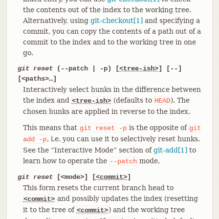
the contents out of the index to the working tree.
Alternatively, using
git-checkout[1]
and specifying a
commit, you can copy the contents of a path out of a
commit to the index and to the working tree in one
go.
git reset
(--patch | -p) [
<tree-ish>
] [--]
[<paths>…​]
Interactively select hunks in the difference between
the index and
(defaults to
). The
<tree-ish>
HEAD
chosen hunks are applied in reverse to the index.
This means that
is the opposite of
git
reset
-p
git
, i.e. you can use it to selectively reset hunks.
add
-p
See the “Interactive Mode” section of
git-add[1]
to
learn how to operate the
mode.
--patch
git reset
[<mode>] [
<commit>
]
This form resets the current branch head to
and possibly updates the index (resetting
<commit>
it to the tree of
) and the working tree
<commit>