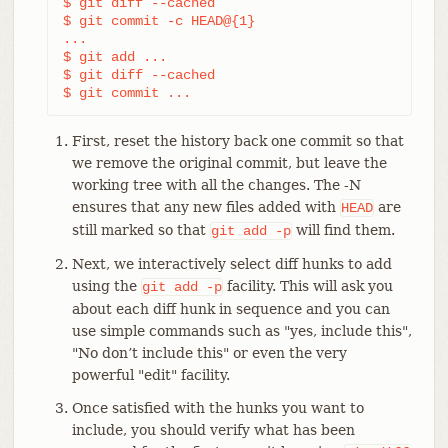
$ git diff --cached                         
(3)
$ git commit -c HEAD@{1}                    
(4)
...                                         
(5)
$ git add ...                               
(6)
$ git diff --cached                         
(7)
$ git commit ...                            
(8)
First, reset the history back one commit so that
we remove the original commit, but leave the
working tree with all the changes. The -N
ensures that any new files added with
are
HEAD
still marked so that
will find them.
git
add
-p
Next, we interactively select diff hunks to add
using the
facility. This will ask you
git
add
-p
about each diff hunk in sequence and you can
use simple commands such as "yes, include this",
"No don’t include this" or even the very
powerful "edit" facility.
Once satisfied with the hunks you want to
include, you should verify what has been