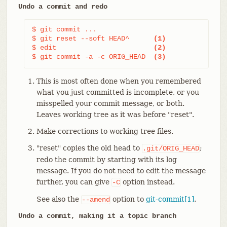
Undo a commit and redo
$ git commit ...

$ git reset --soft HEAD^      
(1)
$ edit                        
(2)
$ git commit -a -c ORIG_HEAD  
(3)
This is most often done when you remembered
what you just committed is incomplete, or you
misspelled your commit message, or both.
Leaves working tree as it was before "reset".
Make corrections to working tree files.
"reset" copies the old head to
;
.git/ORIG_HEAD
redo the commit by starting with its log
message. If you do not need to edit the message
further, you can give
option instead.
-C
See also the
option to
git-commit[1]
.
--amend
Undo a commit, making it a topic branch