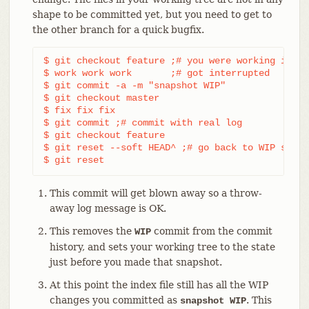
shape to be committed yet, but you need to get to
the other branch for a quick bugfix.
$ git checkout feature ;# you were working in "f
$ work work work       ;# got interrupted

$ git commit -a -m "snapshot WIP"               
$ git checkout master

$ fix fix fix

$ git commit ;# commit with real log

$ git checkout feature

$ git reset --soft HEAD^ ;# go back to WIP state
$ git reset                                     
This commit will get blown away so a throw-
away log message is OK.
This removes the
commit from the commit
WIP
history, and sets your working tree to the state
just before you made that snapshot.
At this point the index file still has all the WIP
changes you committed as
. This
snapshot WIP