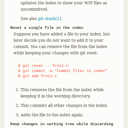
updates the index to show your WIP files as
uncommitted.
See also
git-stash[1]
.
Reset a single file in the index
Suppose you have added a file to your index, but
later decide you do not want to add it to your
commit. You can remove the file from the index
while keeping your changes with git reset.
$ git reset -- frotz.c                      
(1)
$ git commit -m "Commit files in index"     
(2)
$ git add frotz.c                           
(3)
This removes the file from the index while
keeping it in the working directory.
This commits all other changes in the index.
Adds the file to the index again.
Keep changes in working tree while discarding