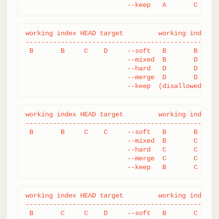
			  --keep   A       C     
working index HEAD target         working index HE
--------------------------------------------------
 B       B     C    D     --soft   B       B     D
			  --mixed  B       D     D

			  --hard   D       D     D

			  --merge  D       D     D

			  --keep  (disallowed)
working index HEAD target         working index HE
--------------------------------------------------
 B       B     C    C     --soft   B       B     C
			  --mixed  B       C     C

			  --hard   C       C     C

			  --merge  C       C     C

			  --keep   B       C     
working index HEAD target         working index HE
--------------------------------------------------
 B       C     C    D     --soft   B       C     D