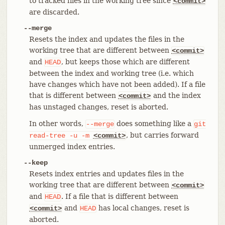
to tracked files in the working tree since
<commit>
are discarded.
--merge
Resets the index and updates the files in the
working tree that are different between
<commit>
and
, but keeps those which are different
HEAD
between the index and working tree (i.e. which
have changes which have not been added). If a file
that is different between
and the index
<commit>
has unstaged changes, reset is aborted.
In other words,
does something like a
--merge
git
, but carries forward
read-tree
-u
-m
<commit>
unmerged index entries.
--keep
Resets index entries and updates files in the
working tree that are different between
<commit>
and
. If a file that is different between
HEAD
and
has local changes, reset is
<commit>
HEAD
aborted.