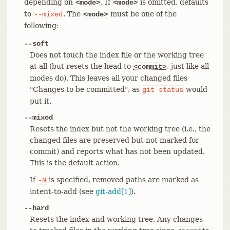
depending on
. If
is omitted, defaults
<mode>
<mode>
to
. The
must be one of the
--mixed
<mode>
following:
--soft
Does not touch the index file or the working tree
at all (but resets the head to
, just like all
<commit>
modes do). This leaves all your changed files
"Changes to be committed", as
would
git
status
put it.
--mixed
Resets the index but not the working tree (i.e., the
changed files are preserved but not marked for
commit) and reports what has not been updated.
This is the default action.
If
is specified, removed paths are marked as
-N
intent-to-add (see
git-add[1]
).
--hard
Resets the index and working tree. Any changes