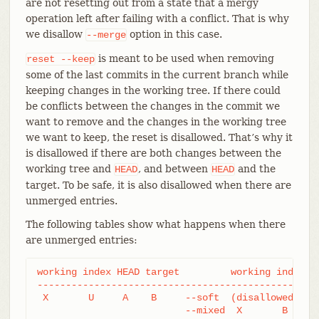
are not resetting out from a state that a mergy
operation left after failing with a conflict. That is why
we disallow
option in this case.
--merge
is meant to be used when removing
reset
--keep
some of the last commits in the current branch while
keeping changes in the working tree. If there could
be conflicts between the changes in the commit we
want to remove and the changes in the working tree
we want to keep, the reset is disallowed. That’s why it
is disallowed if there are both changes between the
working tree and
, and between
and the
HEAD
HEAD
target. To be safe, it is also disallowed when there are
unmerged entries.
The following tables show what happens when there
are unmerged entries:
working index HEAD target         working index HE
--------------------------------------------------
 X       U     A    B     --soft  (disallowed)

			  --mixed  X       B     B
