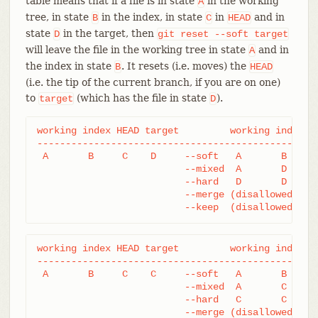
table means that if a file is in state
in the working
A
tree, in state
in the index, in state
in
and in
B
C
HEAD
state
in the target, then
D
git
reset
--soft
target
will leave the file in the working tree in state
and in
A
the index in state
. It resets (i.e. moves) the
B
HEAD
(i.e. the tip of the current branch, if you are on one)
to
(which has the file in state
).
target
D
working index HEAD target         working index HE
--------------------------------------------------
 A       B     C    D     --soft   A       B     D
			  --mixed  A       D     D

			  --hard   D       D     D

			  --merge (disallowed)

			  --keep  (disallowed)
working index HEAD target         working index HE
--------------------------------------------------
 A       B     C    C     --soft   A       B     C
			  --mixed  A       C     C

			  --hard   C       C     C

			  --merge (disallowed)
