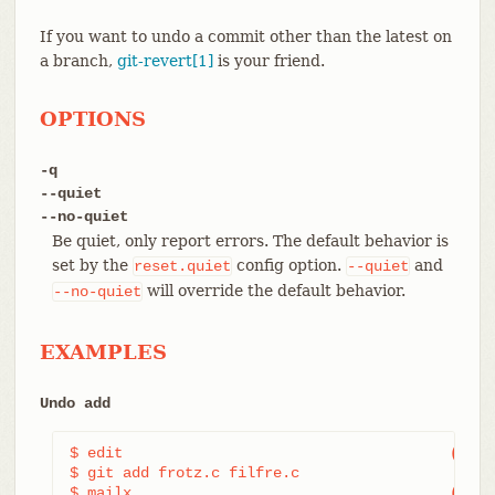
If you want to undo a commit other than the latest on
a branch,
git-revert[1]
is your friend.
OPTIONS
-q
--quiet
--no-quiet
Be quiet, only report errors. The default behavior is
set by the
config option.
and
reset.quiet
--quiet
will override the default behavior.
--no-quiet
EXAMPLES
Undo add
$ edit                                     
(1)
$ git add frotz.c filfre.c

$ mailx                                    
(2)