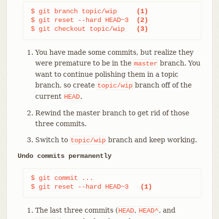
$ git branch topic/wip     
(1)
$ git reset --hard HEAD~3  
(2)
$ git checkout topic/wip   
(3)
You have made some commits, but realize they
were premature to be in the
branch. You
master
want to continue polishing them in a topic
branch, so create
branch off of the
topic/wip
current
.
HEAD
Rewind the master branch to get rid of those
three commits.
Switch to
branch and keep working.
topic/wip
Undo commits permanently
$ git commit ...

$ git reset --hard HEAD~3   
(1)
The last three commits (
,
, and
HEAD
HEAD^